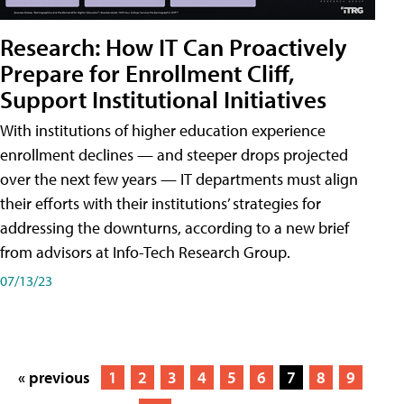
Research: How IT Can Proactively
Prepare for Enrollment Cliff,
Support Institutional Initiatives
With institutions of higher education experience
enrollment declines — and steeper drops projected
over the next few years — IT departments must align
their efforts with their institutions’ strategies for
addressing the downturns, according to a new brief
from advisors at Info-Tech Research Group.
07/13/23
« previous
1
2
3
4
5
6
7
8
9