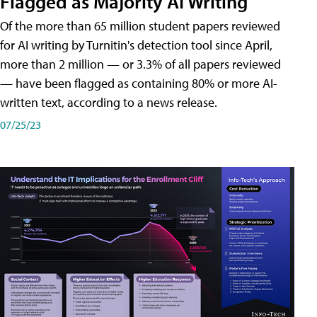
Flagged as Majority AI Writing
​Of the more than 65 million student papers reviewed
for AI writing by Turnitin's detection tool since April,
more than 2 million — or 3.3% of all papers reviewed
— have been flagged as containing 80% or more AI-
written text, according to a news release.
07/25/23