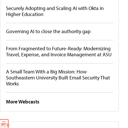
Securely Adopting and Scaling AI with Okta in
Higher Education
Governing AI to close the authority gap
From Fragmented to Future-Ready: Modernizing
Travel, Expense, and Invoice Management at ASU
A Small Team With a Big Mission: How
Southeastern University Built Email Security That
Works
More Webcasts