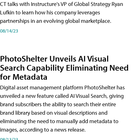
CT talks with Instructure's VP of Global Strategy Ryan
Lufkin to learn how his company leverages
partnerships in an evolving global marketplace.
08/14/23
PhotoShelter Unveils AI Visual
Search Capability Eliminating Need
for Metadata
Digital asset management platform PhotoShelter has
unveiled a new feature called AI Visual Search, giving
brand subscribers the ability to search their entire
brand library based on visual descriptions and
eliminating the need to manually add metadata to
images, according to a news release.
08/13/23