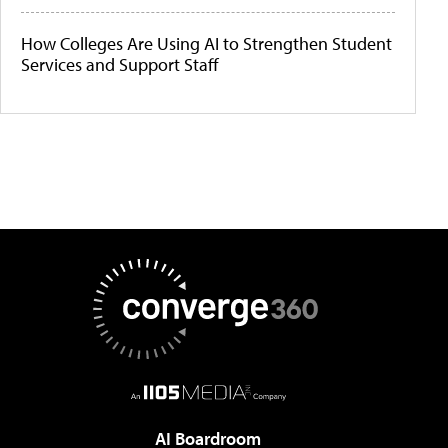
How Colleges Are Using AI to Strengthen Student
Services and Support Staff
AI Boardroom