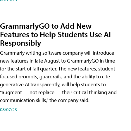
GrammarlyGO to Add New
Features to Help Students Use AI
Responsibly
Grammarly writing software company will introduce
new features in late August to GrammarlyGO in time
for the start of fall quarter. The new features, student-
focused prompts, guardrails, and the ability to cite
generative AI transparently, will help students to
"augment — not replace — their critical thinking and
communication skills," the company said.
08/07/23