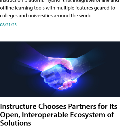
offline learning tools with multiple features geared to
colleges and universities around the world.
08/21/23
Instructure Chooses Partners for Its
Open, Interoperable Ecosystem of
Solutions