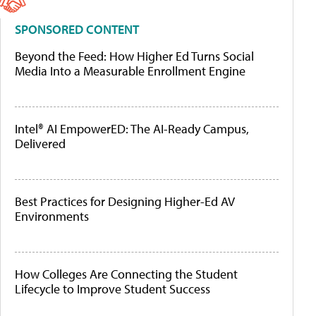
SPONSORED CONTENT
Beyond the Feed: How Higher Ed Turns Social
Media Into a Measurable Enrollment Engine
Intel® AI EmpowerED: The AI-Ready Campus,
Delivered
Best Practices for Designing Higher-Ed AV
Environments
How Colleges Are Connecting the Student
Lifecycle to Improve Student Success