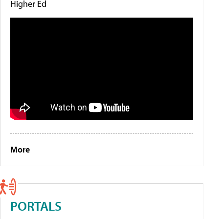
Higher Ed
More
PORTALS