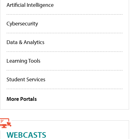
Artificial Intelligence
Cybersecurity
Data & Analytics
Learning Tools
Student Services
More Portals
WEBCASTS