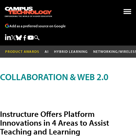
Add as a preferred source on Google
PRODUCT AWARDS
AI
HYBRID LEARNING
NETWORKING/WIRELES
COLLABORATION & WEB 2.0
Instructure Offers Platform
Innovations in 4 Areas to Assist
Teaching and Learning