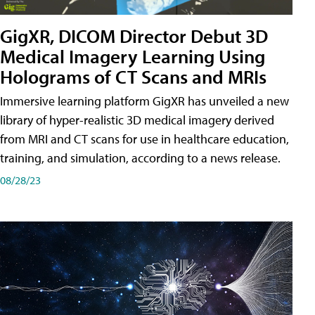
GigXR, DICOM Director Debut 3D
Medical Imagery Learning Using
Holograms of CT Scans and MRIs
Immersive learning platform GigXR has unveiled a new
library of hyper-realistic 3D medical imagery derived
from MRI and CT scans for use in healthcare education,
training, and simulation, according to a news release.
08/28/23