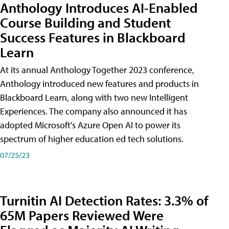
Anthology Introduces AI-Enabled
Course Building and Student
Success Features in Blackboard
Learn
At its annual Anthology Together 2023 conference,
Anthology introduced new features and products in
Blackboard Learn, along with two new Intelligent
Experiences. The company also announced it has
adopted Microsoft's Azure Open AI to power its
spectrum of higher education ed tech solutions.
07/25/23
Turnitin AI Detection Rates: 3.3% of
65M Papers Reviewed Were