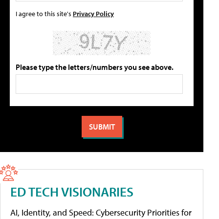
I agree to this site's
Privacy Policy
Please type the letters/numbers you see above.
ED TECH VISIONARIES
AI, Identity, and Speed: Cybersecurity Priorities for