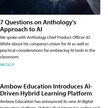
7 Questions on Anthology's
Approach to AI
We spoke with Anthology Chief Product Officer JD
White about his company's vision for AI as well as
practical considerations for embracing AI tools in the
classroom.
08/23/23
Ambow Education Introduces AI-
Driven Hybrid Learning Platform
Ambow Education has announced its new AI digital
instruction platform, HybriU, that integrates online and