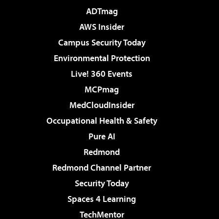
ADTmag
AWS Insider
Campus Security Today
Environmental Protection
Live! 360 Events
MCPmag
MedCloudInsider
Occupational Health & Safety
Pure AI
Redmond
Redmond Channel Partner
Security Today
Spaces 4 Learning
TechMentor