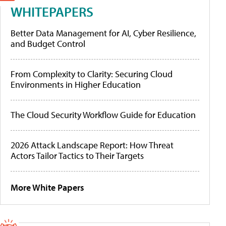
WHITEPAPERS
Better Data Management for AI, Cyber Resilience,
and Budget Control
From Complexity to Clarity: Securing Cloud
Environments in Higher Education
The Cloud Security Workflow Guide for Education
2026 Attack Landscape Report: How Threat
Actors Tailor Tactics to Their Targets
More White Papers