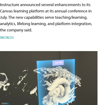
Instructure announced several enhancements to its
Canvas learning platform at its annual conference in
July. The new capabilities serve teaching/learning,
analytics, lifelong learning, and platform integration,
the company said.
08/28/23