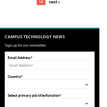
10
next »
CAMPUS TECHNOLOGY NEWS
Sign up for our newsletter.
Email Address*
Country*
Select primary job title/function*