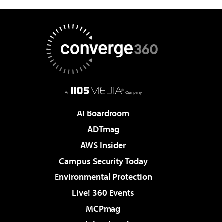
AI Boardroom
ADTmag
AWS Insider
Campus Security Today
Environmental Protection
Live! 360 Events
MCPmag