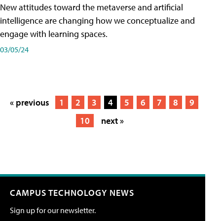
New attitudes toward the metaverse and artificial
intelligence are changing how we conceptualize and
engage with learning spaces.
03/05/24
« previous
1
2
3
4
5
6
7
8
9
10
next »
CAMPUS TECHNOLOGY NEWS
Sign up for our newsletter.