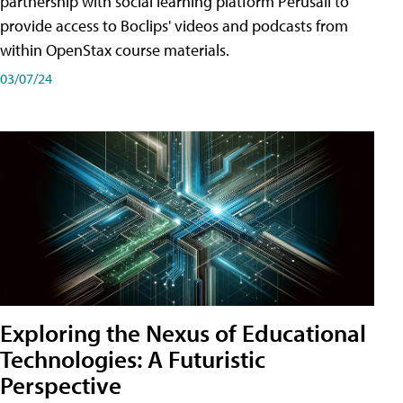
partnership with social learning platform Perusall to
provide access to Boclips' videos and podcasts from
within OpenStax course materials.
03/07/24
Exploring the Nexus of Educational
Technologies: A Futuristic
Perspective