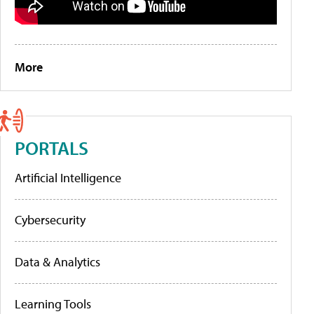
More
PORTALS
Artificial Intelligence
Cybersecurity
Data & Analytics
Learning Tools