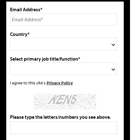
Email Address*
Country*
Select primary job title/function*
I agree to this site's
Privacy Policy
Please type the letters/numbers you see above.