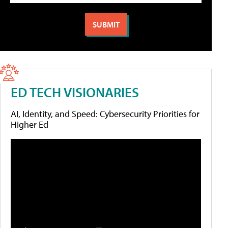
ED TECH VISIONARIES
AI, Identity, and Speed: Cybersecurity Priorities for
Higher Ed