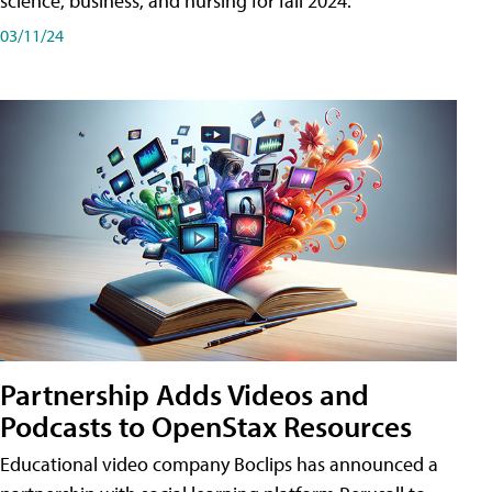
science, business, and nursing for fall 2024.
03/11/24
Partnership Adds Videos and
Podcasts to OpenStax Resources
Educational video company Boclips has announced a