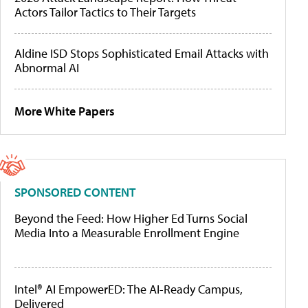
Actors Tailor Tactics to Their Targets
Aldine ISD Stops Sophisticated Email Attacks with
Abnormal AI
More White Papers
SPONSORED CONTENT
Beyond the Feed: How Higher Ed Turns Social
Media Into a Measurable Enrollment Engine
Intel® AI EmpowerED: The AI-Ready Campus,
Delivered