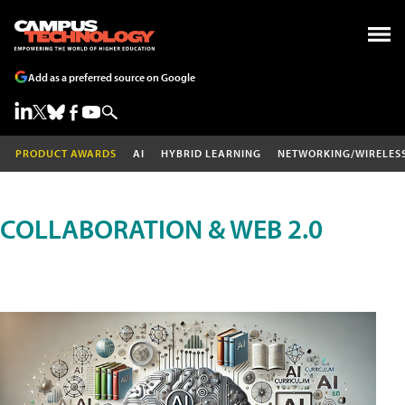
Add as a preferred source on Google
PRODUCT AWARDS
AI
HYBRID LEARNING
NETWORKING/WIRELES
COLLABORATION & WEB 2.0