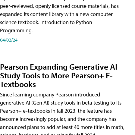
peer-reviewed, openly licensed course materials, has
expanded its content library with a new computer
science textbook: Introduction to Python
Programming.
04/02/24
Pearson Expanding Generative AI
Study Tools to More Pearson+ E-
Textbooks
Since learning company Pearson introduced
generative AI (Gen AI) study tools in beta testing to its
Pearson+ e-textbooks in fall 2023, the feature has
become increasingly popular, and the company has
announced plans to add at least 40 more titles in math,