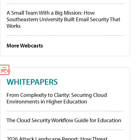
A Small Team With a Big Mission: How
Southeastern University Built Email Security That
Works
More Webcasts
WHITEPAPERS
From Complexity to Clarity: Securing Cloud
Environments in Higher Education
The Cloud Security Workflow Guide for Education
2026 Attack Landscape Report: How Threat