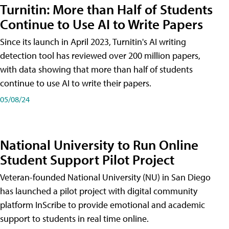
Turnitin: More than Half of Students
Continue to Use AI to Write Papers
Since its launch in April 2023, Turnitin's AI writing
detection tool has reviewed over 200 million papers,
with data showing that more than half of students
continue to use AI to write their papers.
05/08/24
National University to Run Online
Student Support Pilot Project
Veteran-founded National University (NU) in San Diego
has launched a pilot project with digital community
platform InScribe to provide emotional and academic
support to students in real time online.