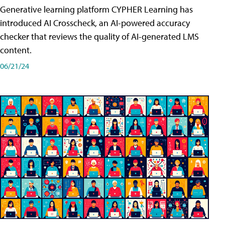
Generative learning platform CYPHER Learning has
introduced AI Crosscheck, an AI-powered accuracy
checker that reviews the quality of AI-generated LMS
content.
06/21/24