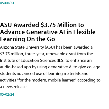
05/06/24
ASU Awarded $3.75 Million to
Advance Generative AI in Flexible
Learning On the Go
Arizona State University (ASU) has been awarded a
$3.75 million, three-year, renewable grant from the
Institute of Education Sciences (IES) to enhance an
audio-based app by using generative AI to give college
students advanced use of learning materials and
activities "for the modern, mobile learner," according to
a news release.
05/02/24