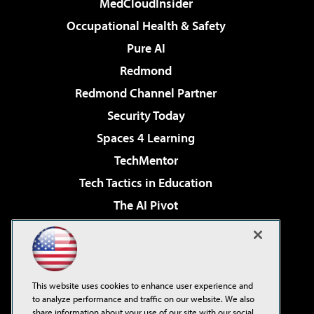
MedCloudInsider
Occupational Health & Safety
Pure AI
Redmond
Redmond Channel Partner
Security Today
Spaces 4 Learning
TechMentor
Tech Tactics in Education
The AI Pivot
THE Journal
Virtualization & Cloud Review
Visual Studio Magazine
This website uses cookies to enhance user experience and
Visual Studio Live!
to analyze performance and traffic on our website. We also
share information about your use of our site with our social