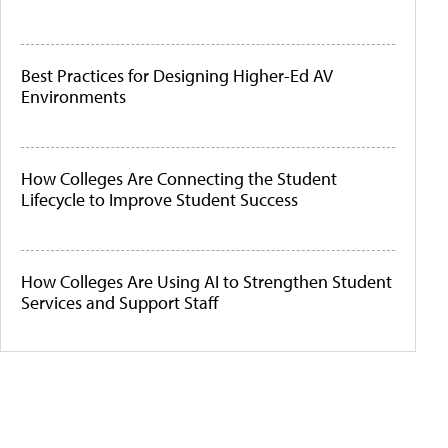
Best Practices for Designing Higher-Ed AV
Environments
How Colleges Are Connecting the Student
Lifecycle to Improve Student Success
How Colleges Are Using AI to Strengthen Student
Services and Support Staff