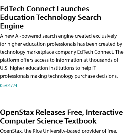
EdTech Connect Launches
Education Technology Search
Engine
A new AI-powered search engine created exclusively
for higher education professionals has been created by
technology marketplace company EdTech Connect. The
platform offers access to information at thousands of
U.S. higher education institutions to help IT
professionals making technology purchase decisions.
05/01/24
OpenStax Releases Free, Interactive
Computer Science Textbook
OpenStax, the Rice University-based provider of free,