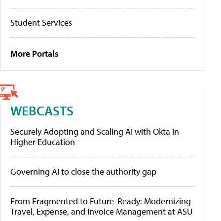
Student Services
More Portals
WEBCASTS
Securely Adopting and Scaling AI with Okta in
Higher Education
Governing AI to close the authority gap
From Fragmented to Future-Ready: Modernizing
Travel, Expense, and Invoice Management at ASU