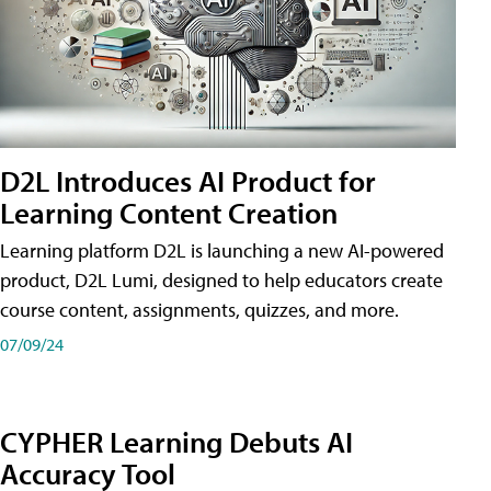
D2L Introduces AI Product for
Learning Content Creation
Learning platform D2L is launching a new AI-powered
product, D2L Lumi, designed to help educators create
course content, assignments, quizzes, and more.
07/09/24
CYPHER Learning Debuts AI
Accuracy Tool