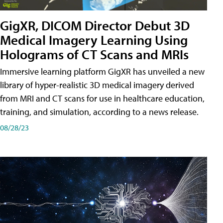
GigXR, DICOM Director Debut 3D
Medical Imagery Learning Using
Holograms of CT Scans and MRIs
Immersive learning platform GigXR has unveiled a new
library of hyper-realistic 3D medical imagery derived
from MRI and CT scans for use in healthcare education,
training, and simulation, according to a news release.
08/28/23