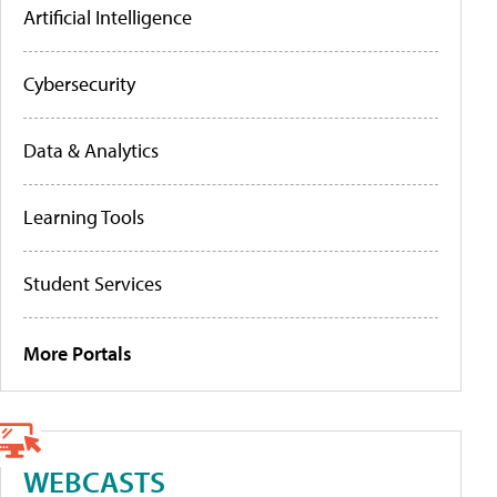
Artificial Intelligence
Cybersecurity
Data & Analytics
Learning Tools
Student Services
More Portals
WEBCASTS