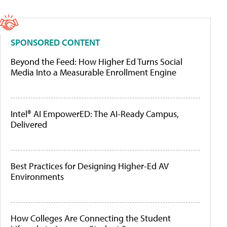
SPONSORED CONTENT
Beyond the Feed: How Higher Ed Turns Social
Media Into a Measurable Enrollment Engine
Intel® AI EmpowerED: The AI-Ready Campus,
Delivered
Best Practices for Designing Higher-Ed AV
Environments
How Colleges Are Connecting the Student