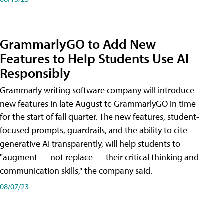
GrammarlyGO to Add New
Features to Help Students Use AI
Responsibly
Grammarly writing software company will introduce
new features in late August to GrammarlyGO in time
for the start of fall quarter. The new features, student-
focused prompts, guardrails, and the ability to cite
generative AI transparently, will help students to
"augment — not replace — their critical thinking and
communication skills," the company said.
08/07/23