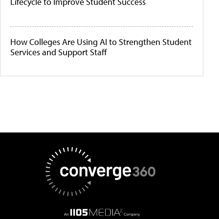
Lifecycle to Improve Student Success
How Colleges Are Using AI to Strengthen Student
Services and Support Staff