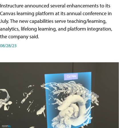
Instructure announced several enhancements to its
Canvas learning platform at its annual conference in
July. The new capabilities serve teaching/learning,
analytics, lifelong learning, and platform integration,
the company said.
08/28/23