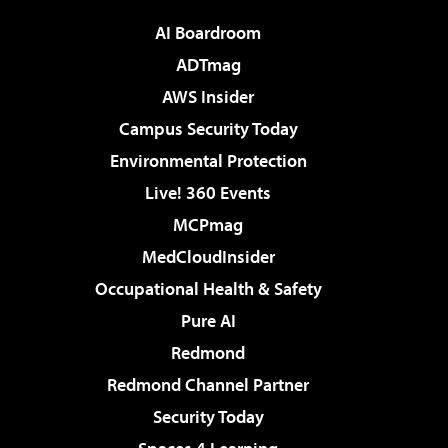
AI Boardroom
ADTmag
AWS Insider
Campus Security Today
Environmental Protection
Live! 360 Events
MCPmag
MedCloudInsider
Occupational Health & Safety
Pure AI
Redmond
Redmond Channel Partner
Security Today