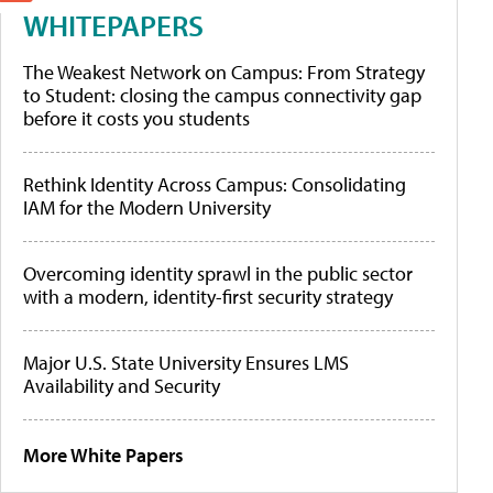
WHITEPAPERS
The Weakest Network on Campus: From Strategy
to Student: closing the campus connectivity gap
before it costs you students
Rethink Identity Across Campus: Consolidating
IAM for the Modern University
Overcoming identity sprawl in the public sector
with a modern, identity-first security strategy
Major U.S. State University Ensures LMS
Availability and Security
More White Papers