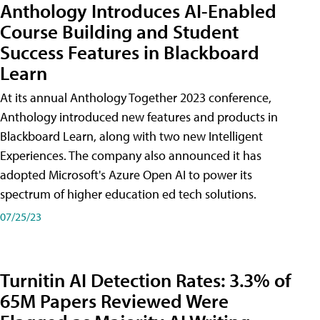
Anthology Introduces AI-Enabled
Course Building and Student
Success Features in Blackboard
Learn
At its annual Anthology Together 2023 conference,
Anthology introduced new features and products in
Blackboard Learn, along with two new Intelligent
Experiences. The company also announced it has
adopted Microsoft's Azure Open AI to power its
spectrum of higher education ed tech solutions.
07/25/23
Turnitin AI Detection Rates: 3.3% of
65M Papers Reviewed Were