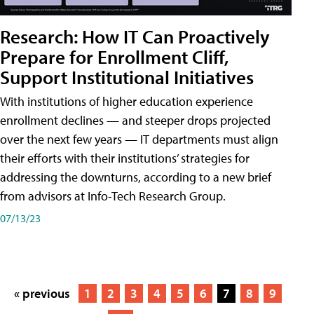
Research: How IT Can Proactively
Prepare for Enrollment Cliff,
Support Institutional Initiatives
With institutions of higher education experience
enrollment declines — and steeper drops projected
over the next few years — IT departments must align
their efforts with their institutions’ strategies for
addressing the downturns, according to a new brief
from advisors at Info-Tech Research Group.
07/13/23
« previous
1
2
3
4
5
6
7
8
9