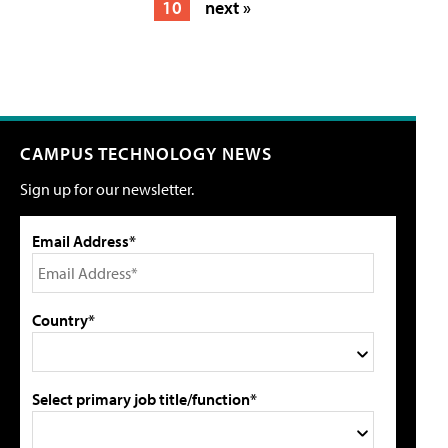
10
next »
CAMPUS TECHNOLOGY NEWS
Sign up for our newsletter.
Email Address*
Country*
Select primary job title/function*