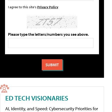
I agree to this site's
Privacy Policy
Please type the letters/numbers you see above.
ED TECH VISIONARIES
AI, Identity, and Speed: Cybersecurity Priorities for