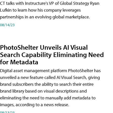
CT talks with Instructure's VP of Global Strategy Ryan
Lufkin to learn how his company leverages
partnerships in an evolving global marketplace.
08/14/23
PhotoShelter Unveils AI Visual
Search Capability Eliminating Need
for Metadata
Digital asset management platform PhotoShelter has
unveiled a new feature called AI Visual Search, giving
brand subscribers the ability to search their entire
brand library based on visual descriptions and
eliminating the need to manually add metadata to
images, according to a news release.
08/13/23