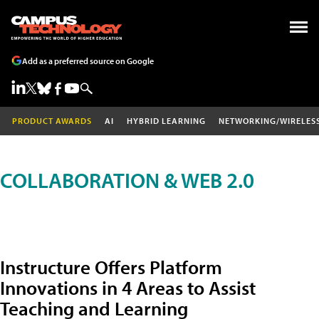
Add as a preferred source on Google
PRODUCT AWARDS
AI
HYBRID LEARNING
NETWORKING/WIRELES
COLLABORATION & WEB 2.0
Instructure Offers Platform
Innovations in 4 Areas to Assist
Teaching and Learning