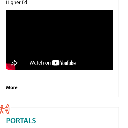
Higher Ed
More
PORTALS