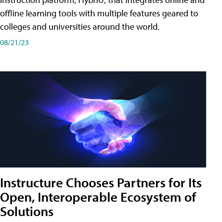
offline learning tools with multiple features geared to
colleges and universities around the world.
08/21/23
Instructure Chooses Partners for Its
Open, Interoperable Ecosystem of
Solutions