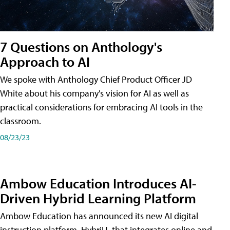
7 Questions on Anthology's
Approach to AI
We spoke with Anthology Chief Product Officer JD
White about his company's vision for AI as well as
practical considerations for embracing AI tools in the
classroom.
08/23/23
Ambow Education Introduces AI-
Driven Hybrid Learning Platform
Ambow Education has announced its new AI digital
instruction platform, HybriU, that integrates online and