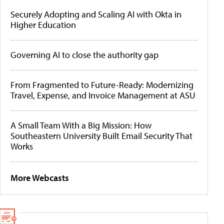
Securely Adopting and Scaling AI with Okta in
Higher Education
Governing AI to close the authority gap
From Fragmented to Future-Ready: Modernizing
Travel, Expense, and Invoice Management at ASU
A Small Team With a Big Mission: How
Southeastern University Built Email Security That
Works
More Webcasts