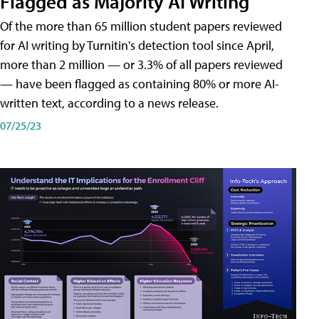
Flagged as Majority AI Writing
​Of the more than 65 million student papers reviewed
for AI writing by Turnitin's detection tool since April,
more than 2 million — or 3.3% of all papers reviewed
— have been flagged as containing 80% or more AI-
written text, according to a news release.
07/25/23