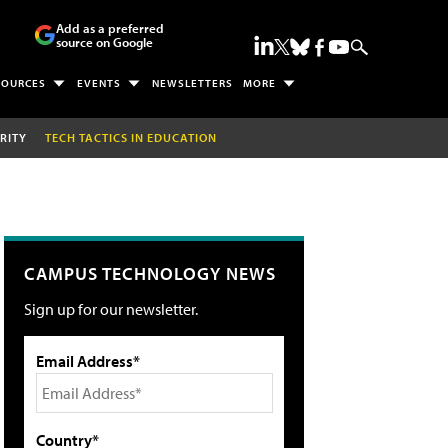
Add as a preferred
source on Google
SOURCES
EVENTS
NEWSLETTERS
MORE
RITY
TECH TACTICS IN EDUCATION
CAMPUS TECHNOLOGY NEWS
Sign up for our newsletter.
Email Address*
Country*