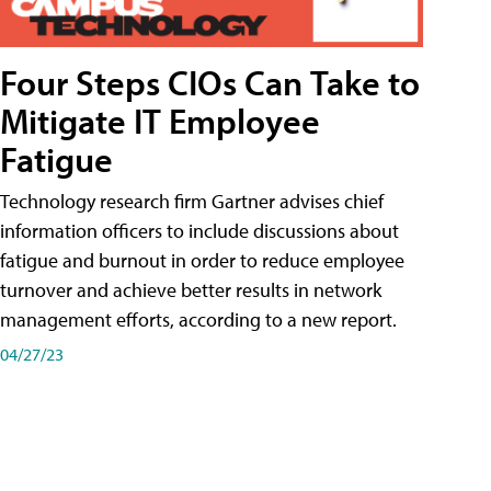
Four Steps CIOs Can Take to
Mitigate IT Employee
Fatigue
Technology research firm Gartner advises chief
information officers to include discussions about
fatigue and burnout in order to reduce employee
turnover and achieve better results in network
management efforts, according to a new report.
04/27/23