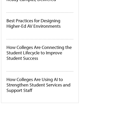
Best Practices for Designing
Higher-Ed AV Environments
How Colleges Are Connecting the
Student Lifecycle to Improve
Student Success
How Colleges Are Using AI to
Strengthen Student Services and
Support Staff