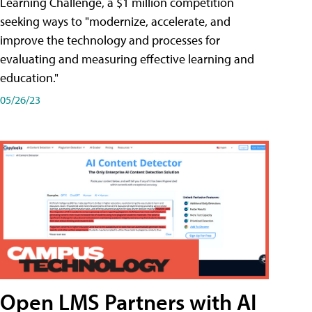
Learning Challenge, a $1 million competition
seeking ways to "modernize, accelerate, and
improve the technology and processes for
evaluating and measuring effective learning and
education."
05/26/23
Open LMS Partners with AI