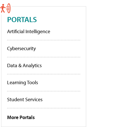
PORTALS
Artificial Intelligence
Cybersecurity
Data & Analytics
Learning Tools
Student Services
More Portals