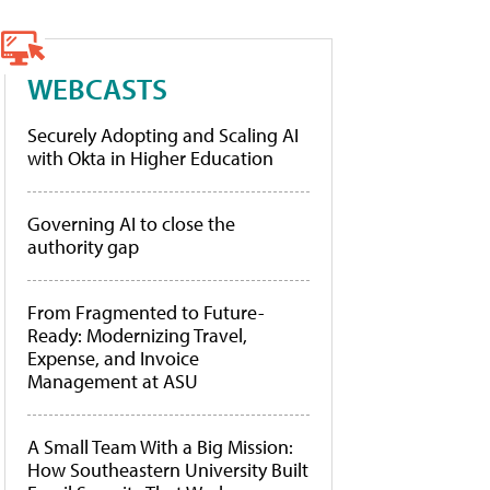
WEBCASTS
Securely Adopting and Scaling AI
with Okta in Higher Education
Governing AI to close the
authority gap
From Fragmented to Future-
Ready: Modernizing Travel,
Expense, and Invoice
Management at ASU
A Small Team With a Big Mission:
How Southeastern University Built