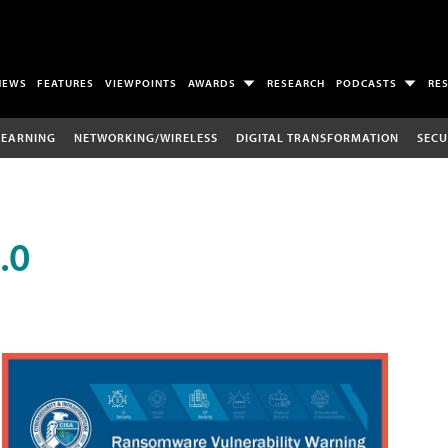
NEWS
FEATURES
VIEWPOINTS
AWARDS
RESEARCH
PODCASTS
RE
LEARNING
NETWORKING/WIRELESS
DIGITAL TRANSFORMATION
SECU
.0