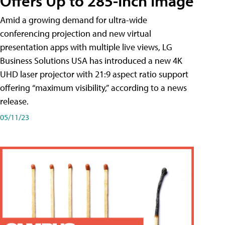
Offers Up to 285-Inch Image
Amid a growing demand for ultra-wide
conferencing projection and new virtual
presentation apps with multiple live views, LG
Business Solutions USA has introduced a new 4K
UHD laser projector with 21:9 aspect ratio support
offering “maximum visibility,” according to a news
release.
05/11/23