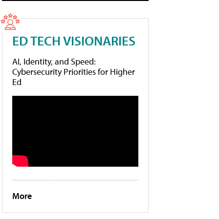
ED TECH VISIONARIES
AI, Identity, and Speed:
Cybersecurity Priorities for Higher
Ed
More