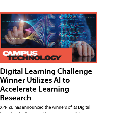
Digital Learning Challenge
Winner Utilizes AI to
Accelerate Learning
Research
XPRIZE has announced the winners of its Digital