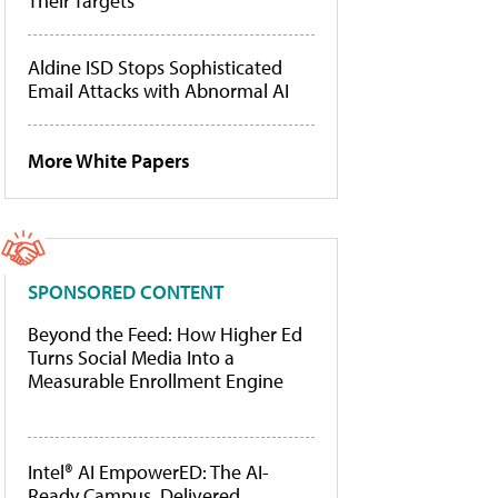
Their Targets
Aldine ISD Stops Sophisticated
Email Attacks with Abnormal AI
More White Papers
SPONSORED CONTENT
Beyond the Feed: How Higher Ed
Turns Social Media Into a
Measurable Enrollment Engine
Intel® AI EmpowerED: The AI-
Ready Campus, Delivered