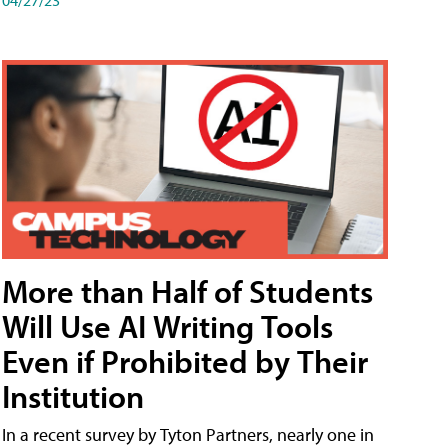
More than Half of Students
Will Use AI Writing Tools
Even if Prohibited by Their
Institution
In a recent survey by Tyton Partners, nearly one in