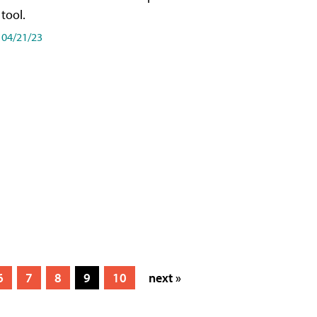
tool.
04/21/23
6
7
8
9
10
next »