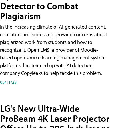
Detector to Combat
Plagiarism
In the increasing climate of AI-generated content,
educators are expressing growing concerns about
plagiarized work from students and how to
recognize it. Open LMS, a provider of Moodle-
based open source learning management system
platforms, has teamed up with AI detection
company Copyleaks to help tackle this problem.
05/11/23
LG's New Ultra-Wide
ProBeam 4K Laser Projector