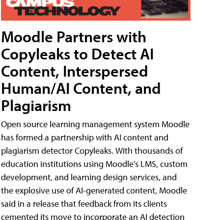
Moodle Partners with
Copyleaks to Detect AI
Content, Interspersed
Human/AI Content, and
Plagiarism
Open source learning management system Moodle
has formed a partnership with AI content and
plagiarism detector Copyleaks. With thousands of
education institutions using Moodle's LMS, custom
development, and learning design services, and
the explosive use of AI-generated content, Moodle
said in a release that feedback from its clients
cemented its move to incorporate an AI detection