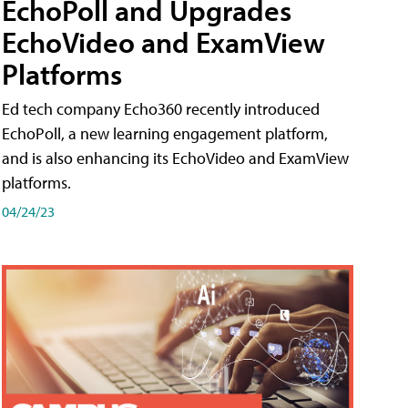
EchoPoll and Upgrades
EchoVideo and ExamView
Platforms
Ed tech company Echo360 recently introduced
EchoPoll, a new learning engagement platform,
and is also enhancing its EchoVideo and ExamView
platforms.
04/24/23