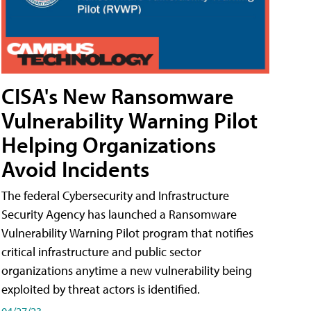
CISA's New Ransomware
Vulnerability Warning Pilot
Helping Organizations
Avoid Incidents
The federal Cybersecurity and Infrastructure
Security Agency has launched a Ransomware
Vulnerability Warning Pilot program that notifies
critical infrastructure and public sector
organizations anytime a new vulnerability being
exploited by threat actors is identified.
04/27/23