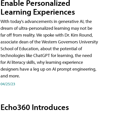
Enable Personalized
Learning Experiences
With today's advancements in generative AI, the
dream of ultra-personalized learning may not be
far off from reality. We spoke with Dr. Kim Round,
associate dean of the Western Governors University
School of Education, about the potential of
technologies like ChatGPT for learning, the need
for AI literacy skills, why learning experience
designers have a leg up on AI prompt engineering,
and more.
04/25/23
Echo360 Introduces