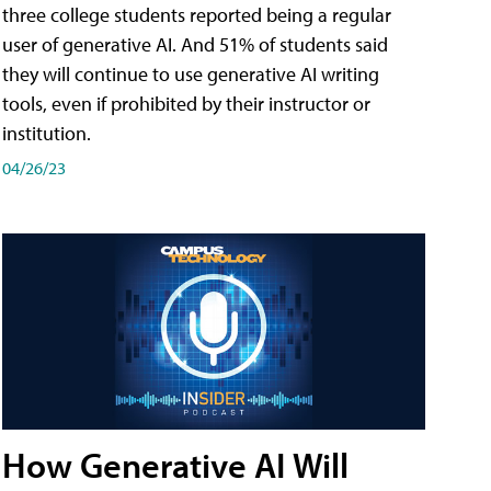
three college students reported being a regular
user of generative AI. And 51% of students said
they will continue to use generative AI writing
tools, even if prohibited by their instructor or
institution.
04/26/23
How Generative AI Will