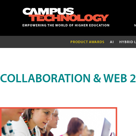
PRODUCT AWARDS
AI
HYBRID 
COLLABORATION & WEB 2