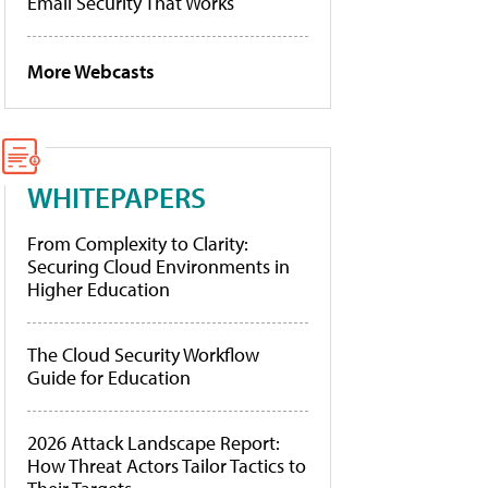
Email Security That Works
More Webcasts
WHITEPAPERS
From Complexity to Clarity:
Securing Cloud Environments in
Higher Education
The Cloud Security Workflow
Guide for Education
2026 Attack Landscape Report:
How Threat Actors Tailor Tactics to