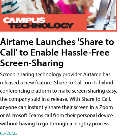
Airtame Launches 'Share to
Call' to Enable Hassle-Free
Screen-Sharing
Screen-sharing technology provider Airtame has
released a new feature, Share to Call, on its hybrid
conferencing platform to make screen sharing easy,
the company said in a release. With Share to Call,
anyone can instantly share their screen in a Zoom
or Microsoft Teams call from their personal device
without having to go through a lengthy process.
05/26/23