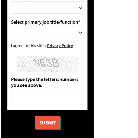
Select primary job title/function*
I agree to this site's
Privacy Policy
Please type the letters/numbers
you see above.