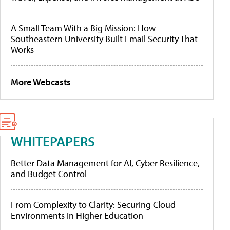
A Small Team With a Big Mission: How
Southeastern University Built Email Security That
Works
More Webcasts
WHITEPAPERS
Better Data Management for AI, Cyber Resilience,
and Budget Control
From Complexity to Clarity: Securing Cloud
Environments in Higher Education