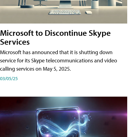
Microsoft to Discontinue Skype
Services
Microsoft has announced that it is shutting down
service for its Skype telecommunications and video
calling services on May 5, 2025.
03/05/25