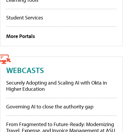
Student Services
More Portals
WEBCASTS
Securely Adopting and Scaling AI with Okta in
Higher Education
Governing AI to close the authority gap
From Fragmented to Future-Ready: Modernizing
Travel, Expense, and Invoice Management at ASU