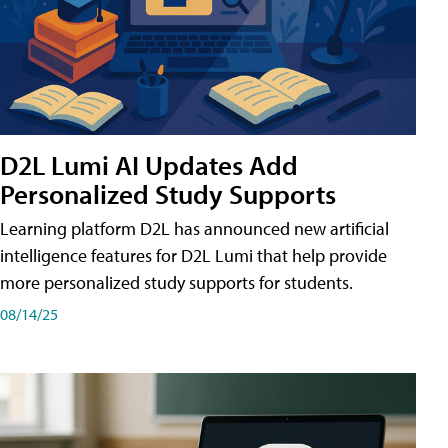
D2L Lumi AI Updates Add
Personalized Study Supports
Learning platform D2L has announced new artificial
intelligence features for D2L Lumi that help provide
more personalized study supports for students.
08/14/25