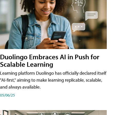
Duolingo Embraces AI in Push for
Scalable Learning
Learning platform Duolingo has officially declared itself
"AI-first," aiming to make learning replicable, scalable,
and always available.
05/06/25