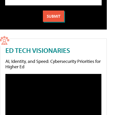
ED TECH VISIONARIES
AI, Identity, and Speed: Cybersecurity Priorities for
Higher Ed