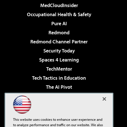
MedCloudInsider
Occupational Health & Safety
Pure AI
Redmond
Redmond Channel Partner
Security Today
Spaces 4 Learning
TechMentor
Tech Tactics in Education
The AI Pivot
THE Journal
Virtualization & Cloud Review
Visual Studio Magazine
This website uses cookies to enhance user experience and
Visual Studio Live!
to analyze performance and traffic on our website. We also