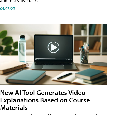
administrative tasks.
04/07/25
New AI Tool Generates Video
Explanations Based on Course
Materials