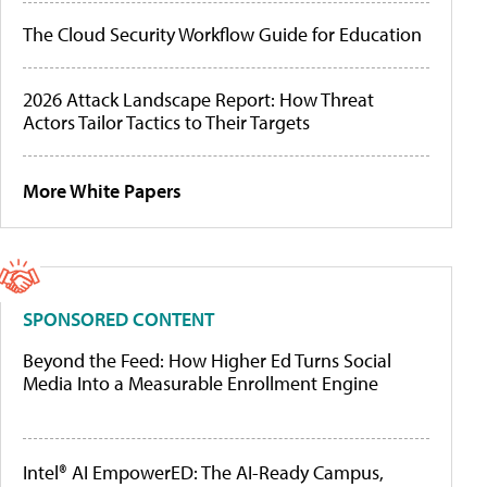
The Cloud Security Workflow Guide for Education
2026 Attack Landscape Report: How Threat
Actors Tailor Tactics to Their Targets
More White Papers
SPONSORED CONTENT
Beyond the Feed: How Higher Ed Turns Social
Media Into a Measurable Enrollment Engine
Intel® AI EmpowerED: The AI-Ready Campus,