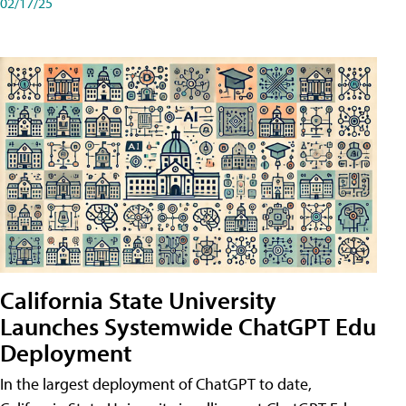
02/17/25
California State University
Launches Systemwide ChatGPT Edu
Deployment
In the largest deployment of ChatGPT to date,