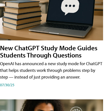
New ChatGPT Study Mode Guides
Students Through Questions
OpenAI has announced a new study mode for ChatGPT
that helps students work through problems step by
step — instead of just providing an answer.
07/30/25