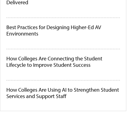
Delivered
Best Practices for Designing Higher-Ed AV
Environments
How Colleges Are Connecting the Student
Lifecycle to Improve Student Success
How Colleges Are Using AI to Strengthen Student
Services and Support Staff