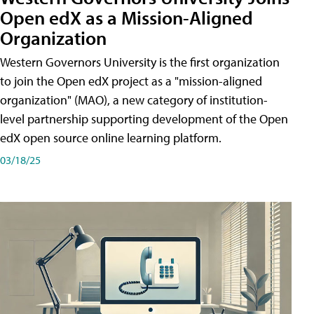
Open edX as a Mission-Aligned
Organization
Western Governors University is the first organization
to join the Open edX project as a "mission-aligned
organization" (MAO), a new category of institution-
level partnership supporting development of the Open
edX open source online learning platform.
03/18/25