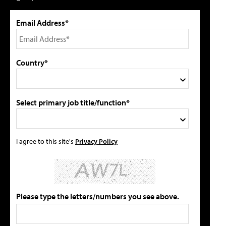
Email Address*
Country*
Select primary job title/function*
I agree to this site's
Privacy Policy
Please type the letters/numbers you see above.