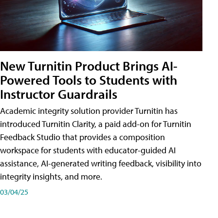
New Turnitin Product Brings AI-
Powered Tools to Students with
Instructor Guardrails
Academic integrity solution provider Turnitin has
introduced Turnitin Clarity, a paid add-on for Turnitin
Feedback Studio that provides a composition
workspace for students with educator-guided AI
assistance, AI-generated writing feedback, visibility into
integrity insights, and more.
03/04/25