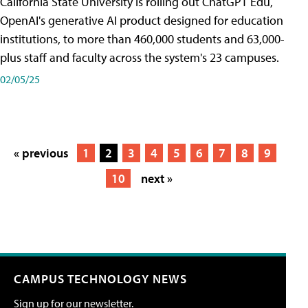
California State University is rolling out ChatGPT Edu,
OpenAI's generative AI product designed for education
institutions, to more than 460,000 students and 63,000-
plus staff and faculty across the system's 23 campuses.
02/05/25
« previous
1
2
3
4
5
6
7
8
9
10
next »
CAMPUS TECHNOLOGY NEWS
Sign up for our newsletter.