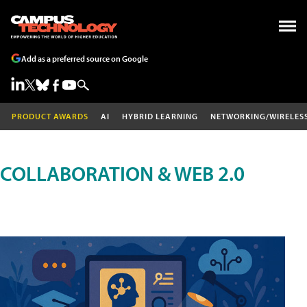
Add as a preferred source on Google
PRODUCT AWARDS
AI
HYBRID LEARNING
NETWORKING/WIRELES
COLLABORATION & WEB 2.0