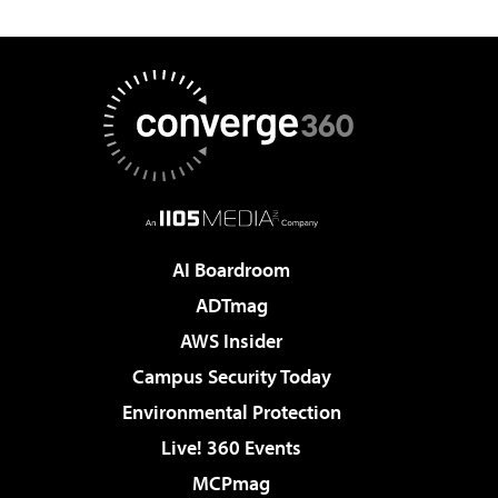
AI Boardroom
ADTmag
AWS Insider
Campus Security Today
Environmental Protection
Live! 360 Events
MCPmag