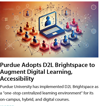
Purdue Adopts D2L Brightspace to
Augment Digital Learning,
Accessibility
Purdue University has implemented D2L Brightspace as
a "one-stop centralized learning environment" for its
on-campus, hybrid, and digital courses.