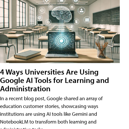
4 Ways Universities Are Using
Google AI Tools for Learning and
Administration
In a recent blog post, Google shared an array of
education customer stories, showcasing ways
institutions are using AI tools like Gemini and
NotebookLM to transform both learning and