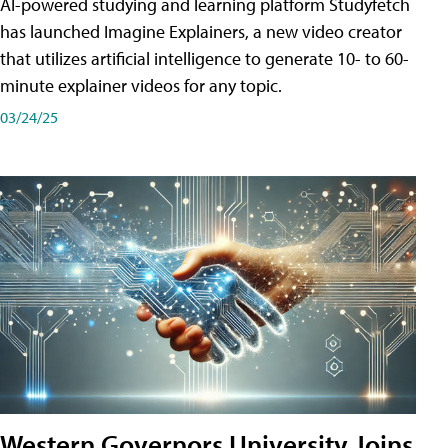
AI-powered studying and learning platform Studyfetch
has launched Imagine Explainers, a new video creator
that utilizes artificial intelligence to generate 10- to 60-
minute explainer videos for any topic.
03/24/25
Western Governors University Joins