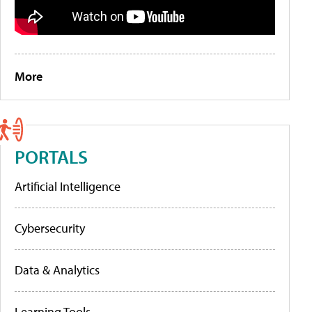
More
PORTALS
Artificial Intelligence
Cybersecurity
Data & Analytics
Learning Tools