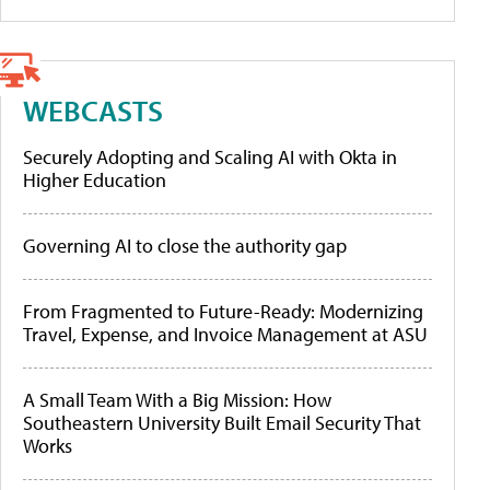
WEBCASTS
Securely Adopting and Scaling AI with Okta in
Higher Education
Governing AI to close the authority gap
From Fragmented to Future-Ready: Modernizing
Travel, Expense, and Invoice Management at ASU
A Small Team With a Big Mission: How
Southeastern University Built Email Security That
Works