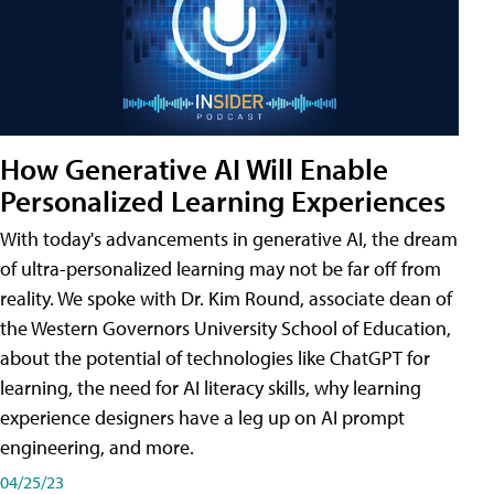
How Generative AI Will Enable
Personalized Learning Experiences
With today's advancements in generative AI, the dream
of ultra-personalized learning may not be far off from
reality. We spoke with Dr. Kim Round, associate dean of
the Western Governors University School of Education,
about the potential of technologies like ChatGPT for
learning, the need for AI literacy skills, why learning
experience designers have a leg up on AI prompt
engineering, and more.
04/25/23