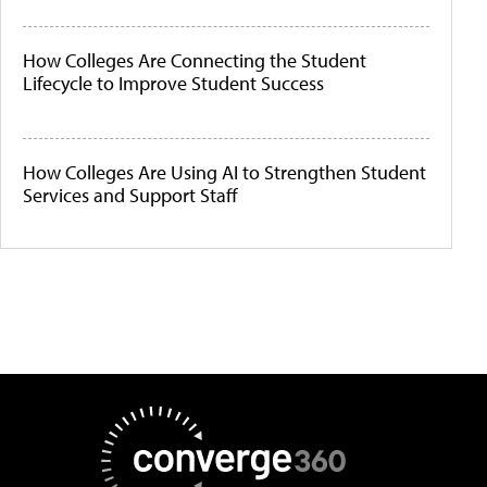
How Colleges Are Connecting the Student
Lifecycle to Improve Student Success
How Colleges Are Using AI to Strengthen Student
Services and Support Staff