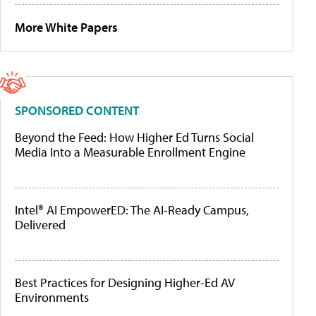
More White Papers
SPONSORED CONTENT
Beyond the Feed: How Higher Ed Turns Social
Media Into a Measurable Enrollment Engine
Intel® AI EmpowerED: The AI-Ready Campus,
Delivered
Best Practices for Designing Higher-Ed AV
Environments