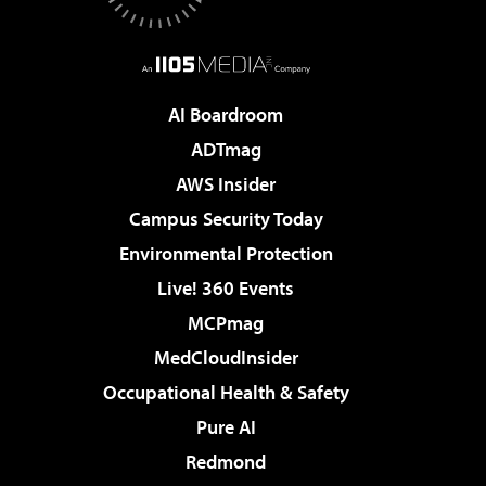
AI Boardroom
ADTmag
AWS Insider
Campus Security Today
Environmental Protection
Live! 360 Events
MCPmag
MedCloudInsider
Occupational Health & Safety
Pure AI
Redmond