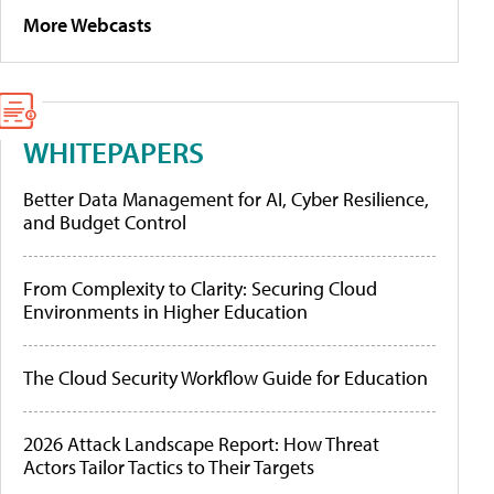
More Webcasts
WHITEPAPERS
Better Data Management for AI, Cyber Resilience,
and Budget Control
From Complexity to Clarity: Securing Cloud
Environments in Higher Education
The Cloud Security Workflow Guide for Education
2026 Attack Landscape Report: How Threat
Actors Tailor Tactics to Their Targets