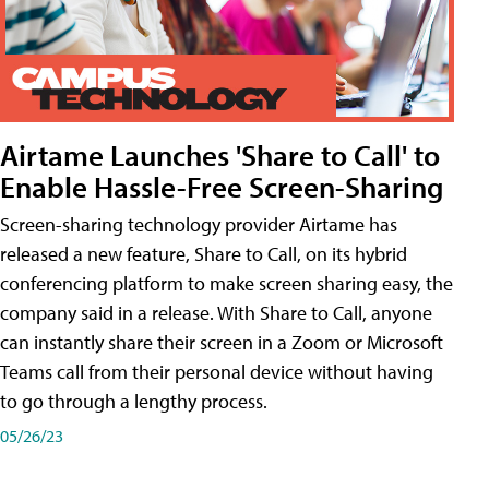
Airtame Launches 'Share to Call' to
Enable Hassle-Free Screen-Sharing
Screen-sharing technology provider Airtame has
released a new feature, Share to Call, on its hybrid
conferencing platform to make screen sharing easy, the
company said in a release. With Share to Call, anyone
can instantly share their screen in a Zoom or Microsoft
Teams call from their personal device without having
to go through a lengthy process.
05/26/23