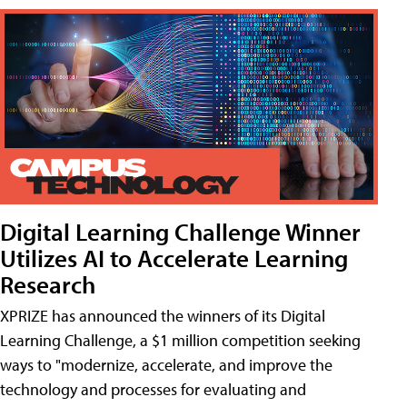
Digital Learning Challenge Winner
Utilizes AI to Accelerate Learning
Research
XPRIZE has announced the winners of its Digital
Learning Challenge, a $1 million competition seeking
ways to "modernize, accelerate, and improve the
technology and processes for evaluating and