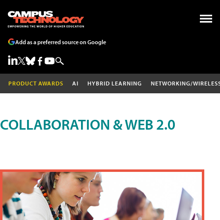
Add as a preferred source on Google
PRODUCT AWARDS
AI
HYBRID LEARNING
NETWORKING/WIRELES
COLLABORATION & WEB 2.0