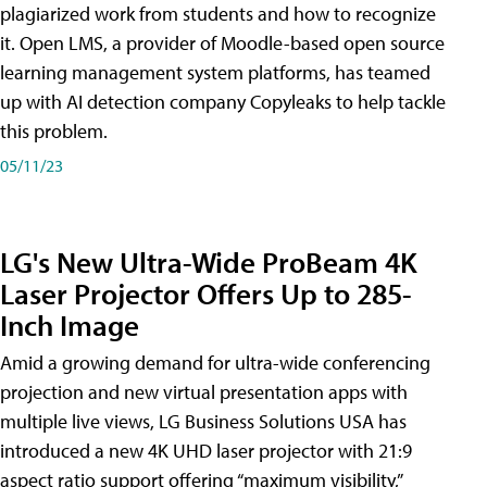
plagiarized work from students and how to recognize
it. Open LMS, a provider of Moodle-based open source
learning management system platforms, has teamed
up with AI detection company Copyleaks to help tackle
this problem.
05/11/23
LG's New Ultra-Wide ProBeam 4K
Laser Projector Offers Up to 285-
Inch Image
Amid a growing demand for ultra-wide conferencing
projection and new virtual presentation apps with
multiple live views, LG Business Solutions USA has
introduced a new 4K UHD laser projector with 21:9
aspect ratio support offering “maximum visibility,”