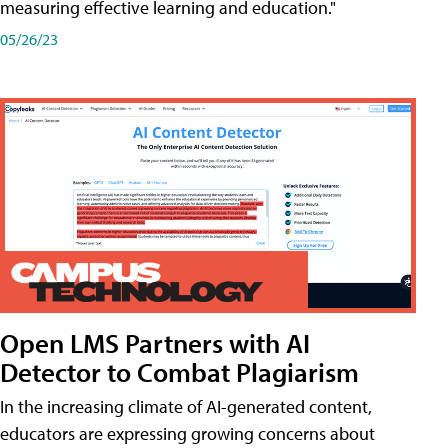
measuring effective learning and education."
05/26/23
Open LMS Partners with AI
Detector to Combat Plagiarism
In the increasing climate of AI-generated content,
educators are expressing growing concerns about