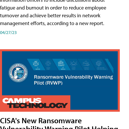
fatigue and burnout in order to reduce employee
turnover and achieve better results in network
management efforts, according to a new report.
04/27/23
CISA's New Ransomware
Vulnerability Warning Pilot Helping