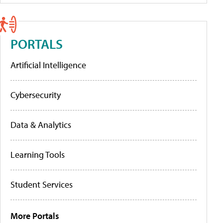
PORTALS
Artificial Intelligence
Cybersecurity
Data & Analytics
Learning Tools
Student Services
More Portals