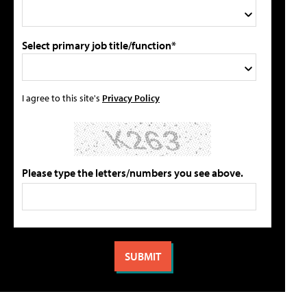
Select primary job title/function*
I agree to this site's
Privacy Policy
Please type the letters/numbers you see above.