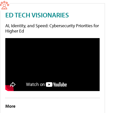
ED TECH VISIONARIES
AI, Identity, and Speed: Cybersecurity Priorities for
Higher Ed
More