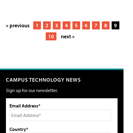
« previous
1
2
3
4
5
6
7
8
9
10
next »
CAMPUS TECHNOLOGY NEWS
Sign up for our newsletter.
Email Address*
Country*