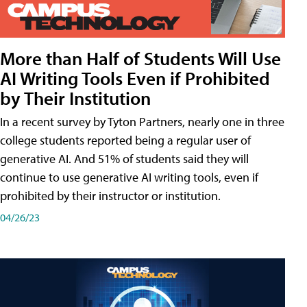
More than Half of Students Will Use
AI Writing Tools Even if Prohibited
by Their Institution
In a recent survey by Tyton Partners, nearly one in three
college students reported being a regular user of
generative AI. And 51% of students said they will
continue to use generative AI writing tools, even if
prohibited by their instructor or institution.
04/26/23