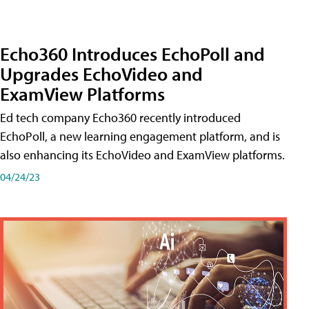
Echo360 Introduces EchoPoll and
Upgrades EchoVideo and
ExamView Platforms
Ed tech company Echo360 recently introduced
EchoPoll, a new learning engagement platform, and is
also enhancing its EchoVideo and ExamView platforms.
04/24/23