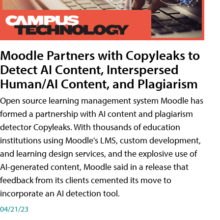
Moodle Partners with Copyleaks to
Detect AI Content, Interspersed
Human/AI Content, and Plagiarism
Open source learning management system Moodle has
formed a partnership with AI content and plagiarism
detector Copyleaks. With thousands of education
institutions using Moodle's LMS, custom development,
and learning design services, and the explosive use of
AI-generated content, Moodle said in a release that
feedback from its clients cemented its move to
incorporate an AI detection tool.
04/21/23