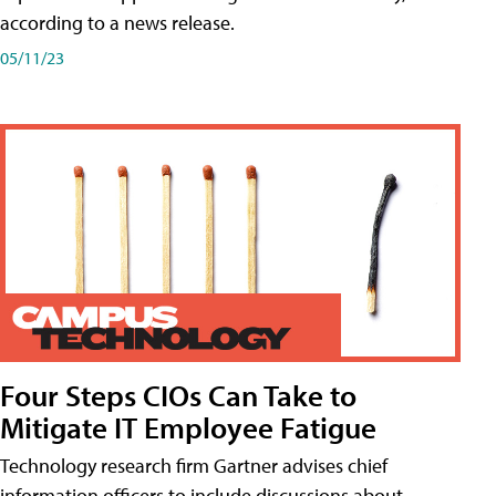
according to a news release.
05/11/23
Four Steps CIOs Can Take to
Mitigate IT Employee Fatigue
Technology research firm Gartner advises chief
information officers to include discussions about