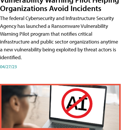
Organizations Avoid Incidents
The federal Cybersecurity and Infrastructure Security
Agency has launched a Ransomware Vulnerability
Warning Pilot program that notifies critical
infrastructure and public sector organizations anytime
a new vulnerability being exploited by threat actors is
identified.
04/27/23