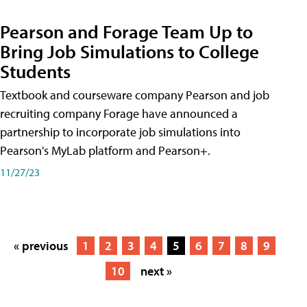
Pearson and Forage Team Up to
Bring Job Simulations to College
Students
Textbook and courseware company Pearson and job
recruiting company Forage have announced a
partnership to incorporate job simulations into
Pearson's MyLab platform and Pearson+.
11/27/23
« previous
1
2
3
4
5
6
7
8
9
10
next »