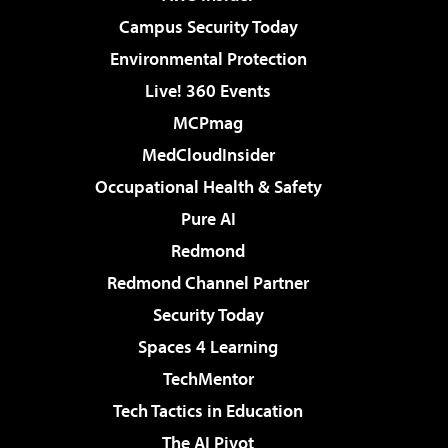
Campus Security Today
Environmental Protection
Live! 360 Events
MCPmag
MedCloudInsider
Occupational Health & Safety
Pure AI
Redmond
Redmond Channel Partner
Security Today
Spaces 4 Learning
TechMentor
Tech Tactics in Education
The AI Pivot