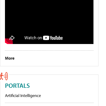
More
PORTALS
Artificial Intelligence