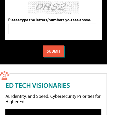
Please type the letters/numbers you see above.
ED TECH VISIONARIES
AI, Identity, and Speed: Cybersecurity Priorities for
Higher Ed