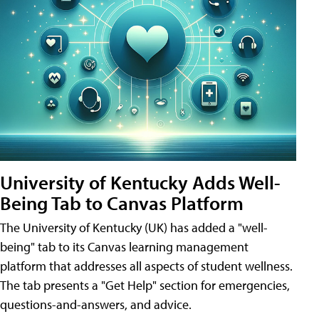
University of Kentucky Adds Well-
Being Tab to Canvas Platform
The University of Kentucky (UK) has added a "well-
being" tab to its Canvas learning management
platform that addresses all aspects of student wellness.
The tab presents a "Get Help" section for emergencies,
questions-and-answers, and advice.