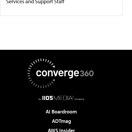
Services and Support Staff
AI Boardroom
ADTmag
AWS Insider