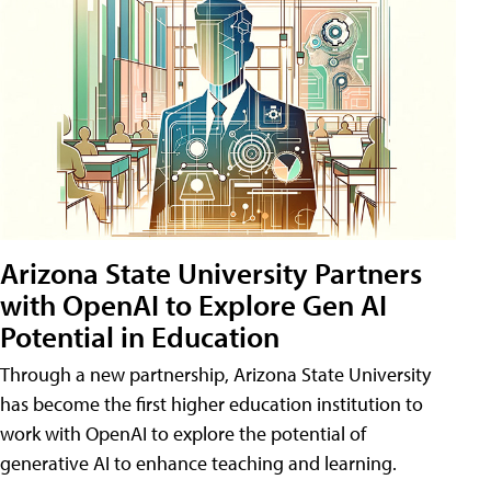
Arizona State University Partners
with OpenAI to Explore Gen AI
Potential in Education
Through a new partnership, Arizona State University
has become the first higher education institution to
work with OpenAI to explore the potential of
generative AI to enhance teaching and learning.