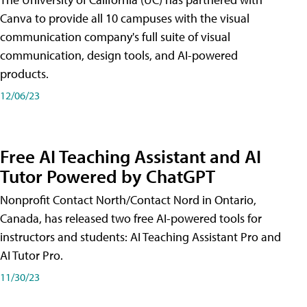
Canva to provide all 10 campuses with the visual
communication company's full suite of visual
communication, design tools, and AI-powered
products.
12/06/23
Free AI Teaching Assistant and AI
Tutor Powered by ChatGPT
Nonprofit Contact North/Contact Nord in Ontario,
Canada, has released two free AI-powered tools for
instructors and students: AI Teaching Assistant Pro and
AI Tutor Pro.
11/30/23