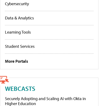
Cybersecurity
Data & Analytics
Learning Tools
Student Services
More Portals
WEBCASTS
Securely Adopting and Scaling AI with Okta in
Higher Education