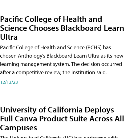
Pacific College of Health and
Science Chooses Blackboard Learn
Ultra
Pacific College of Health and Science (PCHS) has
chosen Anthology's Blackboard Learn Ultra as its new
learning management system. The decision occurred
after a competitive review, the institution said.
12/13/23
University of California Deploys
Full Canva Product Suite Across All
Campuses
The University of California (UC) has partnered with