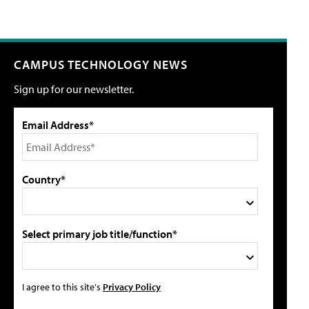
CAMPUS TECHNOLOGY NEWS
Sign up for our newsletter.
Email Address*
Country*
Select primary job title/function*
I agree to this site's
Privacy Policy