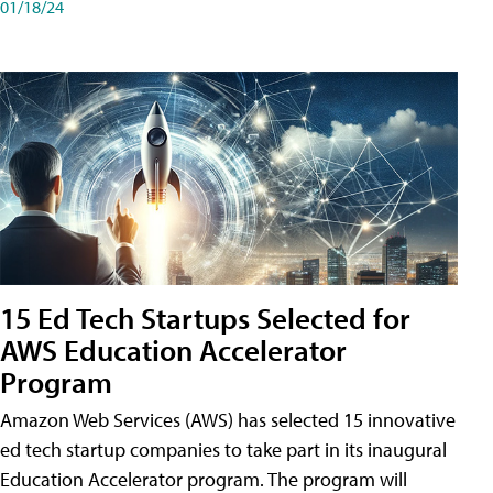
01/18/24
15 Ed Tech Startups Selected for
AWS Education Accelerator
Program
Amazon Web Services (AWS) has selected 15 innovative
ed tech startup companies to take part in its inaugural
Education Accelerator program. The program will