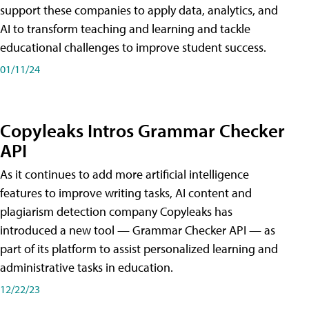
support these companies to apply data, analytics, and
AI to transform teaching and learning and tackle
educational challenges to improve student success.
01/11/24
Copyleaks Intros Grammar Checker
API
As it continues to add more artificial intelligence
features to improve writing tasks, AI content and
plagiarism detection company Copyleaks has
introduced a new tool — Grammar Checker API — as
part of its platform to assist personalized learning and
administrative tasks in education.
12/22/23