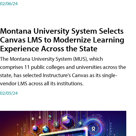
02/06/24
Montana University System Selects
Canvas LMS to Modernize Learning
Experience Across the State
The Montana University System (MUS), which
comprises 11 public colleges and universities across the
state, has selected Instructure's Canvas as its single-
vendor LMS across all its institutions.
02/05/24