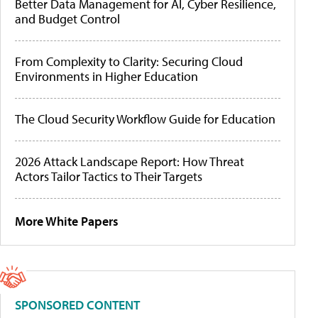
Better Data Management for AI, Cyber Resilience,
and Budget Control
From Complexity to Clarity: Securing Cloud
Environments in Higher Education
The Cloud Security Workflow Guide for Education
2026 Attack Landscape Report: How Threat
Actors Tailor Tactics to Their Targets
More White Papers
SPONSORED CONTENT