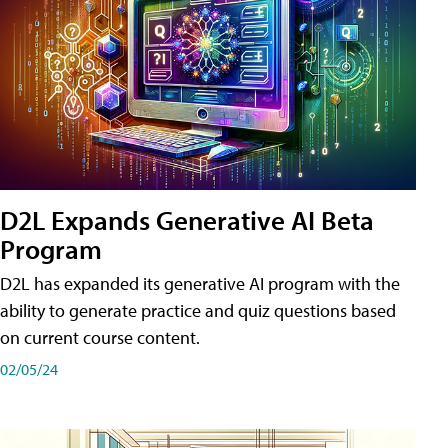
D2L Expands Generative AI Beta
Program
D2L has expanded its generative AI program with the
ability to generate practice and quiz questions based
on current course content.
02/05/24