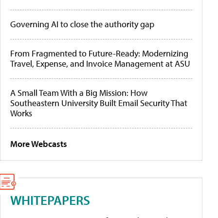
Governing AI to close the authority gap
From Fragmented to Future-Ready: Modernizing
Travel, Expense, and Invoice Management at ASU
A Small Team With a Big Mission: How
Southeastern University Built Email Security That
Works
More Webcasts
WHITEPAPERS