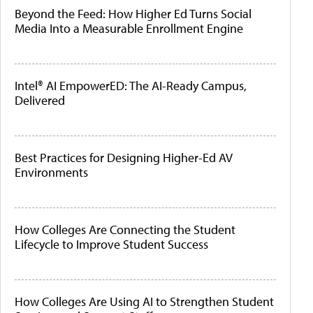
Beyond the Feed: How Higher Ed Turns Social
Media Into a Measurable Enrollment Engine
Intel® AI EmpowerED: The AI-Ready Campus,
Delivered
Best Practices for Designing Higher-Ed AV
Environments
How Colleges Are Connecting the Student
Lifecycle to Improve Student Success
How Colleges Are Using AI to Strengthen Student