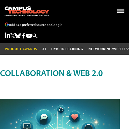
Add as a preferred source on Google
PRODUCT AWARDS
AI
HYBRID LEARNING
NETWORKING/WIRELES
COLLABORATION & WEB 2.0