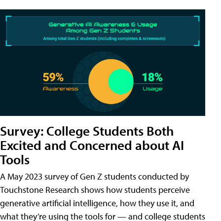
Survey: College Students Both
Excited and Concerned about AI
Tools
A May 2023 survey of Gen Z students conducted by
Touchstone Research shows how students perceive
generative artificial intelligence, how they use it, and
what they’re using the tools for — and college students