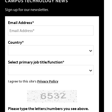
CAMPUS TECHNOLOGY NEWS
Sign up for our newsletter.
Email Address*
Country*
Select primary job title/function*
I agree to this site's
Privacy Policy
Please type the letters/numbers you see above.