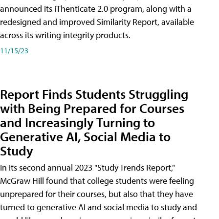
announced its iThenticate 2.0 program, along with a
redesigned and improved Similarity Report, available
across its writing integrity products.
11/15/23
Report Finds Students Struggling
with Being Prepared for Courses
and Increasingly Turning to
Generative AI, Social Media to
Study
In its second annual 2023 "Study Trends Report,"
McGraw Hill found that college students were feeling
unprepared for their courses, but also that they have
turned to generative AI and social media to study and