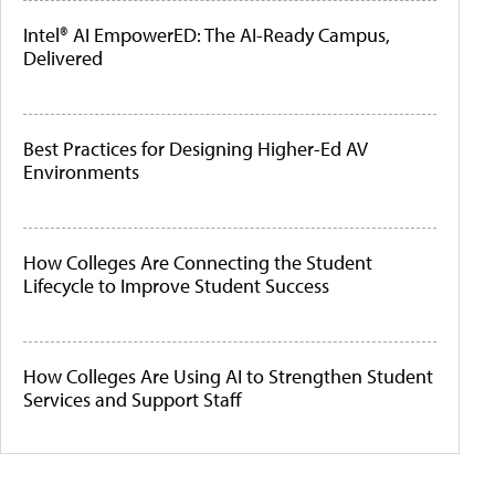
Intel® AI EmpowerED: The AI-Ready Campus,
Delivered
Best Practices for Designing Higher-Ed AV
Environments
How Colleges Are Connecting the Student
Lifecycle to Improve Student Success
How Colleges Are Using AI to Strengthen Student
Services and Support Staff