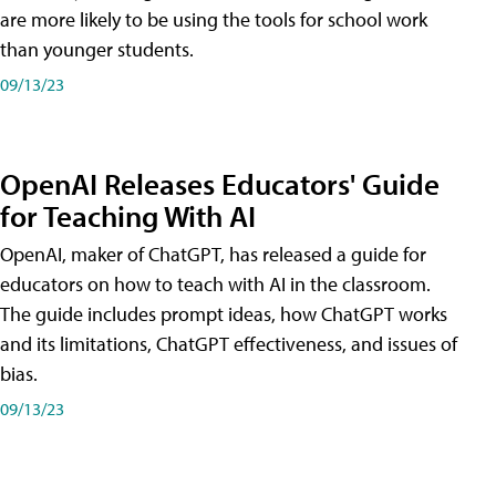
are more likely to be using the tools for school work
than younger students.
09/13/23
OpenAI Releases Educators' Guide
for Teaching With AI
OpenAI, maker of ChatGPT, has released a guide for
educators on how to teach with AI in the classroom.
The guide includes prompt ideas, how ChatGPT works
and its limitations, ChatGPT effectiveness, and issues of
bias.
09/13/23