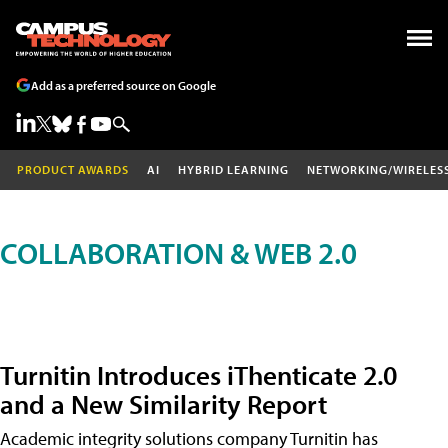
Add as a preferred source on Google
PRODUCT AWARDS
AI
HYBRID LEARNING
NETWORKING/WIRELES
COLLABORATION & WEB 2.0
Turnitin Introduces iThenticate 2.0
and a New Similarity Report
Academic integrity solutions company Turnitin has