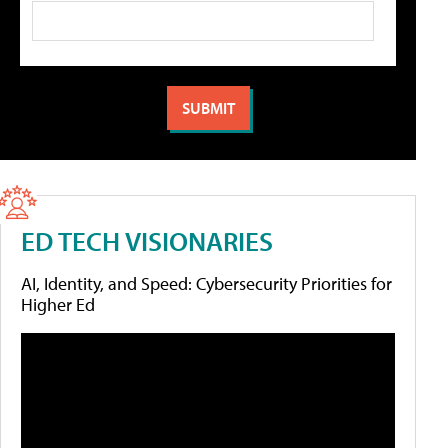
ED TECH VISIONARIES
AI, Identity, and Speed: Cybersecurity Priorities for
Higher Ed