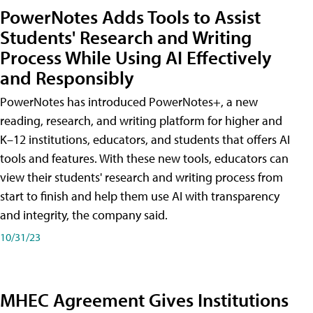
PowerNotes Adds Tools to Assist
Students' Research and Writing
Process While Using AI Effectively
and Responsibly
PowerNotes has introduced PowerNotes+, a new
reading, research, and writing platform for higher and
K–12 institutions, educators, and students that offers AI
tools and features. With these new tools, educators can
view their students' research and writing process from
start to finish and help them use AI with transparency
and integrity, the company said.
10/31/23
MHEC Agreement Gives Institutions