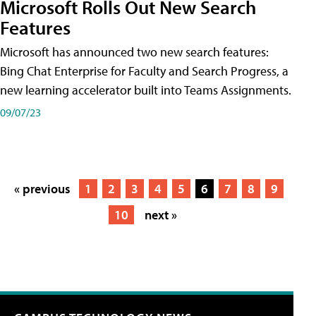
Microsoft Rolls Out New Search
Features
Microsoft has announced two new search features:
Bing Chat Enterprise for Faculty and Search Progress, a
new learning accelerator built into Teams Assignments.
09/07/23
« previous
1
2
3
4
5
6
7
8
9
10
next »