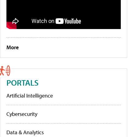
More
PORTALS
Artificial Intelligence
Cybersecurity
Data & Analytics