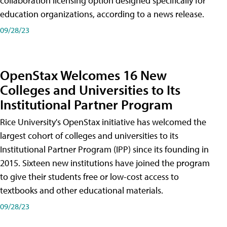
collaboration licensing option designed specifically for
education organizations, according to a news release.
09/28/23
OpenStax Welcomes 16 New
Colleges and Universities to Its
Institutional Partner Program
Rice University's OpenStax initiative has welcomed the
largest cohort of colleges and universities to its
Institutional Partner Program (IPP) since its founding in
2015. Sixteen new institutions have joined the program
to give their students free or low-cost access to
textbooks and other educational materials.
09/28/23