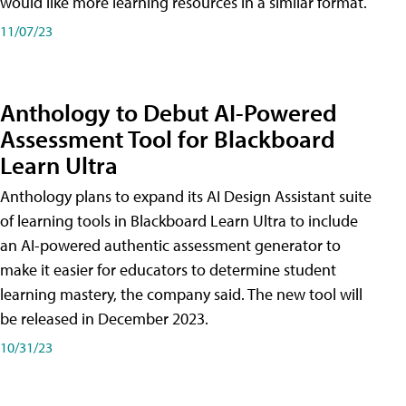
would like more learning resources in a similar format.
11/07/23
Anthology to Debut AI-Powered
Assessment Tool for Blackboard
Learn Ultra
Anthology plans to expand its AI Design Assistant suite
of learning tools in Blackboard Learn Ultra to include
an AI-powered authentic assessment generator to
make it easier for educators to determine student
learning mastery, the company said. The new tool will
be released in December 2023.
10/31/23