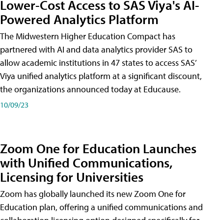
Lower-Cost Access to SAS Viya's AI-
Powered Analytics Platform
The Midwestern Higher Education Compact has
partnered with AI and data analytics provider SAS to
allow academic institutions in 47 states to access SAS’
Viya unified analytics platform at a significant discount,
the organizations announced today at Educause.
10/09/23
Zoom One for Education Launches
with Unified Communications,
Licensing for Universities
Zoom has globally launched its new Zoom One for
Education plan, offering a unified communications and