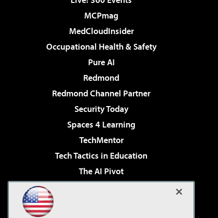
MCPmag
MedCloudInsider
Occupational Health & Safety
Pure AI
Redmond
Redmond Channel Partner
Security Today
Spaces 4 Learning
TechMentor
Tech Tactics in Education
The AI Pivot
THE Journal
Virtualization & Cloud Review
Visual Studio Magazine