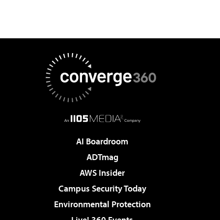
AI Boardroom
ADTmag
AWS Insider
Campus Security Today
Environmental Protection
Live! 360 Events