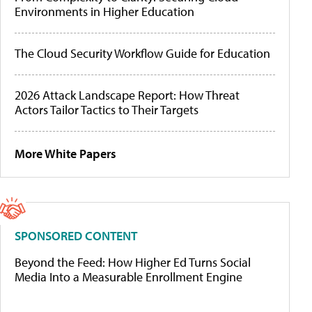
Environments in Higher Education
The Cloud Security Workflow Guide for Education
2026 Attack Landscape Report: How Threat
Actors Tailor Tactics to Their Targets
More White Papers
SPONSORED CONTENT
Beyond the Feed: How Higher Ed Turns Social
Media Into a Measurable Enrollment Engine