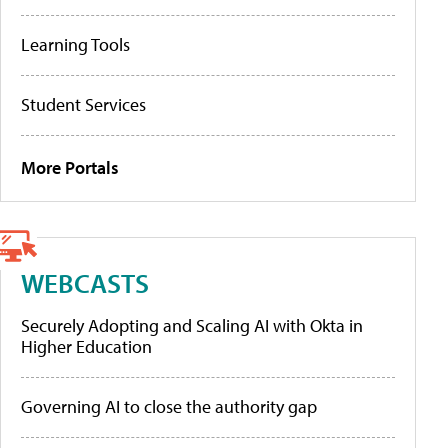
Learning Tools
Student Services
More Portals
WEBCASTS
Securely Adopting and Scaling AI with Okta in
Higher Education
Governing AI to close the authority gap