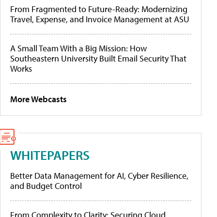
From Fragmented to Future-Ready: Modernizing
Travel, Expense, and Invoice Management at ASU
A Small Team With a Big Mission: How
Southeastern University Built Email Security That
Works
More Webcasts
WHITEPAPERS
Better Data Management for AI, Cyber Resilience,
and Budget Control
From Complexity to Clarity: Securing Cloud