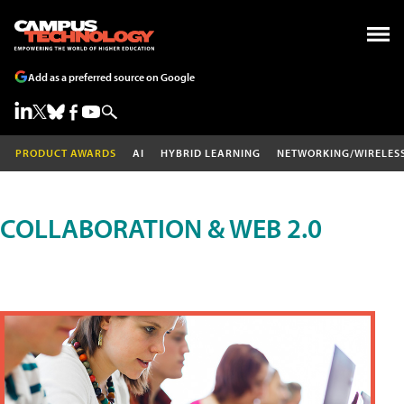
Add as a preferred source on Google
PRODUCT AWARDS
AI
HYBRID LEARNING
NETWORKING/WIRELES
COLLABORATION & WEB 2.0