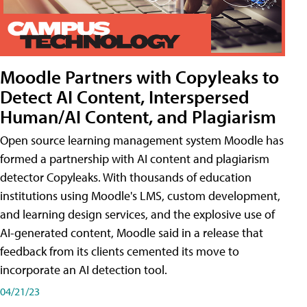
Moodle Partners with Copyleaks to
Detect AI Content, Interspersed
Human/AI Content, and Plagiarism
Open source learning management system Moodle has
formed a partnership with AI content and plagiarism
detector Copyleaks. With thousands of education
institutions using Moodle's LMS, custom development,
and learning design services, and the explosive use of
AI-generated content, Moodle said in a release that
feedback from its clients cemented its move to
incorporate an AI detection tool.
04/21/23