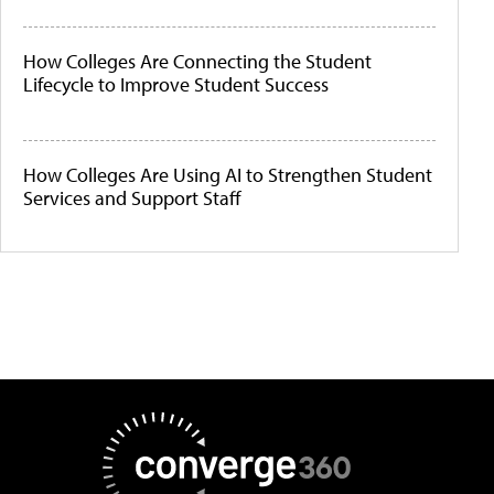
How Colleges Are Connecting the Student
Lifecycle to Improve Student Success
How Colleges Are Using AI to Strengthen Student
Services and Support Staff