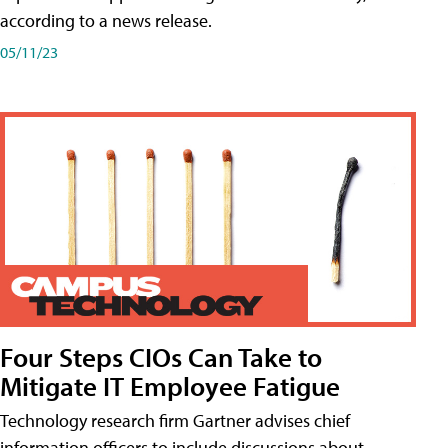
according to a news release.
05/11/23
Four Steps CIOs Can Take to
Mitigate IT Employee Fatigue
Technology research firm Gartner advises chief
information officers to include discussions about