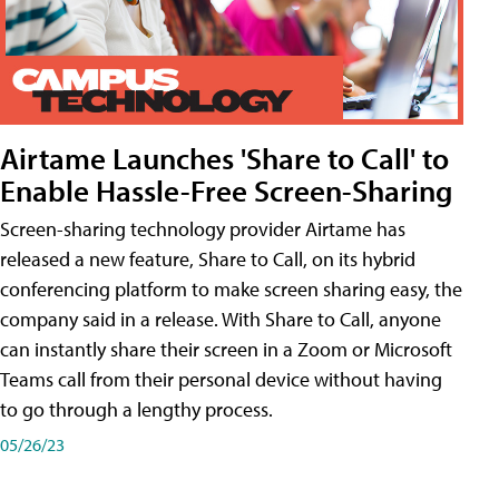
Airtame Launches 'Share to Call' to
Enable Hassle-Free Screen-Sharing
Screen-sharing technology provider Airtame has
released a new feature, Share to Call, on its hybrid
conferencing platform to make screen sharing easy, the
company said in a release. With Share to Call, anyone
can instantly share their screen in a Zoom or Microsoft
Teams call from their personal device without having
to go through a lengthy process.
05/26/23