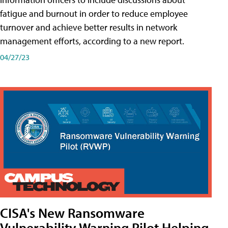
fatigue and burnout in order to reduce employee
turnover and achieve better results in network
management efforts, according to a new report.
04/27/23
CISA's New Ransomware
Vulnerability Warning Pilot Helping