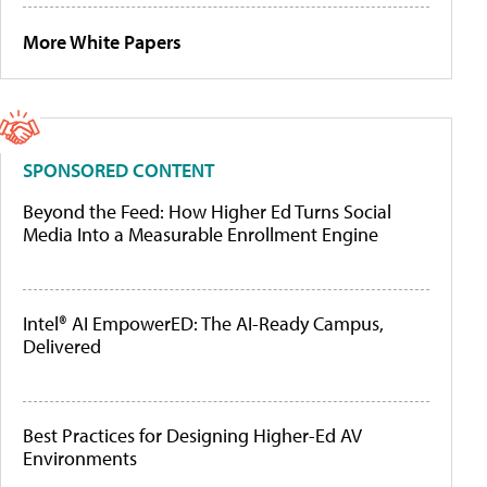
More White Papers
SPONSORED CONTENT
Beyond the Feed: How Higher Ed Turns Social
Media Into a Measurable Enrollment Engine
Intel® AI EmpowerED: The AI-Ready Campus,
Delivered
Best Practices for Designing Higher-Ed AV
Environments