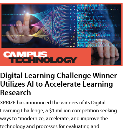
Digital Learning Challenge Winner
Utilizes AI to Accelerate Learning
Research
XPRIZE has announced the winners of its Digital
Learning Challenge, a $1 million competition seeking
ways to "modernize, accelerate, and improve the
technology and processes for evaluating and