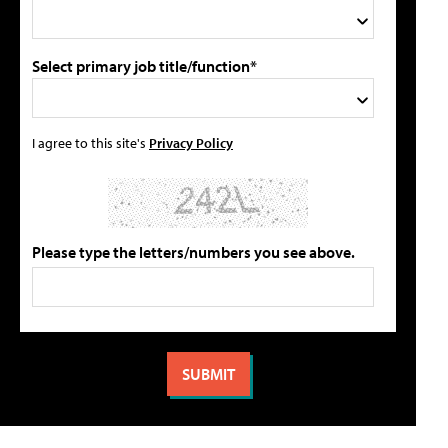
Select primary job title/function*
I agree to this site's
Privacy Policy
Please type the letters/numbers you see above.