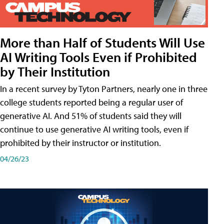
More than Half of Students Will Use
AI Writing Tools Even if Prohibited
by Their Institution
In a recent survey by Tyton Partners, nearly one in three
college students reported being a regular user of
generative AI. And 51% of students said they will
continue to use generative AI writing tools, even if
prohibited by their instructor or institution.
04/26/23