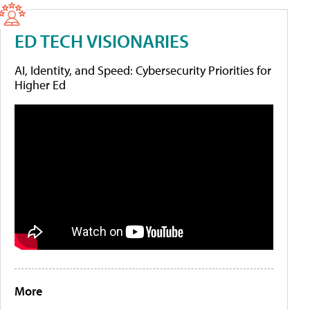
ED TECH VISIONARIES
AI, Identity, and Speed: Cybersecurity Priorities for
Higher Ed
More