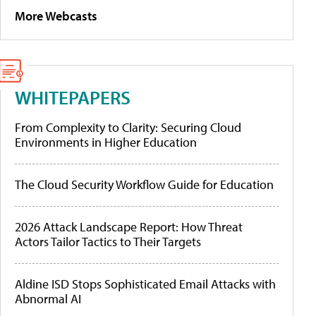
More Webcasts
WHITEPAPERS
From Complexity to Clarity: Securing Cloud
Environments in Higher Education
The Cloud Security Workflow Guide for Education
2026 Attack Landscape Report: How Threat
Actors Tailor Tactics to Their Targets
Aldine ISD Stops Sophisticated Email Attacks with
Abnormal AI