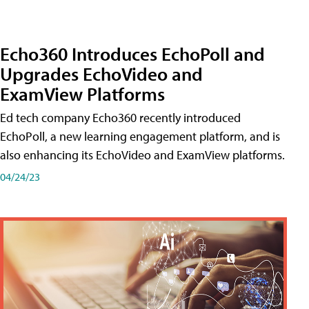
Echo360 Introduces EchoPoll and
Upgrades EchoVideo and
ExamView Platforms
Ed tech company Echo360 recently introduced
EchoPoll, a new learning engagement platform, and is
also enhancing its EchoVideo and ExamView platforms.
04/24/23