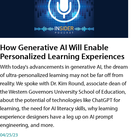
How Generative AI Will Enable
Personalized Learning Experiences
With today's advancements in generative AI, the dream
of ultra-personalized learning may not be far off from
reality. We spoke with Dr. Kim Round, associate dean of
the Western Governors University School of Education,
about the potential of technologies like ChatGPT for
learning, the need for AI literacy skills, why learning
experience designers have a leg up on AI prompt
engineering, and more.
04/25/23