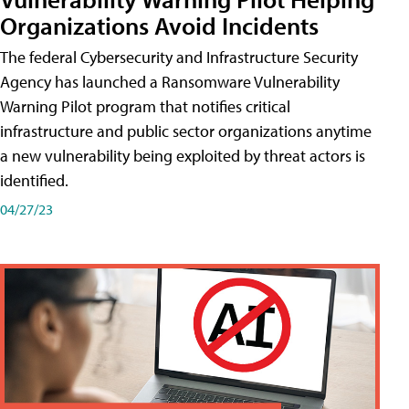
Organizations Avoid Incidents
The federal Cybersecurity and Infrastructure Security
Agency has launched a Ransomware Vulnerability
Warning Pilot program that notifies critical
infrastructure and public sector organizations anytime
a new vulnerability being exploited by threat actors is
identified.
04/27/23