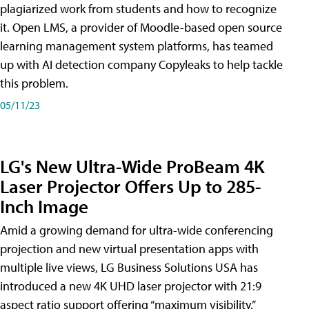
plagiarized work from students and how to recognize
it. Open LMS, a provider of Moodle-based open source
learning management system platforms, has teamed
up with AI detection company Copyleaks to help tackle
this problem.
05/11/23
LG's New Ultra-Wide ProBeam 4K
Laser Projector Offers Up to 285-
Inch Image
Amid a growing demand for ultra-wide conferencing
projection and new virtual presentation apps with
multiple live views, LG Business Solutions USA has
introduced a new 4K UHD laser projector with 21:9
aspect ratio support offering “maximum visibility,”