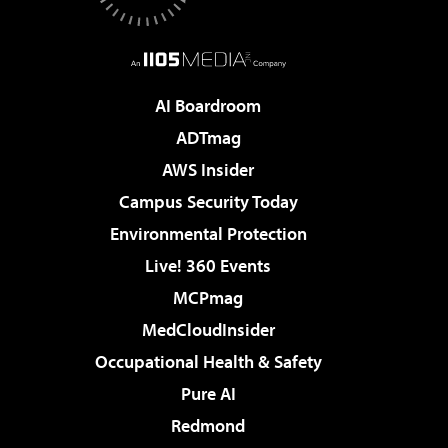
AI Boardroom
ADTmag
AWS Insider
Campus Security Today
Environmental Protection
Live! 360 Events
MCPmag
MedCloudInsider
Occupational Health & Safety
Pure AI
Redmond