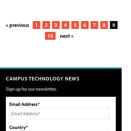
« previous
1
2
3
4
5
6
7
8
9
10
next »
CAMPUS TECHNOLOGY NEWS
Sign up for our newsletter.
Email Address*
Country*