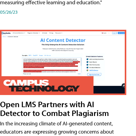
measuring effective learning and education."
05/26/23
Open LMS Partners with AI
Detector to Combat Plagiarism
In the increasing climate of AI-generated content,
educators are expressing growing concerns about