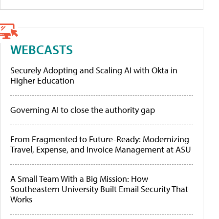
WEBCASTS
Securely Adopting and Scaling AI with Okta in
Higher Education
Governing AI to close the authority gap
From Fragmented to Future-Ready: Modernizing
Travel, Expense, and Invoice Management at ASU
A Small Team With a Big Mission: How
Southeastern University Built Email Security That
Works