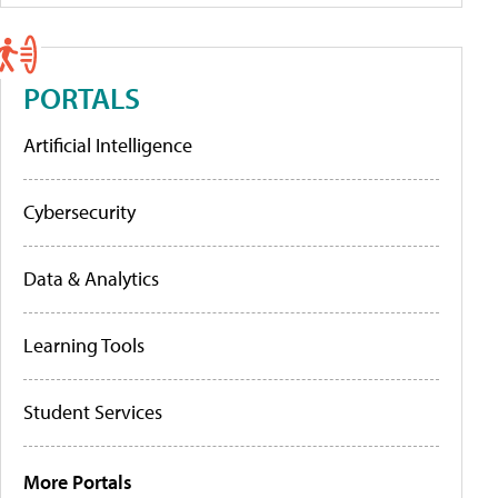
PORTALS
Artificial Intelligence
Cybersecurity
Data & Analytics
Learning Tools
Student Services
More Portals