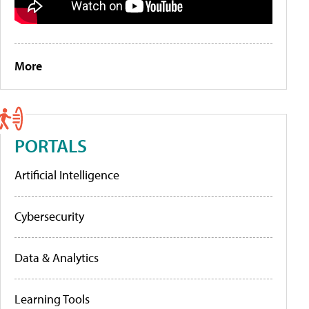
More
PORTALS
Artificial Intelligence
Cybersecurity
Data & Analytics
Learning Tools