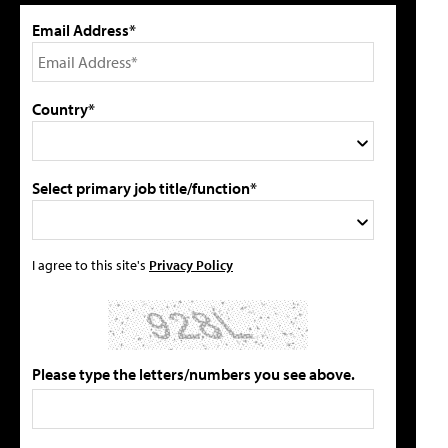
Email Address*
Country*
Select primary job title/function*
I agree to this site's
Privacy Policy
Please type the letters/numbers you see above.