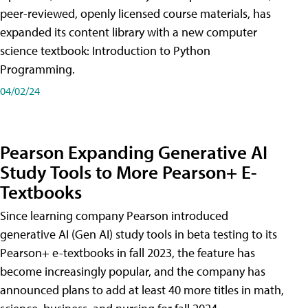
peer-reviewed, openly licensed course materials, has
expanded its content library with a new computer
science textbook: Introduction to Python
Programming.
04/02/24
Pearson Expanding Generative AI
Study Tools to More Pearson+ E-
Textbooks
Since learning company Pearson introduced
generative AI (Gen AI) study tools in beta testing to its
Pearson+ e-textbooks in fall 2023, the feature has
become increasingly popular, and the company has
announced plans to add at least 40 more titles in math,