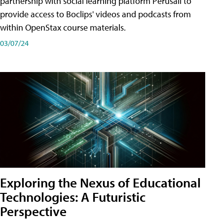
partnership with social learning platform Perusall to
provide access to Boclips' videos and podcasts from
within OpenStax course materials.
03/07/24
Exploring the Nexus of Educational
Technologies: A Futuristic
Perspective