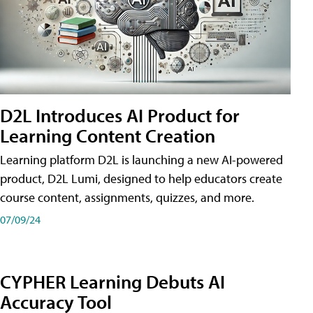
D2L Introduces AI Product for
Learning Content Creation
Learning platform D2L is launching a new AI-powered
product, D2L Lumi, designed to help educators create
course content, assignments, quizzes, and more.
07/09/24
CYPHER Learning Debuts AI
Accuracy Tool