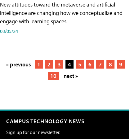
New attitudes toward the metaverse and artificial
intelligence are changing how we conceptualize and
engage with learning spaces.
03/05/24
« previous
1
2
3
4
5
6
7
8
9
10
next »
CAMPUS TECHNOLOGY NEWS
Sign up for our newsletter.