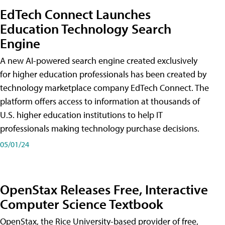
EdTech Connect Launches
Education Technology Search
Engine
A new AI-powered search engine created exclusively
for higher education professionals has been created by
technology marketplace company EdTech Connect. The
platform offers access to information at thousands of
U.S. higher education institutions to help IT
professionals making technology purchase decisions.
05/01/24
OpenStax Releases Free, Interactive
Computer Science Textbook
OpenStax, the Rice University-based provider of free,