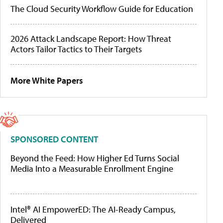
The Cloud Security Workflow Guide for Education
2026 Attack Landscape Report: How Threat
Actors Tailor Tactics to Their Targets
More White Papers
SPONSORED CONTENT
Beyond the Feed: How Higher Ed Turns Social
Media Into a Measurable Enrollment Engine
Intel® AI EmpowerED: The AI-Ready Campus,
Delivered