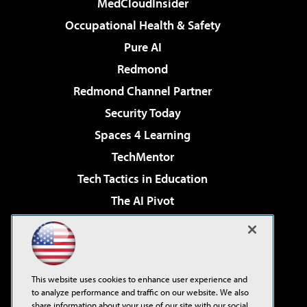
MedCloudInsider
Occupational Health & Safety
Pure AI
Redmond
Redmond Channel Partner
Security Today
Spaces 4 Learning
TechMentor
Tech Tactics in Education
The AI Pivot
THE Journal
Virtualization & Cloud Review
Visual Studio Magazine
This website uses cookies to enhance user experience and
Visual Studio Live!
to analyze performance and traffic on our website. We also
share information about your use of our site with our social