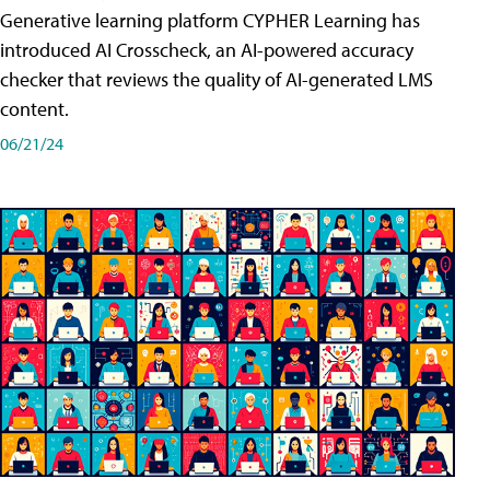
Generative learning platform CYPHER Learning has
introduced AI Crosscheck, an AI-powered accuracy
checker that reviews the quality of AI-generated LMS
content.
06/21/24