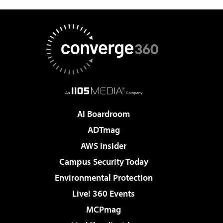
AI Boardroom
ADTmag
AWS Insider
Campus Security Today
Environmental Protection
Live! 360 Events
MCPmag