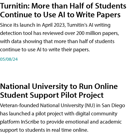
Turnitin: More than Half of Students
Continue to Use AI to Write Papers
Since its launch in April 2023, Turnitin's AI writing
detection tool has reviewed over 200 million papers,
with data showing that more than half of students
continue to use AI to write their papers.
05/08/24
National University to Run Online
Student Support Pilot Project
Veteran-founded National University (NU) in San Diego
has launched a pilot project with digital community
platform InScribe to provide emotional and academic
support to students in real time online.