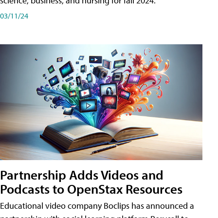
science, business, and nursing for fall 2024.
03/11/24
Partnership Adds Videos and
Podcasts to OpenStax Resources
Educational video company Boclips has announced a