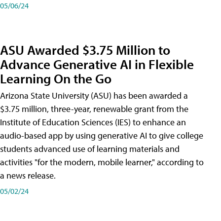
05/06/24
ASU Awarded $3.75 Million to
Advance Generative AI in Flexible
Learning On the Go
Arizona State University (ASU) has been awarded a
$3.75 million, three-year, renewable grant from the
Institute of Education Sciences (IES) to enhance an
audio-based app by using generative AI to give college
students advanced use of learning materials and
activities "for the modern, mobile learner," according to
a news release.
05/02/24