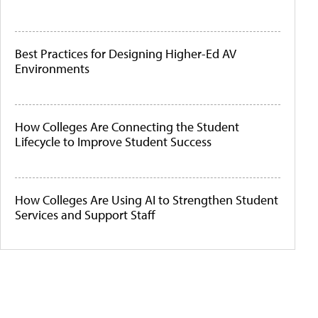
Best Practices for Designing Higher-Ed AV
Environments
How Colleges Are Connecting the Student
Lifecycle to Improve Student Success
How Colleges Are Using AI to Strengthen Student
Services and Support Staff