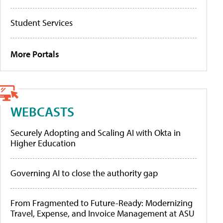
Student Services
More Portals
WEBCASTS
Securely Adopting and Scaling AI with Okta in
Higher Education
Governing AI to close the authority gap
From Fragmented to Future-Ready: Modernizing
Travel, Expense, and Invoice Management at ASU