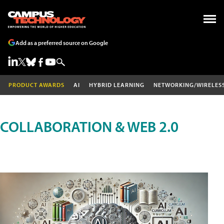
Add as a preferred source on Google
PRODUCT AWARDS
AI
HYBRID LEARNING
NETWORKING/WIRELES
COLLABORATION & WEB 2.0