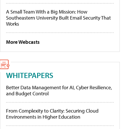
A Small Team With a Big Mission: How
Southeastern University Built Email Security That
Works
More Webcasts
WHITEPAPERS
Better Data Management for AI, Cyber Resilience,
and Budget Control
From Complexity to Clarity: Securing Cloud
Environments in Higher Education