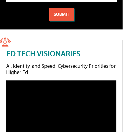
ED TECH VISIONARIES
AI, Identity, and Speed: Cybersecurity Priorities for
Higher Ed