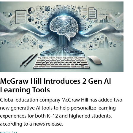
McGraw Hill Introduces 2 Gen AI
Learning Tools
Global education company McGraw Hill has added two
new generative AI tools to help personalize learning
experiences for both K–12 and higher ed students,
according to a news release.
08/21/24