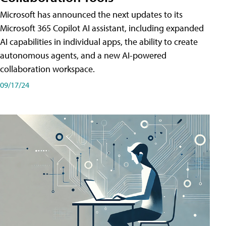
Microsoft has announced the next updates to its
Microsoft 365 Copilot AI assistant, including expanded
AI capabilities in individual apps, the ability to create
autonomous agents, and a new AI-powered
collaboration workspace.
09/17/24