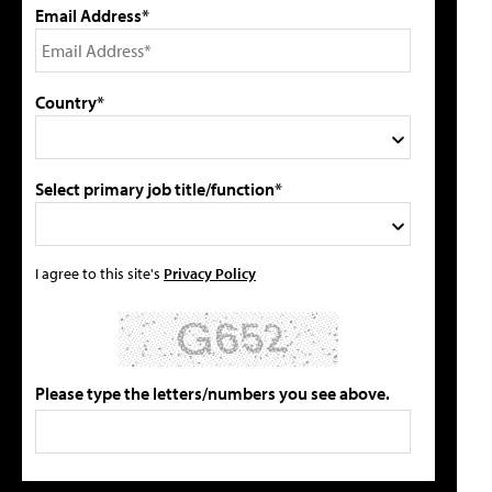
Email Address*
Country*
Select primary job title/function*
I agree to this site's
Privacy Policy
Please type the letters/numbers you see above.