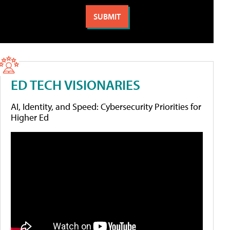
ED TECH VISIONARIES
AI, Identity, and Speed: Cybersecurity Priorities for
Higher Ed