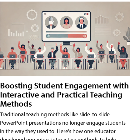
Boosting Student Engagement with
Interactive and Practical Teaching
Methods
Traditional teaching methods like slide-to-slide
PowerPoint presentations no longer engage students
in the way they used to. Here's how one educator
developed engaging, interactive methods to help