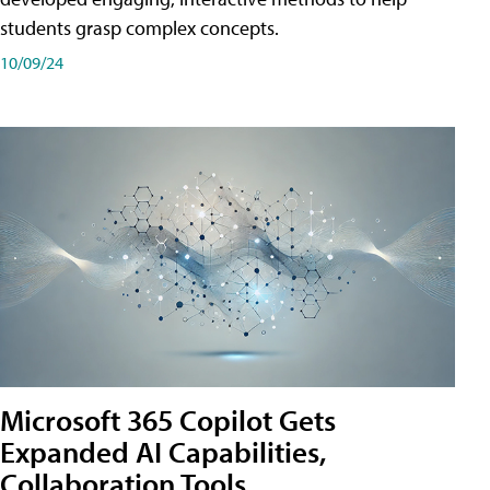
students grasp complex concepts.
10/09/24
Microsoft 365 Copilot Gets
Expanded AI Capabilities,
Collaboration Tools