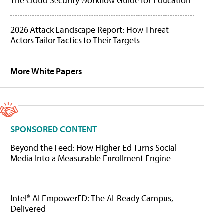
The Cloud Security Workflow Guide for Education
2026 Attack Landscape Report: How Threat
Actors Tailor Tactics to Their Targets
More White Papers
SPONSORED CONTENT
Beyond the Feed: How Higher Ed Turns Social
Media Into a Measurable Enrollment Engine
Intel® AI EmpowerED: The AI-Ready Campus,
Delivered