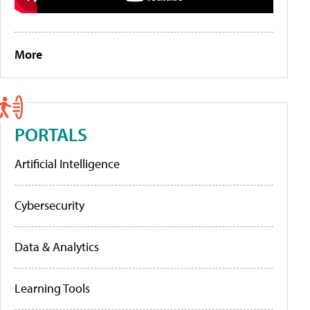
More
PORTALS
Artificial Intelligence
Cybersecurity
Data & Analytics
Learning Tools