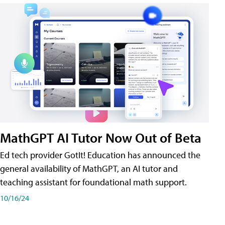
MathGPT AI Tutor Now Out of Beta
Ed tech provider GotIt! Education has announced the
general availability of MathGPT, an AI tutor and
teaching assistant for foundational math support.
10/16/24