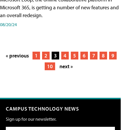
Microsoft 365, is getting a number of new features and
an overall redesign.
08/20/24
« previous
1
2
3
4
5
6
7
8
9
10
next »
CAMPUS TECHNOLOGY NEWS
Sign up for our newsletter.