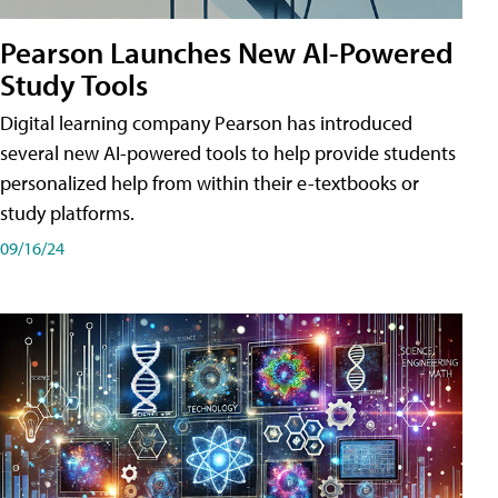
Pearson Launches New AI-Powered
Study Tools
Digital learning company Pearson has introduced
several new AI-powered tools to help provide students
personalized help from within their e-textbooks or
study platforms.
09/16/24