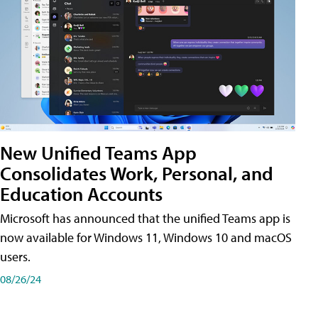
New Unified Teams App
Consolidates Work, Personal, and
Education Accounts
Microsoft has announced that the unified Teams app is
now available for Windows 11, Windows 10 and macOS
users.
08/26/24