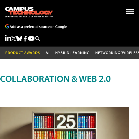
Add as a preferred source on Google
PRODUCT AWARDS
AI
HYBRID LEARNING
NETWORKING/WIRELES
COLLABORATION & WEB 2.0