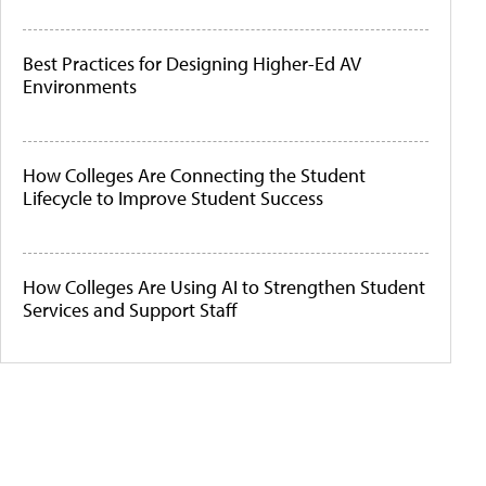
Best Practices for Designing Higher-Ed AV
Environments
How Colleges Are Connecting the Student
Lifecycle to Improve Student Success
How Colleges Are Using AI to Strengthen Student
Services and Support Staff