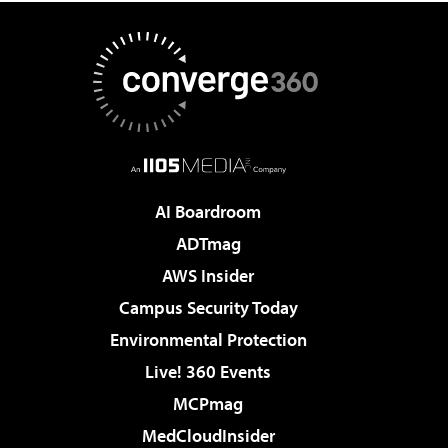
AI Boardroom
ADTmag
AWS Insider
Campus Security Today
Environmental Protection
Live! 360 Events
MCPmag
MedCloudInsider