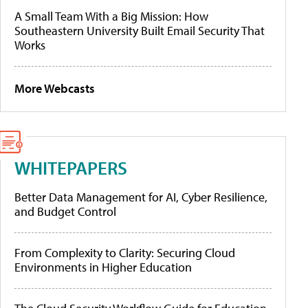
A Small Team With a Big Mission: How
Southeastern University Built Email Security That
Works
More Webcasts
WHITEPAPERS
Better Data Management for AI, Cyber Resilience,
and Budget Control
From Complexity to Clarity: Securing Cloud
Environments in Higher Education