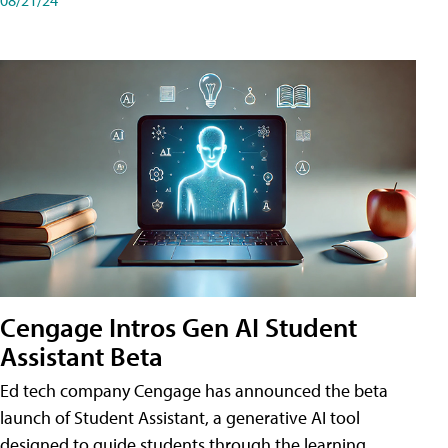
Cengage Intros Gen AI Student
Assistant Beta
Ed tech company Cengage has announced the beta
launch of Student Assistant, a generative AI tool
designed to guide students through the learning