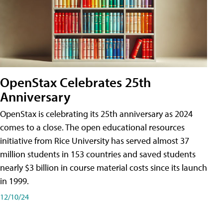
OpenStax Celebrates 25th
Anniversary
OpenStax is celebrating its 25th anniversary as 2024
comes to a close. The open educational resources
initiative from Rice University has served almost 37
million students in 153 countries and saved students
nearly $3 billion in course material costs since its launch
in 1999.
12/10/24