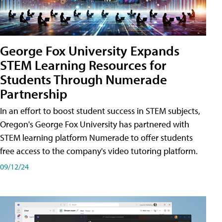
George Fox University Expands
STEM Learning Resources for
Students Through Numerade
Partnership
In an effort to boost student success in STEM subjects,
Oregon's George Fox University has partnered with
STEM learning platform Numerade to offer students
free access to the company's video tutoring platform.
09/12/24