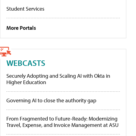
Student Services
More Portals
WEBCASTS
Securely Adopting and Scaling AI with Okta in
Higher Education
Governing AI to close the authority gap
From Fragmented to Future-Ready: Modernizing
Travel, Expense, and Invoice Management at ASU