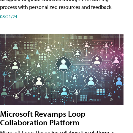
process with personalized resources and feedback.
08/21/24
Microsoft Revamps Loop
Collaboration Platform
Microsoft Loop, the online collaborative platform in