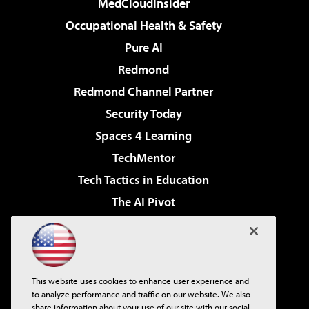
MedCloudInsider
Occupational Health & Safety
Pure AI
Redmond
Redmond Channel Partner
Security Today
Spaces 4 Learning
TechMentor
Tech Tactics in Education
The AI Pivot
THE Journal
Virtualization & Cloud Review
Visual Studio Magazine
This website uses cookies to enhance user experience and
Visual Studio Live!
to analyze performance and traffic on our website. We also
share information about your use of our site with our social