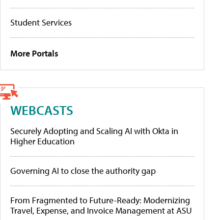
Student Services
More Portals
WEBCASTS
Securely Adopting and Scaling AI with Okta in
Higher Education
Governing AI to close the authority gap
From Fragmented to Future-Ready: Modernizing
Travel, Expense, and Invoice Management at ASU