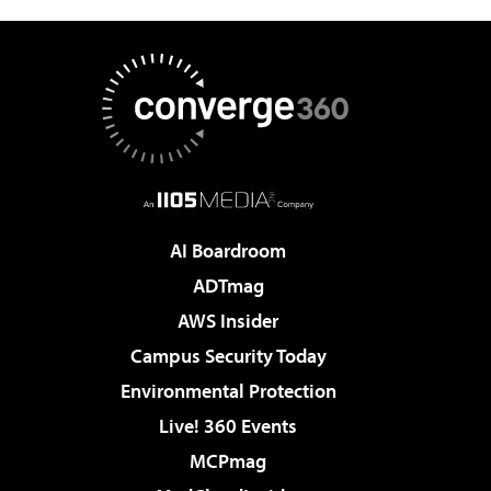
AI Boardroom
ADTmag
AWS Insider
Campus Security Today
Environmental Protection
Live! 360 Events
MCPmag