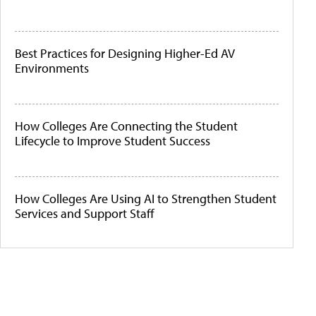
Best Practices for Designing Higher-Ed AV
Environments
How Colleges Are Connecting the Student
Lifecycle to Improve Student Success
How Colleges Are Using AI to Strengthen Student
Services and Support Staff