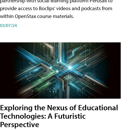
partnership with social learning platform Perusall to
provide access to Boclips' videos and podcasts from
within OpenStax course materials.
03/07/24
Exploring the Nexus of Educational
Technologies: A Futuristic
Perspective