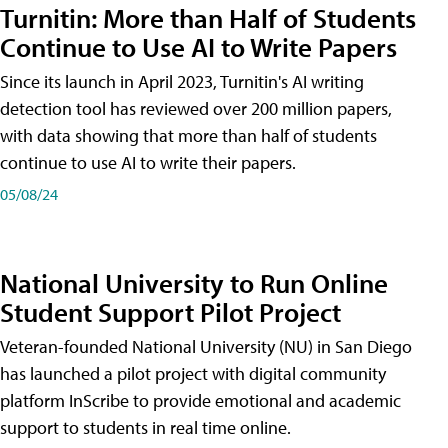
Turnitin: More than Half of Students
Continue to Use AI to Write Papers
Since its launch in April 2023, Turnitin's AI writing
detection tool has reviewed over 200 million papers,
with data showing that more than half of students
continue to use AI to write their papers.
05/08/24
National University to Run Online
Student Support Pilot Project
Veteran-founded National University (NU) in San Diego
has launched a pilot project with digital community
platform InScribe to provide emotional and academic
support to students in real time online.