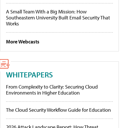
A Small Team With a Big Mission: How
Southeastern University Built Email Security That
Works
More Webcasts
WHITEPAPERS
From Complexity to Clarity: Securing Cloud
Environments in Higher Education
The Cloud Security Workflow Guide for Education
2026 Attack Landscape Report: How Threat