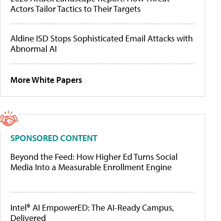
Actors Tailor Tactics to Their Targets
Aldine ISD Stops Sophisticated Email Attacks with
Abnormal AI
More White Papers
SPONSORED CONTENT
Beyond the Feed: How Higher Ed Turns Social
Media Into a Measurable Enrollment Engine
Intel® AI EmpowerED: The AI-Ready Campus,
Delivered