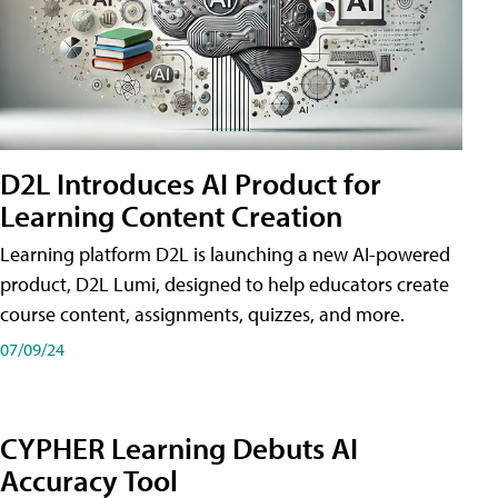
D2L Introduces AI Product for
Learning Content Creation
Learning platform D2L is launching a new AI-powered
product, D2L Lumi, designed to help educators create
course content, assignments, quizzes, and more.
07/09/24
CYPHER Learning Debuts AI
Accuracy Tool