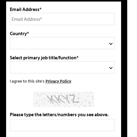
Email Address*
Country*
Select primary job title/function*
I agree to this site's
Privacy Policy
Please type the letters/numbers you see above.