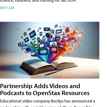
science, business, and nursing for fall 2024.
03/11/24
Partnership Adds Videos and
Podcasts to OpenStax Resources
Educational video company Boclips has announced a