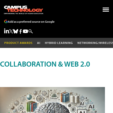
Add as a preferred source on Google
PRODUCT AWARDS
AI
HYBRID LEARNING
NETWORKING/WIRELES
COLLABORATION & WEB 2.0