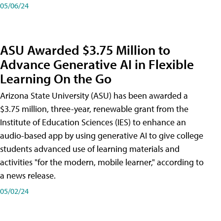
05/06/24
ASU Awarded $3.75 Million to
Advance Generative AI in Flexible
Learning On the Go
Arizona State University (ASU) has been awarded a
$3.75 million, three-year, renewable grant from the
Institute of Education Sciences (IES) to enhance an
audio-based app by using generative AI to give college
students advanced use of learning materials and
activities "for the modern, mobile learner," according to
a news release.
05/02/24