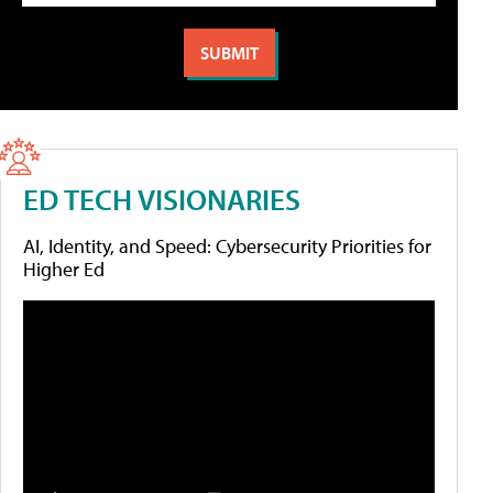
ED TECH VISIONARIES
AI, Identity, and Speed: Cybersecurity Priorities for
Higher Ed