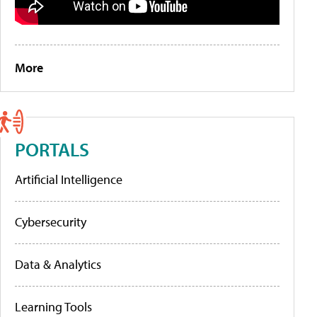
More
PORTALS
Artificial Intelligence
Cybersecurity
Data & Analytics
Learning Tools