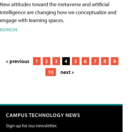
New attitudes toward the metaverse and artificial
intelligence are changing how we conceptualize and
engage with learning spaces.
03/05/24
« previous
1
2
3
4
5
6
7
8
9
10
next »
CAMPUS TECHNOLOGY NEWS
Sign up for our newsletter.