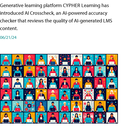
Generative learning platform CYPHER Learning has
introduced AI Crosscheck, an AI-powered accuracy
checker that reviews the quality of AI-generated LMS
content.
06/21/24