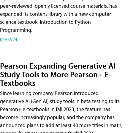
peer-reviewed, openly licensed course materials, has
expanded its content library with a new computer
science textbook: Introduction to Python
Programming.
04/02/24
Pearson Expanding Generative AI
Study Tools to More Pearson+ E-
Textbooks
Since learning company Pearson introduced
generative AI (Gen AI) study tools in beta testing to its
Pearson+ e-textbooks in fall 2023, the feature has
become increasingly popular, and the company has
announced plans to add at least 40 more titles in math,