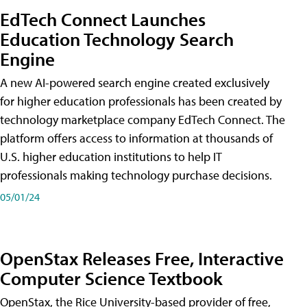
EdTech Connect Launches
Education Technology Search
Engine
A new AI-powered search engine created exclusively
for higher education professionals has been created by
technology marketplace company EdTech Connect. The
platform offers access to information at thousands of
U.S. higher education institutions to help IT
professionals making technology purchase decisions.
05/01/24
OpenStax Releases Free, Interactive
Computer Science Textbook
OpenStax, the Rice University-based provider of free,