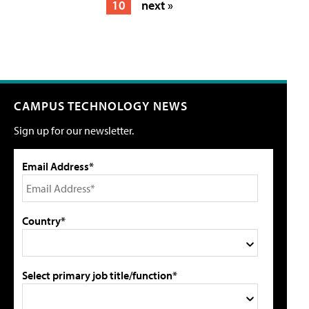
10
next »
CAMPUS TECHNOLOGY NEWS
Sign up for our newsletter.
Email Address*
Country*
Select primary job title/function*