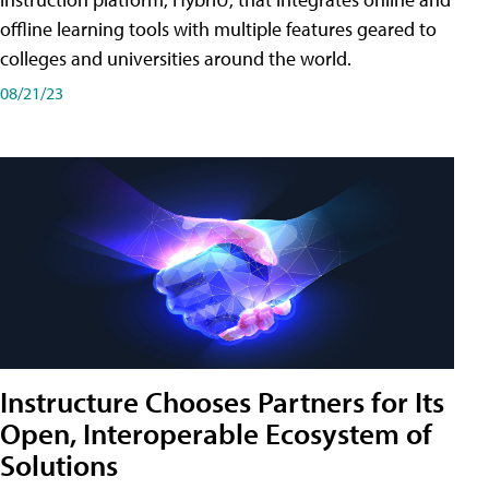
offline learning tools with multiple features geared to
colleges and universities around the world.
08/21/23
Instructure Chooses Partners for Its
Open, Interoperable Ecosystem of
Solutions