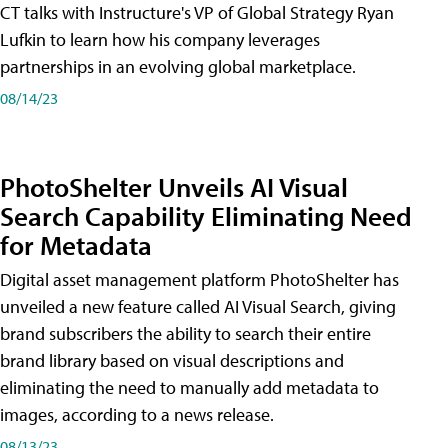
CT talks with Instructure's VP of Global Strategy Ryan
Lufkin to learn how his company leverages
partnerships in an evolving global marketplace.
08/14/23
PhotoShelter Unveils AI Visual
Search Capability Eliminating Need
for Metadata
Digital asset management platform PhotoShelter has
unveiled a new feature called AI Visual Search, giving
brand subscribers the ability to search their entire
brand library based on visual descriptions and
eliminating the need to manually add metadata to
images, according to a news release.
08/13/23