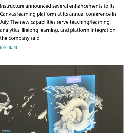
Instructure announced several enhancements to its
Canvas learning platform at its annual conference in
July. The new capabilities serve teaching/learning,
analytics, lifelong learning, and platform integration,
the company said.
08/28/23