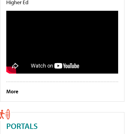
Higher Ed
More
PORTALS