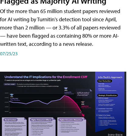
Flagged as Majority AI Writing
​Of the more than 65 million student papers reviewed
for AI writing by Turnitin's detection tool since April,
more than 2 million — or 3.3% of all papers reviewed
— have been flagged as containing 80% or more AI-
written text, according to a news release.
07/25/23