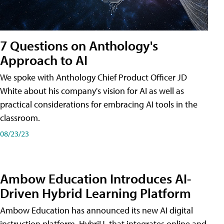
7 Questions on Anthology's
Approach to AI
We spoke with Anthology Chief Product Officer JD
White about his company's vision for AI as well as
practical considerations for embracing AI tools in the
classroom.
08/23/23
Ambow Education Introduces AI-
Driven Hybrid Learning Platform
Ambow Education has announced its new AI digital
instruction platform, HybriU, that integrates online and