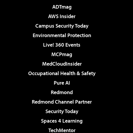
ADTmag
AWS Insider
Campus Security Today
Environmental Protection
Live! 360 Events
MCPmag
MedCloudInsider
Occupational Health & Safety
Pure AI
Redmond
Redmond Channel Partner
Security Today
Spaces 4 Learning
TechMentor