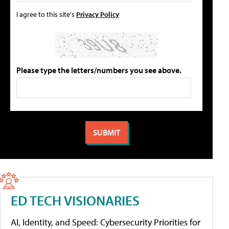
I agree to this site's
Privacy Policy
Please type the letters/numbers you see above.
ED TECH VISIONARIES
AI, Identity, and Speed: Cybersecurity Priorities for