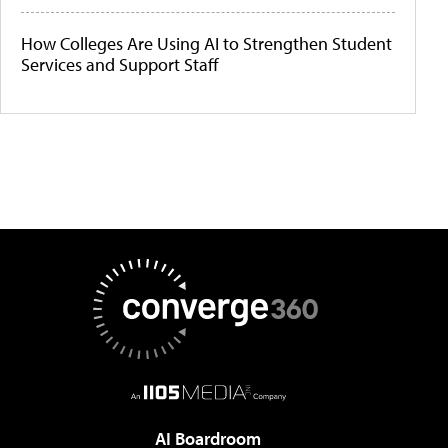
How Colleges Are Using AI to Strengthen Student
Services and Support Staff
AI Boardroom