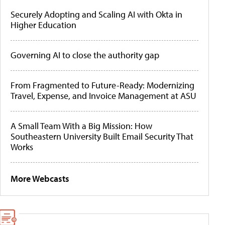
Securely Adopting and Scaling AI with Okta in
Higher Education
Governing AI to close the authority gap
From Fragmented to Future-Ready: Modernizing
Travel, Expense, and Invoice Management at ASU
A Small Team With a Big Mission: How
Southeastern University Built Email Security That
Works
More Webcasts