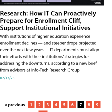
Research: How IT Can Proactively
Prepare for Enrollment Cliff,
Support Institutional Initiatives
With institutions of higher education experience
enrollment declines — and steeper drops projected
over the next few years — IT departments must align
their efforts with their institutions’ strategies for
addressing the downturns, according to a new brief
from advisors at Info-Tech Research Group.
07/13/23
« previous
1
2
3
4
5
6
7
8
9