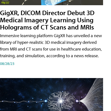
GigXR, DICOM Director Debut 3D
Medical Imagery Learning Using
Holograms of CT Scans and MRIs
Immersive learning platform GigXR has unveiled a new
library of hyper-realistic 3D medical imagery derived
from MRI and CT scans for use in healthcare education,
training, and simulation, according to a news release.
08/28/23