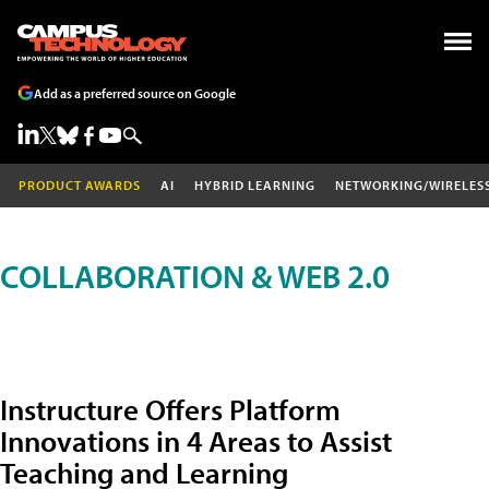
Add as a preferred source on Google
PRODUCT AWARDS
AI
HYBRID LEARNING
NETWORKING/WIRELES
COLLABORATION & WEB 2.0
Instructure Offers Platform
Innovations in 4 Areas to Assist
Teaching and Learning