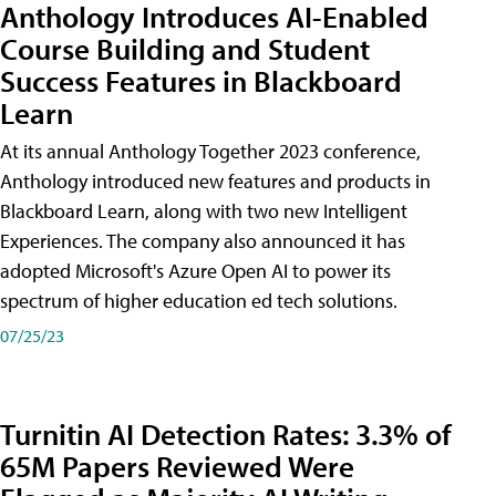
Anthology Introduces AI-Enabled
Course Building and Student
Success Features in Blackboard
Learn
At its annual Anthology Together 2023 conference,
Anthology introduced new features and products in
Blackboard Learn, along with two new Intelligent
Experiences. The company also announced it has
adopted Microsoft's Azure Open AI to power its
spectrum of higher education ed tech solutions.
07/25/23
Turnitin AI Detection Rates: 3.3% of
65M Papers Reviewed Were