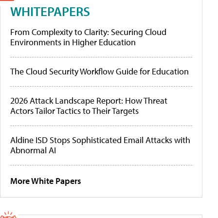
WHITEPAPERS
From Complexity to Clarity: Securing Cloud
Environments in Higher Education
The Cloud Security Workflow Guide for Education
2026 Attack Landscape Report: How Threat
Actors Tailor Tactics to Their Targets
Aldine ISD Stops Sophisticated Email Attacks with
Abnormal AI
More White Papers