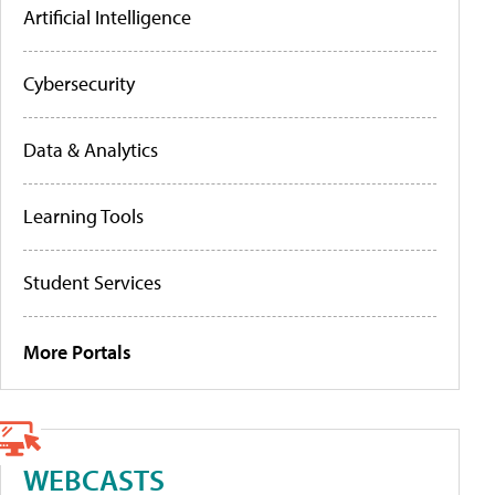
Artificial Intelligence
Cybersecurity
Data & Analytics
Learning Tools
Student Services
More Portals
WEBCASTS