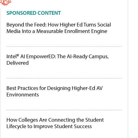
SPONSORED CONTENT
Beyond the Feed: How Higher Ed Turns Social
Media Into a Measurable Enrollment Engine
Intel® AI EmpowerED: The AI-Ready Campus,
Delivered
Best Practices for Designing Higher-Ed AV
Environments
How Colleges Are Connecting the Student
Lifecycle to Improve Student Success