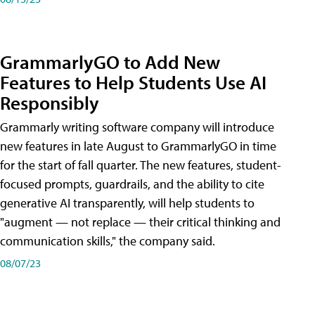
GrammarlyGO to Add New
Features to Help Students Use AI
Responsibly
Grammarly writing software company will introduce
new features in late August to GrammarlyGO in time
for the start of fall quarter. The new features, student-
focused prompts, guardrails, and the ability to cite
generative AI transparently, will help students to
"augment — not replace — their critical thinking and
communication skills," the company said.
08/07/23