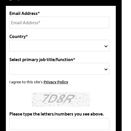
Email Address*
Country*
Select primary job title/function*
I agree to this site's
Privacy Policy
Please type the letters/numbers you see above.