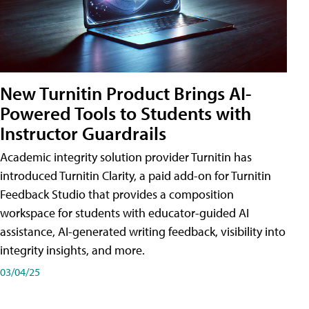
New Turnitin Product Brings AI-
Powered Tools to Students with
Instructor Guardrails
Academic integrity solution provider Turnitin has
introduced Turnitin Clarity, a paid add-on for Turnitin
Feedback Studio that provides a composition
workspace for students with educator-guided AI
assistance, AI-generated writing feedback, visibility into
integrity insights, and more.
03/04/25