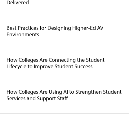
Delivered
Best Practices for Designing Higher-Ed AV
Environments
How Colleges Are Connecting the Student
Lifecycle to Improve Student Success
How Colleges Are Using AI to Strengthen Student
Services and Support Staff