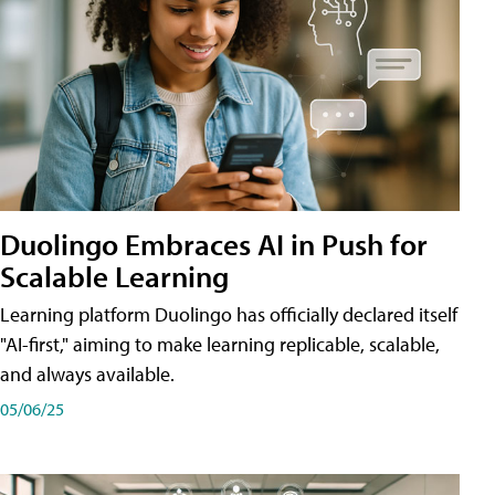
Duolingo Embraces AI in Push for
Scalable Learning
Learning platform Duolingo has officially declared itself
"AI-first," aiming to make learning replicable, scalable,
and always available.
05/06/25