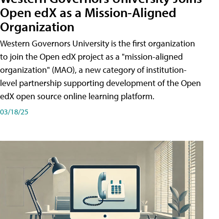
Open edX as a Mission-Aligned
Organization
Western Governors University is the first organization
to join the Open edX project as a "mission-aligned
organization" (MAO), a new category of institution-
level partnership supporting development of the Open
edX open source online learning platform.
03/18/25