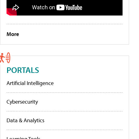
More
PORTALS
Artificial Intelligence
Cybersecurity
Data & Analytics
Learning Tools