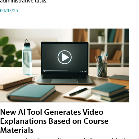
administrative tasks.
04/07/25
New AI Tool Generates Video
Explanations Based on Course
Materials