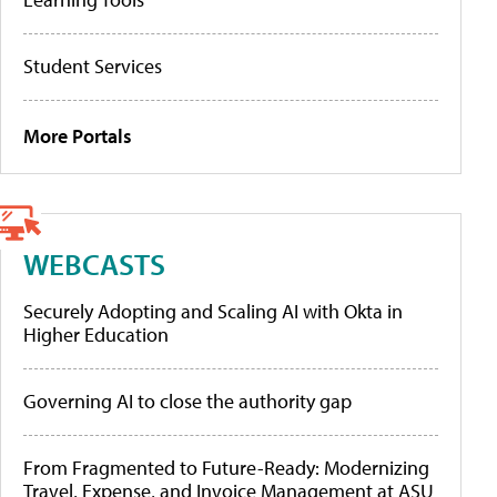
Student Services
More Portals
WEBCASTS
Securely Adopting and Scaling AI with Okta in
Higher Education
Governing AI to close the authority gap
From Fragmented to Future-Ready: Modernizing
Travel, Expense, and Invoice Management at ASU