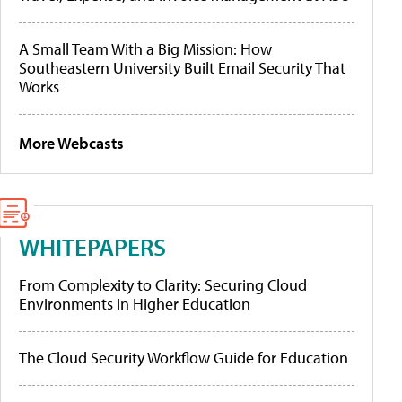
A Small Team With a Big Mission: How
Southeastern University Built Email Security That
Works
More Webcasts
WHITEPAPERS
From Complexity to Clarity: Securing Cloud
Environments in Higher Education
The Cloud Security Workflow Guide for Education