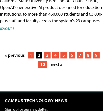
California State University is rolling out ChatGPT Edu,
OpenAI's generative AI product designed for education
institutions, to more than 460,000 students and 63,000-
plus staff and faculty across the system's 23 campuses.
02/05/25
« previous
1
2
3
4
5
6
7
8
9
10
next »
CAMPUS TECHNOLOGY NEWS
Sign up for our newsletter.