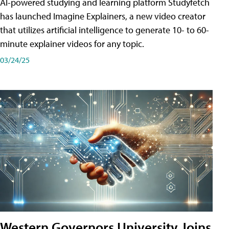
AI-powered studying and learning platform Studyfetch
has launched Imagine Explainers, a new video creator
that utilizes artificial intelligence to generate 10- to 60-
minute explainer videos for any topic.
03/24/25
Western Governors University Joins