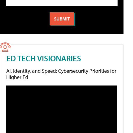
ED TECH VISIONARIES
AI, Identity, and Speed: Cybersecurity Priorities for
Higher Ed