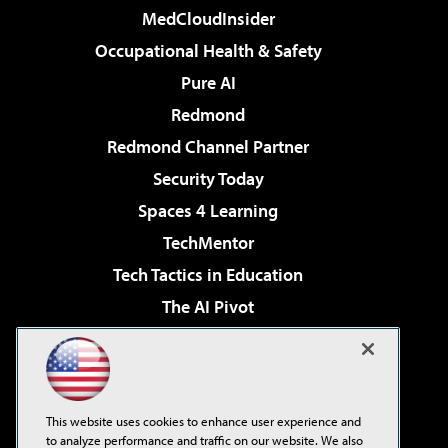
MedCloudInsider
Occupational Health & Safety
Pure AI
Redmond
Redmond Channel Partner
Security Today
Spaces 4 Learning
TechMentor
Tech Tactics in Education
The AI Pivot
THE Journal
Virtualization & Cloud Review
Visual Studio Magazine
This website uses cookies to enhance user experience and
Visual Studio Live!
to analyze performance and traffic on our website. We also