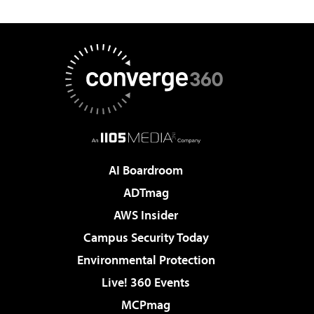
AI Boardroom
ADTmag
AWS Insider
Campus Security Today
Environmental Protection
Live! 360 Events
MCPmag