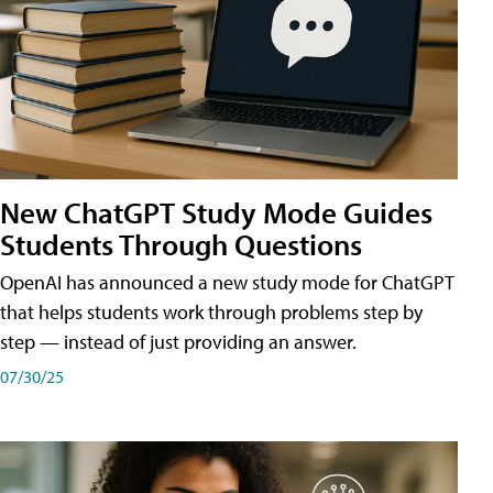
New ChatGPT Study Mode Guides
Students Through Questions
OpenAI has announced a new study mode for ChatGPT
that helps students work through problems step by
step — instead of just providing an answer.
07/30/25