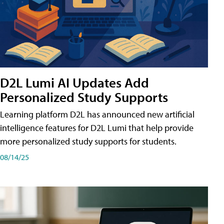
D2L Lumi AI Updates Add
Personalized Study Supports
Learning platform D2L has announced new artificial
intelligence features for D2L Lumi that help provide
more personalized study supports for students.
08/14/25