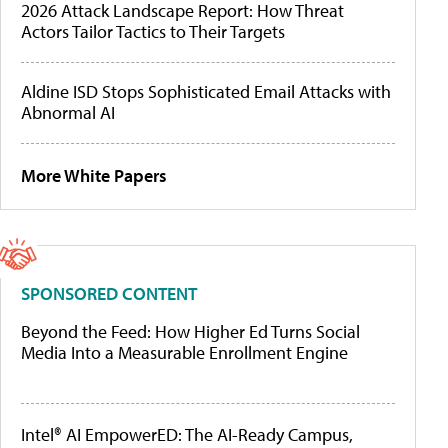
2026 Attack Landscape Report: How Threat
Actors Tailor Tactics to Their Targets
Aldine ISD Stops Sophisticated Email Attacks with
Abnormal AI
More White Papers
SPONSORED CONTENT
Beyond the Feed: How Higher Ed Turns Social
Media Into a Measurable Enrollment Engine
Intel® AI EmpowerED: The AI-Ready Campus,