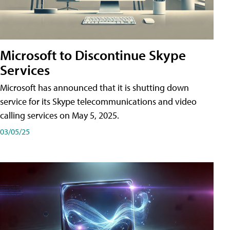
Microsoft to Discontinue Skype
Services
Microsoft has announced that it is shutting down
service for its Skype telecommunications and video
calling services on May 5, 2025.
03/05/25