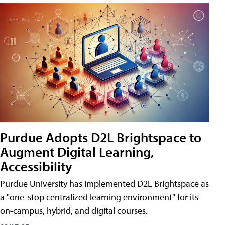
Purdue Adopts D2L Brightspace to
Augment Digital Learning,
Accessibility
Purdue University has implemented D2L Brightspace as
a "one-stop centralized learning environment" for its
on-campus, hybrid, and digital courses.