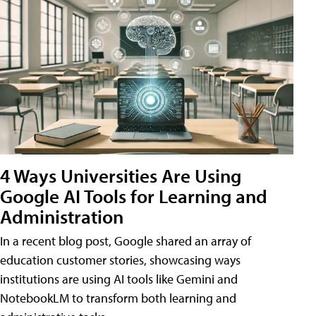
4 Ways Universities Are Using
Google AI Tools for Learning and
Administration
In a recent blog post, Google shared an array of
education customer stories, showcasing ways
institutions are using AI tools like Gemini and
NotebookLM to transform both learning and