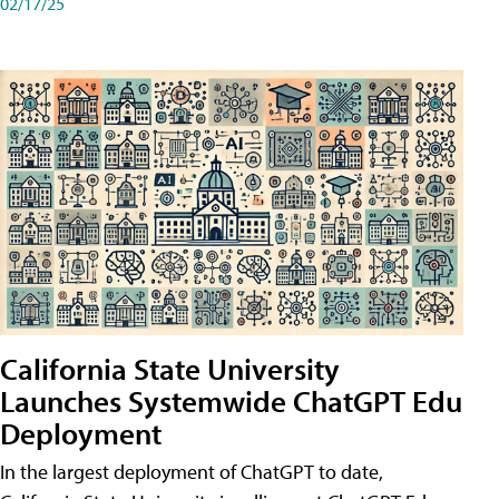
02/17/25
California State University
Launches Systemwide ChatGPT Edu
Deployment
In the largest deployment of ChatGPT to date,