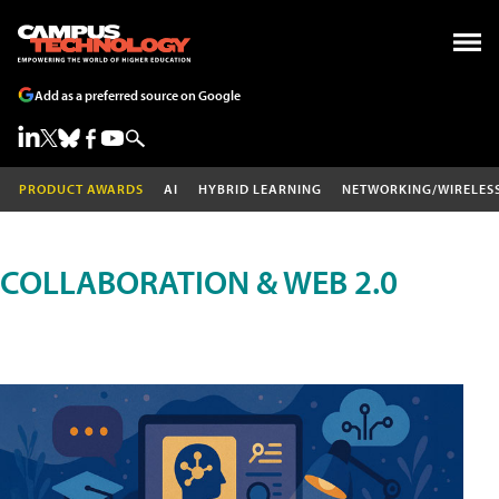
Add as a preferred source on Google
PRODUCT AWARDS
AI
HYBRID LEARNING
NETWORKING/WIRELES
COLLABORATION & WEB 2.0