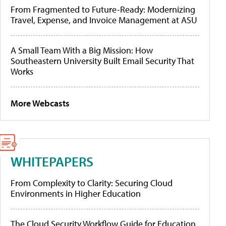
From Fragmented to Future-Ready: Modernizing
Travel, Expense, and Invoice Management at ASU
A Small Team With a Big Mission: How
Southeastern University Built Email Security That
Works
More Webcasts
WHITEPAPERS
From Complexity to Clarity: Securing Cloud
Environments in Higher Education
The Cloud Security Workflow Guide for Education