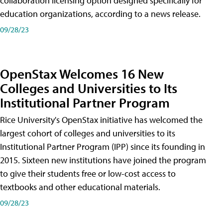
collaboration licensing option designed specifically for
education organizations, according to a news release.
09/28/23
OpenStax Welcomes 16 New
Colleges and Universities to Its
Institutional Partner Program
Rice University's OpenStax initiative has welcomed the
largest cohort of colleges and universities to its
Institutional Partner Program (IPP) since its founding in
2015. Sixteen new institutions have joined the program
to give their students free or low-cost access to
textbooks and other educational materials.
09/28/23