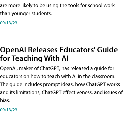
are more likely to be using the tools for school work
than younger students.
09/13/23
OpenAI Releases Educators' Guide
for Teaching With AI
OpenAI, maker of ChatGPT, has released a guide for
educators on how to teach with AI in the classroom.
The guide includes prompt ideas, how ChatGPT works
and its limitations, ChatGPT effectiveness, and issues of
bias.
09/13/23