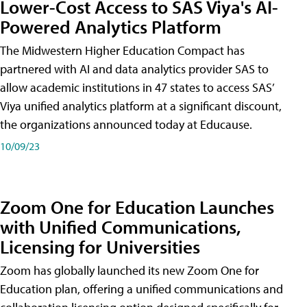
Lower-Cost Access to SAS Viya's AI-
Powered Analytics Platform
The Midwestern Higher Education Compact has
partnered with AI and data analytics provider SAS to
allow academic institutions in 47 states to access SAS’
Viya unified analytics platform at a significant discount,
the organizations announced today at Educause.
10/09/23
Zoom One for Education Launches
with Unified Communications,
Licensing for Universities
Zoom has globally launched its new Zoom One for
Education plan, offering a unified communications and