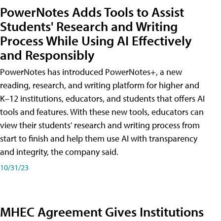
PowerNotes Adds Tools to Assist
Students' Research and Writing
Process While Using AI Effectively
and Responsibly
PowerNotes has introduced PowerNotes+, a new
reading, research, and writing platform for higher and
K–12 institutions, educators, and students that offers AI
tools and features. With these new tools, educators can
view their students' research and writing process from
start to finish and help them use AI with transparency
and integrity, the company said.
10/31/23
MHEC Agreement Gives Institutions