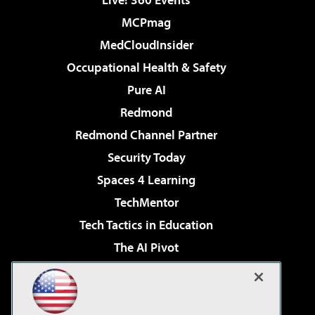
MCPmag
MedCloudInsider
Occupational Health & Safety
Pure AI
Redmond
Redmond Channel Partner
Security Today
Spaces 4 Learning
TechMentor
Tech Tactics in Education
The AI Pivot
THE Journal
Virtualization & Cloud Review
Visual Studio Magazine