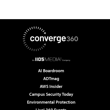
AI Boardroom
ADTmag
AWS Insider
Campus Security Today
Environmental Protection
Live! 360 Events