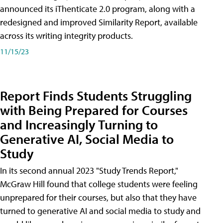
announced its iThenticate 2.0 program, along with a
redesigned and improved Similarity Report, available
across its writing integrity products.
11/15/23
Report Finds Students Struggling
with Being Prepared for Courses
and Increasingly Turning to
Generative AI, Social Media to
Study
In its second annual 2023 "Study Trends Report,"
McGraw Hill found that college students were feeling
unprepared for their courses, but also that they have
turned to generative AI and social media to study and