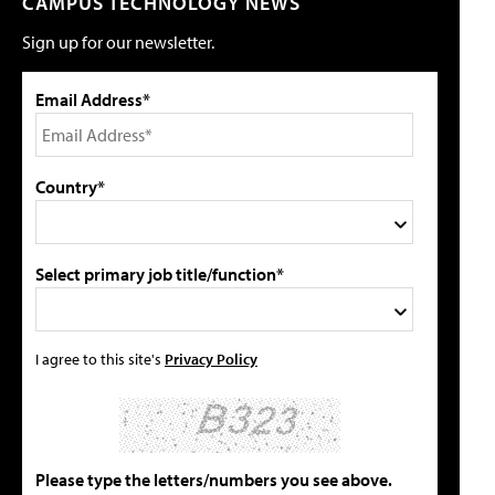
CAMPUS TECHNOLOGY NEWS
Sign up for our newsletter.
Email Address*
Country*
Select primary job title/function*
I agree to this site's
Privacy Policy
Please type the letters/numbers you see above.