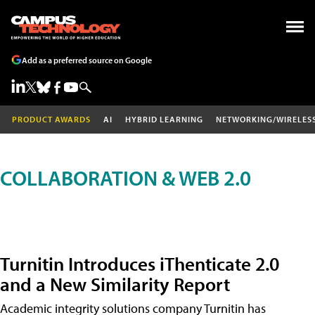
Add as a preferred source on Google
PRODUCT AWARDS
AI
HYBRID LEARNING
NETWORKING/WIRELES
COLLABORATION & WEB 2.0
Turnitin Introduces iThenticate 2.0
and a New Similarity Report
Academic integrity solutions company Turnitin has