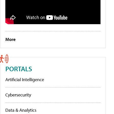
More
PORTALS
Artificial Intelligence
Cybersecurity
Data & Analytics