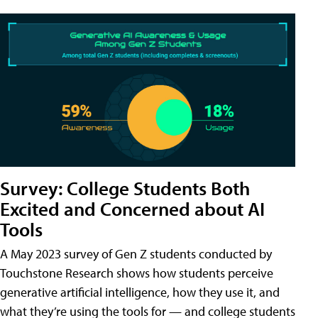
Survey: College Students Both
Excited and Concerned about AI
Tools
A May 2023 survey of Gen Z students conducted by
Touchstone Research shows how students perceive
generative artificial intelligence, how they use it, and
what they’re using the tools for — and college students