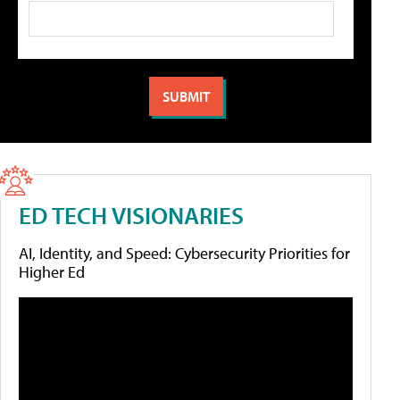
ED TECH VISIONARIES
AI, Identity, and Speed: Cybersecurity Priorities for
Higher Ed