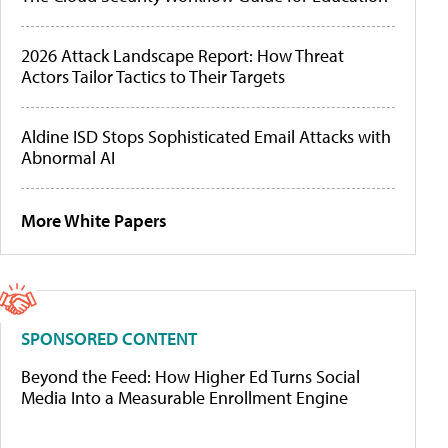
2026 Attack Landscape Report: How Threat
Actors Tailor Tactics to Their Targets
Aldine ISD Stops Sophisticated Email Attacks with
Abnormal AI
More White Papers
SPONSORED CONTENT
Beyond the Feed: How Higher Ed Turns Social
Media Into a Measurable Enrollment Engine