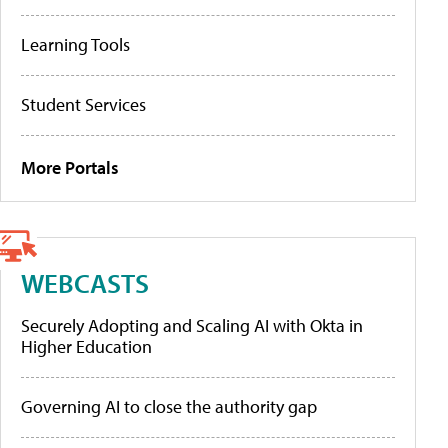
Learning Tools
Student Services
More Portals
WEBCASTS
Securely Adopting and Scaling AI with Okta in
Higher Education
Governing AI to close the authority gap