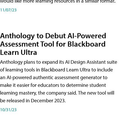
would like more learning resources in a similar format.
11/07/23
Anthology to Debut AI-Powered
Assessment Tool for Blackboard
Learn Ultra
Anthology plans to expand its AI Design Assistant suite
of learning tools in Blackboard Learn Ultra to include
an AI-powered authentic assessment generator to
make it easier for educators to determine student
learning mastery, the company said. The new tool will
be released in December 2023.
10/31/23