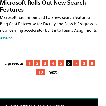
Microsoft Rolls Out New Search
Features
Microsoft has announced two new search features:
Bing Chat Enterprise for Faculty and Search Progress, a
new learning accelerator built into Teams Assignments.
09/07/23
« previous
1
2
3
4
5
6
7
8
9
10
next »