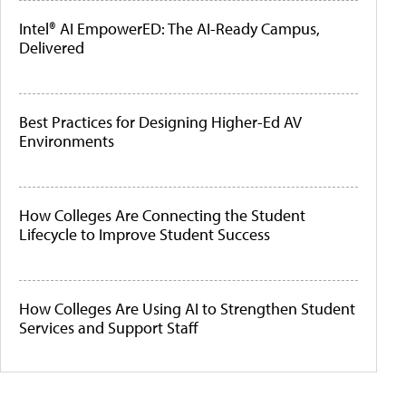
Intel® AI EmpowerED: The AI-Ready Campus,
Delivered
Best Practices for Designing Higher-Ed AV
Environments
How Colleges Are Connecting the Student
Lifecycle to Improve Student Success
How Colleges Are Using AI to Strengthen Student
Services and Support Staff