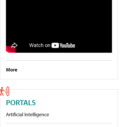
More
PORTALS
Artificial Intelligence