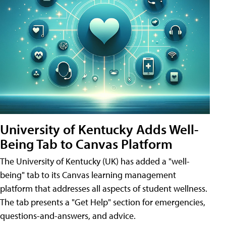
University of Kentucky Adds Well-
Being Tab to Canvas Platform
The University of Kentucky (UK) has added a "well-
being" tab to its Canvas learning management
platform that addresses all aspects of student wellness.
The tab presents a "Get Help" section for emergencies,
questions-and-answers, and advice.