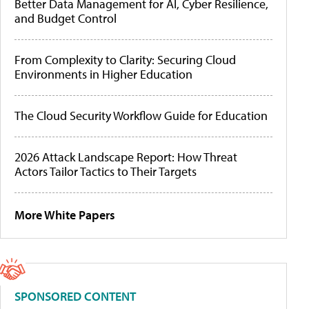
Better Data Management for AI, Cyber Resilience,
and Budget Control
From Complexity to Clarity: Securing Cloud
Environments in Higher Education
The Cloud Security Workflow Guide for Education
2026 Attack Landscape Report: How Threat
Actors Tailor Tactics to Their Targets
More White Papers
SPONSORED CONTENT