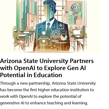
Arizona State University Partners
with OpenAI to Explore Gen AI
Potential in Education
Through a new partnership, Arizona State University
has become the first higher education institution to
work with OpenAI to explore the potential of
generative AI to enhance teaching and learning.