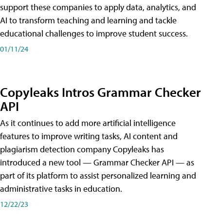
support these companies to apply data, analytics, and
AI to transform teaching and learning and tackle
educational challenges to improve student success.
01/11/24
Copyleaks Intros Grammar Checker
API
As it continues to add more artificial intelligence
features to improve writing tasks, AI content and
plagiarism detection company Copyleaks has
introduced a new tool — Grammar Checker API — as
part of its platform to assist personalized learning and
administrative tasks in education.
12/22/23