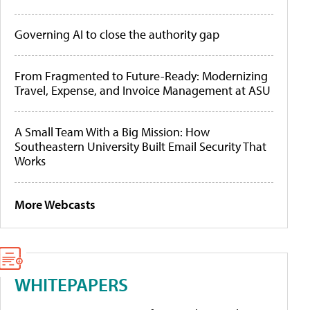
Governing AI to close the authority gap
From Fragmented to Future-Ready: Modernizing
Travel, Expense, and Invoice Management at ASU
A Small Team With a Big Mission: How
Southeastern University Built Email Security That
Works
More Webcasts
WHITEPAPERS