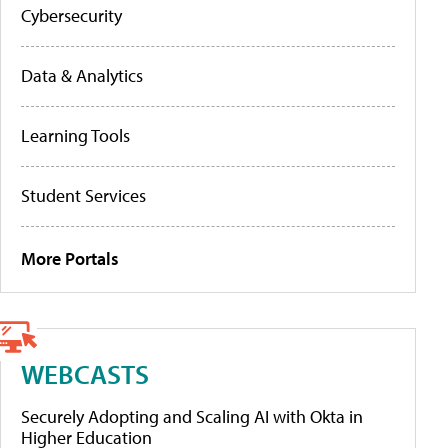
Cybersecurity
Data & Analytics
Learning Tools
Student Services
More Portals
WEBCASTS
Securely Adopting and Scaling AI with Okta in
Higher Education