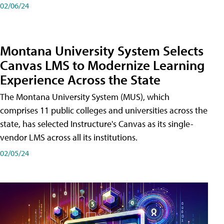
02/06/24
Montana University System Selects
Canvas LMS to Modernize Learning
Experience Across the State
The Montana University System (MUS), which
comprises 11 public colleges and universities across the
state, has selected Instructure's Canvas as its single-
vendor LMS across all its institutions.
02/05/24