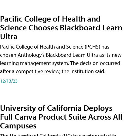
Pacific College of Health and
Science Chooses Blackboard Learn
Ultra
Pacific College of Health and Science (PCHS) has
chosen Anthology's Blackboard Learn Ultra as its new
learning management system. The decision occurred
after a competitive review, the institution said.
12/13/23
University of California Deploys
Full Canva Product Suite Across All
Campuses
The University of California (UC) has partnered with