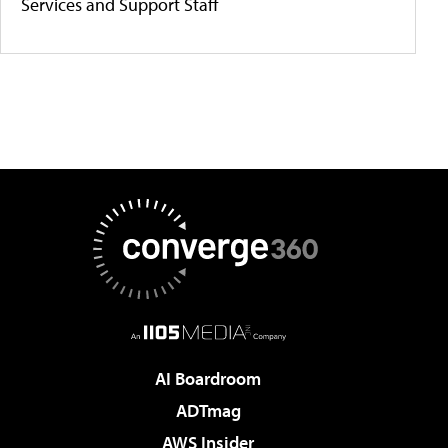
Services and Support Staff
AI Boardroom
ADTmag
AWS Insider