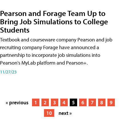
Pearson and Forage Team Up to
Bring Job Simulations to College
Students
Textbook and courseware company Pearson and job
recruiting company Forage have announced a
partnership to incorporate job simulations into
Pearson's MyLab platform and Pearson+.
11/27/23
« previous
1
2
3
4
5
6
7
8
9
10
next »