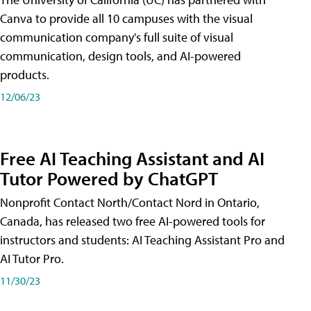
Canva to provide all 10 campuses with the visual
communication company's full suite of visual
communication, design tools, and AI-powered
products.
12/06/23
Free AI Teaching Assistant and AI
Tutor Powered by ChatGPT
Nonprofit Contact North/Contact Nord in Ontario,
Canada, has released two free AI-powered tools for
instructors and students: AI Teaching Assistant Pro and
AI Tutor Pro.
11/30/23