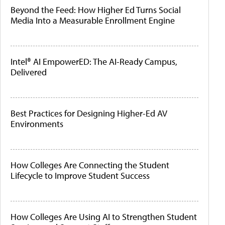
Beyond the Feed: How Higher Ed Turns Social
Media Into a Measurable Enrollment Engine
Intel® AI EmpowerED: The AI-Ready Campus,
Delivered
Best Practices for Designing Higher-Ed AV
Environments
How Colleges Are Connecting the Student
Lifecycle to Improve Student Success
How Colleges Are Using AI to Strengthen Student