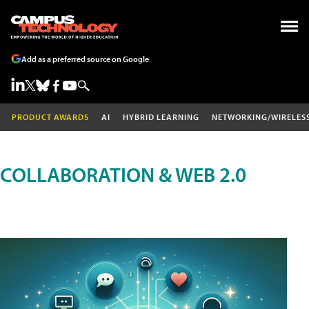
Add as a preferred source on Google
PRODUCT AWARDS
AI
HYBRID LEARNING
NETWORKING/WIRELES
COLLABORATION & WEB 2.0