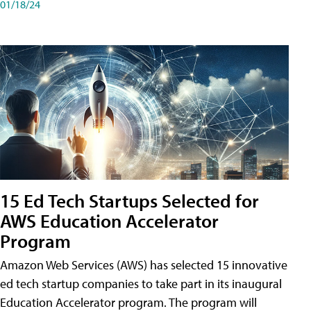
01/18/24
15 Ed Tech Startups Selected for
AWS Education Accelerator
Program
Amazon Web Services (AWS) has selected 15 innovative
ed tech startup companies to take part in its inaugural
Education Accelerator program. The program will