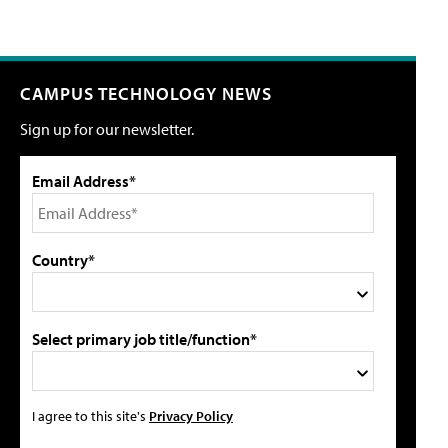
CAMPUS TECHNOLOGY NEWS
Sign up for our newsletter.
Email Address*
Country*
Select primary job title/function*
I agree to this site's
Privacy Policy