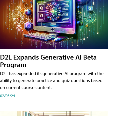
D2L Expands Generative AI Beta
Program
D2L has expanded its generative AI program with the
ability to generate practice and quiz questions based
on current course content.
02/05/24