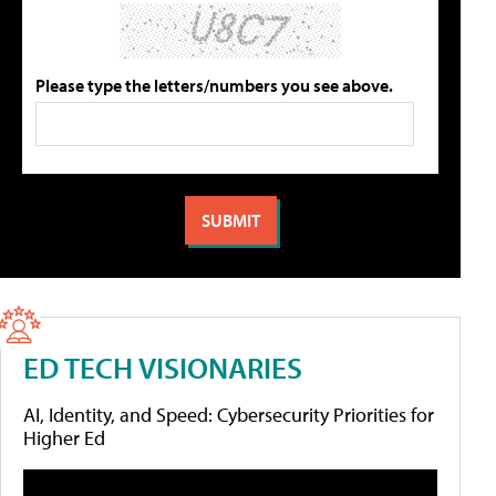
Please type the letters/numbers you see above.
ED TECH VISIONARIES
AI, Identity, and Speed: Cybersecurity Priorities for
Higher Ed