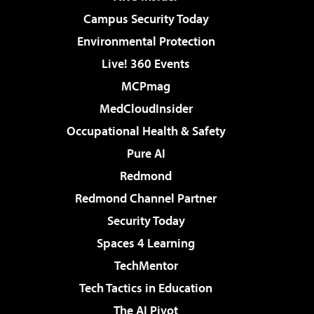
Campus Security Today
Environmental Protection
Live! 360 Events
MCPmag
MedCloudInsider
Occupational Health & Safety
Pure AI
Redmond
Redmond Channel Partner
Security Today
Spaces 4 Learning
TechMentor
Tech Tactics in Education
The AI Pivot