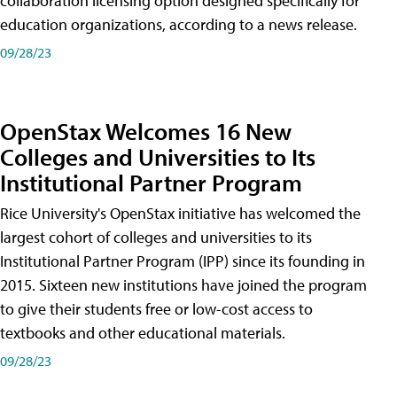
collaboration licensing option designed specifically for
education organizations, according to a news release.
09/28/23
OpenStax Welcomes 16 New
Colleges and Universities to Its
Institutional Partner Program
Rice University's OpenStax initiative has welcomed the
largest cohort of colleges and universities to its
Institutional Partner Program (IPP) since its founding in
2015. Sixteen new institutions have joined the program
to give their students free or low-cost access to
textbooks and other educational materials.
09/28/23