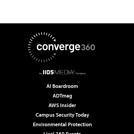
AI Boardroom
ADTmag
AWS Insider
Campus Security Today
Environmental Protection
Live! 360 Events