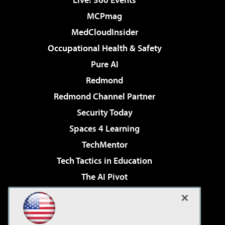
MCPmag
MedCloudInsider
Occupational Health & Safety
Pure AI
Redmond
Redmond Channel Partner
Security Today
Spaces 4 Learning
TechMentor
Tech Tactics in Education
The AI Pivot
THE Journal
Virtualization & Cloud Review
Visual Studio Magazine