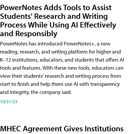
PowerNotes Adds Tools to Assist
Students' Research and Writing
Process While Using AI Effectively
and Responsibly
PowerNotes has introduced PowerNotes+, a new
reading, research, and writing platform for higher and
K–12 institutions, educators, and students that offers AI
tools and features. With these new tools, educators can
view their students' research and writing process from
start to finish and help them use AI with transparency
and integrity, the company said.
10/31/23
MHEC Agreement Gives Institutions