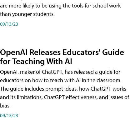
are more likely to be using the tools for school work
than younger students.
09/13/23
OpenAI Releases Educators' Guide
for Teaching With AI
OpenAI, maker of ChatGPT, has released a guide for
educators on how to teach with AI in the classroom.
The guide includes prompt ideas, how ChatGPT works
and its limitations, ChatGPT effectiveness, and issues of
bias.
09/13/23