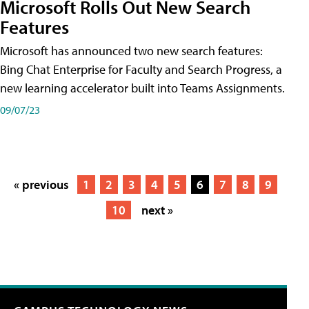
Microsoft Rolls Out New Search
Features
Microsoft has announced two new search features:
Bing Chat Enterprise for Faculty and Search Progress, a
new learning accelerator built into Teams Assignments.
09/07/23
« previous
1
2
3
4
5
6
7
8
9
10
next »