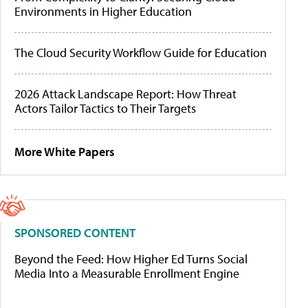
Environments in Higher Education
The Cloud Security Workflow Guide for Education
2026 Attack Landscape Report: How Threat
Actors Tailor Tactics to Their Targets
More White Papers
SPONSORED CONTENT
Beyond the Feed: How Higher Ed Turns Social
Media Into a Measurable Enrollment Engine