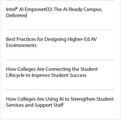
Intel® AI EmpowerED: The AI-Ready Campus,
Delivered
Best Practices for Designing Higher-Ed AV
Environments
How Colleges Are Connecting the Student
Lifecycle to Improve Student Success
How Colleges Are Using AI to Strengthen Student
Services and Support Staff