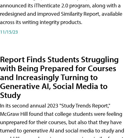
announced its iThenticate 2.0 program, along with a
redesigned and improved Similarity Report, available
across its writing integrity products.
11/15/23
Report Finds Students Struggling
with Being Prepared for Courses
and Increasingly Turning to
Generative AI, Social Media to
Study
In its second annual 2023 "Study Trends Report,"
McGraw Hill found that college students were feeling
unprepared for their courses, but also that they have
turned to generative AI and social media to study and