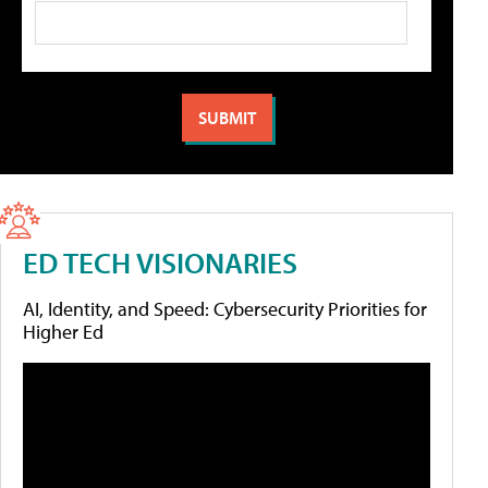
ED TECH VISIONARIES
AI, Identity, and Speed: Cybersecurity Priorities for
Higher Ed