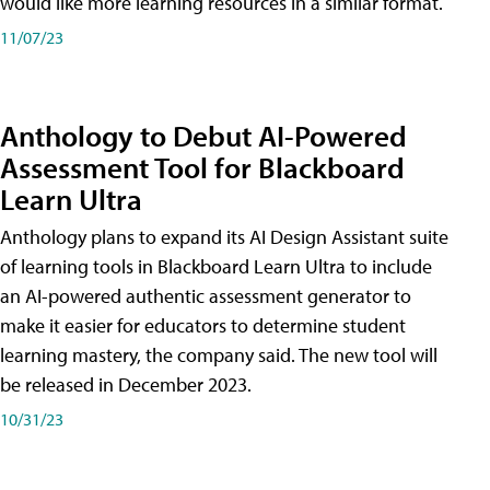
would like more learning resources in a similar format.
11/07/23
Anthology to Debut AI-Powered
Assessment Tool for Blackboard
Learn Ultra
Anthology plans to expand its AI Design Assistant suite
of learning tools in Blackboard Learn Ultra to include
an AI-powered authentic assessment generator to
make it easier for educators to determine student
learning mastery, the company said. The new tool will
be released in December 2023.
10/31/23