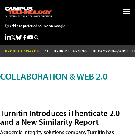
Add as a preferred source on Google
PRODUCT AWARDS
AI
HYBRID LEARNING
NETWORKING/WIRELES
COLLABORATION & WEB 2.0
Turnitin Introduces iThenticate 2.0
and a New Similarity Report
Academic integrity solutions company Turnitin has