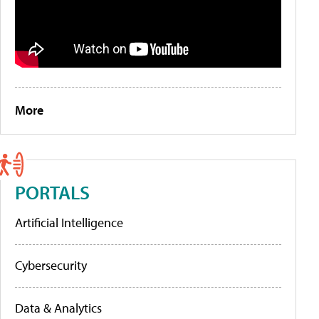
More
PORTALS
Artificial Intelligence
Cybersecurity
Data & Analytics