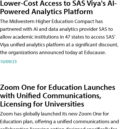
Lower-Cost Access to SAS Viya's AI-
Powered Analytics Platform
The Midwestern Higher Education Compact has
partnered with AI and data analytics provider SAS to
allow academic institutions in 47 states to access SAS’
Viya unified analytics platform at a significant discount,
the organizations announced today at Educause.
10/09/23
Zoom One for Education Launches
with Unified Communications,
Licensing for Universities
Zoom has globally launched its new Zoom One for
Education plan, offering a unified communications and