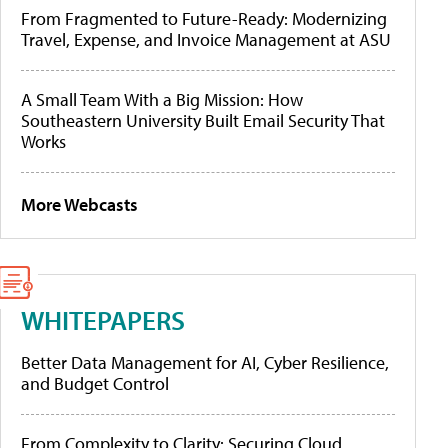
From Fragmented to Future-Ready: Modernizing
Travel, Expense, and Invoice Management at ASU
A Small Team With a Big Mission: How
Southeastern University Built Email Security That
Works
More Webcasts
WHITEPAPERS
Better Data Management for AI, Cyber Resilience,
and Budget Control
From Complexity to Clarity: Securing Cloud