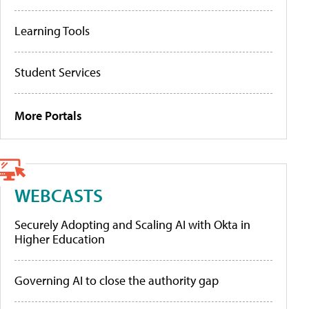
Learning Tools
Student Services
More Portals
WEBCASTS
Securely Adopting and Scaling AI with Okta in
Higher Education
Governing AI to close the authority gap