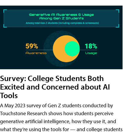
Survey: College Students Both
Excited and Concerned about AI
Tools
A May 2023 survey of Gen Z students conducted by
Touchstone Research shows how students perceive
generative artificial intelligence, how they use it, and
what they’re using the tools for — and college students