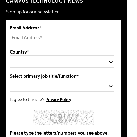
CAMPUS TECHNOLOGY NEWS
Sign up for our newsletter.
Email Address*
Country*
Select primary job title/function*
I agree to this site's
Privacy Policy
Please type the letters/numbers you see above.