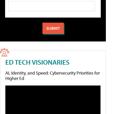
ED TECH VISIONARIES
AI, Identity, and Speed: Cybersecurity Priorities for
Higher Ed