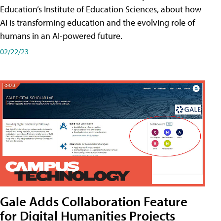
Education’s Institute of Education Sciences, about how
AI is transforming education and the evolving role of
humans in an AI-powered future.
02/22/23
Gale Adds Collaboration Feature
for Digital Humanities Projects