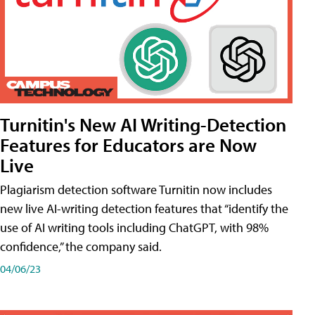
Turnitin's New AI Writing-Detection
Features for Educators are Now
Live
Plagiarism detection software Turnitin now includes
new live AI-writing detection features that “identify the
use of AI writing tools including ChatGPT, with 98%
confidence,” the company said.
04/06/23