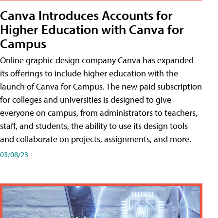
Canva Introduces Accounts for
Higher Education with Canva for
Campus
Online graphic design company Canva has expanded
its offerings to include higher education with the
launch of Canva for Campus. The new paid subscription
for colleges and universities is designed to give
everyone on campus, from administrators to teachers,
staff, and students, the ability to use its design tools
and collaborate on projects, assignments, and more.
03/08/23