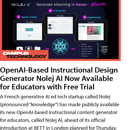
OpenAI-Based Instructional Design
Generator Nolej AI Now Available
for Educators with Free Trial
A French generative AI ed tech startup called Nolej
(pronounced “knowledge”) has made publicly available
its new OpenAI-based instructional content generator
for educators, called Nolej AI, ahead of its official
introduction at BETT in London planned for Thursday,