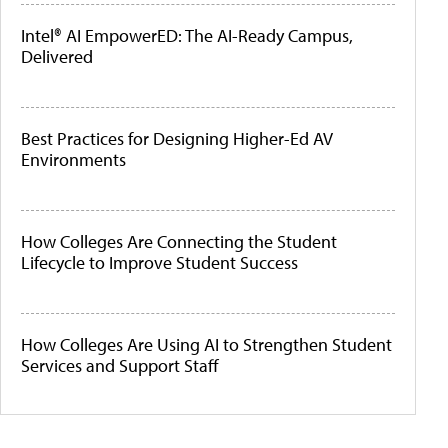
Intel® AI EmpowerED: The AI-Ready Campus,
Delivered
Best Practices for Designing Higher-Ed AV
Environments
How Colleges Are Connecting the Student
Lifecycle to Improve Student Success
How Colleges Are Using AI to Strengthen Student
Services and Support Staff