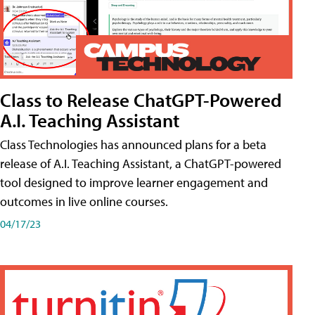
Class to Release ChatGPT-Powered
A.I. Teaching Assistant
Class Technologies has announced plans for a beta
release of A.I. Teaching Assistant, a ChatGPT-powered
tool designed to improve learner engagement and
outcomes in live online courses.
04/17/23