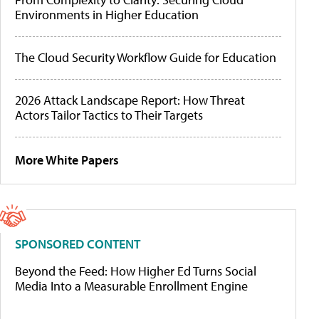
Environments in Higher Education
The Cloud Security Workflow Guide for Education
2026 Attack Landscape Report: How Threat
Actors Tailor Tactics to Their Targets
More White Papers
SPONSORED CONTENT
Beyond the Feed: How Higher Ed Turns Social
Media Into a Measurable Enrollment Engine