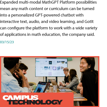
Expanded multi-modal MathGPT Platform possibilities
mean any math content or curriculum can be turned
into a personalized GPT-powered chatbot with
interactive text, audio, and video learning, and GotIt
can configure the platform to work with a wide variety
of applications in math education, the company said.
03/15/23