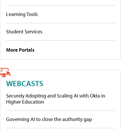
Learning Tools
Student Services
More Portals
WEBCASTS
Securely Adopting and Scaling AI with Okta in
Higher Education
Governing AI to close the authority gap