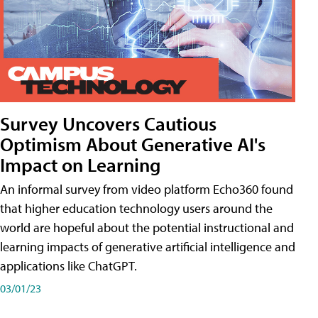
Survey Uncovers Cautious
Optimism About Generative AI's
Impact on Learning
An informal survey from video platform Echo360 found
that higher education technology users around the
world are hopeful about the potential instructional and
learning impacts of generative artificial intelligence and
applications like ChatGPT.
03/01/23