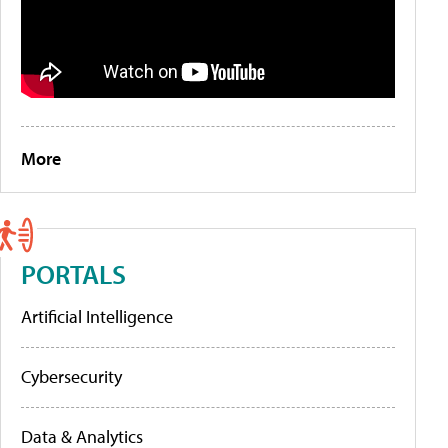
More
PORTALS
Artificial Intelligence
Cybersecurity
Data & Analytics