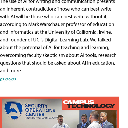
The use of AI for writing and communication presents
an inherent contradiction: Those who can best write
with AI will be those who can best write without it,
according to Mark Warschauer professor of education
and informatics at the University of California, Irvine,
and founder of UCI's Digital Learning Lab. We talked
about the potential of AI for teaching and learning,
overcoming faculty skepticism about AI tools, research
questions that should be asked about AI in education,
and more.
03/29/23