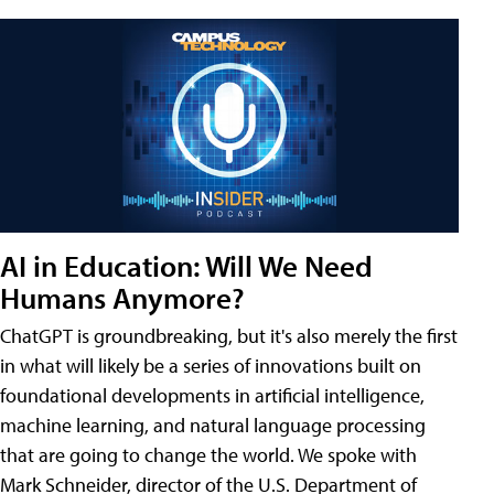
AI in Education: Will We Need
Humans Anymore?
ChatGPT is groundbreaking, but it's also merely the first
in what will likely be a series of innovations built on
foundational developments in artificial intelligence,
machine learning, and natural language processing
that are going to change the world. We spoke with
Mark Schneider, director of the U.S. Department of