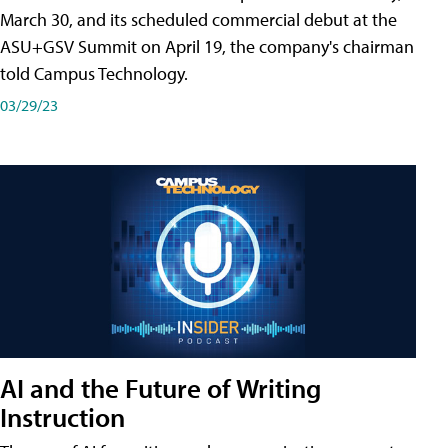
March 30, and its scheduled commercial debut at the
ASU+GSV Summit on April 19, the company's chairman
told Campus Technology.
03/29/23
AI and the Future of Writing
Instruction