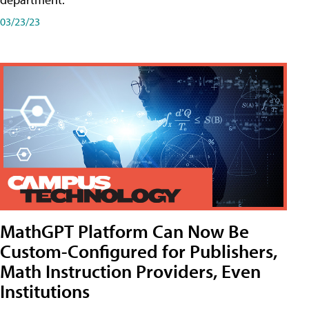
03/23/23
MathGPT Platform Can Now Be
Custom-Configured for Publishers,
Math Instruction Providers, Even
Institutions