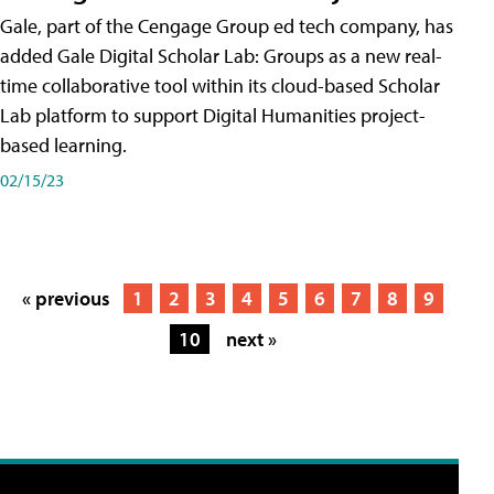
Gale, part of the Cengage Group ed tech company, has
added Gale Digital Scholar Lab: Groups as a new real-
time collaborative tool within its cloud-based Scholar
Lab platform to support Digital Humanities project-
based learning.
02/15/23
« previous
1
2
3
4
5
6
7
8
9
10
next »