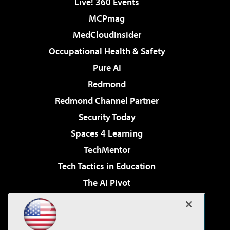
Live! 360 Events
MCPmag
MedCloudInsider
Occupational Health & Safety
Pure AI
Redmond
Redmond Channel Partner
Security Today
Spaces 4 Learning
TechMentor
Tech Tactics in Education
The AI Pivot
THE Journal
Virtualization & Cloud Review