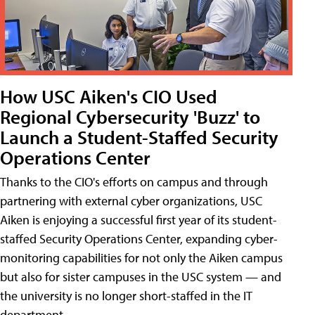
How USC Aiken's CIO Used
Regional Cybersecurity 'Buzz' to
Launch a Student-Staffed Security
Operations Center
Thanks to the CIO's efforts on campus and through
partnering with external cyber organizations, USC
Aiken is enjoying a successful first year of its student-
staffed Security Operations Center, expanding cyber-
monitoring capabilities for not only the Aiken campus
but also for sister campuses in the USC system — and
the university is no longer short-staffed in the IT
department.