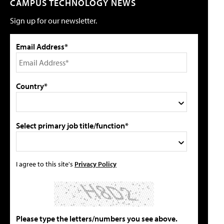
CAMPUS TECHNOLOGY NEWS
Sign up for our newsletter.
Email Address*
Country*
Select primary job title/function*
I agree to this site's
Privacy Policy
Please type the letters/numbers you see above.