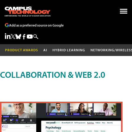
Add as a preferred source on Google
PRODUCT AWARDS
AI
HYBRID LEARNING
NETWORKING/WIRELES
COLLABORATION & WEB 2.0