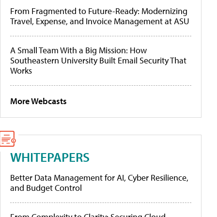
From Fragmented to Future-Ready: Modernizing
Travel, Expense, and Invoice Management at ASU
A Small Team With a Big Mission: How
Southeastern University Built Email Security That
Works
More Webcasts
WHITEPAPERS
Better Data Management for AI, Cyber Resilience,
and Budget Control
From Complexity to Clarity: Securing Cloud