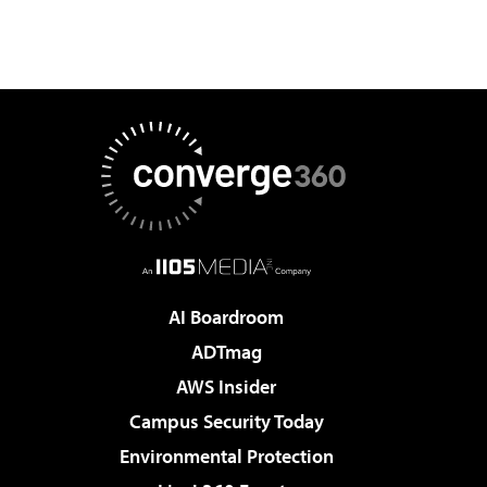
AI Boardroom
ADTmag
AWS Insider
Campus Security Today
Environmental Protection