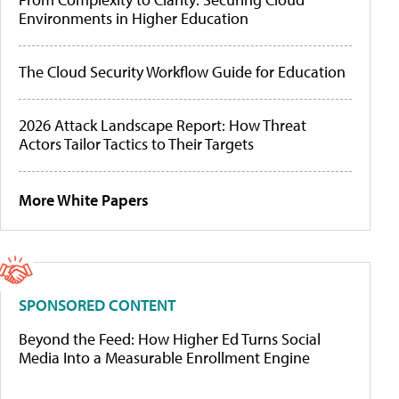
Environments in Higher Education
The Cloud Security Workflow Guide for Education
2026 Attack Landscape Report: How Threat
Actors Tailor Tactics to Their Targets
More White Papers
SPONSORED CONTENT
Beyond the Feed: How Higher Ed Turns Social
Media Into a Measurable Enrollment Engine