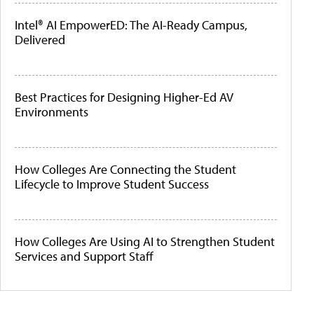
Intel® AI EmpowerED: The AI-Ready Campus,
Delivered
Best Practices for Designing Higher-Ed AV
Environments
How Colleges Are Connecting the Student
Lifecycle to Improve Student Success
How Colleges Are Using AI to Strengthen Student
Services and Support Staff