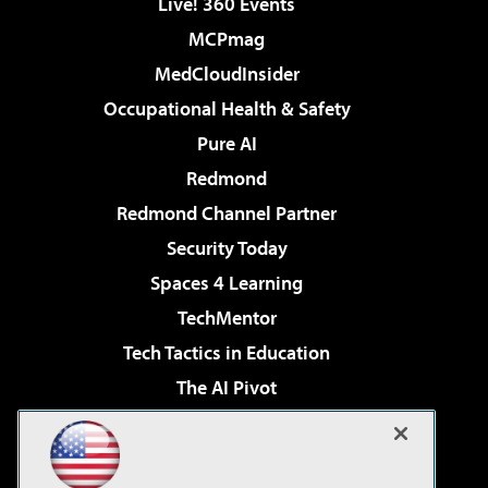
Live! 360 Events
MCPmag
MedCloudInsider
Occupational Health & Safety
Pure AI
Redmond
Redmond Channel Partner
Security Today
Spaces 4 Learning
TechMentor
Tech Tactics in Education
The AI Pivot
THE Journal
Virtualization & Cloud Review