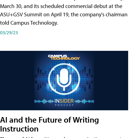
March 30, and its scheduled commercial debut at the
ASU+GSV Summit on April 19, the company's chairman
told Campus Technology.
03/29/23
AI and the Future of Writing
Instruction