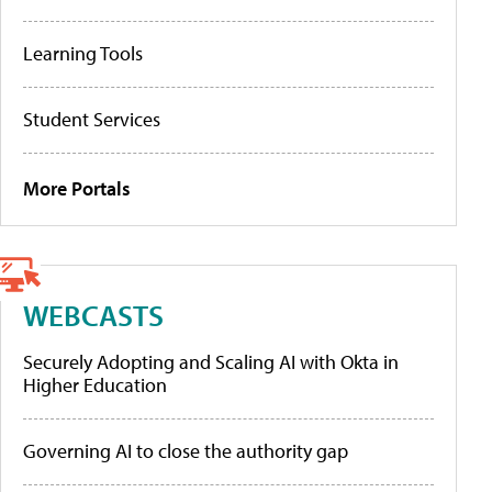
Learning Tools
Student Services
More Portals
WEBCASTS
Securely Adopting and Scaling AI with Okta in
Higher Education
Governing AI to close the authority gap