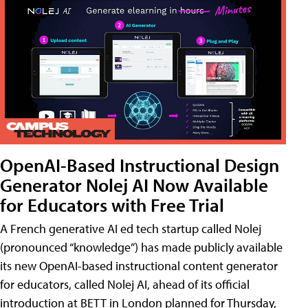
OpenAI-Based Instructional Design
Generator Nolej AI Now Available
for Educators with Free Trial
A French generative AI ed tech startup called Nolej
(pronounced “knowledge”) has made publicly available
its new OpenAI-based instructional content generator
for educators, called Nolej AI, ahead of its official
introduction at BETT in London planned for Thursday,