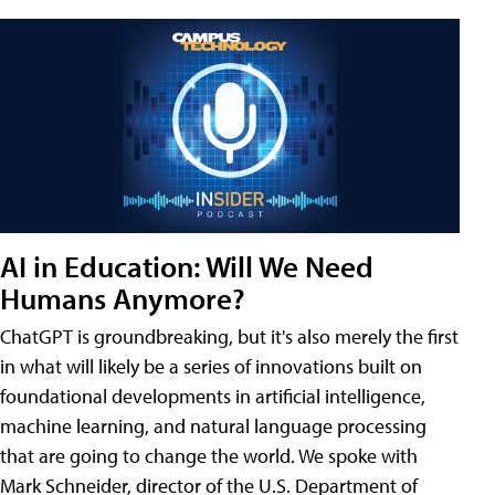
AI in Education: Will We Need
Humans Anymore?
ChatGPT is groundbreaking, but it's also merely the first
in what will likely be a series of innovations built on
foundational developments in artificial intelligence,
machine learning, and natural language processing
that are going to change the world. We spoke with
Mark Schneider, director of the U.S. Department of