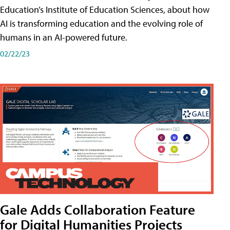
Education’s Institute of Education Sciences, about how
AI is transforming education and the evolving role of
humans in an AI-powered future.
02/22/23
Gale Adds Collaboration Feature
for Digital Humanities Projects