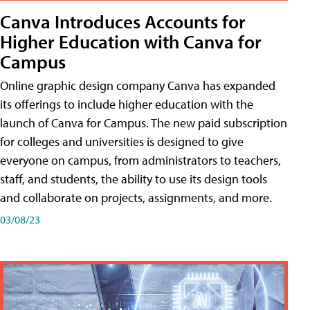
Canva Introduces Accounts for
Higher Education with Canva for
Campus
Online graphic design company Canva has expanded
its offerings to include higher education with the
launch of Canva for Campus. The new paid subscription
for colleges and universities is designed to give
everyone on campus, from administrators to teachers,
staff, and students, the ability to use its design tools
and collaborate on projects, assignments, and more.
03/08/23