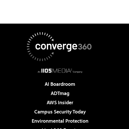
AI Boardroom
ADTmag
AWS Insider
Campus Security Today
Environmental Protection