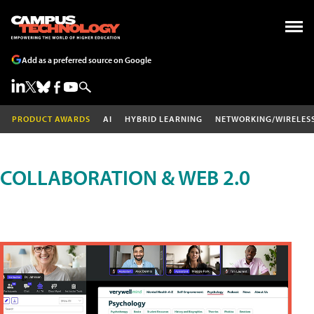
Add as a preferred source on Google
PRODUCT AWARDS
AI
HYBRID LEARNING
NETWORKING/WIRELES
COLLABORATION & WEB 2.0