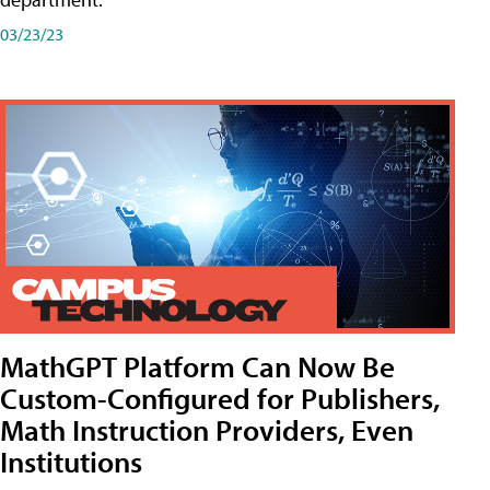
03/23/23
MathGPT Platform Can Now Be
Custom-Configured for Publishers,
Math Instruction Providers, Even
Institutions