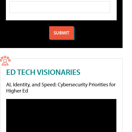
ED TECH VISIONARIES
AI, Identity, and Speed: Cybersecurity Priorities for
Higher Ed