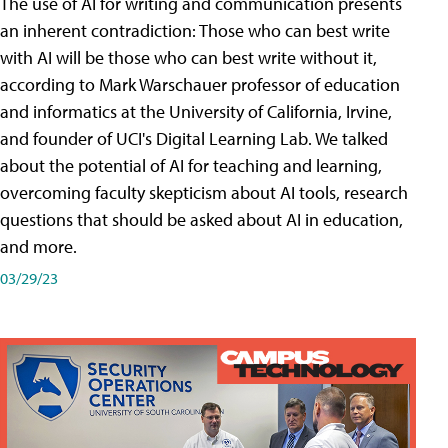
The use of AI for writing and communication presents
an inherent contradiction: Those who can best write
with AI will be those who can best write without it,
according to Mark Warschauer professor of education
and informatics at the University of California, Irvine,
and founder of UCI's Digital Learning Lab. We talked
about the potential of AI for teaching and learning,
overcoming faculty skepticism about AI tools, research
questions that should be asked about AI in education,
and more.
03/29/23