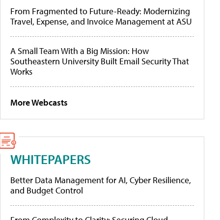
From Fragmented to Future-Ready: Modernizing
Travel, Expense, and Invoice Management at ASU
A Small Team With a Big Mission: How
Southeastern University Built Email Security That
Works
More Webcasts
WHITEPAPERS
Better Data Management for AI, Cyber Resilience,
and Budget Control
From Complexity to Clarity: Securing Cloud