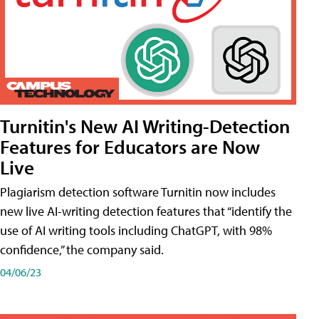
Turnitin's New AI Writing-Detection
Features for Educators are Now
Live
Plagiarism detection software Turnitin now includes
new live AI-writing detection features that “identify the
use of AI writing tools including ChatGPT, with 98%
confidence,” the company said.
04/06/23