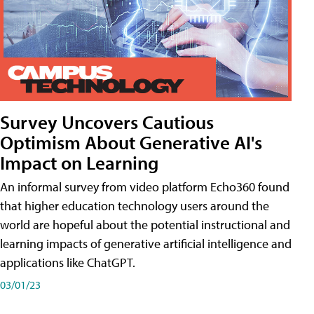
Survey Uncovers Cautious
Optimism About Generative AI's
Impact on Learning
An informal survey from video platform Echo360 found
that higher education technology users around the
world are hopeful about the potential instructional and
learning impacts of generative artificial intelligence and
applications like ChatGPT.
03/01/23