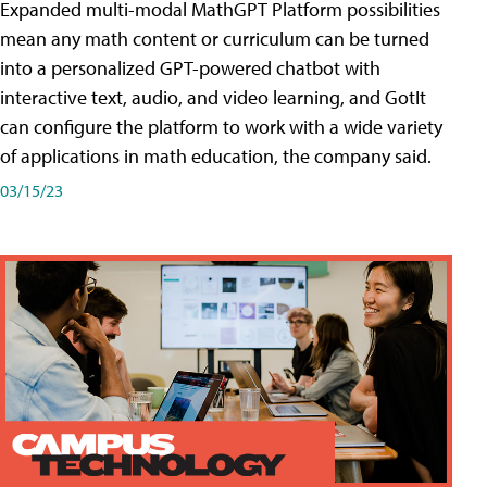
Expanded multi-modal MathGPT Platform possibilities
mean any math content or curriculum can be turned
into a personalized GPT-powered chatbot with
interactive text, audio, and video learning, and GotIt
can configure the platform to work with a wide variety
of applications in math education, the company said.
03/15/23