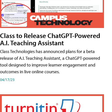
Class to Release ChatGPT-Powered
A.I. Teaching Assistant
Class Technologies has announced plans for a beta
release of A.I. Teaching Assistant, a ChatGPT-powered
tool designed to improve learner engagement and
outcomes in live online courses.
04/17/23