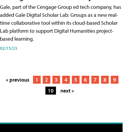
Gale, part of the Cengage Group ed tech company, has
added Gale Digital Scholar Lab: Groups as a new real-
time collaborative tool within its cloud-based Scholar
Lab platform to support Digital Humanities project-
based learning.
02/15/23
« previous
1
2
3
4
5
6
7
8
9
10
next »