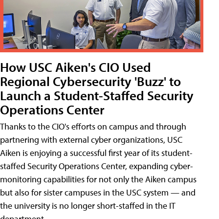
How USC Aiken's CIO Used
Regional Cybersecurity 'Buzz' to
Launch a Student-Staffed Security
Operations Center
Thanks to the CIO's efforts on campus and through
partnering with external cyber organizations, USC
Aiken is enjoying a successful first year of its student-
staffed Security Operations Center, expanding cyber-
monitoring capabilities for not only the Aiken campus
but also for sister campuses in the USC system — and
the university is no longer short-staffed in the IT
department.