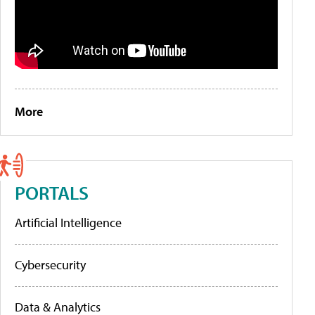
More
PORTALS
Artificial Intelligence
Cybersecurity
Data & Analytics