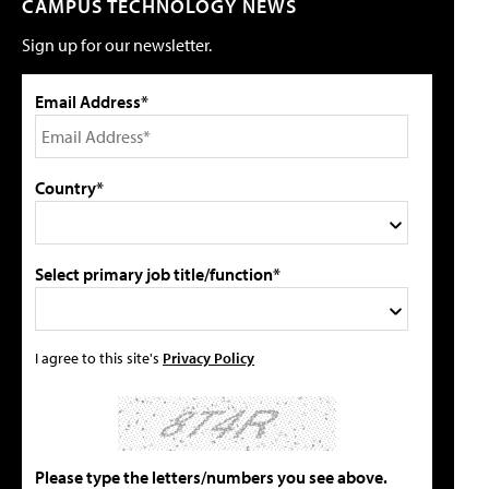
CAMPUS TECHNOLOGY NEWS
Sign up for our newsletter.
Email Address*
Country*
Select primary job title/function*
I agree to this site's
Privacy Policy
Please type the letters/numbers you see above.