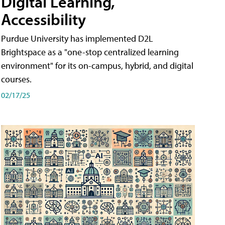
Digital Learning,
Accessibility
Purdue University has implemented D2L
Brightspace as a "one-stop centralized learning
environment" for its on-campus, hybrid, and digital
courses.
02/17/25