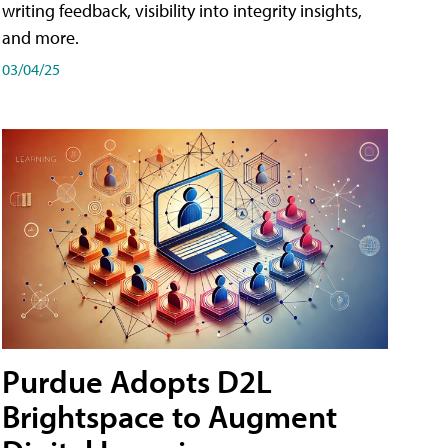
writing feedback, visibility into integrity insights,
and more.
03/04/25
Purdue Adopts D2L
Brightspace to Augment