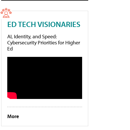
ED TECH VISIONARIES
AI, Identity, and Speed:
Cybersecurity Priorities for Higher
Ed
More