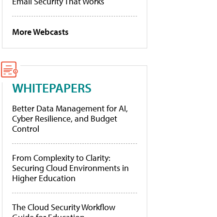
Email Security That Works
More Webcasts
WHITEPAPERS
Better Data Management for AI,
Cyber Resilience, and Budget
Control
From Complexity to Clarity:
Securing Cloud Environments in
Higher Education
The Cloud Security Workflow