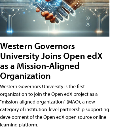
Western Governors
University Joins Open edX
as a Mission-Aligned
Organization
Western Governors University is the first
organization to join the Open edX project as a
"mission-aligned organization" (MAO), a new
category of institution-level partnership supporting
development of the Open edX open source online
learning platform.