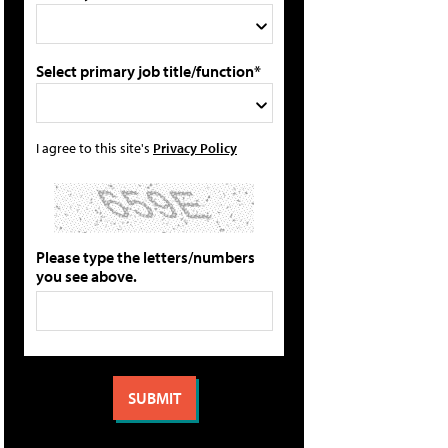
Select primary job title/function*
I agree to this site's
Privacy Policy
Please type the letters/numbers
you see above.