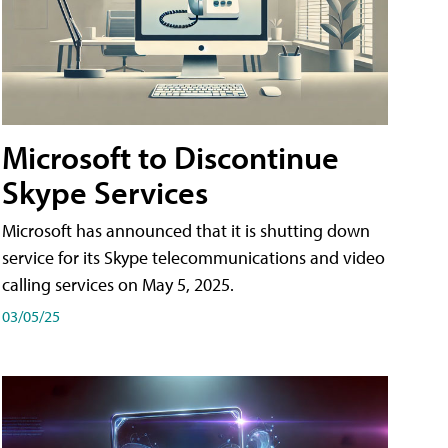
Microsoft to Discontinue
Skype Services
Microsoft has announced that it is shutting down
service for its Skype telecommunications and video
calling services on May 5, 2025.
03/05/25