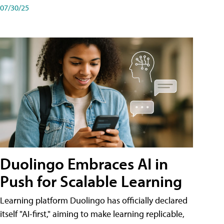
07/30/25
Duolingo Embraces AI in
Push for Scalable Learning
Learning platform Duolingo has officially declared
itself "AI-first," aiming to make learning replicable,