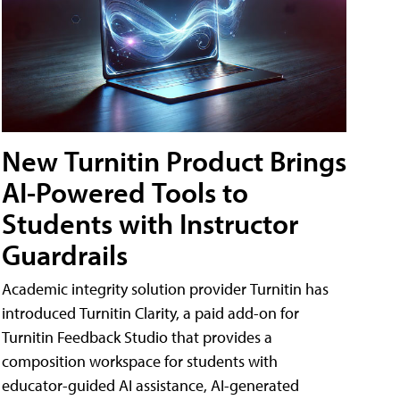
New Turnitin Product Brings
AI-Powered Tools to
Students with Instructor
Guardrails
Academic integrity solution provider Turnitin has
introduced Turnitin Clarity, a paid add-on for
Turnitin Feedback Studio that provides a
composition workspace for students with
educator-guided AI assistance, AI-generated