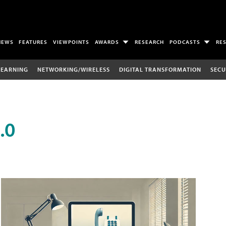
NEWS
FEATURES
VIEWPOINTS
AWARDS
RESEARCH
PODCASTS
RE
LEARNING
NETWORKING/WIRELESS
DIGITAL TRANSFORMATION
SECU
.0