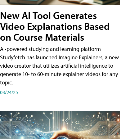
New AI Tool Generates
Video Explanations Based
on Course Materials
AI-powered studying and learning platform
Studyfetch has launched Imagine Explainers, a new
video creator that utilizes artificial intelligence to
generate 10- to 60-minute explainer videos for any
topic.
03/24/25