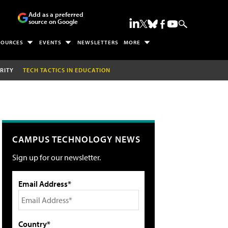
Add as a preferred
source on Google
SOURCES
EVENTS
NEWSLETTERS
MORE
RITY
TECH TACTICS IN EDUCATION
CAMPUS TECHNOLOGY NEWS
Sign up for our newsletter.
Email Address*
Country*