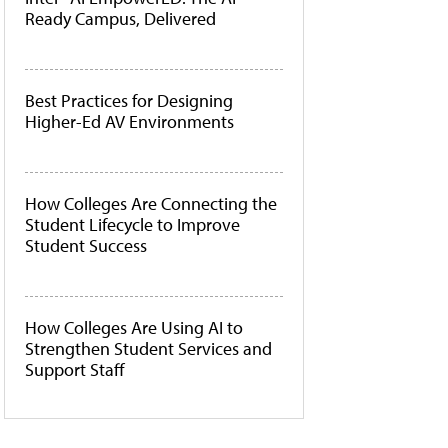
Ready Campus, Delivered
Best Practices for Designing
Higher-Ed AV Environments
How Colleges Are Connecting the
Student Lifecycle to Improve
Student Success
How Colleges Are Using AI to
Strengthen Student Services and
Support Staff