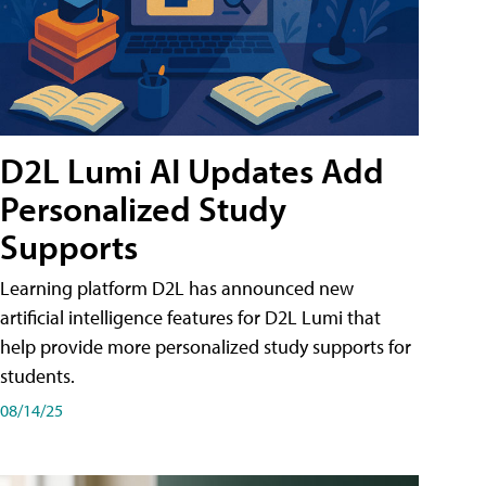
D2L Lumi AI Updates Add
Personalized Study
Supports
Learning platform D2L has announced new
artificial intelligence features for D2L Lumi that
help provide more personalized study supports for
students.
08/14/25