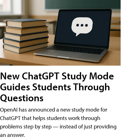
New ChatGPT Study Mode
Guides Students Through
Questions
OpenAI has announced a new study mode for
ChatGPT that helps students work through
problems step by step — instead of just providing
an answer.