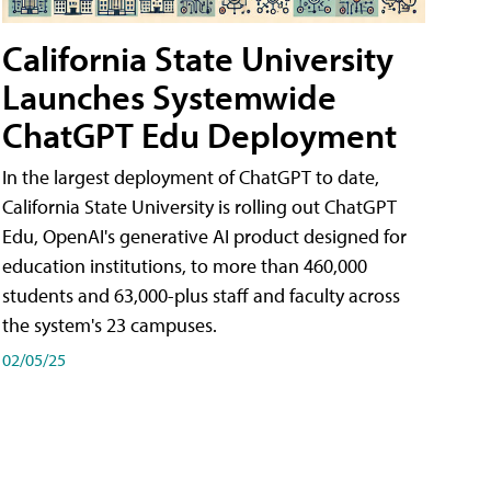
California State University
Launches Systemwide
ChatGPT Edu Deployment
In the largest deployment of ChatGPT to date,
California State University is rolling out ChatGPT
Edu, OpenAI's generative AI product designed for
education institutions, to more than 460,000
students and 63,000-plus staff and faculty across
the system's 23 campuses.
02/05/25