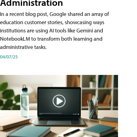
Administration
In a recent blog post, Google shared an array of
education customer stories, showcasing ways
institutions are using AI tools like Gemini and
NotebookLM to transform both learning and
administrative tasks.
04/07/25