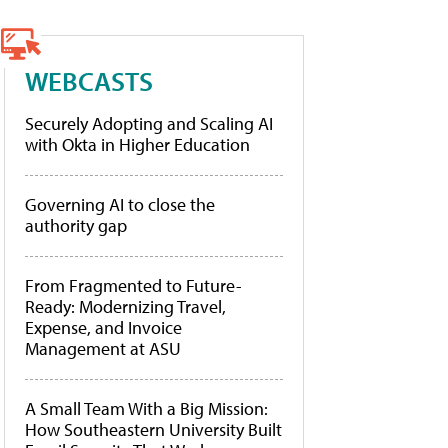
WEBCASTS
Securely Adopting and Scaling AI
with Okta in Higher Education
Governing AI to close the
authority gap
From Fragmented to Future-
Ready: Modernizing Travel,
Expense, and Invoice
Management at ASU
A Small Team With a Big Mission:
How Southeastern University Built