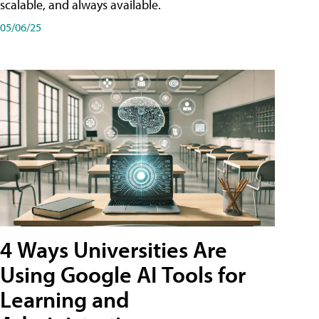
scalable, and always available.
05/06/25
4 Ways Universities Are
Using Google AI Tools for
Learning and