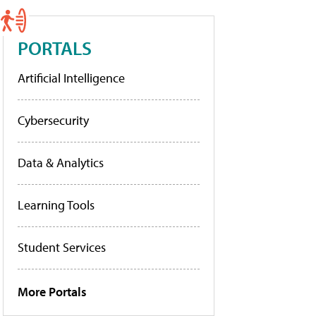
PORTALS
Artificial Intelligence
Cybersecurity
Data & Analytics
Learning Tools
Student Services
More Portals