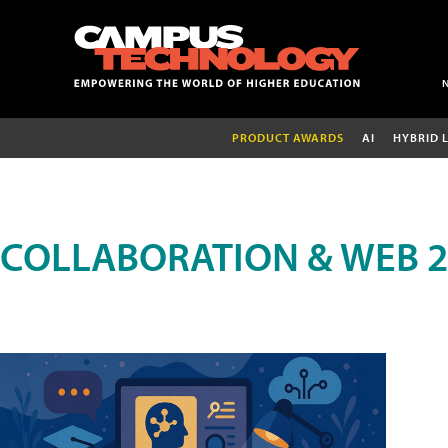
PRODUCT AWARDS
AI
HYBRID 
COLLABORATION & WEB 2