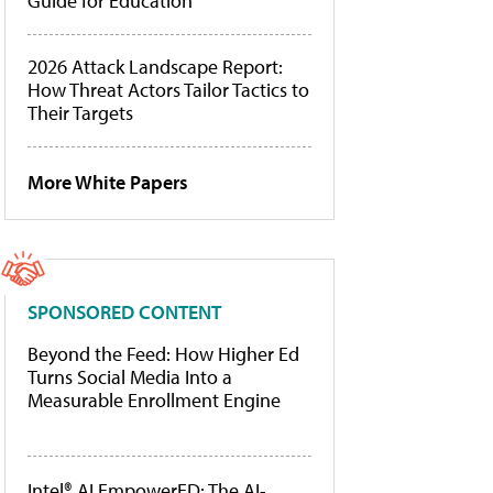
Guide for Education
2026 Attack Landscape Report:
How Threat Actors Tailor Tactics to
Their Targets
More White Papers
SPONSORED CONTENT
Beyond the Feed: How Higher Ed
Turns Social Media Into a
Measurable Enrollment Engine
Intel® AI EmpowerED: The AI-