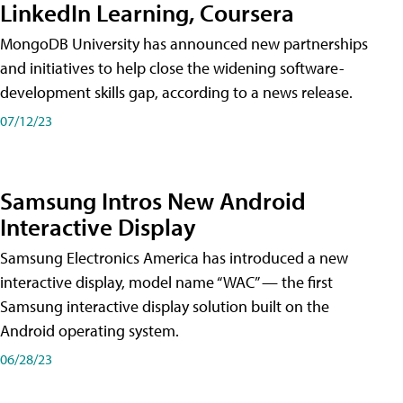
LinkedIn Learning, Coursera
MongoDB University has announced new partnerships
and initiatives to help close the widening software-
development skills gap, according to a news release.
07/12/23
Samsung Intros New Android
Interactive Display
Samsung Electronics America has introduced a new
interactive display, model name “WAC” — the first
Samsung interactive display solution built on the
Android operating system.
06/28/23