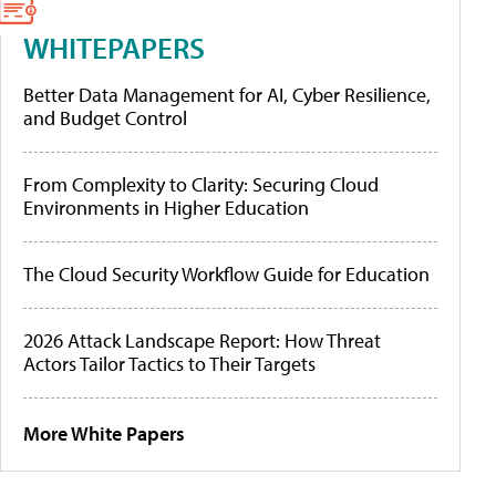
WHITEPAPERS
Better Data Management for AI, Cyber Resilience,
and Budget Control
From Complexity to Clarity: Securing Cloud
Environments in Higher Education
The Cloud Security Workflow Guide for Education
2026 Attack Landscape Report: How Threat
Actors Tailor Tactics to Their Targets
More White Papers