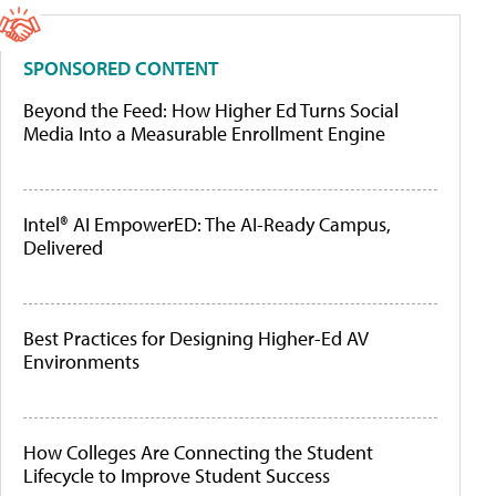
SPONSORED CONTENT
Beyond the Feed: How Higher Ed Turns Social
Media Into a Measurable Enrollment Engine
Intel® AI EmpowerED: The AI-Ready Campus,
Delivered
Best Practices for Designing Higher-Ed AV
Environments
How Colleges Are Connecting the Student
Lifecycle to Improve Student Success