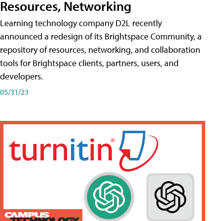
Resources, Networking
Learning technology company D2L recently
announced a redesign of its Brightspace Community, a
repository of resources, networking, and collaboration
tools for Brightspace clients, partners, users, and
developers.
05/31/23