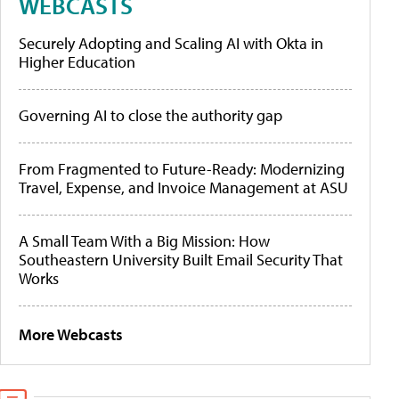
WEBCASTS
Securely Adopting and Scaling AI with Okta in
Higher Education
Governing AI to close the authority gap
From Fragmented to Future-Ready: Modernizing
Travel, Expense, and Invoice Management at ASU
A Small Team With a Big Mission: How
Southeastern University Built Email Security That
Works
More Webcasts