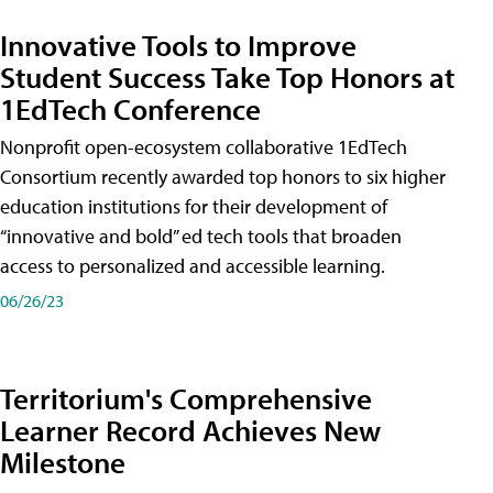
Innovative Tools to Improve
Student Success Take Top Honors at
1EdTech Conference
Nonprofit open-ecosystem collaborative 1EdTech
Consortium recently awarded top honors to six higher
education institutions for their development of
“innovative and bold” ed tech tools that broaden
access to personalized and accessible learning.
06/26/23
Territorium's Comprehensive
Learner Record Achieves New
Milestone