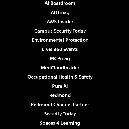
AI Boardroom
ADTmag
AWS Insider
Campus Security Today
Environmental Protection
Live! 360 Events
MCPmag
MedCloudInsider
Occupational Health & Safety
Pure AI
Redmond
Redmond Channel Partner
Security Today
Spaces 4 Learning