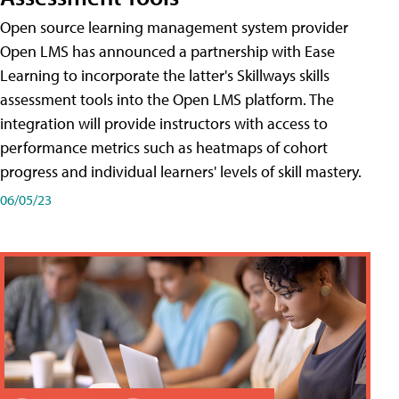
Open source learning management system provider
Open LMS has announced a partnership with Ease
Learning to incorporate the latter's Skillways skills
assessment tools into the Open LMS platform. The
integration will provide instructors with access to
performance metrics such as heatmaps of cohort
progress and individual learners' levels of skill mastery.
06/05/23