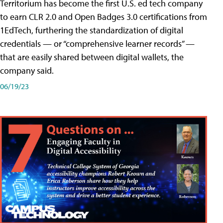
Territorium has become the first U.S. ed tech company
to earn CLR 2.0 and Open Badges 3.0 certifications from
1EdTech, furthering the standardization of digital
credentials — or “comprehensive learner records” —
that are easily shared between digital wallets, the
company said.
06/19/23