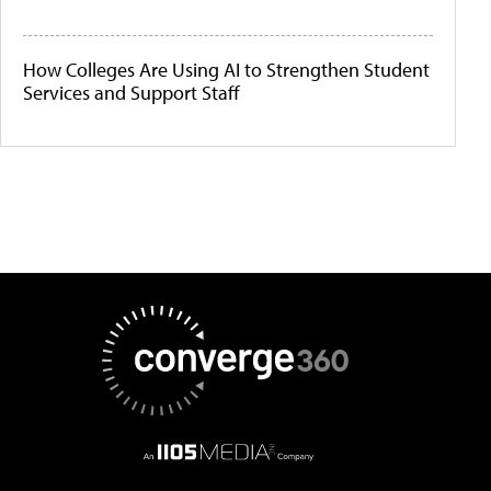
How Colleges Are Using AI to Strengthen Student
Services and Support Staff