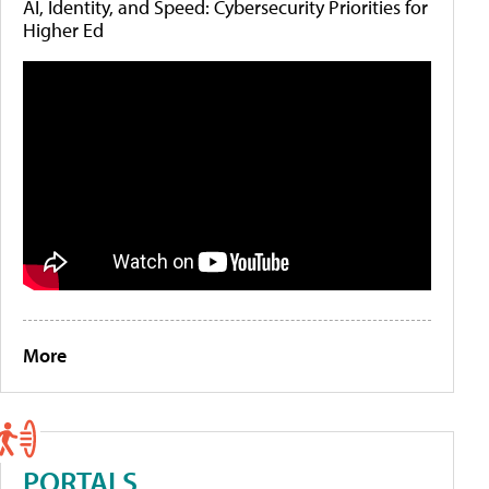
AI, Identity, and Speed: Cybersecurity Priorities for
Higher Ed
More
PORTALS