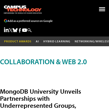
Add as a preferred source on Google
PRODUCT AWARDS
AI
HYBRID LEARNING
NETWORKING/WIRELES
COLLABORATION & WEB 2.0
MongoDB University Unveils
Partnerships with
Underrepresented Groups,