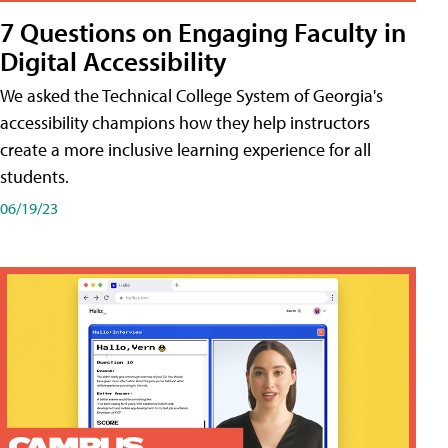
7 Questions on Engaging Faculty in
Digital Accessibility
We asked the Technical College System of Georgia's
accessibility champions how they help instructors
create a more inclusive learning experience for all
students.
06/19/23