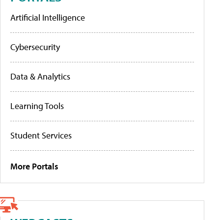
Artificial Intelligence
Cybersecurity
Data & Analytics
Learning Tools
Student Services
More Portals