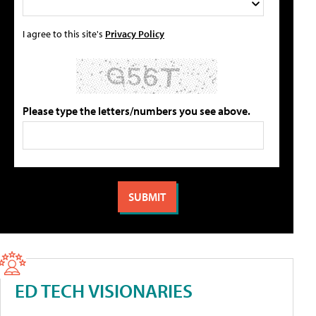
I agree to this site's
Privacy Policy
Please type the letters/numbers you see above.
ED TECH VISIONARIES