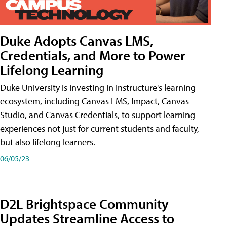
Duke Adopts Canvas LMS,
Credentials, and More to Power
Lifelong Learning
Duke University is investing in Instructure's learning
ecosystem, including Canvas LMS, Impact, Canvas
Studio, and Canvas Credentials, to support learning
experiences not just for current students and faculty,
but also lifelong learners.
06/05/23
D2L Brightspace Community
Updates Streamline Access to