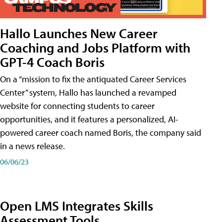
Hallo Launches New Career
Coaching and Jobs Platform with
GPT-4 Coach Boris
On a “mission to fix the antiquated Career Services
Center” system, Hallo has launched a revamped
website for connecting students to career
opportunities, and it features a personalized, AI-
powered career coach named Boris, the company said
in a news release.
06/06/23
Open LMS Integrates Skills
Assessment Tools