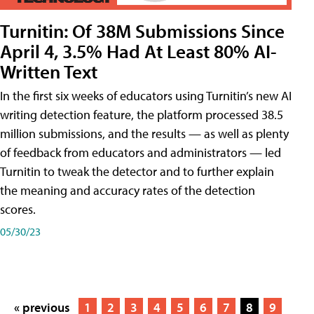
Turnitin: Of 38M Submissions Since
April 4, 3.5% Had At Least 80% AI-
Written Text
In the first six weeks of educators using Turnitin’s new AI
writing detection feature, the platform processed 38.5
million submissions, and the results — as well as plenty
of feedback from educators and administrators — led
Turnitin to tweak the detector and to further explain
the meaning and accuracy rates of the detection
scores.
05/30/23
« previous
1
2
3
4
5
6
7
8
9