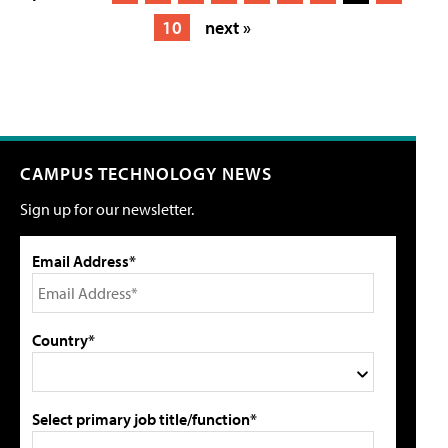
10
next »
CAMPUS TECHNOLOGY NEWS
Sign up for our newsletter.
Email Address*
Country*
Select primary job title/function*