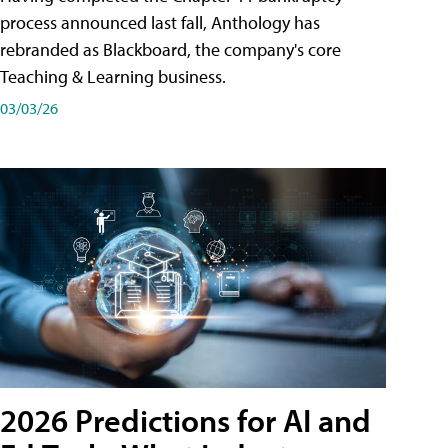
process announced last fall, Anthology has
rebranded as Blackboard, the company's core
Teaching & Learning business.
03/03/26
2026 Predictions for AI and