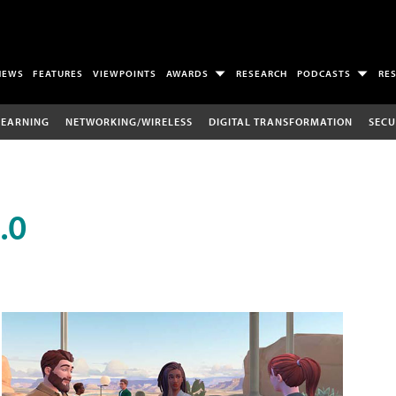
NEWS
FEATURES
VIEWPOINTS
AWARDS
RESEARCH
PODCASTS
RE
LEARNING
NETWORKING/WIRELESS
DIGITAL TRANSFORMATION
SECU
.0