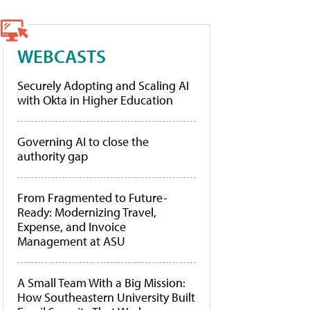
WEBCASTS
Securely Adopting and Scaling AI
with Okta in Higher Education
Governing AI to close the
authority gap
From Fragmented to Future-
Ready: Modernizing Travel,
Expense, and Invoice
Management at ASU
A Small Team With a Big Mission:
How Southeastern University Built