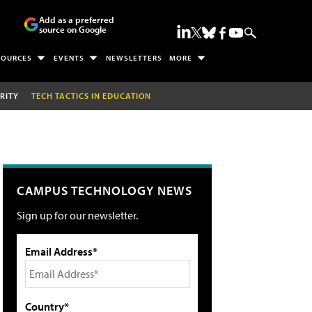
Add as a preferred
source on Google
SOURCES
EVENTS
NEWSLETTERS
MORE
RITY
TECH TACTICS IN EDUCATION
CAMPUS TECHNOLOGY NEWS
Sign up for our newsletter.
Email Address*
Country*