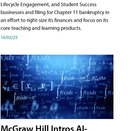
Lifecycle Engagement, and Student Success
businesses and filing for Chapter 11 bankruptcy in
an effort to right-size its finances and focus on its
core teaching and learning products.
10/02/25
McGraw Hill Intros AI-