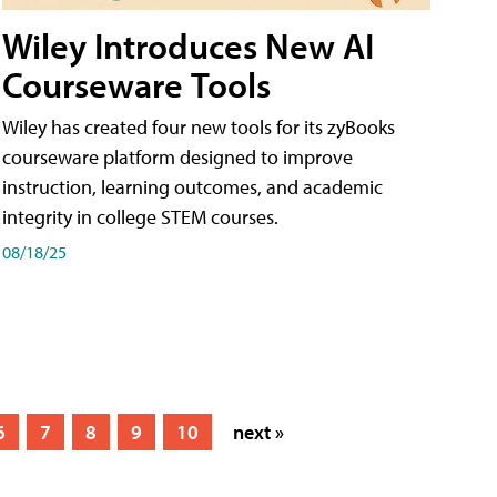
Wiley Introduces New AI
Courseware Tools
Wiley has created four new tools for its zyBooks
courseware platform designed to improve
instruction, learning outcomes, and academic
integrity in college STEM courses.
08/18/25
6
7
8
9
10
next »