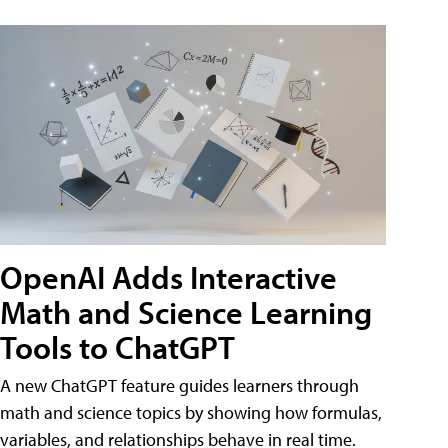
OpenAI Adds Interactive
Math and Science Learning
Tools to ChatGPT
A new ChatGPT feature guides learners through
math and science topics by showing how formulas,
variables, and relationships behave in real time.