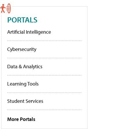
PORTALS
Artificial Intelligence
Cybersecurity
Data & Analytics
Learning Tools
Student Services
More Portals