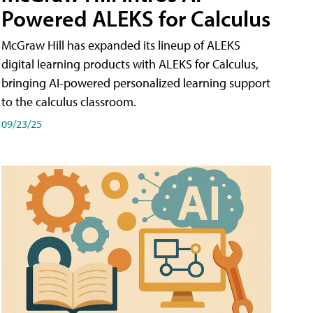
Powered ALEKS for Calculus
McGraw Hill has expanded its lineup of ALEKS
digital learning products with ALEKS for Calculus,
bringing AI-powered personalized learning support
to the calculus classroom.
09/23/25