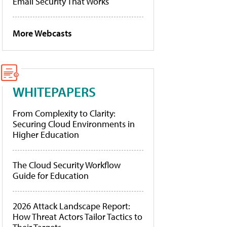
Email Security That Works
More Webcasts
WHITEPAPERS
From Complexity to Clarity:
Securing Cloud Environments in
Higher Education
The Cloud Security Workflow
Guide for Education
2026 Attack Landscape Report:
How Threat Actors Tailor Tactics to