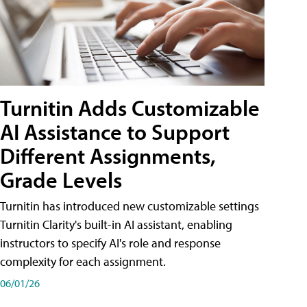
Turnitin Adds Customizable
AI Assistance to Support
Different Assignments,
Grade Levels
Turnitin has introduced new customizable settings
Turnitin Clarity's built-in AI assistant, enabling
instructors to specify AI's role and response
complexity for each assignment.
06/01/26