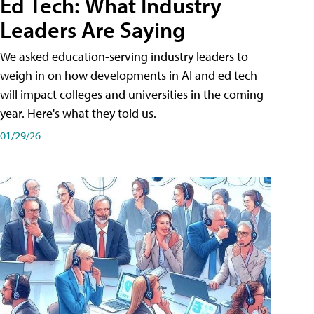
Ed Tech: What Industry
Leaders Are Saying
We asked education-serving industry leaders to
weigh in on how developments in AI and ed tech
will impact colleges and universities in the coming
year. Here's what they told us.
01/29/26