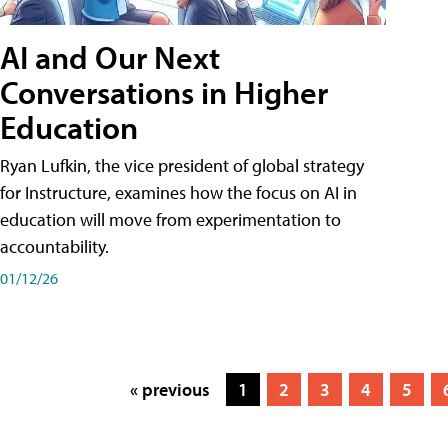
AI and Our Next
Conversations in Higher
Education
Ryan Lufkin, the vice president of global strategy
for Instructure, examines how the focus on AI in
education will move from experimentation to
accountability.
01/12/26
« previous
1
2
3
4
5