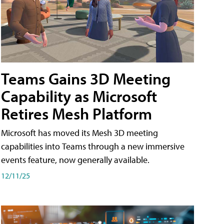
Teams Gains 3D Meeting
Capability as Microsoft
Retires Mesh Platform
Microsoft has moved its Mesh 3D meeting
capabilities into Teams through a new immersive
events feature, now generally available.
12/11/25