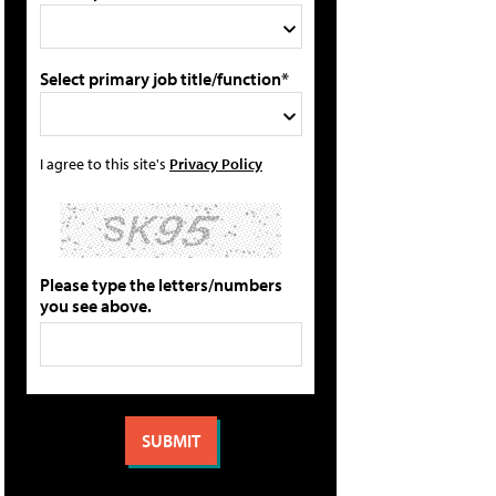
Select primary job title/function*
I agree to this site's
Privacy Policy
Please type the letters/numbers
you see above.