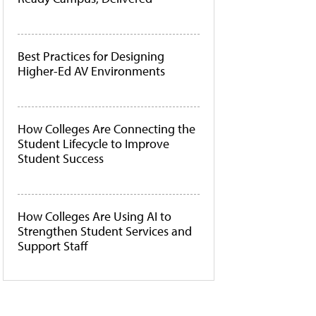
Best Practices for Designing
Higher-Ed AV Environments
How Colleges Are Connecting the
Student Lifecycle to Improve
Student Success
How Colleges Are Using AI to
Strengthen Student Services and
Support Staff