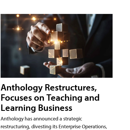
Anthology Restructures,
Focuses on Teaching and
Learning Business
Anthology has announced a strategic
restructuring, divesting its Enterprise Operations,