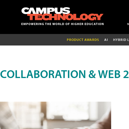
PRODUCT AWARDS
AI
HYBRID 
COLLABORATION & WEB 2