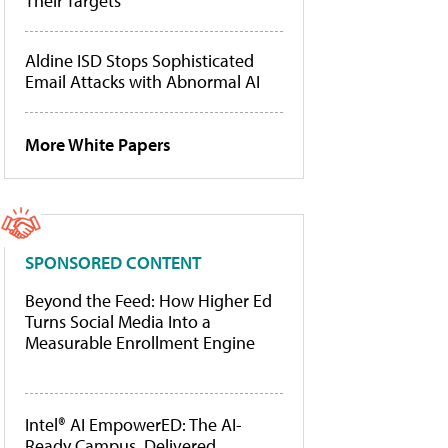
Their Targets
Aldine ISD Stops Sophisticated
Email Attacks with Abnormal AI
More White Papers
SPONSORED CONTENT
Beyond the Feed: How Higher Ed
Turns Social Media Into a
Measurable Enrollment Engine
Intel® AI EmpowerED: The AI-
Ready Campus, Delivered