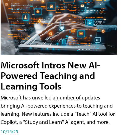
Microsoft Intros New AI-
Powered Teaching and
Learning Tools
Microsoft has unveiled a number of updates
bringing AI-powered experiences to teaching and
learning. New features include a "Teach" AI tool for
Copilot, a "Study and Learn" AI agent, and more.
10/15/25