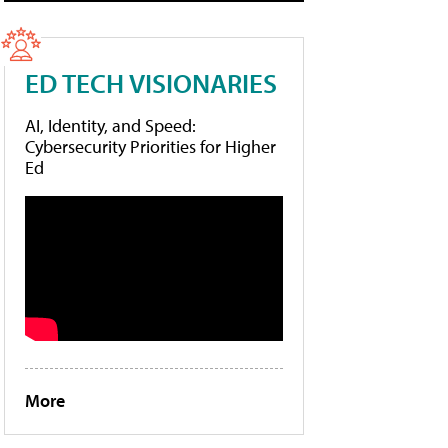
ED TECH VISIONARIES
AI, Identity, and Speed:
Cybersecurity Priorities for Higher
Ed
More