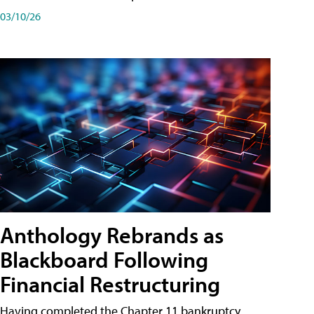
03/10/26
Anthology Rebrands as
Blackboard Following
Financial Restructuring
Having completed the Chapter 11 bankruptcy