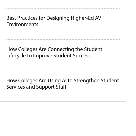
Best Practices for Designing Higher-Ed AV
Environments
How Colleges Are Connecting the Student
Lifecycle to Improve Student Success
How Colleges Are Using AI to Strengthen Student
Services and Support Staff