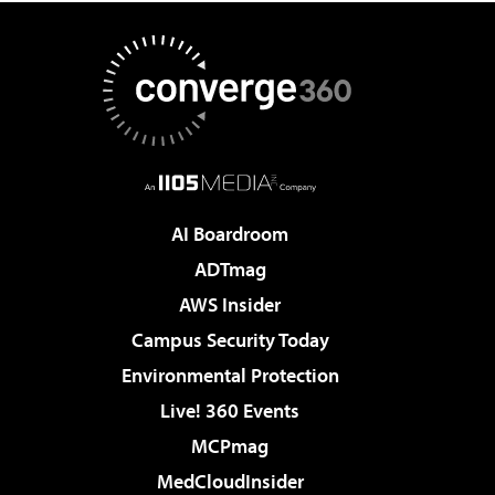
AI Boardroom
ADTmag
AWS Insider
Campus Security Today
Environmental Protection
Live! 360 Events
MCPmag
MedCloudInsider