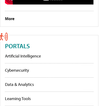
More
PORTALS
Artificial Intelligence
Cybersecurity
Data & Analytics
Learning Tools