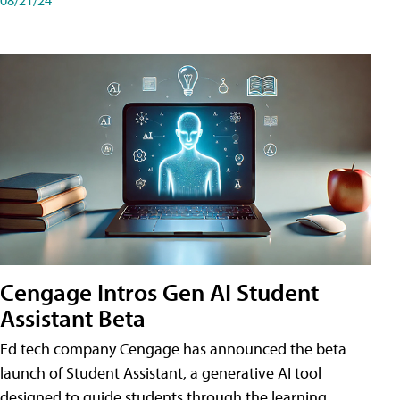
Cengage Intros Gen AI Student
Assistant Beta
Ed tech company Cengage has announced the beta
launch of Student Assistant, a generative AI tool
designed to guide students through the learning