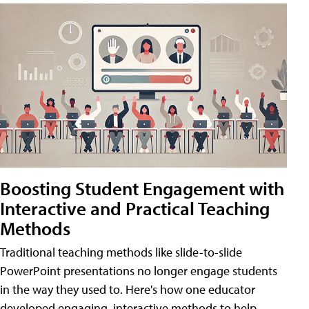
Boosting Student Engagement with
Interactive and Practical Teaching
Methods
Traditional teaching methods like slide-to-slide
PowerPoint presentations no longer engage students
in the way they used to. Here's how one educator
developed engaging, interactive methods to help