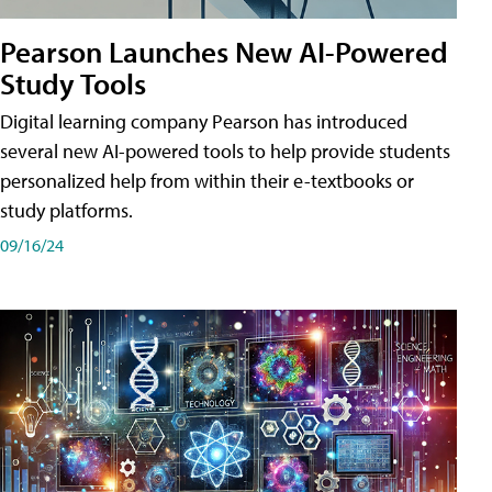
Pearson Launches New AI-Powered
Study Tools
Digital learning company Pearson has introduced
several new AI-powered tools to help provide students
personalized help from within their e-textbooks or
study platforms.
09/16/24