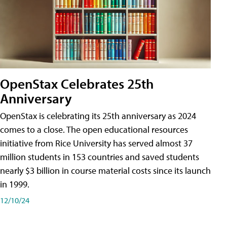
OpenStax Celebrates 25th
Anniversary
OpenStax is celebrating its 25th anniversary as 2024
comes to a close. The open educational resources
initiative from Rice University has served almost 37
million students in 153 countries and saved students
nearly $3 billion in course material costs since its launch
in 1999.
12/10/24