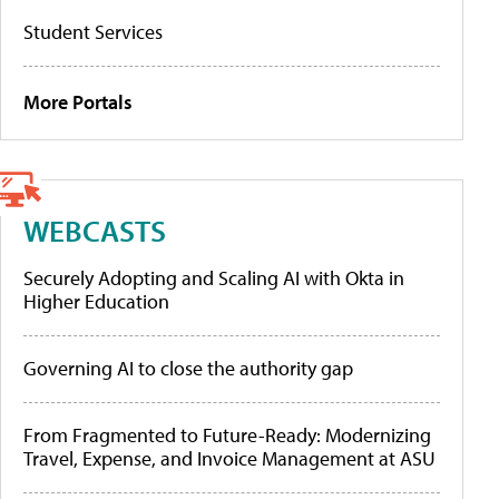
Student Services
More Portals
WEBCASTS
Securely Adopting and Scaling AI with Okta in
Higher Education
Governing AI to close the authority gap
From Fragmented to Future-Ready: Modernizing
Travel, Expense, and Invoice Management at ASU