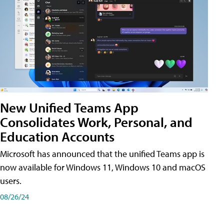
New Unified Teams App
Consolidates Work, Personal, and
Education Accounts
Microsoft has announced that the unified Teams app is
now available for Windows 11, Windows 10 and macOS
users.
08/26/24