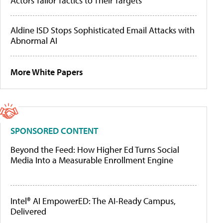
Actors Tailor Tactics to Their Targets
Aldine ISD Stops Sophisticated Email Attacks with
Abnormal AI
More White Papers
SPONSORED CONTENT
Beyond the Feed: How Higher Ed Turns Social
Media Into a Measurable Enrollment Engine
Intel® AI EmpowerED: The AI-Ready Campus,
Delivered