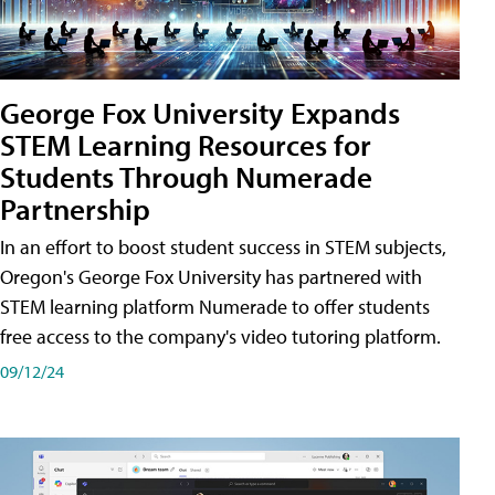
George Fox University Expands
STEM Learning Resources for
Students Through Numerade
Partnership
In an effort to boost student success in STEM subjects,
Oregon's George Fox University has partnered with
STEM learning platform Numerade to offer students
free access to the company's video tutoring platform.
09/12/24