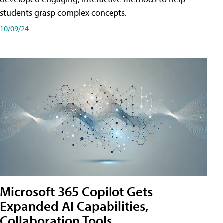
students grasp complex concepts.
10/09/24
Microsoft 365 Copilot Gets
Expanded AI Capabilities,
Collaboration Tools