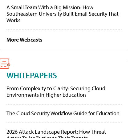
A Small Team With a Big Mission: How
Southeastern University Built Email Security That
Works
More Webcasts
WHITEPAPERS
From Complexity to Clarity: Securing Cloud
Environments in Higher Education
The Cloud Security Workflow Guide for Education
2026 Attack Landscape Report: How Threat