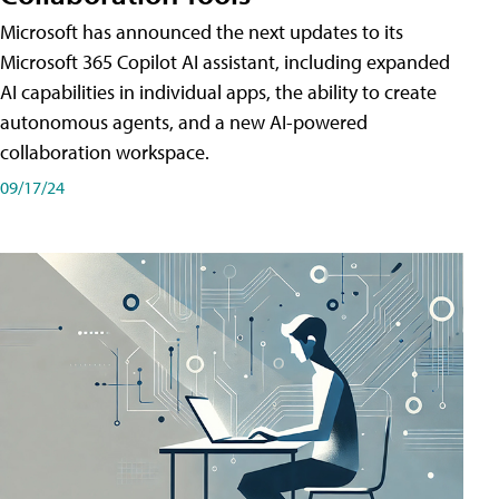
Microsoft has announced the next updates to its
Microsoft 365 Copilot AI assistant, including expanded
AI capabilities in individual apps, the ability to create
autonomous agents, and a new AI-powered
collaboration workspace.
09/17/24