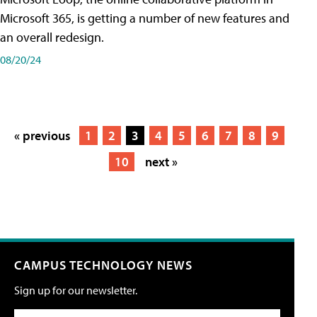
Microsoft 365, is getting a number of new features and
an overall redesign.
08/20/24
« previous
1
2
3
4
5
6
7
8
9
10
next »
CAMPUS TECHNOLOGY NEWS
Sign up for our newsletter.