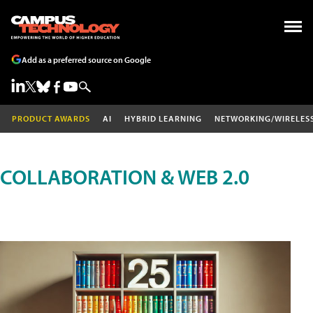
Add as a preferred source on Google
PRODUCT AWARDS
AI
HYBRID LEARNING
NETWORKING/WIRELES
COLLABORATION & WEB 2.0