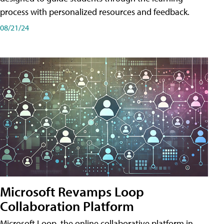
process with personalized resources and feedback.
08/21/24
Microsoft Revamps Loop
Collaboration Platform
Microsoft Loop, the online collaborative platform in