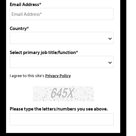
Email Address*
Country*
Select primary job title/function*
I agree to this site's
Privacy Policy
Please type the letters/numbers you see above.