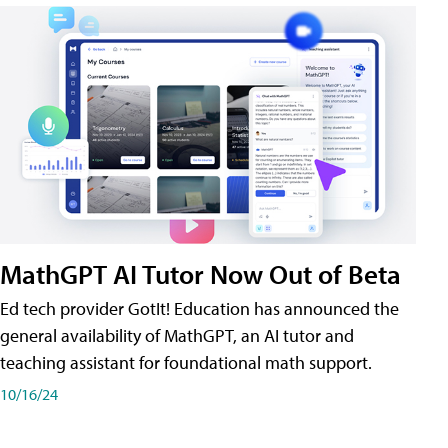
MathGPT AI Tutor Now Out of Beta
Ed tech provider GotIt! Education has announced the
general availability of MathGPT, an AI tutor and
teaching assistant for foundational math support.
10/16/24