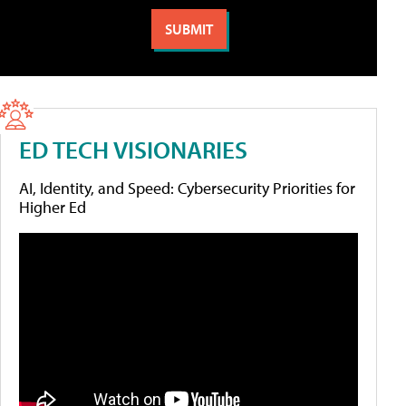
ED TECH VISIONARIES
AI, Identity, and Speed: Cybersecurity Priorities for
Higher Ed