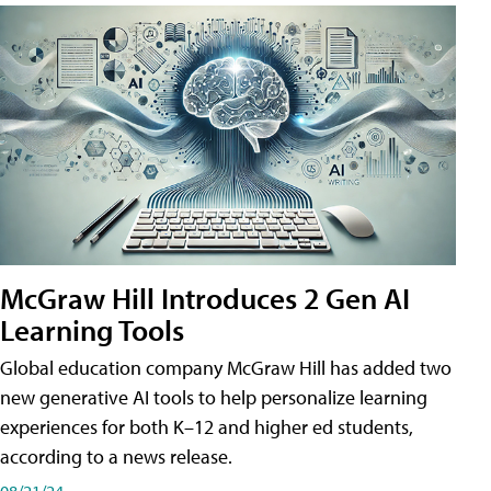
McGraw Hill Introduces 2 Gen AI
Learning Tools
Global education company McGraw Hill has added two
new generative AI tools to help personalize learning
experiences for both K–12 and higher ed students,
according to a news release.
08/21/24