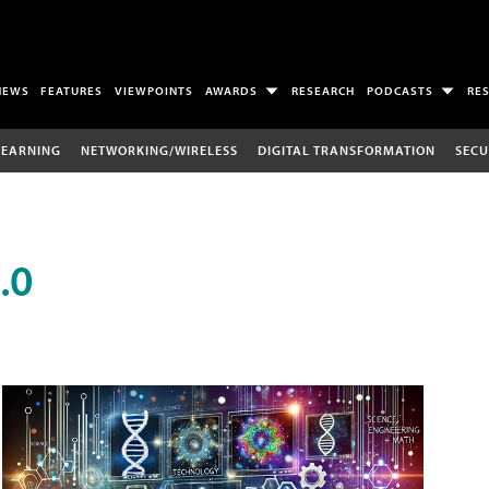
NEWS
FEATURES
VIEWPOINTS
AWARDS
RESEARCH
PODCASTS
RE
LEARNING
NETWORKING/WIRELESS
DIGITAL TRANSFORMATION
SECU
.0