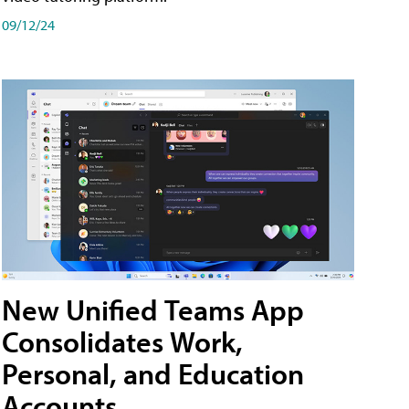
09/12/24
New Unified Teams App
Consolidates Work,
Personal, and Education
Accounts