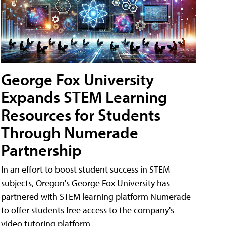
George Fox University
Expands STEM Learning
Resources for Students
Through Numerade
Partnership
In an effort to boost student success in STEM
subjects, Oregon's George Fox University has
partnered with STEM learning platform Numerade
to offer students free access to the company's
video tutoring platform.