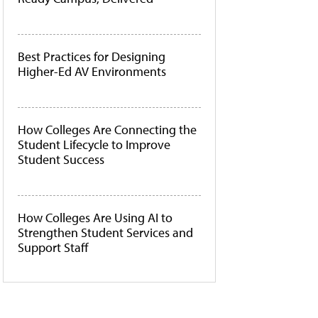
Best Practices for Designing
Higher-Ed AV Environments
How Colleges Are Connecting the
Student Lifecycle to Improve
Student Success
How Colleges Are Using AI to
Strengthen Student Services and
Support Staff