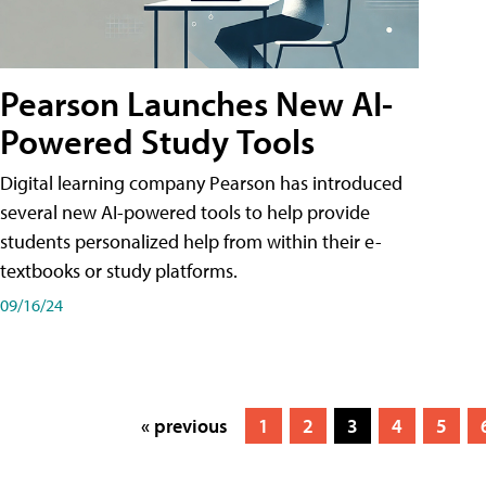
Pearson Launches New AI-
Powered Study Tools
Digital learning company Pearson has introduced
several new AI-powered tools to help provide
students personalized help from within their e-
textbooks or study platforms.
09/16/24
« previous
1
2
3
4
5