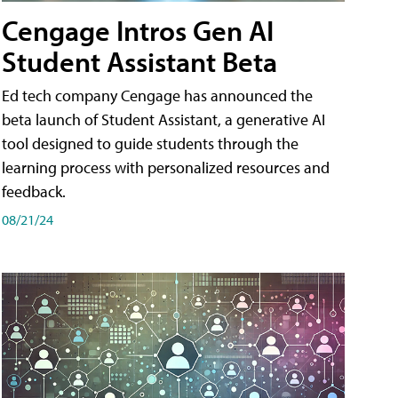
Cengage Intros Gen AI
Student Assistant Beta
Ed tech company Cengage has announced the
beta launch of Student Assistant, a generative AI
tool designed to guide students through the
learning process with personalized resources and
feedback.
08/21/24