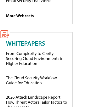
Email Security That Works
More Webcasts
WHITEPAPERS
From Complexity to Clarity:
Securing Cloud Environments in
Higher Education
The Cloud Security Workflow
Guide for Education
2026 Attack Landscape Report:
How Threat Actors Tailor Tactics to