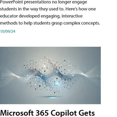
PowerPoint presentations no longer engage
students in the way they used to. Here's how one
educator developed engaging, interactive
methods to help students grasp complex concepts.
10/09/24
Microsoft 365 Copilot Gets