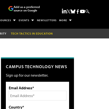
Add as a preferred
source on Google
SOURCES
EVENTS
NEWSLETTERS
MORE
RITY
TECH TACTICS IN EDUCATION
CAMPUS TECHNOLOGY NEWS
Sign up for our newsletter.
Email Address*
Country*