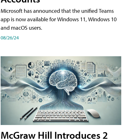
Microsoft has announced that the unified Teams
app is now available for Windows 11, Windows 10
and macOS users.
08/26/24
McGraw Hill Introduces 2