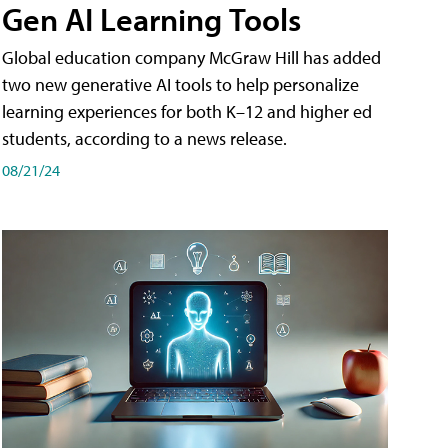
Gen AI Learning Tools
Global education company McGraw Hill has added
two new generative AI tools to help personalize
learning experiences for both K–12 and higher ed
students, according to a news release.
08/21/24