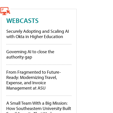
WEBCASTS
Securely Adopting and Scaling AI
with Okta in Higher Education
Governing AI to close the
authority gap
From Fragmented to Future-
Ready: Modernizing Travel,
Expense, and Invoice
Management at ASU
A Small Team With a Big Mission:
How Southeastern University Built