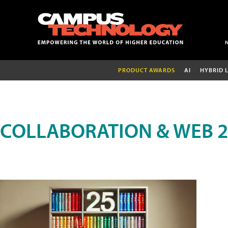
PRODUCT AWARDS
AI
HYBRID 
COLLABORATION & WEB 2