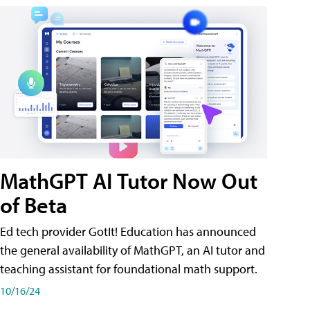
MathGPT AI Tutor Now Out
of Beta
Ed tech provider GotIt! Education has announced
the general availability of MathGPT, an AI tutor and
teaching assistant for foundational math support.
10/16/24