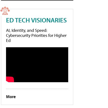
ED TECH VISIONARIES
AI, Identity, and Speed:
Cybersecurity Priorities for Higher
Ed
More