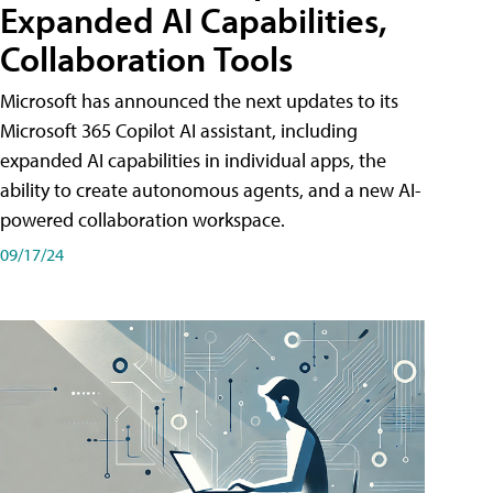
Expanded AI Capabilities,
Collaboration Tools
Microsoft has announced the next updates to its
Microsoft 365 Copilot AI assistant, including
expanded AI capabilities in individual apps, the
ability to create autonomous agents, and a new AI-
powered collaboration workspace.
09/17/24