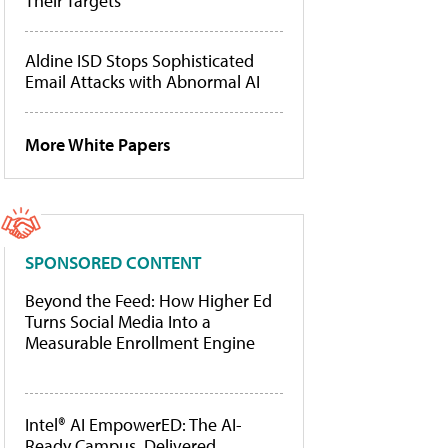
Their Targets
Aldine ISD Stops Sophisticated
Email Attacks with Abnormal AI
More White Papers
SPONSORED CONTENT
Beyond the Feed: How Higher Ed
Turns Social Media Into a
Measurable Enrollment Engine
Intel® AI EmpowerED: The AI-
Ready Campus, Delivered