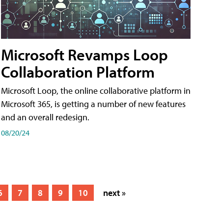
Microsoft Revamps Loop
Collaboration Platform
Microsoft Loop, the online collaborative platform in
Microsoft 365, is getting a number of new features
and an overall redesign.
08/20/24
6
7
8
9
10
next »