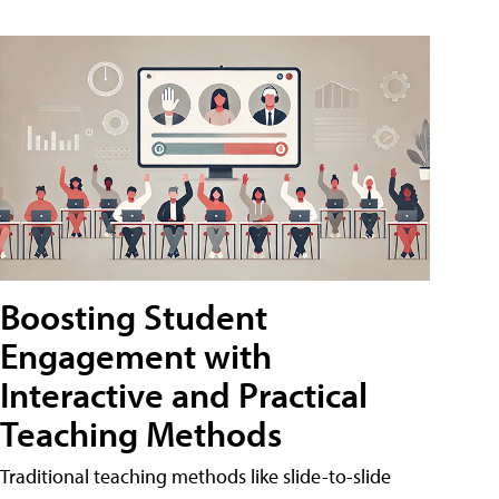
Boosting Student
Engagement with
Interactive and Practical
Teaching Methods
Traditional teaching methods like slide-to-slide