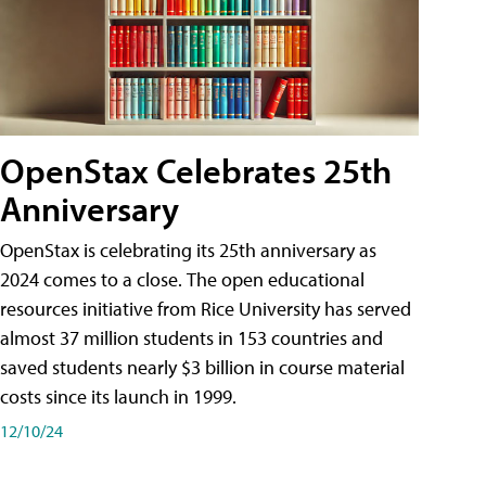
OpenStax Celebrates 25th
Anniversary
OpenStax is celebrating its 25th anniversary as
2024 comes to a close. The open educational
resources initiative from Rice University has served
almost 37 million students in 153 countries and
saved students nearly $3 billion in course material
costs since its launch in 1999.
12/10/24