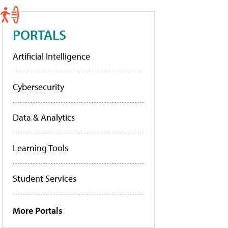
PORTALS
Artificial Intelligence
Cybersecurity
Data & Analytics
Learning Tools
Student Services
More Portals