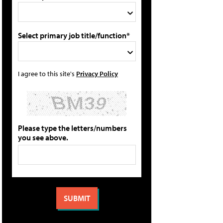
Select primary job title/function*
I agree to this site's
Privacy Policy
Please type the letters/numbers
you see above.