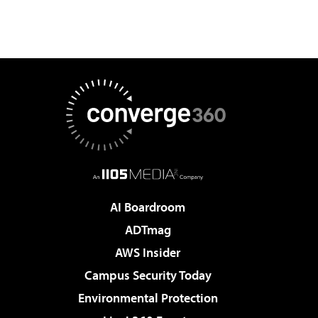
AI Boardroom
ADTmag
AWS Insider
Campus Security Today
Environmental Protection