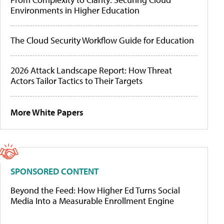
Environments in Higher Education
The Cloud Security Workflow Guide for Education
2026 Attack Landscape Report: How Threat
Actors Tailor Tactics to Their Targets
More White Papers
SPONSORED CONTENT
Beyond the Feed: How Higher Ed Turns Social
Media Into a Measurable Enrollment Engine