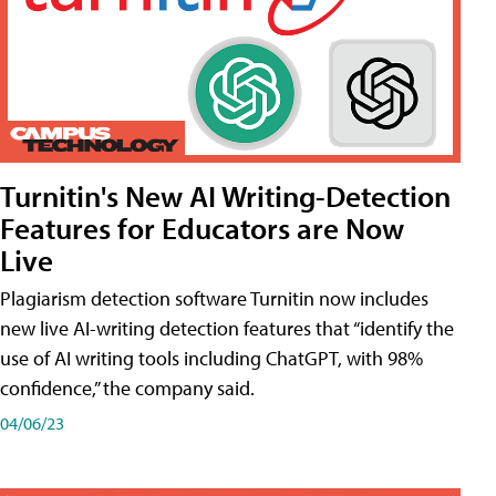
Turnitin's New AI Writing-Detection
Features for Educators are Now
Live
Plagiarism detection software Turnitin now includes
new live AI-writing detection features that “identify the
use of AI writing tools including ChatGPT, with 98%
confidence,” the company said.
04/06/23