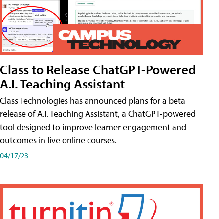
Class to Release ChatGPT-Powered
A.I. Teaching Assistant
Class Technologies has announced plans for a beta
release of A.I. Teaching Assistant, a ChatGPT-powered
tool designed to improve learner engagement and
outcomes in live online courses.
04/17/23