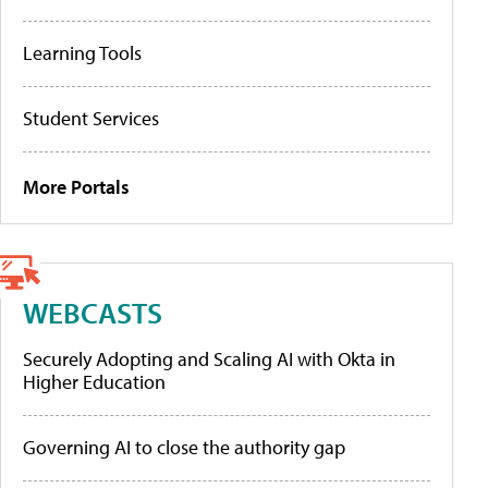
Learning Tools
Student Services
More Portals
WEBCASTS
Securely Adopting and Scaling AI with Okta in
Higher Education
Governing AI to close the authority gap