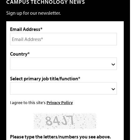
CAMPUS TECHNOLOGY NEWS
Sign up for our newsletter.
Email Address*
Country*
Select primary job title/function*
I agree to this site's
Privacy Policy
Please type the letters/numbers you see above.