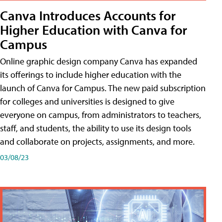
Canva Introduces Accounts for
Higher Education with Canva for
Campus
Online graphic design company Canva has expanded
its offerings to include higher education with the
launch of Canva for Campus. The new paid subscription
for colleges and universities is designed to give
everyone on campus, from administrators to teachers,
staff, and students, the ability to use its design tools
and collaborate on projects, assignments, and more.
03/08/23