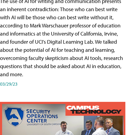
The use of AI for writing and communication presents
an inherent contradiction: Those who can best write
with AI will be those who can best write without it,
according to Mark Warschauer professor of education
and informatics at the University of California, Irvine,
and founder of UCI's Digital Learning Lab. We talked
about the potential of AI for teaching and learning,
overcoming faculty skepticism about AI tools, research
questions that should be asked about AI in education,
and more.
03/29/23