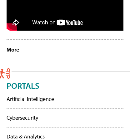
More
PORTALS
Artificial Intelligence
Cybersecurity
Data & Analytics