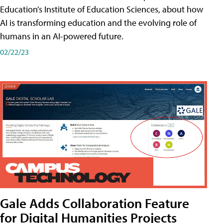
Education’s Institute of Education Sciences, about how
AI is transforming education and the evolving role of
humans in an AI-powered future.
02/22/23
Gale Adds Collaboration Feature
for Digital Humanities Projects