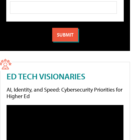
ED TECH VISIONARIES
AI, Identity, and Speed: Cybersecurity Priorities for
Higher Ed