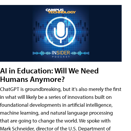
AI in Education: Will We Need
Humans Anymore?
ChatGPT is groundbreaking, but it's also merely the first
in what will likely be a series of innovations built on
foundational developments in artificial intelligence,
machine learning, and natural language processing
that are going to change the world. We spoke with
Mark Schneider, director of the U.S. Department of