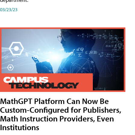
03/23/23
MathGPT Platform Can Now Be
Custom-Configured for Publishers,
Math Instruction Providers, Even
Institutions