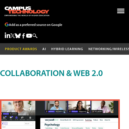
Add as a preferred source on Google
PRODUCT AWARDS
AI
HYBRID LEARNING
NETWORKING/WIRELES
COLLABORATION & WEB 2.0