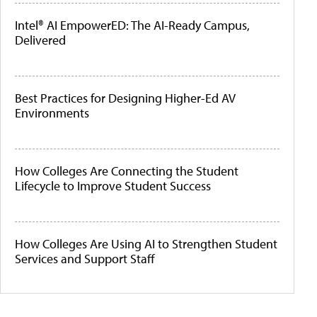
Intel® AI EmpowerED: The AI-Ready Campus,
Delivered
Best Practices for Designing Higher-Ed AV
Environments
How Colleges Are Connecting the Student
Lifecycle to Improve Student Success
How Colleges Are Using AI to Strengthen Student
Services and Support Staff