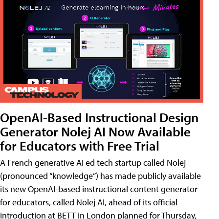
OpenAI-Based Instructional Design
Generator Nolej AI Now Available
for Educators with Free Trial
A French generative AI ed tech startup called Nolej
(pronounced “knowledge”) has made publicly available
its new OpenAI-based instructional content generator
for educators, called Nolej AI, ahead of its official
introduction at BETT in London planned for Thursday,