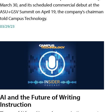
March 30, and its scheduled commercial debut at the
ASU+GSV Summit on April 19, the company's chairman
told Campus Technology.
03/29/23
AI and the Future of Writing
Instruction