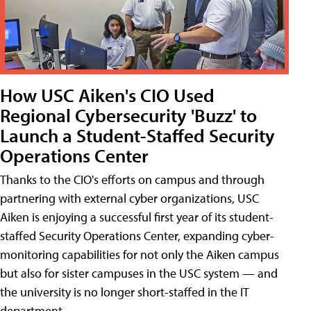
How USC Aiken's CIO Used
Regional Cybersecurity 'Buzz' to
Launch a Student-Staffed Security
Operations Center
Thanks to the CIO's efforts on campus and through
partnering with external cyber organizations, USC
Aiken is enjoying a successful first year of its student-
staffed Security Operations Center, expanding cyber-
monitoring capabilities for not only the Aiken campus
but also for sister campuses in the USC system — and
the university is no longer short-staffed in the IT
department.