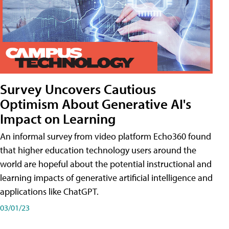
Survey Uncovers Cautious
Optimism About Generative AI's
Impact on Learning
An informal survey from video platform Echo360 found
that higher education technology users around the
world are hopeful about the potential instructional and
learning impacts of generative artificial intelligence and
applications like ChatGPT.
03/01/23