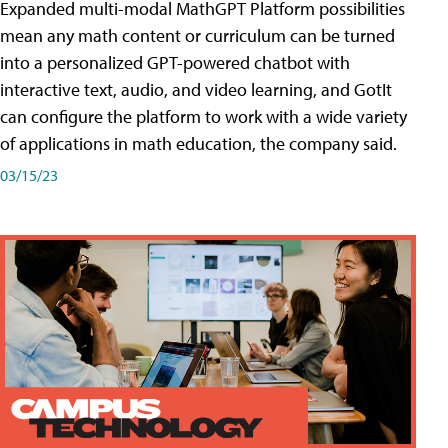
Expanded multi-modal MathGPT Platform possibilities
mean any math content or curriculum can be turned
into a personalized GPT-powered chatbot with
interactive text, audio, and video learning, and GotIt
can configure the platform to work with a wide variety
of applications in math education, the company said.
03/15/23