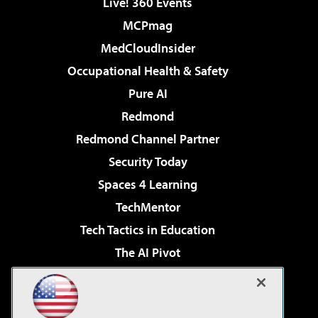
Live! 360 Events
MCPmag
MedCloudInsider
Occupational Health & Safety
Pure AI
Redmond
Redmond Channel Partner
Security Today
Spaces 4 Learning
TechMentor
Tech Tactics in Education
The AI Pivot
THE Journal
Virtualization & Cloud Review