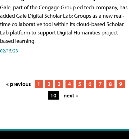
Gale, part of the Cengage Group ed tech company, has
added Gale Digital Scholar Lab: Groups as a new real-
time collaborative tool within its cloud-based Scholar
Lab platform to support Digital Humanities project-
based learning.
02/15/23
« previous
1
2
3
4
5
6
7
8
9
10
next »