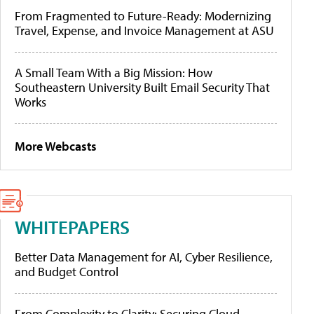
From Fragmented to Future-Ready: Modernizing
Travel, Expense, and Invoice Management at ASU
A Small Team With a Big Mission: How
Southeastern University Built Email Security That
Works
More Webcasts
WHITEPAPERS
Better Data Management for AI, Cyber Resilience,
and Budget Control
From Complexity to Clarity: Securing Cloud