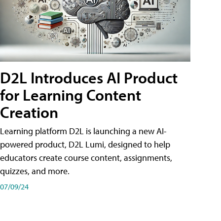
D2L Introduces AI Product
for Learning Content
Creation
Learning platform D2L is launching a new AI-
powered product, D2L Lumi, designed to help
educators create course content, assignments,
quizzes, and more.
07/09/24