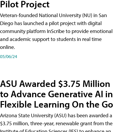
Pilot Project
Veteran-founded National University (NU) in San
Diego has launched a pilot project with digital
community platform InScribe to provide emotional
and academic support to students in real time
online.
05/06/24
ASU Awarded $3.75 Million
to Advance Generative AI in
Flexible Learning On the Go
Arizona State University (ASU) has been awarded a
$3.75 million, three-year, renewable grant from the
Institute of Education Sciences (IES) to enhance an