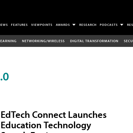
NEWS
FEATURES
VIEWPOINTS
AWARDS
RESEARCH
PODCASTS
RE
LEARNING
NETWORKING/WIRELESS
DIGITAL TRANSFORMATION
SECU
.0
EdTech Connect Launches
Education Technology