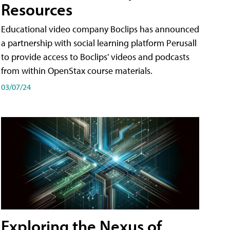
Resources
Educational video company Boclips has announced
a partnership with social learning platform Perusall
to provide access to Boclips' videos and podcasts
from within OpenStax course materials.
03/07/24
Exploring the Nexus of