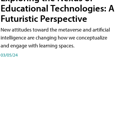
Educational Technologies: A
Futuristic Perspective
New attitudes toward the metaverse and artificial
intelligence are changing how we conceptualize
and engage with learning spaces.
03/05/24