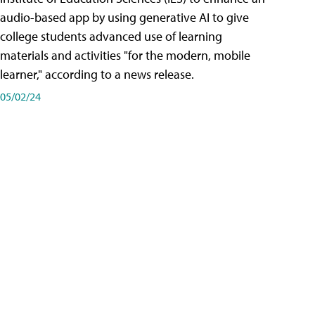
audio-based app by using generative AI to give
college students advanced use of learning
materials and activities "for the modern, mobile
learner," according to a news release.
05/02/24