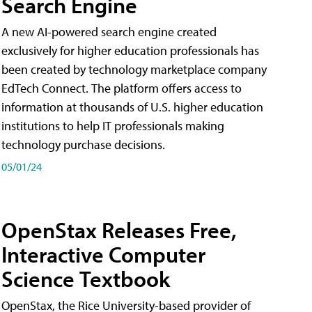
Search Engine
A new AI-powered search engine created
exclusively for higher education professionals has
been created by technology marketplace company
EdTech Connect. The platform offers access to
information at thousands of U.S. higher education
institutions to help IT professionals making
technology purchase decisions.
05/01/24
OpenStax Releases Free,
Interactive Computer
Science Textbook
OpenStax, the Rice University-based provider of