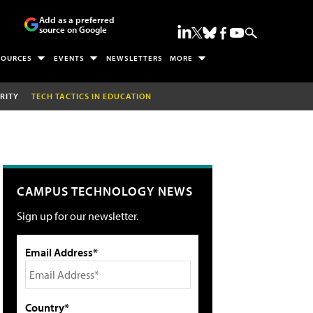
Add as a preferred
source on Google
SOURCES
EVENTS
NEWSLETTERS
MORE
RITY
TECH TACTICS IN EDUCATION
CAMPUS TECHNOLOGY NEWS
Sign up for our newsletter.
Email Address*
Country*