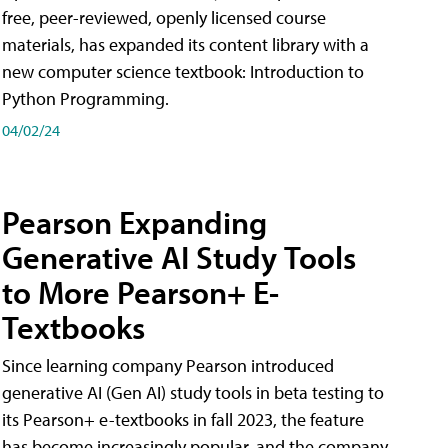
free, peer-reviewed, openly licensed course
materials, has expanded its content library with a
new computer science textbook: Introduction to
Python Programming.
04/02/24
Pearson Expanding
Generative AI Study Tools
to More Pearson+ E-
Textbooks
Since learning company Pearson introduced
generative AI (Gen AI) study tools in beta testing to
its Pearson+ e-textbooks in fall 2023, the feature
has become increasingly popular, and the company