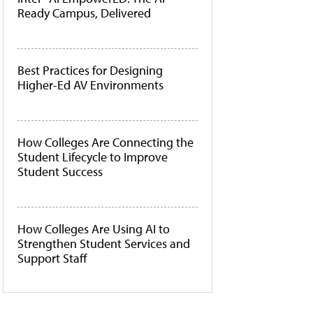
Ready Campus, Delivered
Best Practices for Designing
Higher-Ed AV Environments
How Colleges Are Connecting the
Student Lifecycle to Improve
Student Success
How Colleges Are Using AI to
Strengthen Student Services and
Support Staff