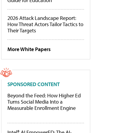
Guide for Education
2026 Attack Landscape Report:
How Threat Actors Tailor Tactics to
Their Targets
More White Papers
SPONSORED CONTENT
Beyond the Feed: How Higher Ed
Turns Social Media Into a
Measurable Enrollment Engine
Intel® AI EmpowerED: The AI-