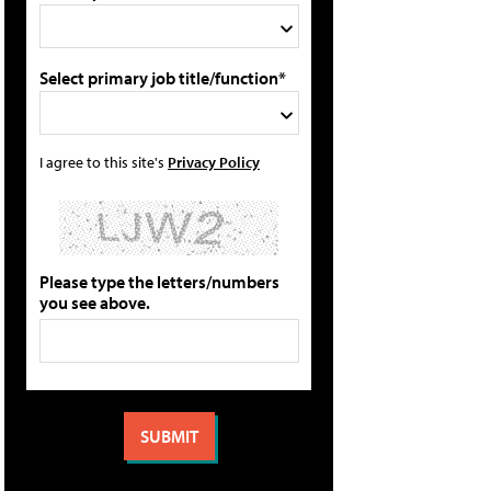
Select primary job title/function*
I agree to this site's
Privacy Policy
Please type the letters/numbers
you see above.