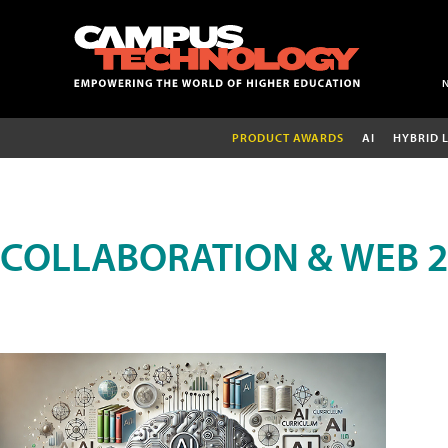
PRODUCT AWARDS
AI
HYBRID 
COLLABORATION & WEB 2