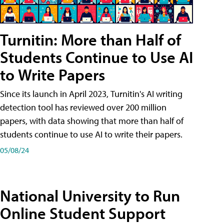
Turnitin: More than Half of
Students Continue to Use AI
to Write Papers
Since its launch in April 2023, Turnitin's AI writing
detection tool has reviewed over 200 million
papers, with data showing that more than half of
students continue to use AI to write their papers.
05/08/24
National University to Run
Online Student Support