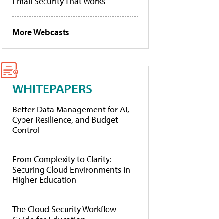
Email Security That Works
More Webcasts
WHITEPAPERS
Better Data Management for AI,
Cyber Resilience, and Budget
Control
From Complexity to Clarity:
Securing Cloud Environments in
Higher Education
The Cloud Security Workflow