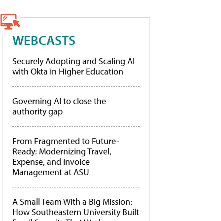
WEBCASTS
Securely Adopting and Scaling AI
with Okta in Higher Education
Governing AI to close the
authority gap
From Fragmented to Future-
Ready: Modernizing Travel,
Expense, and Invoice
Management at ASU
A Small Team With a Big Mission:
How Southeastern University Built