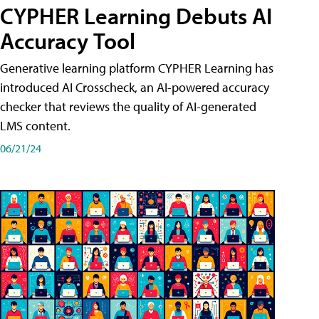
CYPHER Learning Debuts AI
Accuracy Tool
Generative learning platform CYPHER Learning has
introduced AI Crosscheck, an AI-powered accuracy
checker that reviews the quality of AI-generated
LMS content.
06/21/24