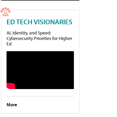
ED TECH VISIONARIES
AI, Identity, and Speed:
Cybersecurity Priorities for Higher
Ed
More