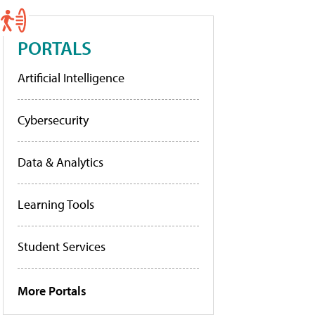
PORTALS
Artificial Intelligence
Cybersecurity
Data & Analytics
Learning Tools
Student Services
More Portals