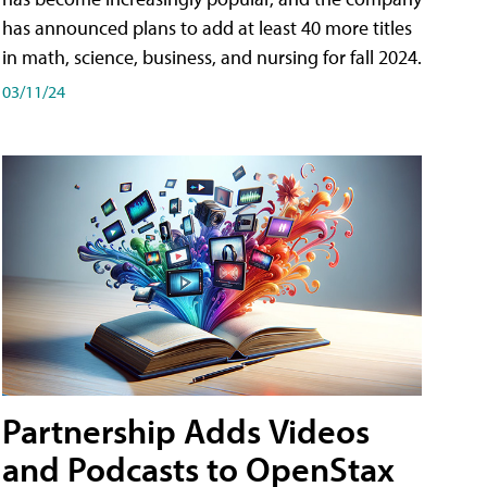
has announced plans to add at least 40 more titles
in math, science, business, and nursing for fall 2024.
03/11/24
Partnership Adds Videos
and Podcasts to OpenStax