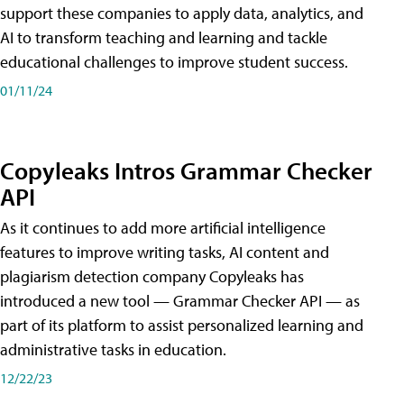
support these companies to apply data, analytics, and
AI to transform teaching and learning and tackle
educational challenges to improve student success.
01/11/24
Copyleaks Intros Grammar Checker
API
As it continues to add more artificial intelligence
features to improve writing tasks, AI content and
plagiarism detection company Copyleaks has
introduced a new tool — Grammar Checker API — as
part of its platform to assist personalized learning and
administrative tasks in education.
12/22/23