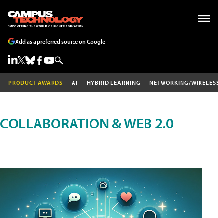
Add as a preferred source on Google
PRODUCT AWARDS
AI
HYBRID LEARNING
NETWORKING/WIRELES
COLLABORATION & WEB 2.0