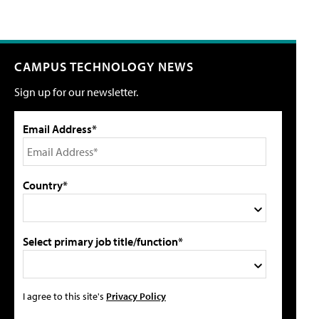
CAMPUS TECHNOLOGY NEWS
Sign up for our newsletter.
Email Address*
Country*
Select primary job title/function*
I agree to this site's
Privacy Policy