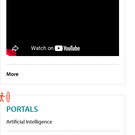
More
PORTALS
Artificial Intelligence