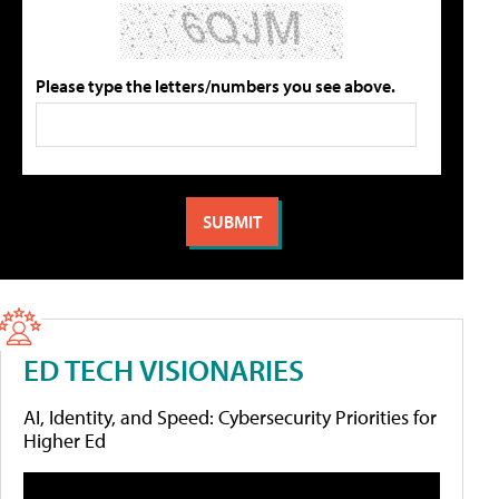
Please type the letters/numbers you see above.
ED TECH VISIONARIES
AI, Identity, and Speed: Cybersecurity Priorities for
Higher Ed