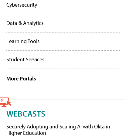
Cybersecurity
Data & Analytics
Learning Tools
Student Services
More Portals
WEBCASTS
Securely Adopting and Scaling AI with Okta in
Higher Education