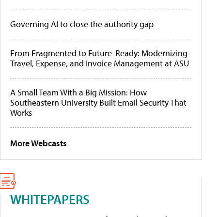
Governing AI to close the authority gap
From Fragmented to Future-Ready: Modernizing
Travel, Expense, and Invoice Management at ASU
A Small Team With a Big Mission: How
Southeastern University Built Email Security That
Works
More Webcasts
WHITEPAPERS