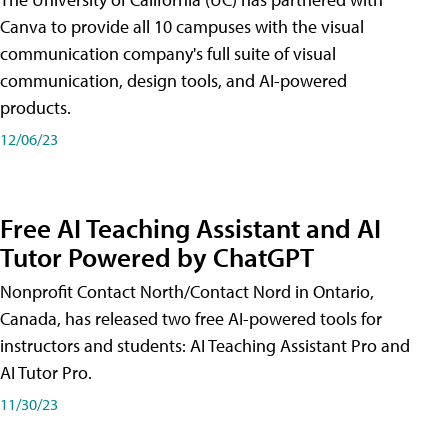
Canva to provide all 10 campuses with the visual
communication company's full suite of visual
communication, design tools, and AI-powered
products.
12/06/23
Free AI Teaching Assistant and AI
Tutor Powered by ChatGPT
Nonprofit Contact North/Contact Nord in Ontario,
Canada, has released two free AI-powered tools for
instructors and students: AI Teaching Assistant Pro and
AI Tutor Pro.
11/30/23