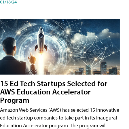
01/18/24
15 Ed Tech Startups Selected for
AWS Education Accelerator
Program
Amazon Web Services (AWS) has selected 15 innovative
ed tech startup companies to take part in its inaugural
Education Accelerator program. The program will