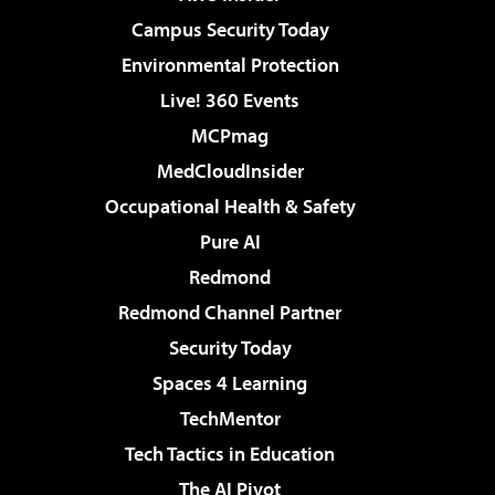
Campus Security Today
Environmental Protection
Live! 360 Events
MCPmag
MedCloudInsider
Occupational Health & Safety
Pure AI
Redmond
Redmond Channel Partner
Security Today
Spaces 4 Learning
TechMentor
Tech Tactics in Education
The AI Pivot