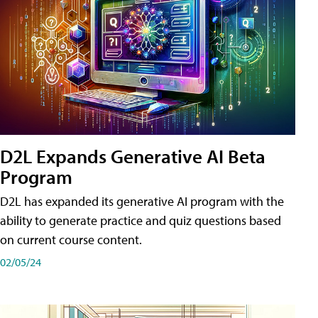
D2L Expands Generative AI Beta
Program
D2L has expanded its generative AI program with the
ability to generate practice and quiz questions based
on current course content.
02/05/24