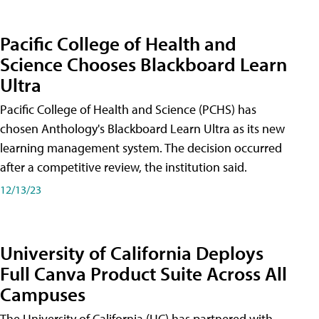
Pacific College of Health and
Science Chooses Blackboard Learn
Ultra
Pacific College of Health and Science (PCHS) has
chosen Anthology's Blackboard Learn Ultra as its new
learning management system. The decision occurred
after a competitive review, the institution said.
12/13/23
University of California Deploys
Full Canva Product Suite Across All
Campuses
The University of California (UC) has partnered with