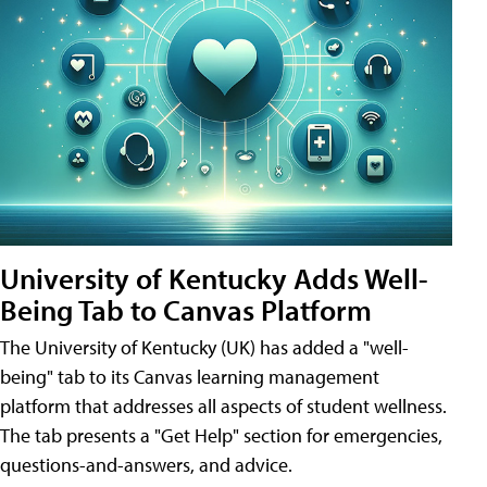
University of Kentucky Adds Well-
Being Tab to Canvas Platform
The University of Kentucky (UK) has added a "well-
being" tab to its Canvas learning management
platform that addresses all aspects of student wellness.
The tab presents a "Get Help" section for emergencies,
questions-and-answers, and advice.