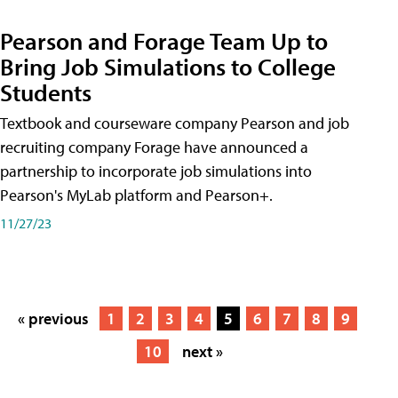
Pearson and Forage Team Up to
Bring Job Simulations to College
Students
Textbook and courseware company Pearson and job
recruiting company Forage have announced a
partnership to incorporate job simulations into
Pearson's MyLab platform and Pearson+.
11/27/23
« previous
1
2
3
4
5
6
7
8
9
10
next »