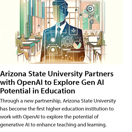
Arizona State University Partners
with OpenAI to Explore Gen AI
Potential in Education
Through a new partnership, Arizona State University
has become the first higher education institution to
work with OpenAI to explore the potential of
generative AI to enhance teaching and learning.