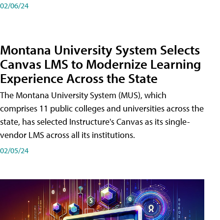
02/06/24
Montana University System Selects
Canvas LMS to Modernize Learning
Experience Across the State
The Montana University System (MUS), which
comprises 11 public colleges and universities across the
state, has selected Instructure's Canvas as its single-
vendor LMS across all its institutions.
02/05/24