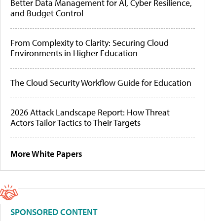
Better Data Management for AI, Cyber Resilience,
and Budget Control
From Complexity to Clarity: Securing Cloud
Environments in Higher Education
The Cloud Security Workflow Guide for Education
2026 Attack Landscape Report: How Threat
Actors Tailor Tactics to Their Targets
More White Papers
SPONSORED CONTENT