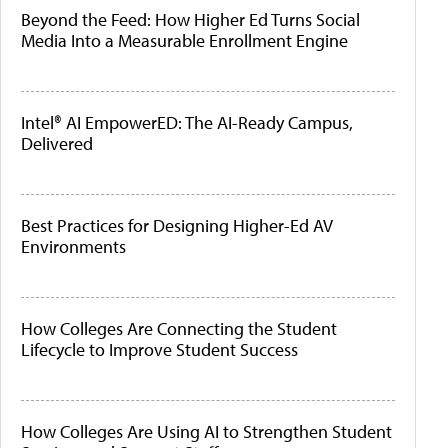
Beyond the Feed: How Higher Ed Turns Social
Media Into a Measurable Enrollment Engine
Intel® AI EmpowerED: The AI-Ready Campus,
Delivered
Best Practices for Designing Higher-Ed AV
Environments
How Colleges Are Connecting the Student
Lifecycle to Improve Student Success
How Colleges Are Using AI to Strengthen Student