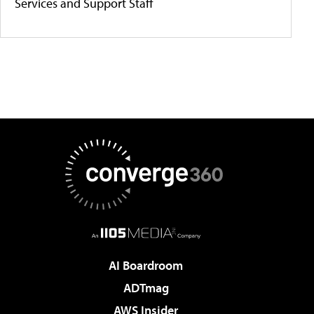
Services and Support Staff
AI Boardroom
ADTmag
AWS Insider