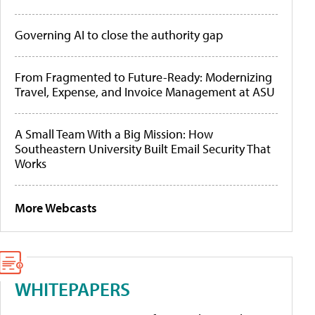
Governing AI to close the authority gap
From Fragmented to Future-Ready: Modernizing
Travel, Expense, and Invoice Management at ASU
A Small Team With a Big Mission: How
Southeastern University Built Email Security That
Works
More Webcasts
WHITEPAPERS