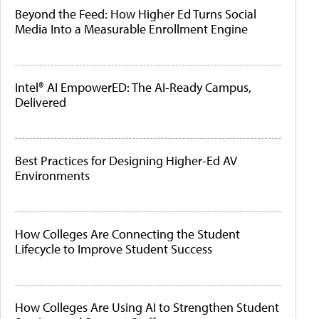
Beyond the Feed: How Higher Ed Turns Social
Media Into a Measurable Enrollment Engine
Intel® AI EmpowerED: The AI-Ready Campus,
Delivered
Best Practices for Designing Higher-Ed AV
Environments
How Colleges Are Connecting the Student
Lifecycle to Improve Student Success
How Colleges Are Using AI to Strengthen Student