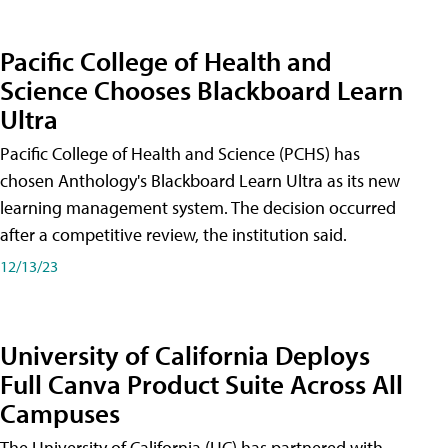
Pacific College of Health and
Science Chooses Blackboard Learn
Ultra
Pacific College of Health and Science (PCHS) has
chosen Anthology's Blackboard Learn Ultra as its new
learning management system. The decision occurred
after a competitive review, the institution said.
12/13/23
University of California Deploys
Full Canva Product Suite Across All
Campuses
The University of California (UC) has partnered with