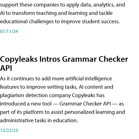
support these companies to apply data, analytics, and
AI to transform teaching and learning and tackle
educational challenges to improve student success.
01/11/24
Copyleaks Intros Grammar Checker
API
As it continues to add more artificial intelligence
features to improve writing tasks, AI content and
plagiarism detection company Copyleaks has
introduced a new tool — Grammar Checker API — as
part of its platform to assist personalized learning and
administrative tasks in education.
12/22/23