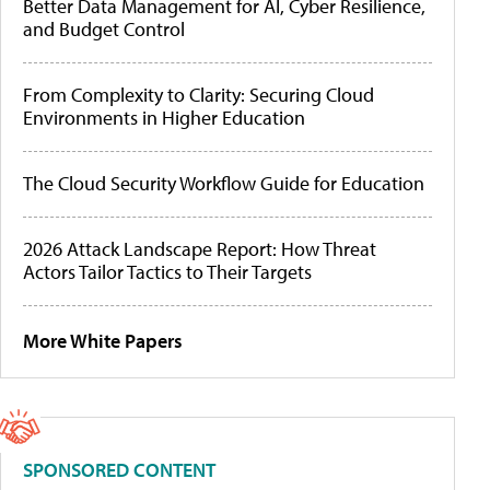
Better Data Management for AI, Cyber Resilience,
and Budget Control
From Complexity to Clarity: Securing Cloud
Environments in Higher Education
The Cloud Security Workflow Guide for Education
2026 Attack Landscape Report: How Threat
Actors Tailor Tactics to Their Targets
More White Papers
SPONSORED CONTENT