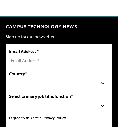
CAMPUS TECHNOLOGY NEWS
Sign up for our newsletter.
Email Address*
Country*
Select primary job title/function*
I agree to this site's
Privacy Policy