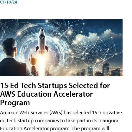
01/18/24
15 Ed Tech Startups Selected for
AWS Education Accelerator
Program
Amazon Web Services (AWS) has selected 15 innovative
ed tech startup companies to take part in its inaugural
Education Accelerator program. The program will