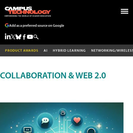
Add as a preferred source on Google
PRODUCT AWARDS
AI
HYBRID LEARNING
NETWORKING/WIRELES
COLLABORATION & WEB 2.0