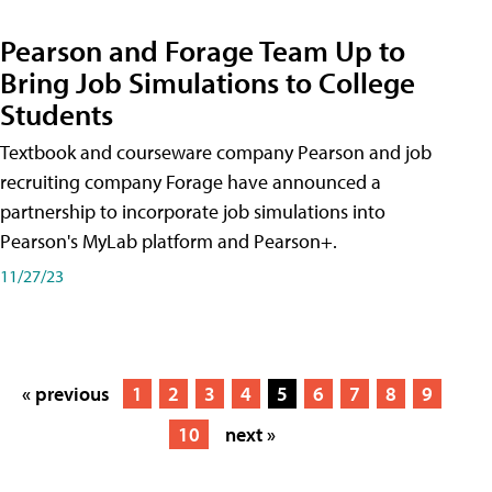
Pearson and Forage Team Up to
Bring Job Simulations to College
Students
Textbook and courseware company Pearson and job
recruiting company Forage have announced a
partnership to incorporate job simulations into
Pearson's MyLab platform and Pearson+.
11/27/23
« previous
1
2
3
4
5
6
7
8
9
10
next »