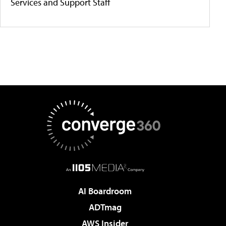
Services and Support Staff
AI Boardroom
ADTmag
AWS Insider