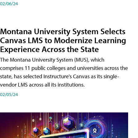
02/06/24
Montana University System Selects
Canvas LMS to Modernize Learning
Experience Across the State
The Montana University System (MUS), which
comprises 11 public colleges and universities across the
state, has selected Instructure's Canvas as its single-
vendor LMS across all its institutions.
02/05/24