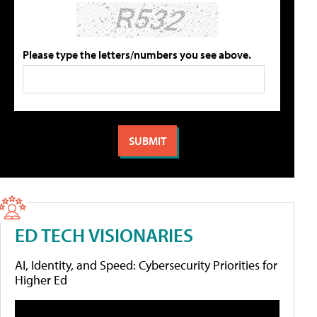
Please type the letters/numbers you see above.
ED TECH VISIONARIES
AI, Identity, and Speed: Cybersecurity Priorities for
Higher Ed