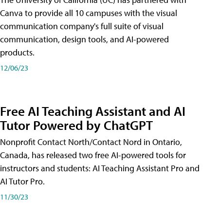
Canva to provide all 10 campuses with the visual
communication company's full suite of visual
communication, design tools, and AI-powered
products.
12/06/23
Free AI Teaching Assistant and AI
Tutor Powered by ChatGPT
Nonprofit Contact North/Contact Nord in Ontario,
Canada, has released two free AI-powered tools for
instructors and students: AI Teaching Assistant Pro and
AI Tutor Pro.
11/30/23