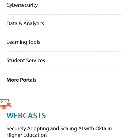
Cybersecurity
Data & Analytics
Learning Tools
Student Services
More Portals
WEBCASTS
Securely Adopting and Scaling AI with Okta in
Higher Education