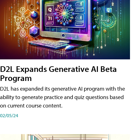
D2L Expands Generative AI Beta
Program
D2L has expanded its generative AI program with the
ability to generate practice and quiz questions based
on current course content.
02/05/24