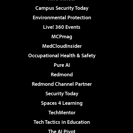
Campus Security Today
Environmental Protection
Live! 360 Events
MCPmag
MedCloudInsider
Occupational Health & Safety
Pure AI
Redmond
Redmond Channel Partner
Security Today
Spaces 4 Learning
TechMentor
Tech Tactics in Education
The AI Pivot