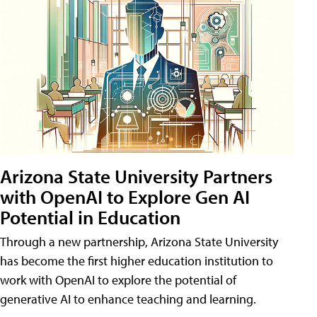
Arizona State University Partners
with OpenAI to Explore Gen AI
Potential in Education
Through a new partnership, Arizona State University
has become the first higher education institution to
work with OpenAI to explore the potential of
generative AI to enhance teaching and learning.