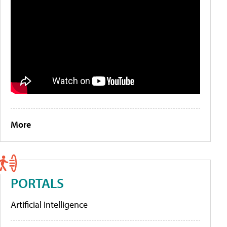
More
PORTALS
Artificial Intelligence