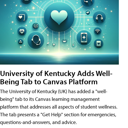
University of Kentucky Adds Well-
Being Tab to Canvas Platform
The University of Kentucky (UK) has added a "well-
being" tab to its Canvas learning management
platform that addresses all aspects of student wellness.
The tab presents a "Get Help" section for emergencies,
questions-and-answers, and advice.