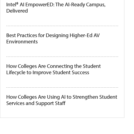
Intel® AI EmpowerED: The AI-Ready Campus,
Delivered
Best Practices for Designing Higher-Ed AV
Environments
How Colleges Are Connecting the Student
Lifecycle to Improve Student Success
How Colleges Are Using AI to Strengthen Student
Services and Support Staff