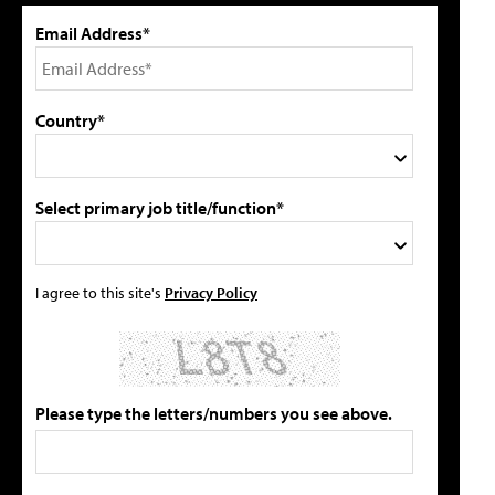
Email Address*
Country*
Select primary job title/function*
I agree to this site's
Privacy Policy
Please type the letters/numbers you see above.