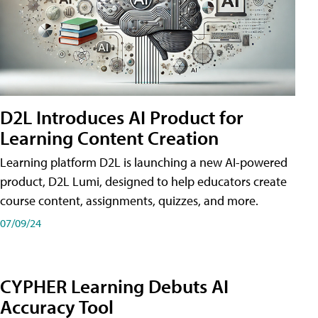
D2L Introduces AI Product for
Learning Content Creation
Learning platform D2L is launching a new AI-powered
product, D2L Lumi, designed to help educators create
course content, assignments, quizzes, and more.
07/09/24
CYPHER Learning Debuts AI
Accuracy Tool