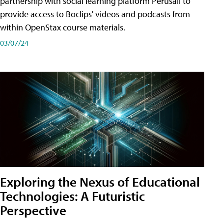
partnership with social learning platform Perusall to
provide access to Boclips' videos and podcasts from
within OpenStax course materials.
03/07/24
Exploring the Nexus of Educational
Technologies: A Futuristic
Perspective