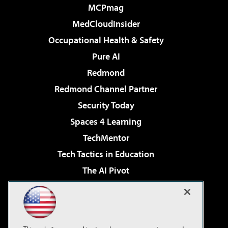
MCPmag
MedCloudInsider
Occupational Health & Safety
Pure AI
Redmond
Redmond Channel Partner
Security Today
Spaces 4 Learning
TechMentor
Tech Tactics in Education
The AI Pivot
THE Journal
Virtualization & Cloud Review
Visual Studio Magazine