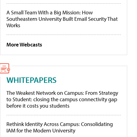
A Small Team With a Big Mission: How
Southeastern University Built Email Security That
Works
More Webcasts
WHITEPAPERS
The Weakest Network on Campus: From Strategy
to Student: closing the campus connectivity gap
before it costs you students
Rethink Identity Across Campus: Consolidating
IAM for the Modern University