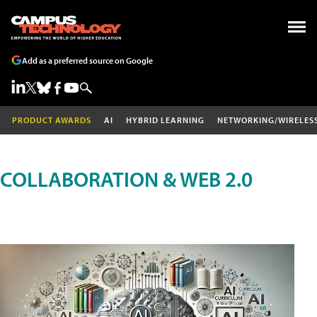
Add as a preferred source on Google
PRODUCT AWARDS
AI
HYBRID LEARNING
NETWORKING/WIRELES
COLLABORATION & WEB 2.0