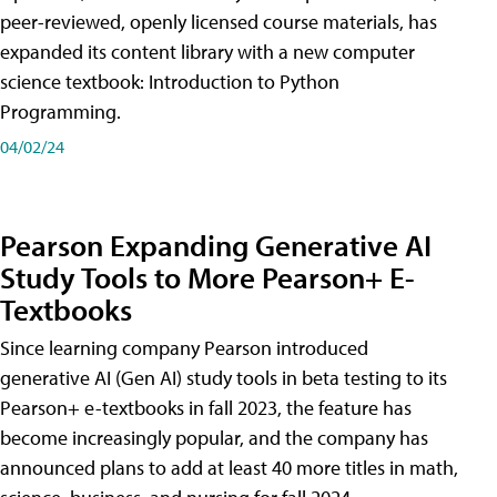
peer-reviewed, openly licensed course materials, has
expanded its content library with a new computer
science textbook: Introduction to Python
Programming.
04/02/24
Pearson Expanding Generative AI
Study Tools to More Pearson+ E-
Textbooks
Since learning company Pearson introduced
generative AI (Gen AI) study tools in beta testing to its
Pearson+ e-textbooks in fall 2023, the feature has
become increasingly popular, and the company has
announced plans to add at least 40 more titles in math,