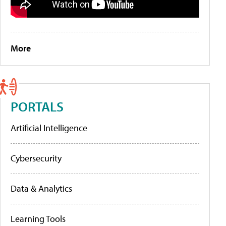
More
PORTALS
Artificial Intelligence
Cybersecurity
Data & Analytics
Learning Tools