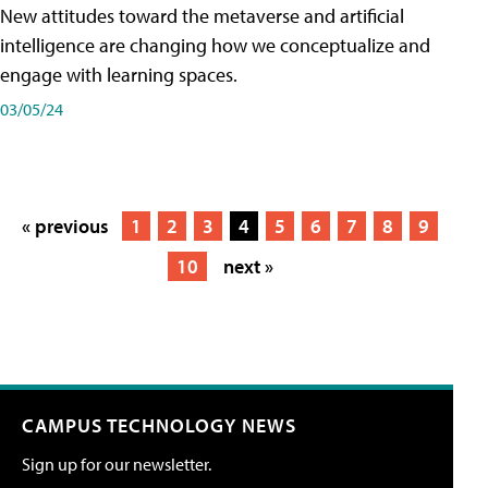
New attitudes toward the metaverse and artificial
intelligence are changing how we conceptualize and
engage with learning spaces.
03/05/24
« previous
1
2
3
4
5
6
7
8
9
10
next »
CAMPUS TECHNOLOGY NEWS
Sign up for our newsletter.