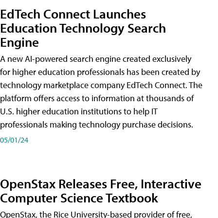
EdTech Connect Launches
Education Technology Search
Engine
A new AI-powered search engine created exclusively
for higher education professionals has been created by
technology marketplace company EdTech Connect. The
platform offers access to information at thousands of
U.S. higher education institutions to help IT
professionals making technology purchase decisions.
05/01/24
OpenStax Releases Free, Interactive
Computer Science Textbook
OpenStax, the Rice University-based provider of free,