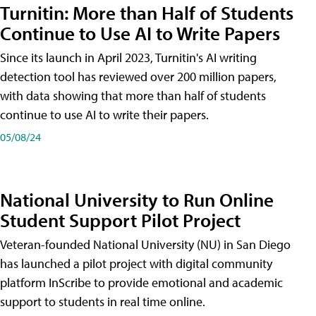
Turnitin: More than Half of Students
Continue to Use AI to Write Papers
Since its launch in April 2023, Turnitin's AI writing
detection tool has reviewed over 200 million papers,
with data showing that more than half of students
continue to use AI to write their papers.
05/08/24
National University to Run Online
Student Support Pilot Project
Veteran-founded National University (NU) in San Diego
has launched a pilot project with digital community
platform InScribe to provide emotional and academic
support to students in real time online.