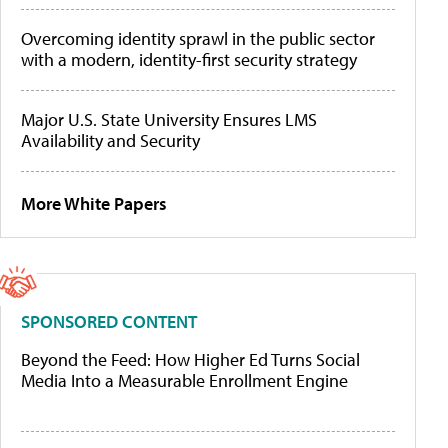
Overcoming identity sprawl in the public sector
with a modern, identity-first security strategy
Major U.S. State University Ensures LMS
Availability and Security
More White Papers
SPONSORED CONTENT
Beyond the Feed: How Higher Ed Turns Social
Media Into a Measurable Enrollment Engine