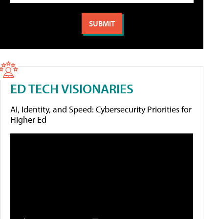
ED TECH VISIONARIES
AI, Identity, and Speed: Cybersecurity Priorities for
Higher Ed