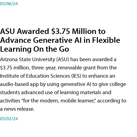
05/06/24
ASU Awarded $3.75 Million to
Advance Generative AI in Flexible
Learning On the Go
Arizona State University (ASU) has been awarded a
$3.75 million, three-year, renewable grant from the
Institute of Education Sciences (IES) to enhance an
audio-based app by using generative AI to give college
students advanced use of learning materials and
activities "for the modern, mobile learner," according to
a news release.
05/02/24