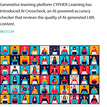
Generative learning platform CYPHER Learning has
introduced AI Crosscheck, an AI-powered accuracy
checker that reviews the quality of AI-generated LMS
content.
06/21/24