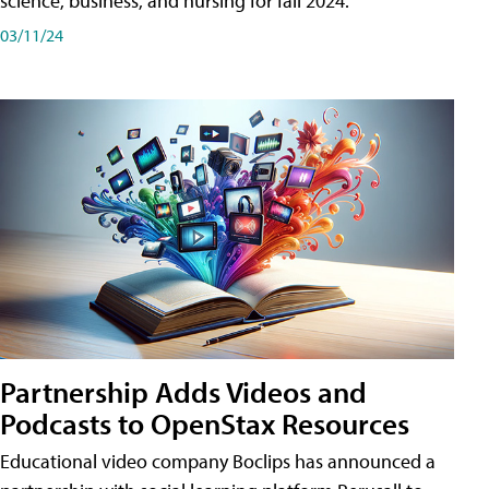
science, business, and nursing for fall 2024.
03/11/24
Partnership Adds Videos and
Podcasts to OpenStax Resources
Educational video company Boclips has announced a