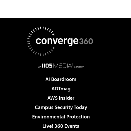
AI Boardroom
ADTmag
AWS Insider
Campus Security Today
Environmental Protection
Live! 360 Events