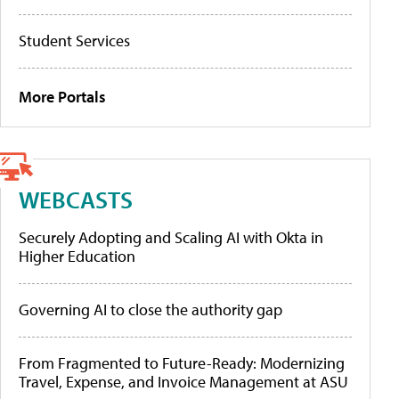
Student Services
More Portals
WEBCASTS
Securely Adopting and Scaling AI with Okta in
Higher Education
Governing AI to close the authority gap
From Fragmented to Future-Ready: Modernizing
Travel, Expense, and Invoice Management at ASU