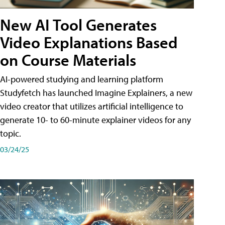
New AI Tool Generates
Video Explanations Based
on Course Materials
AI-powered studying and learning platform
Studyfetch has launched Imagine Explainers, a new
video creator that utilizes artificial intelligence to
generate 10- to 60-minute explainer videos for any
topic.
03/24/25