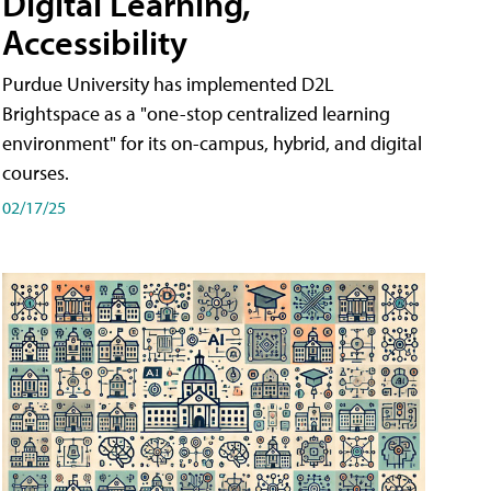
Digital Learning,
Accessibility
Purdue University has implemented D2L
Brightspace as a "one-stop centralized learning
environment" for its on-campus, hybrid, and digital
courses.
02/17/25