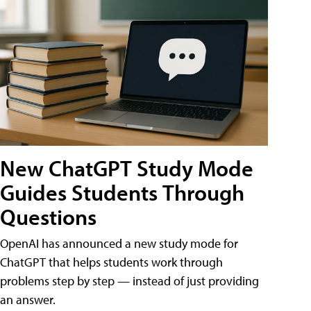
New ChatGPT Study Mode
Guides Students Through
Questions
OpenAI has announced a new study mode for
ChatGPT that helps students work through
problems step by step — instead of just providing
an answer.