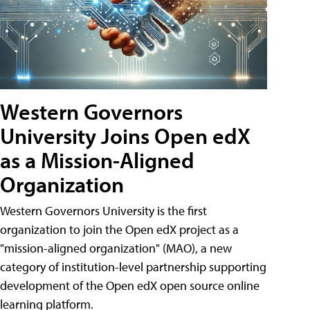
Western Governors
University Joins Open edX
as a Mission-Aligned
Organization
Western Governors University is the first
organization to join the Open edX project as a
"mission-aligned organization" (MAO), a new
category of institution-level partnership supporting
development of the Open edX open source online
learning platform.