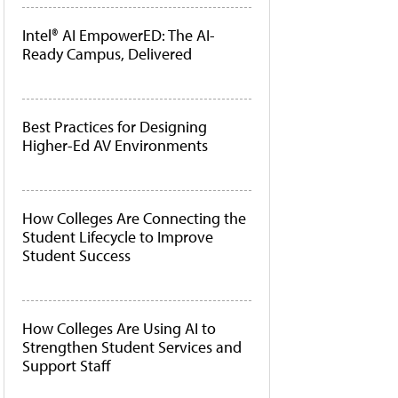
Intel® AI EmpowerED: The AI-
Ready Campus, Delivered
Best Practices for Designing
Higher-Ed AV Environments
How Colleges Are Connecting the
Student Lifecycle to Improve
Student Success
How Colleges Are Using AI to
Strengthen Student Services and
Support Staff