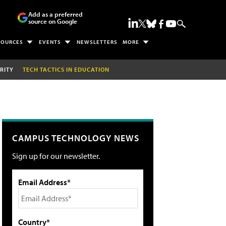
Add as a preferred
source on Google
SOURCES
EVENTS
NEWSLETTERS
MORE
RITY
TECH TACTICS IN EDUCATION
CAMPUS TECHNOLOGY NEWS
Sign up for our newsletter.
Email Address*
Country*