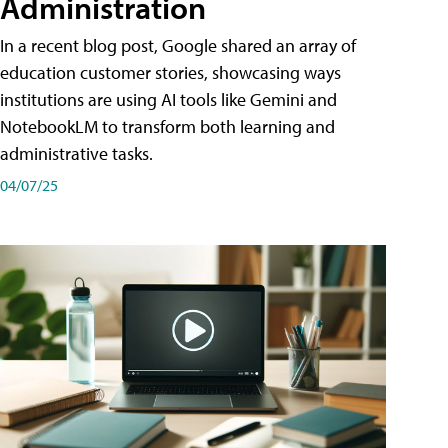
Administration
In a recent blog post, Google shared an array of
education customer stories, showcasing ways
institutions are using AI tools like Gemini and
NotebookLM to transform both learning and
administrative tasks.
04/07/25