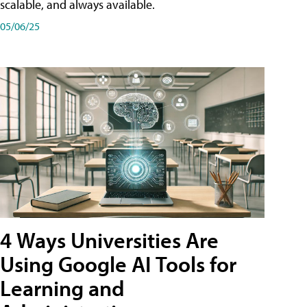
scalable, and always available.
05/06/25
4 Ways Universities Are
Using Google AI Tools for
Learning and