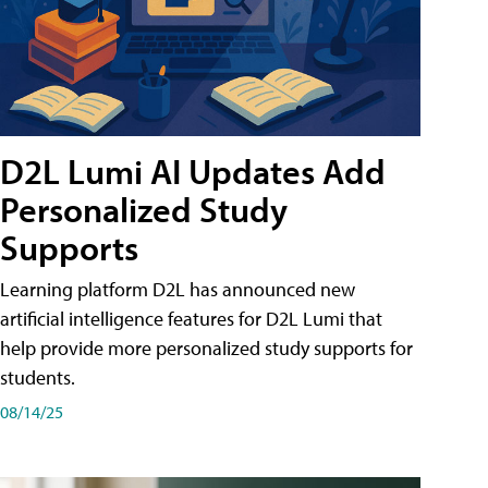
D2L Lumi AI Updates Add
Personalized Study
Supports
Learning platform D2L has announced new
artificial intelligence features for D2L Lumi that
help provide more personalized study supports for
students.
08/14/25