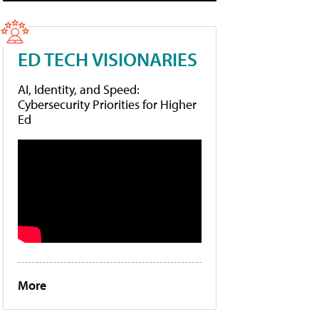
ED TECH VISIONARIES
AI, Identity, and Speed:
Cybersecurity Priorities for Higher
Ed
More