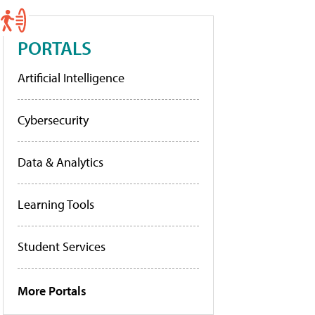
PORTALS
Artificial Intelligence
Cybersecurity
Data & Analytics
Learning Tools
Student Services
More Portals