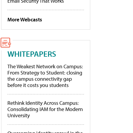
Email Security That Works
More Webcasts
WHITEPAPERS
The Weakest Network on Campus:
From Strategy to Student: closing
the campus connectivity gap
before it costs you students
Rethink Identity Across Campus:
Consolidating IAM for the Modern
University