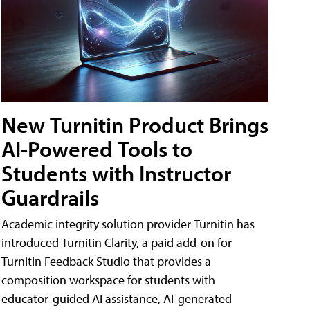
New Turnitin Product Brings
AI-Powered Tools to
Students with Instructor
Guardrails
Academic integrity solution provider Turnitin has
introduced Turnitin Clarity, a paid add-on for
Turnitin Feedback Studio that provides a
composition workspace for students with
educator-guided AI assistance, AI-generated