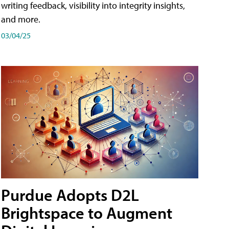
writing feedback, visibility into integrity insights,
and more.
03/04/25
Purdue Adopts D2L
Brightspace to Augment