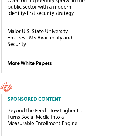
Overcoming identity sprawl in the
public sector with a modern,
identity-first security strategy
Major U.S. State University
Ensures LMS Availability and
Security
More White Papers
SPONSORED CONTENT
Beyond the Feed: How Higher Ed
Turns Social Media Into a
Measurable Enrollment Engine