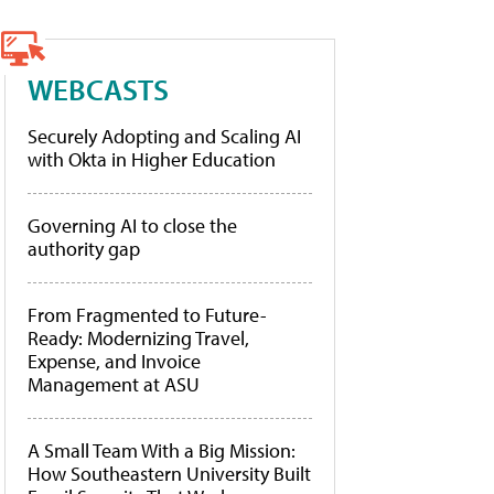
WEBCASTS
Securely Adopting and Scaling AI
with Okta in Higher Education
Governing AI to close the
authority gap
From Fragmented to Future-
Ready: Modernizing Travel,
Expense, and Invoice
Management at ASU
A Small Team With a Big Mission:
How Southeastern University Built