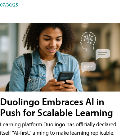
07/30/25
Duolingo Embraces AI in
Push for Scalable Learning
Learning platform Duolingo has officially declared
itself "AI-first," aiming to make learning replicable,