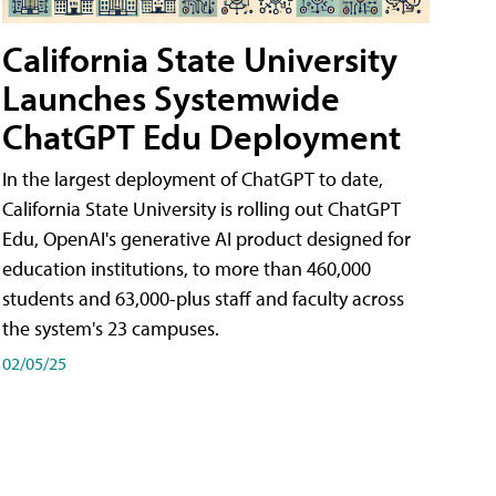
California State University
Launches Systemwide
ChatGPT Edu Deployment
In the largest deployment of ChatGPT to date,
California State University is rolling out ChatGPT
Edu, OpenAI's generative AI product designed for
education institutions, to more than 460,000
students and 63,000-plus staff and faculty across
the system's 23 campuses.
02/05/25