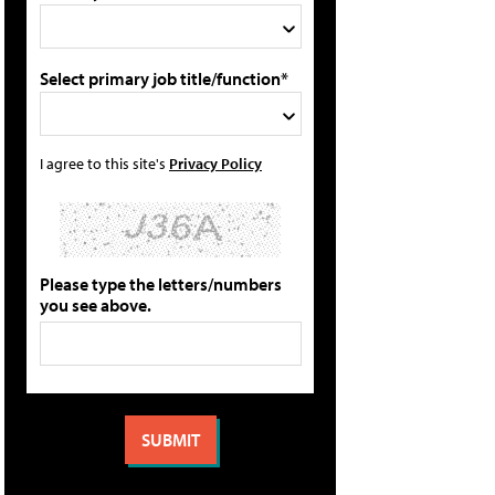
Select primary job title/function*
I agree to this site's
Privacy Policy
Please type the letters/numbers
you see above.