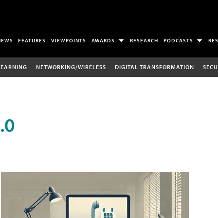
NEWS
FEATURES
VIEWPOINTS
AWARDS
RESEARCH
PODCASTS
RE
LEARNING
NETWORKING/WIRELESS
DIGITAL TRANSFORMATION
SECU
.0