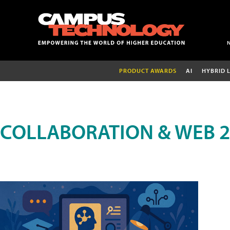
PRODUCT AWARDS
AI
HYBRID 
COLLABORATION & WEB 2