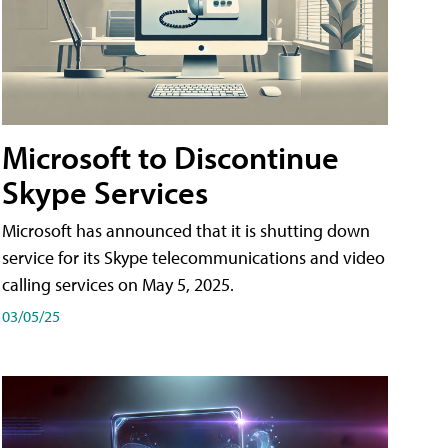
Microsoft to Discontinue
Skype Services
Microsoft has announced that it is shutting down
service for its Skype telecommunications and video
calling services on May 5, 2025.
03/05/25