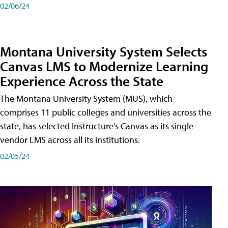
02/06/24
Montana University System Selects
Canvas LMS to Modernize Learning
Experience Across the State
The Montana University System (MUS), which
comprises 11 public colleges and universities across the
state, has selected Instructure's Canvas as its single-
vendor LMS across all its institutions.
02/05/24