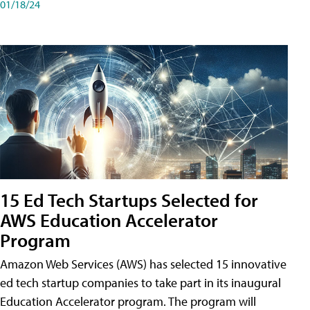
01/18/24
15 Ed Tech Startups Selected for
AWS Education Accelerator
Program
Amazon Web Services (AWS) has selected 15 innovative
ed tech startup companies to take part in its inaugural
Education Accelerator program. The program will