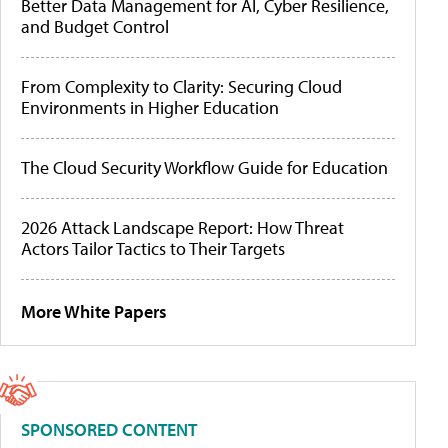
Better Data Management for AI, Cyber Resilience,
and Budget Control
From Complexity to Clarity: Securing Cloud
Environments in Higher Education
The Cloud Security Workflow Guide for Education
2026 Attack Landscape Report: How Threat
Actors Tailor Tactics to Their Targets
More White Papers
SPONSORED CONTENT