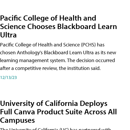
Pacific College of Health and
Science Chooses Blackboard Learn
Ultra
Pacific College of Health and Science (PCHS) has
chosen Anthology's Blackboard Learn Ultra as its new
learning management system. The decision occurred
after a competitive review, the institution said.
12/13/23
University of California Deploys
Full Canva Product Suite Across All
Campuses
The University of California (UC) has partnered with