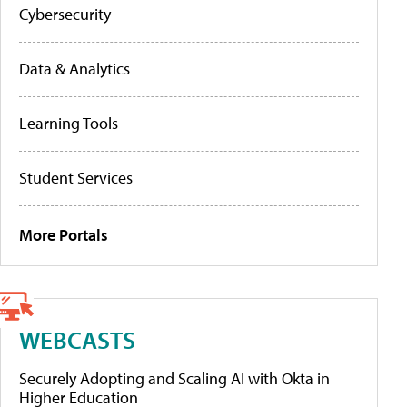
Cybersecurity
Data & Analytics
Learning Tools
Student Services
More Portals
WEBCASTS
Securely Adopting and Scaling AI with Okta in
Higher Education