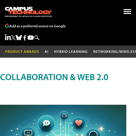
Add as a preferred source on Google
PRODUCT AWARDS
AI
HYBRID LEARNING
NETWORKING/WIRELES
COLLABORATION & WEB 2.0