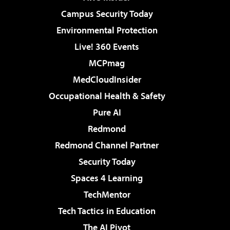
Campus Security Today
Environmental Protection
Live! 360 Events
MCPmag
MedCloudInsider
Occupational Health & Safety
Pure AI
Redmond
Redmond Channel Partner
Security Today
Spaces 4 Learning
TechMentor
Tech Tactics in Education
The AI Pivot