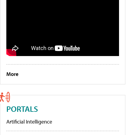
More
PORTALS
Artificial Intelligence