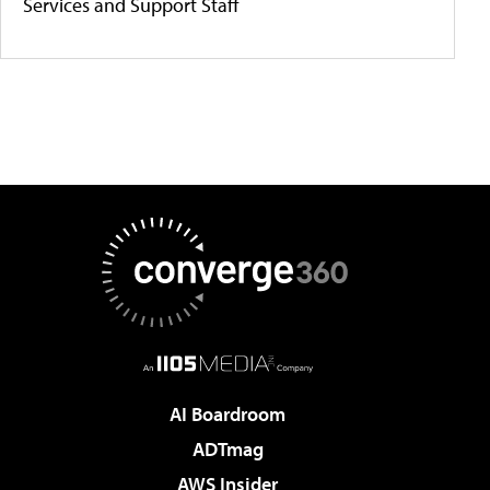
Services and Support Staff
AI Boardroom
ADTmag
AWS Insider