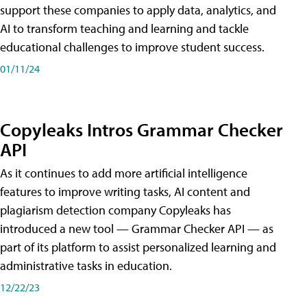
support these companies to apply data, analytics, and
AI to transform teaching and learning and tackle
educational challenges to improve student success.
01/11/24
Copyleaks Intros Grammar Checker
API
As it continues to add more artificial intelligence
features to improve writing tasks, AI content and
plagiarism detection company Copyleaks has
introduced a new tool — Grammar Checker API — as
part of its platform to assist personalized learning and
administrative tasks in education.
12/22/23