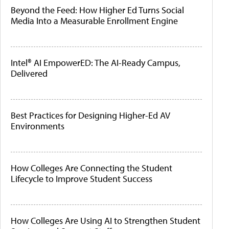
Beyond the Feed: How Higher Ed Turns Social
Media Into a Measurable Enrollment Engine
Intel® AI EmpowerED: The AI-Ready Campus,
Delivered
Best Practices for Designing Higher-Ed AV
Environments
How Colleges Are Connecting the Student
Lifecycle to Improve Student Success
How Colleges Are Using AI to Strengthen Student