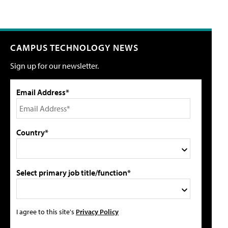
CAMPUS TECHNOLOGY NEWS
Sign up for our newsletter.
Email Address*
Country*
Select primary job title/function*
I agree to this site's
Privacy Policy