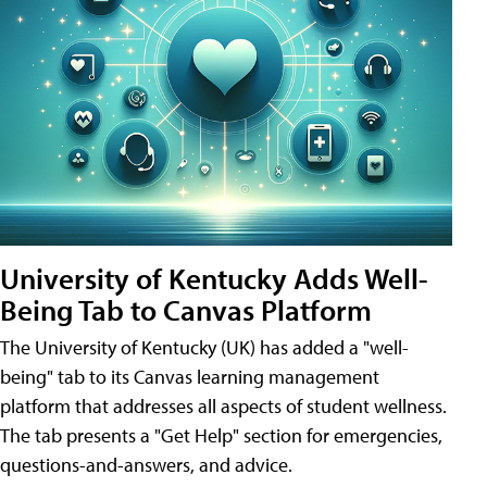
University of Kentucky Adds Well-
Being Tab to Canvas Platform
The University of Kentucky (UK) has added a "well-
being" tab to its Canvas learning management
platform that addresses all aspects of student wellness.
The tab presents a "Get Help" section for emergencies,
questions-and-answers, and advice.