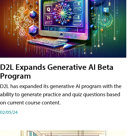
D2L Expands Generative AI Beta
Program
D2L has expanded its generative AI program with the
ability to generate practice and quiz questions based
on current course content.
02/05/24