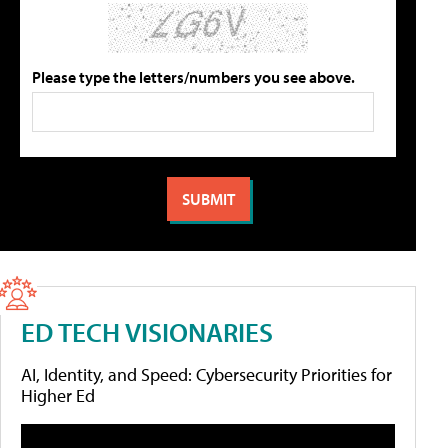
Please type the letters/numbers you see above.
ED TECH VISIONARIES
AI, Identity, and Speed: Cybersecurity Priorities for
Higher Ed