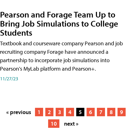
Pearson and Forage Team Up to
Bring Job Simulations to College
Students
Textbook and courseware company Pearson and job
recruiting company Forage have announced a
partnership to incorporate job simulations into
Pearson's MyLab platform and Pearson+.
11/27/23
« previous
1
2
3
4
5
6
7
8
9
10
next »