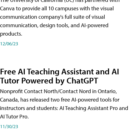
Canva to provide all 10 campuses with the visual
communication company's full suite of visual
communication, design tools, and AI-powered
products.
12/06/23
Free AI Teaching Assistant and AI
Tutor Powered by ChatGPT
Nonprofit Contact North/Contact Nord in Ontario,
Canada, has released two free AI-powered tools for
instructors and students: AI Teaching Assistant Pro and
AI Tutor Pro.
11/30/23