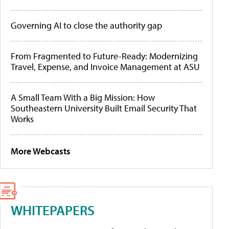
Governing AI to close the authority gap
From Fragmented to Future-Ready: Modernizing
Travel, Expense, and Invoice Management at ASU
A Small Team With a Big Mission: How
Southeastern University Built Email Security That
Works
More Webcasts
WHITEPAPERS