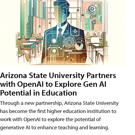
Arizona State University Partners
with OpenAI to Explore Gen AI
Potential in Education
Through a new partnership, Arizona State University
has become the first higher education institution to
work with OpenAI to explore the potential of
generative AI to enhance teaching and learning.