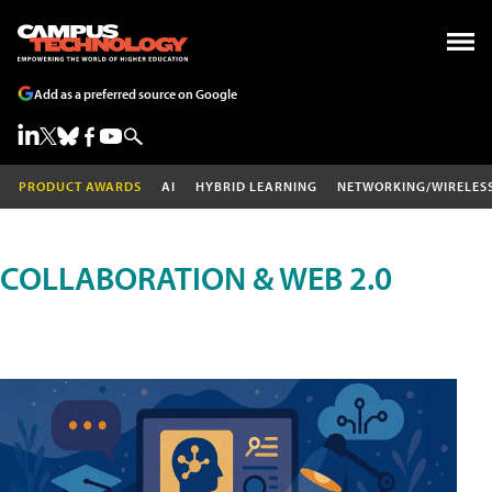
Add as a preferred source on Google
PRODUCT AWARDS
AI
HYBRID LEARNING
NETWORKING/WIRELES
COLLABORATION & WEB 2.0