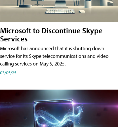
Microsoft to Discontinue Skype
Services
Microsoft has announced that it is shutting down
service for its Skype telecommunications and video
calling services on May 5, 2025.
03/05/25