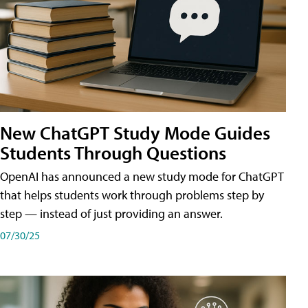
New ChatGPT Study Mode Guides
Students Through Questions
OpenAI has announced a new study mode for ChatGPT
that helps students work through problems step by
step — instead of just providing an answer.
07/30/25