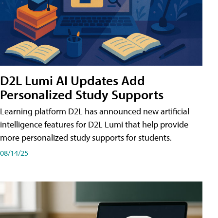
D2L Lumi AI Updates Add
Personalized Study Supports
Learning platform D2L has announced new artificial
intelligence features for D2L Lumi that help provide
more personalized study supports for students.
08/14/25