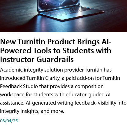
New Turnitin Product Brings AI-
Powered Tools to Students with
Instructor Guardrails
Academic integrity solution provider Turnitin has
introduced Turnitin Clarity, a paid add-on for Turnitin
Feedback Studio that provides a composition
workspace for students with educator-guided AI
assistance, AI-generated writing feedback, visibility into
integrity insights, and more.
03/04/25