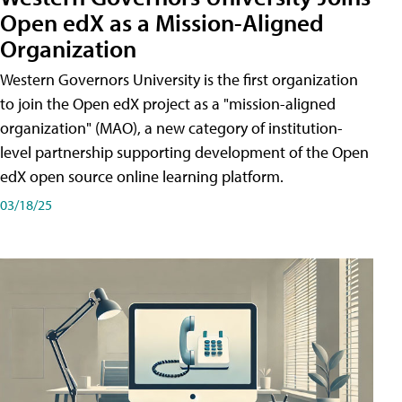
Open edX as a Mission-Aligned
Organization
Western Governors University is the first organization
to join the Open edX project as a "mission-aligned
organization" (MAO), a new category of institution-
level partnership supporting development of the Open
edX open source online learning platform.
03/18/25