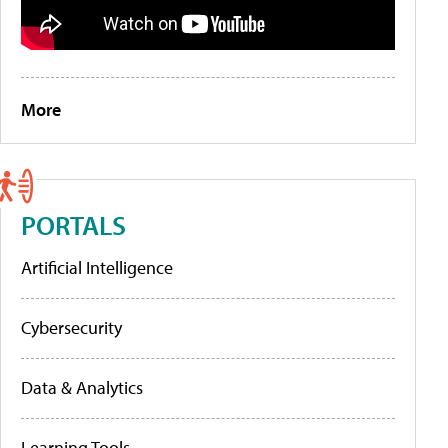
More
PORTALS
Artificial Intelligence
Cybersecurity
Data & Analytics
Learning Tools