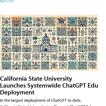
02/17/25
California State University
Launches Systemwide ChatGPT Edu
Deployment
In the largest deployment of ChatGPT to date,