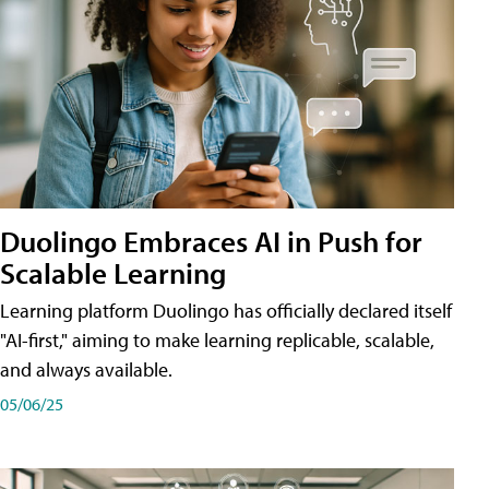
Duolingo Embraces AI in Push for
Scalable Learning
Learning platform Duolingo has officially declared itself
"AI-first," aiming to make learning replicable, scalable,
and always available.
05/06/25