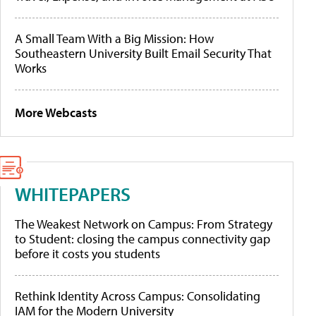
A Small Team With a Big Mission: How
Southeastern University Built Email Security That
Works
More Webcasts
WHITEPAPERS
The Weakest Network on Campus: From Strategy
to Student: closing the campus connectivity gap
before it costs you students
Rethink Identity Across Campus: Consolidating
IAM for the Modern University