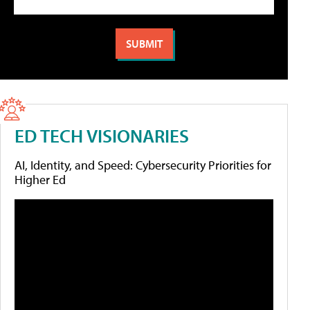
ED TECH VISIONARIES
AI, Identity, and Speed: Cybersecurity Priorities for
Higher Ed