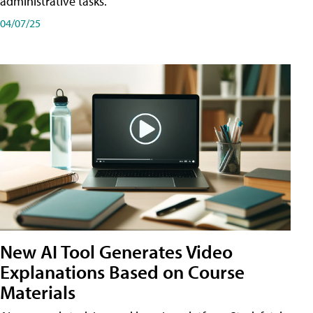
administrative tasks.
04/07/25
New AI Tool Generates Video
Explanations Based on Course
Materials