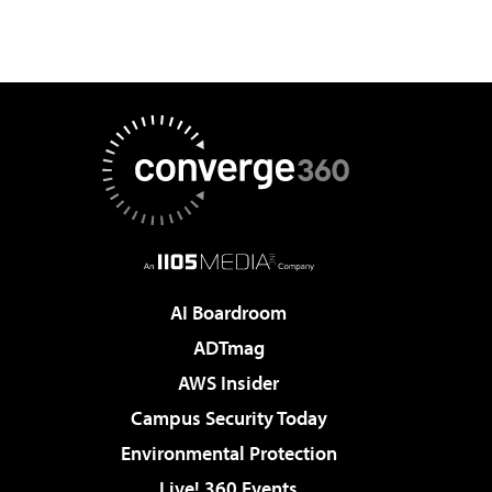
AI Boardroom
ADTmag
AWS Insider
Campus Security Today
Environmental Protection
Live! 360 Events