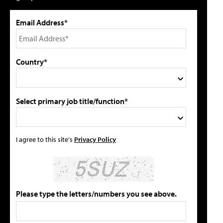
Email Address*
Country*
Select primary job title/function*
I agree to this site's
Privacy Policy
Please type the letters/numbers you see above.