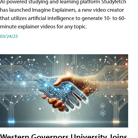
AI-powered studying and learning platform Studyfetch
has launched Imagine Explainers, a new video creator
that utilizes artificial intelligence to generate 10- to 60-
minute explainer videos for any topic.
03/24/25
Western Governors University Joins