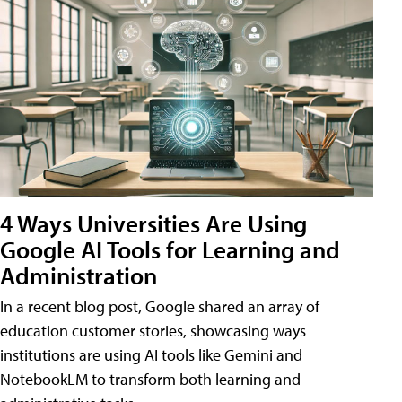
4 Ways Universities Are Using
Google AI Tools for Learning and
Administration
In a recent blog post, Google shared an array of
education customer stories, showcasing ways
institutions are using AI tools like Gemini and
NotebookLM to transform both learning and