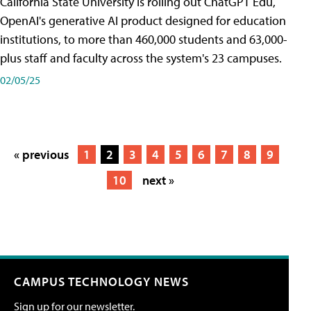
California State University is rolling out ChatGPT Edu,
OpenAI's generative AI product designed for education
institutions, to more than 460,000 students and 63,000-
plus staff and faculty across the system's 23 campuses.
02/05/25
« previous
1
2
3
4
5
6
7
8
9
10
next »
CAMPUS TECHNOLOGY NEWS
Sign up for our newsletter.