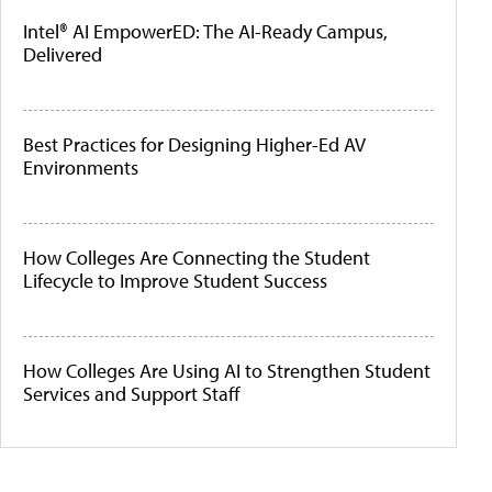
Intel® AI EmpowerED: The AI-Ready Campus,
Delivered
Best Practices for Designing Higher-Ed AV
Environments
How Colleges Are Connecting the Student
Lifecycle to Improve Student Success
How Colleges Are Using AI to Strengthen Student
Services and Support Staff