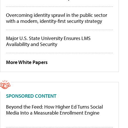
Overcoming identity sprawl in the public sector
with a modern, identity-first security strategy
Major U.S. State University Ensures LMS
Availability and Security
More White Papers
SPONSORED CONTENT
Beyond the Feed: How Higher Ed Turns Social
Media Into a Measurable Enrollment Engine