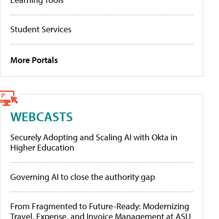
Student Services
More Portals
WEBCASTS
Securely Adopting and Scaling AI with Okta in
Higher Education
Governing AI to close the authority gap
From Fragmented to Future-Ready: Modernizing
Travel, Expense, and Invoice Management at ASU