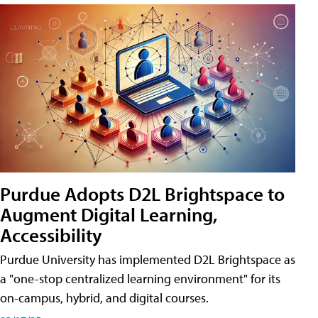
Purdue Adopts D2L Brightspace to
Augment Digital Learning,
Accessibility
Purdue University has implemented D2L Brightspace as
a "one-stop centralized learning environment" for its
on-campus, hybrid, and digital courses.