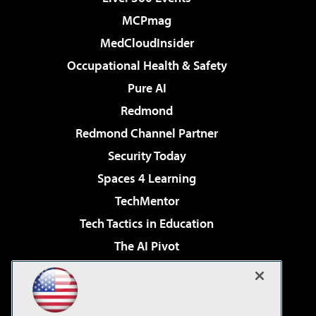
MCPmag
MedCloudInsider
Occupational Health & Safety
Pure AI
Redmond
Redmond Channel Partner
Security Today
Spaces 4 Learning
TechMentor
Tech Tactics in Education
The AI Pivot
THE Journal
Virtualization & Cloud Review
Visual Studio Magazine