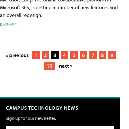
Microsoft 365, is getting a number of new features and
an overall redesign.
08/20/24
« previous
1
2
3
4
5
6
7
8
9
10
next »
CAMPUS TECHNOLOGY NEWS
Sign up for our newsletter.