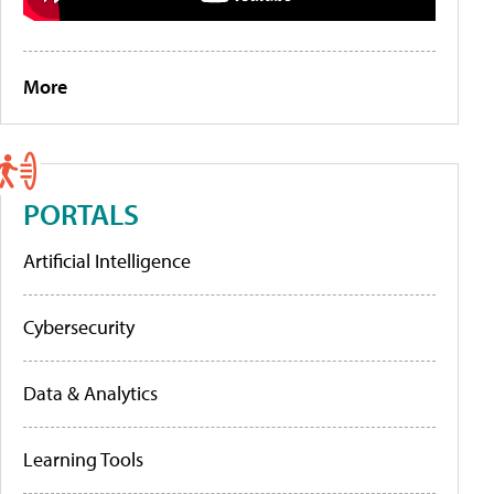
More
PORTALS
Artificial Intelligence
Cybersecurity
Data & Analytics
Learning Tools