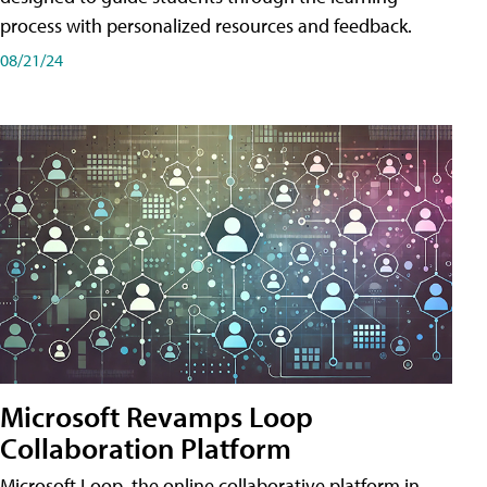
process with personalized resources and feedback.
08/21/24
Microsoft Revamps Loop
Collaboration Platform
Microsoft Loop, the online collaborative platform in