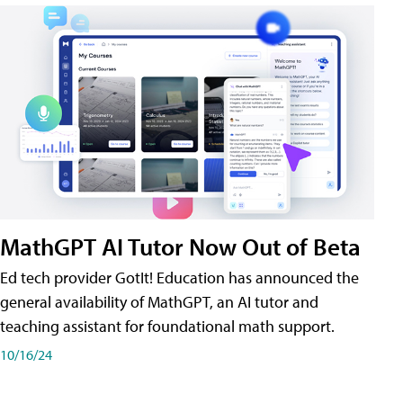
MathGPT AI Tutor Now Out of Beta
Ed tech provider GotIt! Education has announced the
general availability of MathGPT, an AI tutor and
teaching assistant for foundational math support.
10/16/24