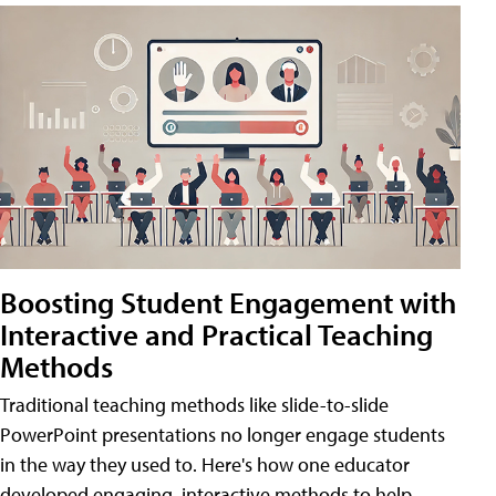
Boosting Student Engagement with
Interactive and Practical Teaching
Methods
Traditional teaching methods like slide-to-slide
PowerPoint presentations no longer engage students
in the way they used to. Here's how one educator
developed engaging, interactive methods to help