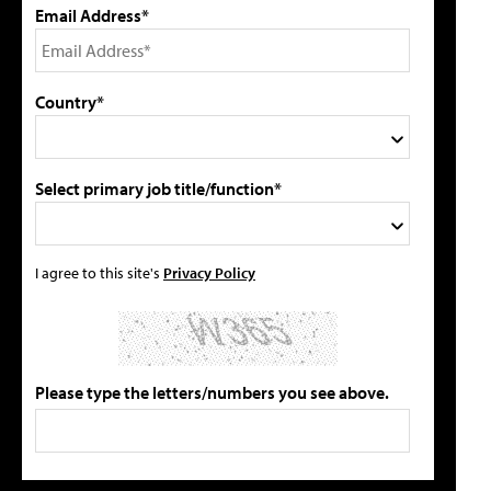
Email Address*
Country*
Select primary job title/function*
I agree to this site's
Privacy Policy
Please type the letters/numbers you see above.