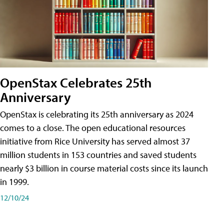
OpenStax Celebrates 25th
Anniversary
OpenStax is celebrating its 25th anniversary as 2024
comes to a close. The open educational resources
initiative from Rice University has served almost 37
million students in 153 countries and saved students
nearly $3 billion in course material costs since its launch
in 1999.
12/10/24