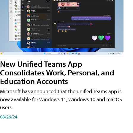
New Unified Teams App
Consolidates Work, Personal, and
Education Accounts
Microsoft has announced that the unified Teams app is
now available for Windows 11, Windows 10 and macOS
users.
08/26/24