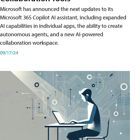
Microsoft has announced the next updates to its
Microsoft 365 Copilot AI assistant, including expanded
AI capabilities in individual apps, the ability to create
autonomous agents, and a new AI-powered
collaboration workspace.
09/17/24