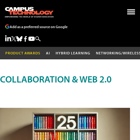
Add as a preferred source on Google
PRODUCT AWARDS
AI
HYBRID LEARNING
NETWORKING/WIRELES
COLLABORATION & WEB 2.0