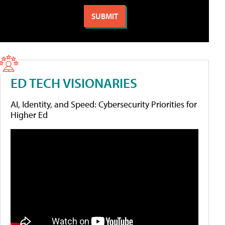
ED TECH VISIONARIES
AI, Identity, and Speed: Cybersecurity Priorities for
Higher Ed