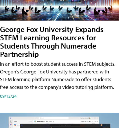
George Fox University Expands
STEM Learning Resources for
Students Through Numerade
Partnership
In an effort to boost student success in STEM subjects,
Oregon's George Fox University has partnered with
STEM learning platform Numerade to offer students
free access to the company's video tutoring platform.
09/12/24