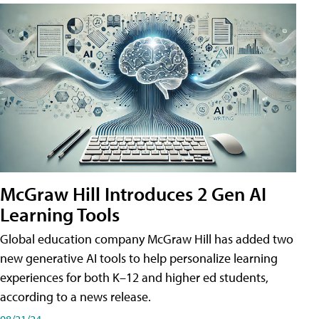
McGraw Hill Introduces 2 Gen AI
Learning Tools
Global education company McGraw Hill has added two
new generative AI tools to help personalize learning
experiences for both K–12 and higher ed students,
according to a news release.
08/21/24