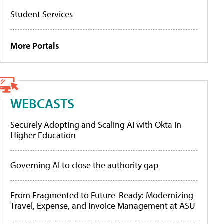
Student Services
More Portals
WEBCASTS
Securely Adopting and Scaling AI with Okta in
Higher Education
Governing AI to close the authority gap
From Fragmented to Future-Ready: Modernizing
Travel, Expense, and Invoice Management at ASU