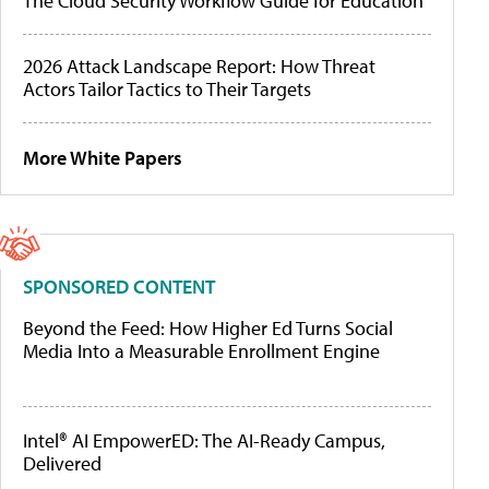
The Cloud Security Workflow Guide for Education
2026 Attack Landscape Report: How Threat
Actors Tailor Tactics to Their Targets
More White Papers
SPONSORED CONTENT
Beyond the Feed: How Higher Ed Turns Social
Media Into a Measurable Enrollment Engine
Intel® AI EmpowerED: The AI-Ready Campus,
Delivered