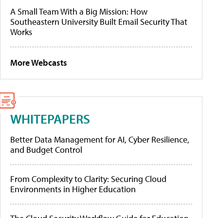
A Small Team With a Big Mission: How
Southeastern University Built Email Security That
Works
More Webcasts
WHITEPAPERS
Better Data Management for AI, Cyber Resilience,
and Budget Control
From Complexity to Clarity: Securing Cloud
Environments in Higher Education