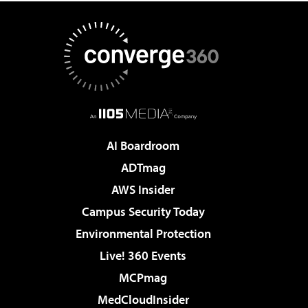
AI Boardroom
ADTmag
AWS Insider
Campus Security Today
Environmental Protection
Live! 360 Events
MCPmag
MedCloudInsider