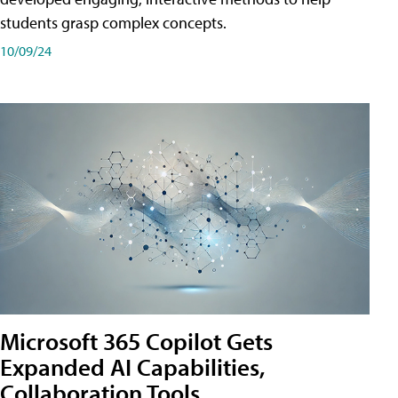
students grasp complex concepts.
10/09/24
Microsoft 365 Copilot Gets
Expanded AI Capabilities,
Collaboration Tools