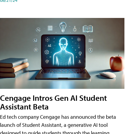
Cengage Intros Gen AI Student
Assistant Beta
Ed tech company Cengage has announced the beta
launch of Student Assistant, a generative AI tool
designed to guide students through the learning