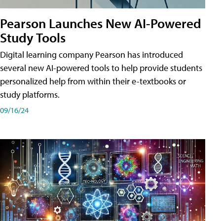
Pearson Launches New AI-Powered
Study Tools
Digital learning company Pearson has introduced
several new AI-powered tools to help provide students
personalized help from within their e-textbooks or
study platforms.
09/16/24