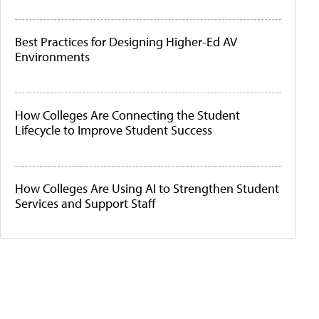
Best Practices for Designing Higher-Ed AV
Environments
How Colleges Are Connecting the Student
Lifecycle to Improve Student Success
How Colleges Are Using AI to Strengthen Student
Services and Support Staff