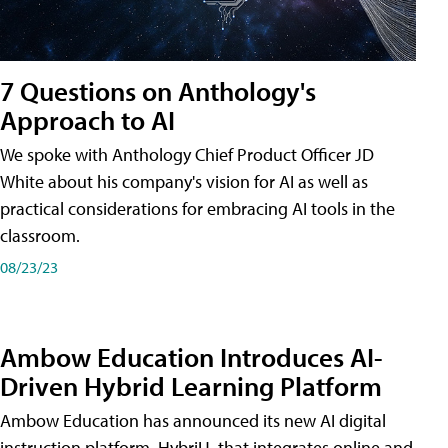
7 Questions on Anthology's
Approach to AI
We spoke with Anthology Chief Product Officer JD
White about his company's vision for AI as well as
practical considerations for embracing AI tools in the
classroom.
08/23/23
Ambow Education Introduces AI-
Driven Hybrid Learning Platform
Ambow Education has announced its new AI digital
instruction platform, HybriU, that integrates online and