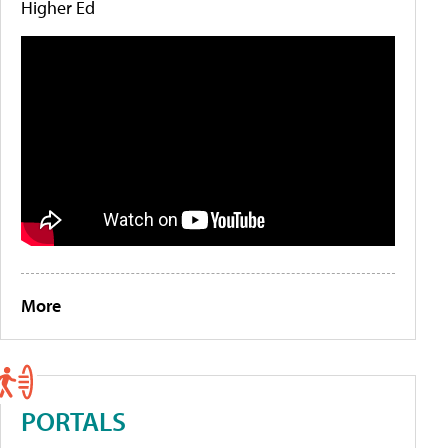
Higher Ed
More
PORTALS