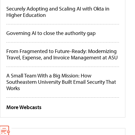
Securely Adopting and Scaling AI with Okta in
Higher Education
Governing AI to close the authority gap
From Fragmented to Future-Ready: Modernizing
Travel, Expense, and Invoice Management at ASU
A Small Team With a Big Mission: How
Southeastern University Built Email Security That
Works
More Webcasts