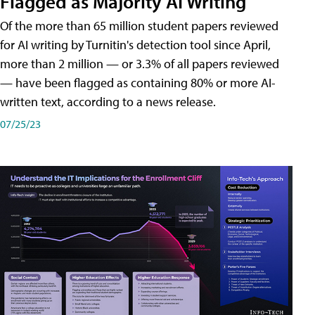
Flagged as Majority AI Writing
​Of the more than 65 million student papers reviewed
for AI writing by Turnitin's detection tool since April,
more than 2 million — or 3.3% of all papers reviewed
— have been flagged as containing 80% or more AI-
written text, according to a news release.
07/25/23