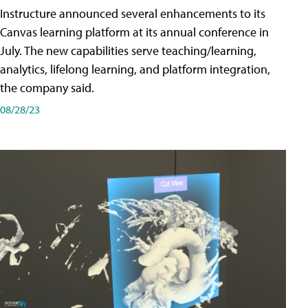
Instructure announced several enhancements to its
Canvas learning platform at its annual conference in
July. The new capabilities serve teaching/learning,
analytics, lifelong learning, and platform integration,
the company said.
08/28/23