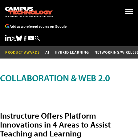
Add as a preferred source on Google
PRODUCT AWARDS
AI
HYBRID LEARNING
NETWORKING/WIRELES
COLLABORATION & WEB 2.0
Instructure Offers Platform
Innovations in 4 Areas to Assist
Teaching and Learning