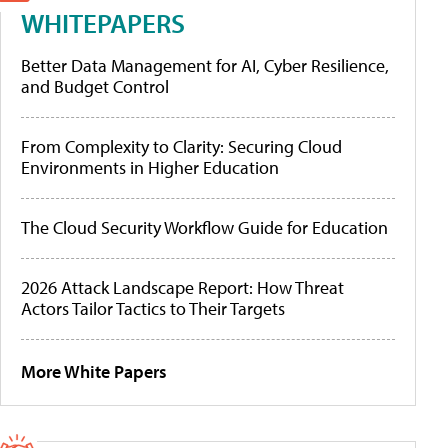
WHITEPAPERS
Better Data Management for AI, Cyber Resilience,
and Budget Control
From Complexity to Clarity: Securing Cloud
Environments in Higher Education
The Cloud Security Workflow Guide for Education
2026 Attack Landscape Report: How Threat
Actors Tailor Tactics to Their Targets
More White Papers