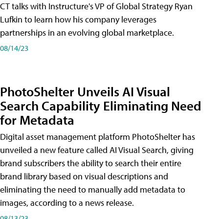
CT talks with Instructure's VP of Global Strategy Ryan
Lufkin to learn how his company leverages
partnerships in an evolving global marketplace.
08/14/23
PhotoShelter Unveils AI Visual
Search Capability Eliminating Need
for Metadata
Digital asset management platform PhotoShelter has
unveiled a new feature called AI Visual Search, giving
brand subscribers the ability to search their entire
brand library based on visual descriptions and
eliminating the need to manually add metadata to
images, according to a news release.
08/13/23