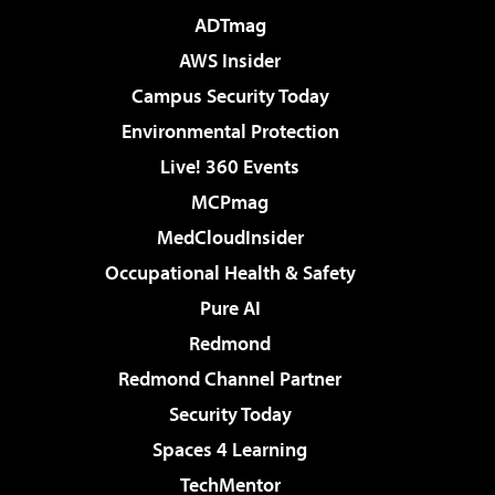
ADTmag
AWS Insider
Campus Security Today
Environmental Protection
Live! 360 Events
MCPmag
MedCloudInsider
Occupational Health & Safety
Pure AI
Redmond
Redmond Channel Partner
Security Today
Spaces 4 Learning
TechMentor