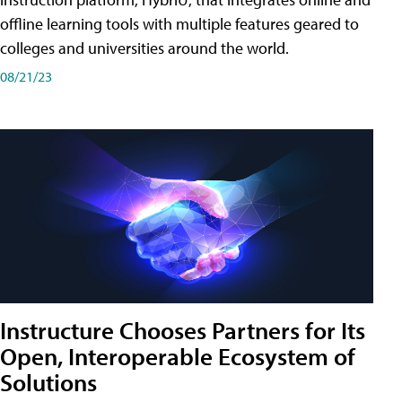
offline learning tools with multiple features geared to
colleges and universities around the world.
08/21/23
Instructure Chooses Partners for Its
Open, Interoperable Ecosystem of
Solutions