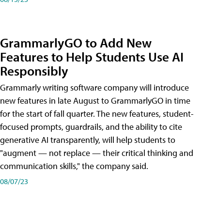
GrammarlyGO to Add New
Features to Help Students Use AI
Responsibly
Grammarly writing software company will introduce
new features in late August to GrammarlyGO in time
for the start of fall quarter. The new features, student-
focused prompts, guardrails, and the ability to cite
generative AI transparently, will help students to
"augment — not replace — their critical thinking and
communication skills," the company said.
08/07/23