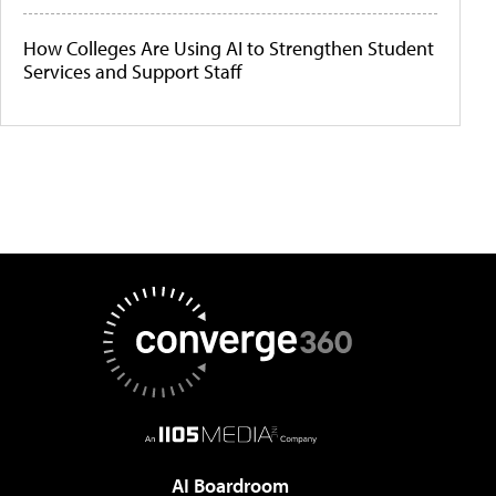
How Colleges Are Using AI to Strengthen Student
Services and Support Staff
AI Boardroom