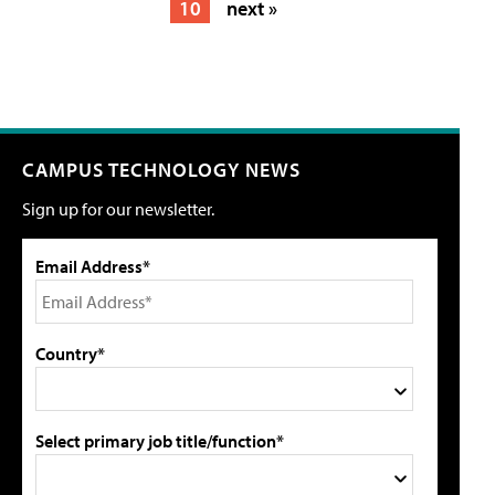
10
next »
CAMPUS TECHNOLOGY NEWS
Sign up for our newsletter.
Email Address*
Country*
Select primary job title/function*