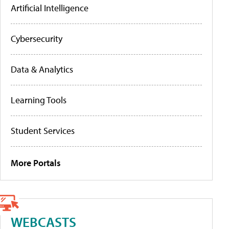
Artificial Intelligence
Cybersecurity
Data & Analytics
Learning Tools
Student Services
More Portals
WEBCASTS