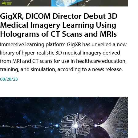
GigXR, DICOM Director Debut 3D
Medical Imagery Learning Using
Holograms of CT Scans and MRIs
Immersive learning platform GigXR has unveiled a new
library of hyper-realistic 3D medical imagery derived
from MRI and CT scans for use in healthcare education,
training, and simulation, according to a news release.
08/28/23