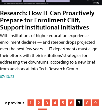
Research: How IT Can Proactively
Prepare for Enrollment Cliff,
Support Institutional Initiatives
With institutions of higher education experience
enrollment declines — and steeper drops projected
over the next few years — IT departments must align
their efforts with their institutions’ strategies for
addressing the downturns, according to a new brief
from advisors at Info-Tech Research Group.
07/13/23
« previous
1
2
3
4
5
6
7
8
9