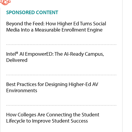
SPONSORED CONTENT
Beyond the Feed: How Higher Ed Turns Social
Media Into a Measurable Enrollment Engine
Intel® AI EmpowerED: The AI-Ready Campus,
Delivered
Best Practices for Designing Higher-Ed AV
Environments
How Colleges Are Connecting the Student
Lifecycle to Improve Student Success