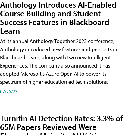
Anthology Introduces AI-Enabled
Course Building and Student
Success Features in Blackboard
Learn
At its annual Anthology Together 2023 conference,
Anthology introduced new features and products in
Blackboard Learn, along with two new Intelligent
Experiences. The company also announced it has
adopted Microsoft's Azure Open AI to power its
spectrum of higher education ed tech solutions.
07/25/23
Turnitin AI Detection Rates: 3.3% of
65M Papers Reviewed Were