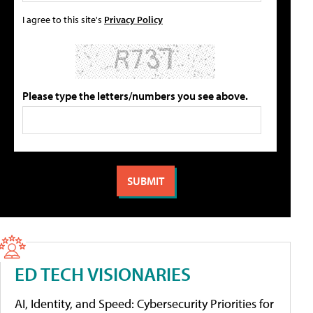
I agree to this site's
Privacy Policy
Please type the letters/numbers you see above.
ED TECH VISIONARIES
AI, Identity, and Speed: Cybersecurity Priorities for