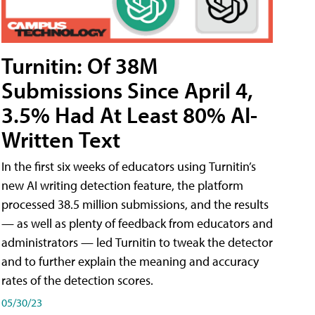
Turnitin: Of 38M
Submissions Since April 4,
3.5% Had At Least 80% AI-
Written Text
In the first six weeks of educators using Turnitin’s
new AI writing detection feature, the platform
processed 38.5 million submissions, and the results
— as well as plenty of feedback from educators and
administrators — led Turnitin to tweak the detector
and to further explain the meaning and accuracy
rates of the detection scores.
05/30/23