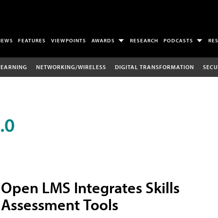
NEWS
FEATURES
VIEWPOINTS
AWARDS
RESEARCH
PODCASTS
RE
LEARNING
NETWORKING/WIRELESS
DIGITAL TRANSFORMATION
SECU
.0
Open LMS Integrates Skills
Assessment Tools