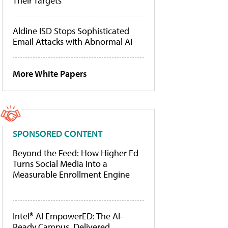
Their Targets
Aldine ISD Stops Sophisticated
Email Attacks with Abnormal AI
More White Papers
SPONSORED CONTENT
Beyond the Feed: How Higher Ed
Turns Social Media Into a
Measurable Enrollment Engine
Intel® AI EmpowerED: The AI-
Ready Campus, Delivered