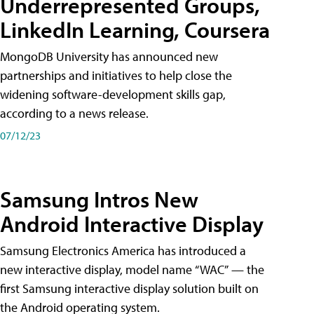
Underrepresented Groups,
LinkedIn Learning, Coursera
MongoDB University has announced new
partnerships and initiatives to help close the
widening software-development skills gap,
according to a news release.
07/12/23
Samsung Intros New
Android Interactive Display
Samsung Electronics America has introduced a
new interactive display, model name “WAC” — the
first Samsung interactive display solution built on
the Android operating system.