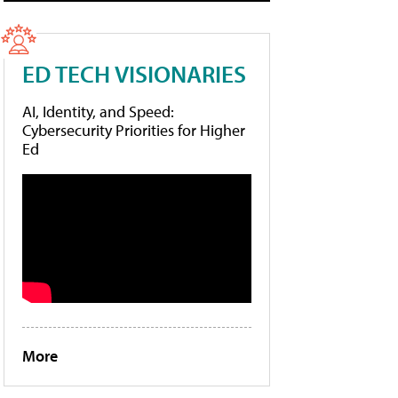
ED TECH VISIONARIES
AI, Identity, and Speed:
Cybersecurity Priorities for Higher
Ed
More