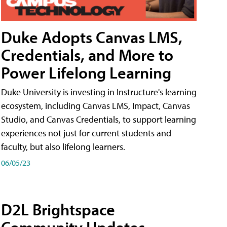
Duke Adopts Canvas LMS,
Credentials, and More to
Power Lifelong Learning
Duke University is investing in Instructure's learning
ecosystem, including Canvas LMS, Impact, Canvas
Studio, and Canvas Credentials, to support learning
experiences not just for current students and
faculty, but also lifelong learners.
06/05/23
D2L Brightspace
Community Updates