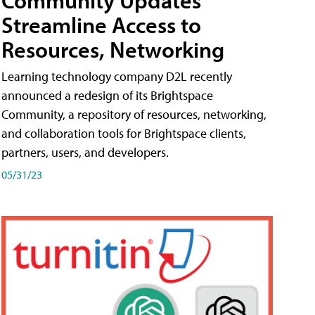
Streamline Access to
Resources, Networking
Learning technology company D2L recently
announced a redesign of its Brightspace
Community, a repository of resources, networking,
and collaboration tools for Brightspace clients,
partners, users, and developers.
05/31/23