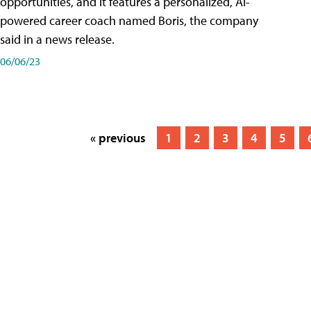
opportunities, and it features a personalized, AI-
powered career coach named Boris, the company
said in a news release.
06/06/23
« previous
1
2
3
4
5