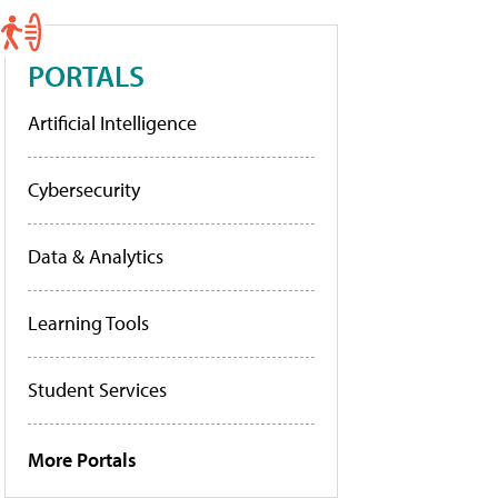
PORTALS
Artificial Intelligence
Cybersecurity
Data & Analytics
Learning Tools
Student Services
More Portals