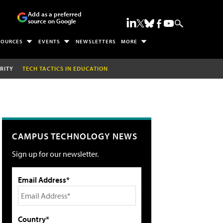
Add as a preferred
source on Google
SOURCES
EVENTS
NEWSLETTERS
MORE
RITY
TECH TACTICS IN EDUCATION
CAMPUS TECHNOLOGY NEWS
Sign up for our newsletter.
Email Address*
Country*