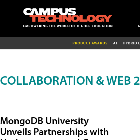
PRODUCT AWARDS
AI
HYBRID 
COLLABORATION & WEB 2
MongoDB University
Unveils Partnerships with