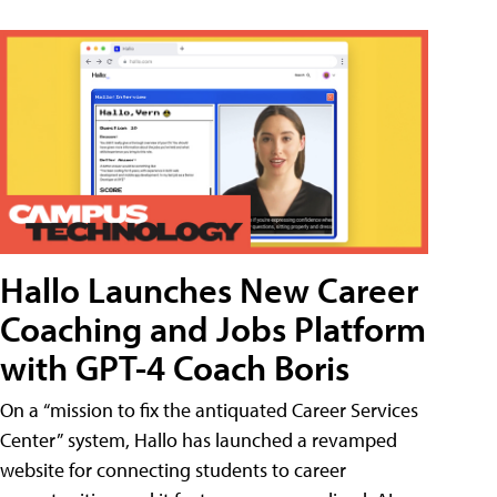
Hallo Launches New Career
Coaching and Jobs Platform
with GPT-4 Coach Boris
On a “mission to fix the antiquated Career Services
Center” system, Hallo has launched a revamped
website for connecting students to career