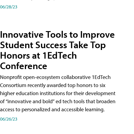
06/28/23
Innovative Tools to Improve
Student Success Take Top
Honors at 1EdTech
Conference
Nonprofit open-ecosystem collaborative 1EdTech
Consortium recently awarded top honors to six
higher education institutions for their development
of “innovative and bold” ed tech tools that broaden
access to personalized and accessible learning.
06/26/23