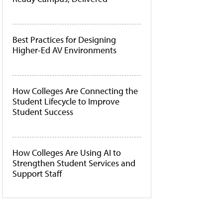
Best Practices for Designing
Higher-Ed AV Environments
How Colleges Are Connecting the
Student Lifecycle to Improve
Student Success
How Colleges Are Using AI to
Strengthen Student Services and
Support Staff