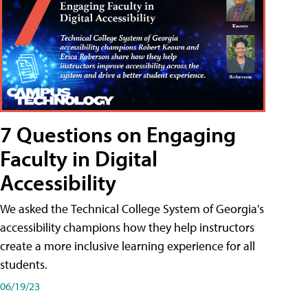
7 Questions on Engaging
Faculty in Digital
Accessibility
We asked the Technical College System of Georgia's
accessibility champions how they help instructors
create a more inclusive learning experience for all
students.
06/19/23