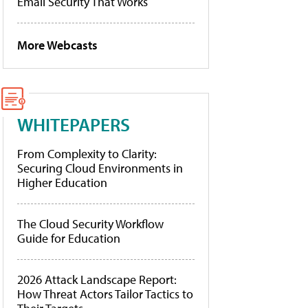
Email Security That Works
More Webcasts
WHITEPAPERS
From Complexity to Clarity:
Securing Cloud Environments in
Higher Education
The Cloud Security Workflow
Guide for Education
2026 Attack Landscape Report:
How Threat Actors Tailor Tactics to