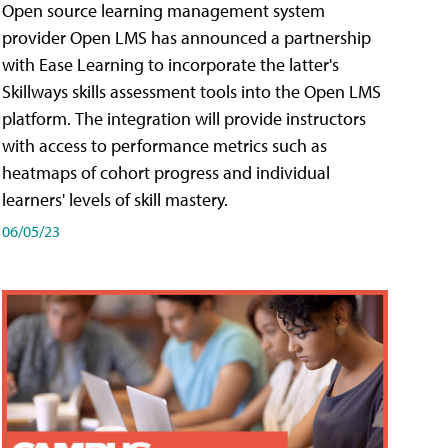
Open source learning management system
provider Open LMS has announced a partnership
with Ease Learning to incorporate the latter's
Skillways skills assessment tools into the Open LMS
platform. The integration will provide instructors
with access to performance metrics such as
heatmaps of cohort progress and individual
learners' levels of skill mastery.
06/05/23