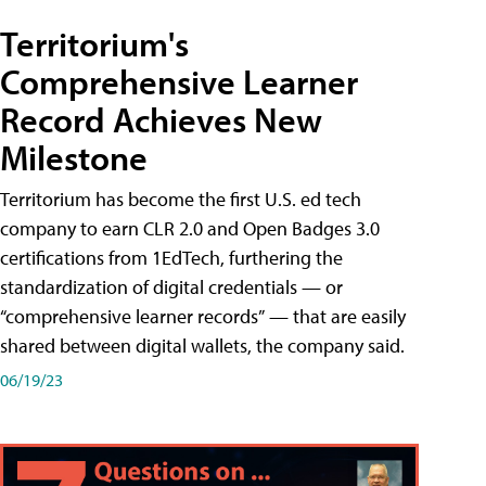
Territorium's
Comprehensive Learner
Record Achieves New
Milestone
Territorium has become the first U.S. ed tech
company to earn CLR 2.0 and Open Badges 3.0
certifications from 1EdTech, furthering the
standardization of digital credentials — or
“comprehensive learner records” — that are easily
shared between digital wallets, the company said.
06/19/23