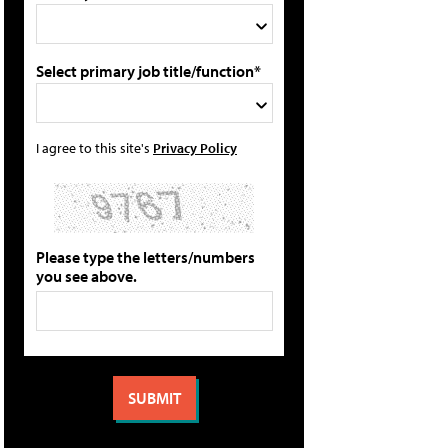
Select primary job title/function*
I agree to this site's
Privacy Policy
Please type the letters/numbers
you see above.