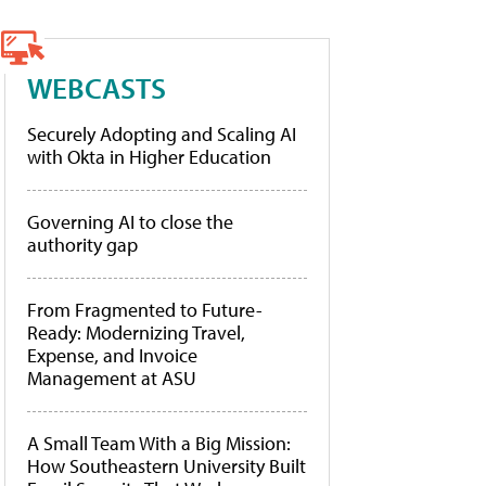
WEBCASTS
Securely Adopting and Scaling AI
with Okta in Higher Education
Governing AI to close the
authority gap
From Fragmented to Future-
Ready: Modernizing Travel,
Expense, and Invoice
Management at ASU
A Small Team With a Big Mission:
How Southeastern University Built