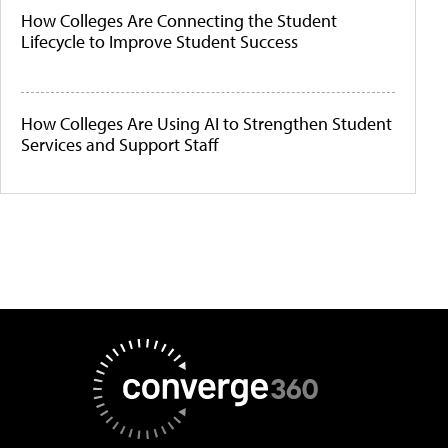
How Colleges Are Connecting the Student
Lifecycle to Improve Student Success
How Colleges Are Using AI to Strengthen Student
Services and Support Staff