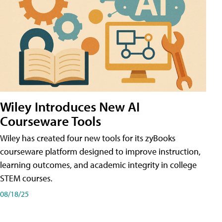
Wiley Introduces New AI
Courseware Tools
Wiley has created four new tools for its zyBooks
courseware platform designed to improve instruction,
learning outcomes, and academic integrity in college
STEM courses.
08/18/25