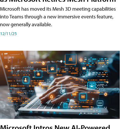
Microsoft has moved its Mesh 3D meeting capabilities
into Teams through a new immersive events feature,
now generally available.
12/11/25
Microsoft Intros New AI-Powered