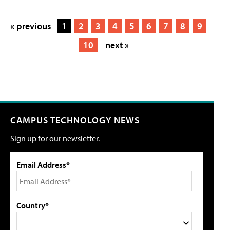
« previous
1
2
3
4
5
6
7
8
9
10
next »
CAMPUS TECHNOLOGY NEWS
Sign up for our newsletter.
Email Address*
Country*