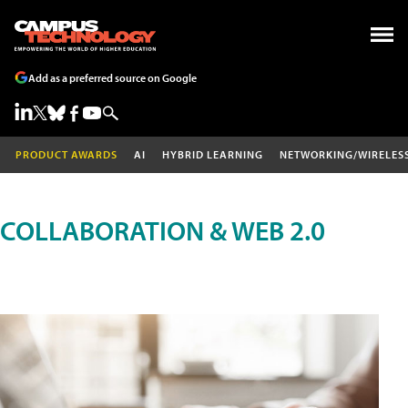
Add as a preferred source on Google
PRODUCT AWARDS
AI
HYBRID LEARNING
NETWORKING/WIRELES
COLLABORATION & WEB 2.0