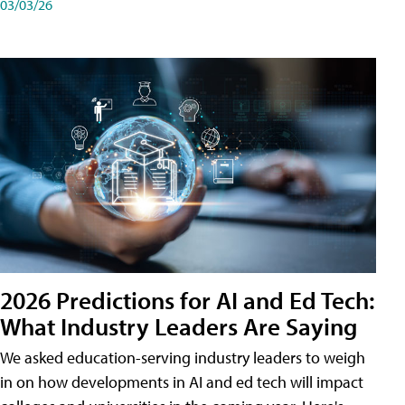
03/03/26
2026 Predictions for AI and Ed Tech:
What Industry Leaders Are Saying
We asked education-serving industry leaders to weigh
in on how developments in AI and ed tech will impact