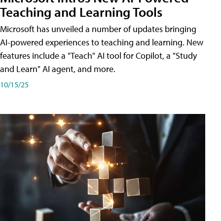
Teaching and Learning Tools
Microsoft has unveiled a number of updates bringing
AI-powered experiences to teaching and learning. New
features include a "Teach" AI tool for Copilot, a "Study
and Learn" AI agent, and more.
10/15/25