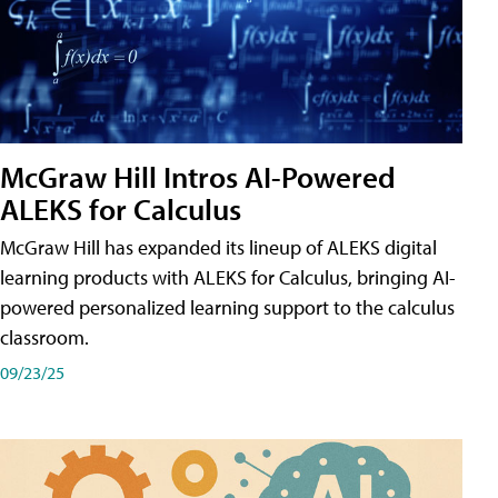
McGraw Hill Intros AI-Powered
ALEKS for Calculus
McGraw Hill has expanded its lineup of ALEKS digital
learning products with ALEKS for Calculus, bringing AI-
powered personalized learning support to the calculus
classroom.
09/23/25