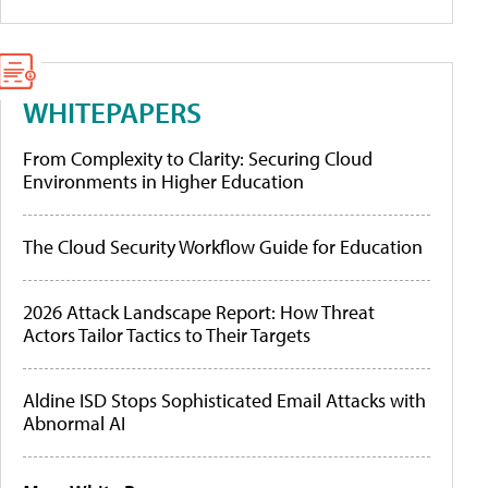
WHITEPAPERS
From Complexity to Clarity: Securing Cloud
Environments in Higher Education
The Cloud Security Workflow Guide for Education
2026 Attack Landscape Report: How Threat
Actors Tailor Tactics to Their Targets
Aldine ISD Stops Sophisticated Email Attacks with
Abnormal AI