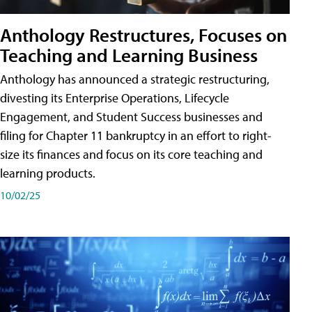
Anthology Restructures, Focuses on
Teaching and Learning Business
Anthology has announced a strategic restructuring,
divesting its Enterprise Operations, Lifecycle
Engagement, and Student Success businesses and
filing for Chapter 11 bankruptcy in an effort to right-
size its finances and focus on its core teaching and
learning products.
10/02/25