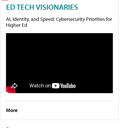
ED TECH VISIONARIES
AI, Identity, and Speed: Cybersecurity Priorities for
Higher Ed
More