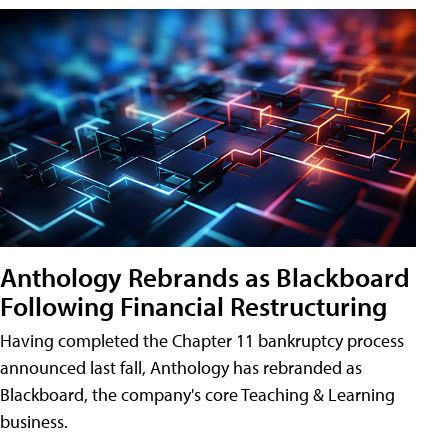
Anthology Rebrands as Blackboard
Following Financial Restructuring
Having completed the Chapter 11 bankruptcy process
announced last fall, Anthology has rebranded as
Blackboard, the company's core Teaching & Learning
business.