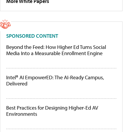
More White Papers
SPONSORED CONTENT
Beyond the Feed: How Higher Ed Turns Social
Media Into a Measurable Enrollment Engine
Intel® AI EmpowerED: The AI-Ready Campus,
Delivered
Best Practices for Designing Higher-Ed AV
Environments