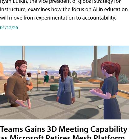
Ryan Lufkin, the vice president of global strategy for
Instructure, examines how the focus on AI in education
will move from experimentation to accountability.
01/12/26
Teams Gains 3D Meeting Capability
as Microsoft Retires Mesh Platform