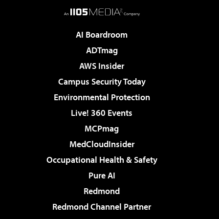
AI Boardroom
ADTmag
AWS Insider
Campus Security Today
Environmental Protection
Live! 360 Events
MCPmag
MedCloudInsider
Occupational Health & Safety
Pure AI
Redmond
Redmond Channel Partner