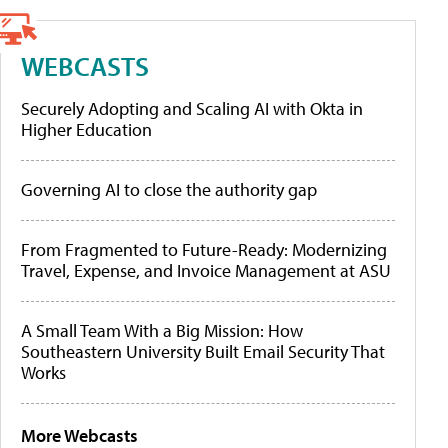
WEBCASTS
Securely Adopting and Scaling AI with Okta in
Higher Education
Governing AI to close the authority gap
From Fragmented to Future-Ready: Modernizing
Travel, Expense, and Invoice Management at ASU
A Small Team With a Big Mission: How
Southeastern University Built Email Security That
Works
More Webcasts