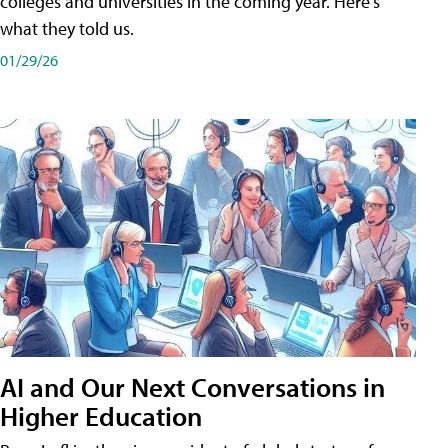
colleges and universities in the coming year. Here's
what they told us.
01/29/26
AI and Our Next Conversations in
Higher Education