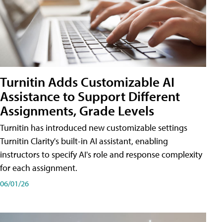
Turnitin Adds Customizable AI
Assistance to Support Different
Assignments, Grade Levels
Turnitin has introduced new customizable settings
Turnitin Clarity's built-in AI assistant, enabling
instructors to specify AI's role and response complexity
for each assignment.
06/01/26