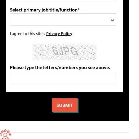
Select primary job title/function*
I agree to this site's
Privacy Policy
Please type the letters/numbers you see above.