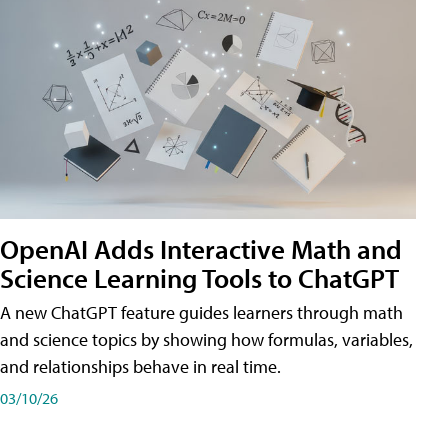
OpenAI Adds Interactive Math and
Science Learning Tools to ChatGPT
A new ChatGPT feature guides learners through math
and science topics by showing how formulas, variables,
and relationships behave in real time.
03/10/26