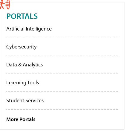
PORTALS
Artificial Intelligence
Cybersecurity
Data & Analytics
Learning Tools
Student Services
More Portals