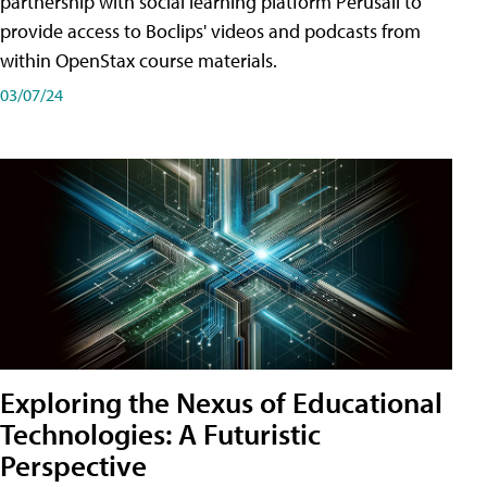
partnership with social learning platform Perusall to
provide access to Boclips' videos and podcasts from
within OpenStax course materials.
03/07/24
Exploring the Nexus of Educational
Technologies: A Futuristic
Perspective