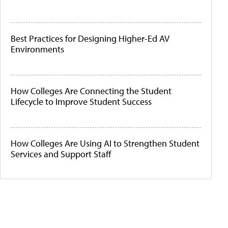
Best Practices for Designing Higher-Ed AV
Environments
How Colleges Are Connecting the Student
Lifecycle to Improve Student Success
How Colleges Are Using AI to Strengthen Student
Services and Support Staff