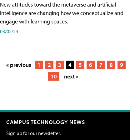
New attitudes toward the metaverse and artificial
intelligence are changing how we conceptualize and
engage with learning spaces.
03/05/24
« previous
1
2
3
4
5
6
7
8
9
10
next »
CAMPUS TECHNOLOGY NEWS
Sign up for our newsletter.