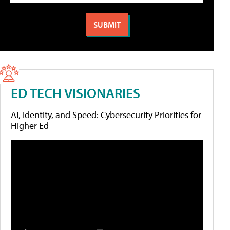
ED TECH VISIONARIES
AI, Identity, and Speed: Cybersecurity Priorities for
Higher Ed