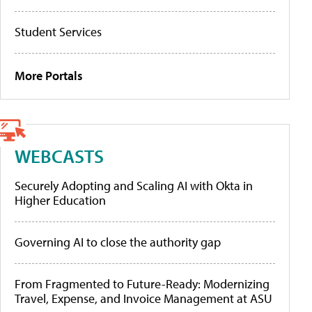
Student Services
More Portals
WEBCASTS
Securely Adopting and Scaling AI with Okta in
Higher Education
Governing AI to close the authority gap
From Fragmented to Future-Ready: Modernizing
Travel, Expense, and Invoice Management at ASU