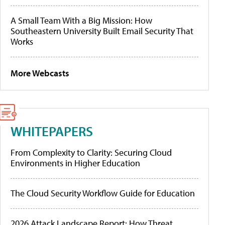
A Small Team With a Big Mission: How
Southeastern University Built Email Security That
Works
More Webcasts
WHITEPAPERS
From Complexity to Clarity: Securing Cloud
Environments in Higher Education
The Cloud Security Workflow Guide for Education
2026 Attack Landscape Report: How Threat