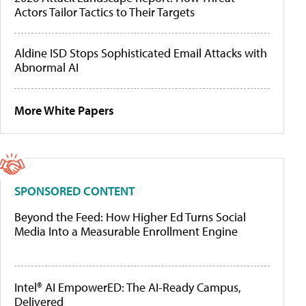
Actors Tailor Tactics to Their Targets
Aldine ISD Stops Sophisticated Email Attacks with
Abnormal AI
More White Papers
SPONSORED CONTENT
Beyond the Feed: How Higher Ed Turns Social
Media Into a Measurable Enrollment Engine
Intel® AI EmpowerED: The AI-Ready Campus,
Delivered