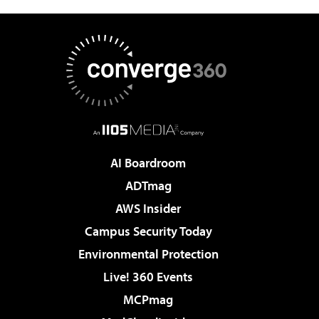
AI Boardroom
ADTmag
AWS Insider
Campus Security Today
Environmental Protection
Live! 360 Events
MCPmag