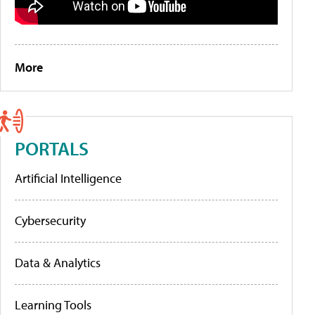
More
PORTALS
Artificial Intelligence
Cybersecurity
Data & Analytics
Learning Tools