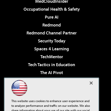
MedCloudInsider
Occupational Health & Safety
Pure AI
Redmond
Redmond Channel Partner
Security Today
Spaces 4 Learning
TechMentor
Tech Tactics in Education
The AI Pivot
THE Journal
Virtualization & Cloud Review
Visual Studio Magazine
This website uses cookies to enhance user experience and
Visual Studio Live!
to analyze performance and traffic on our website. We also
share information about your use of our site with our social