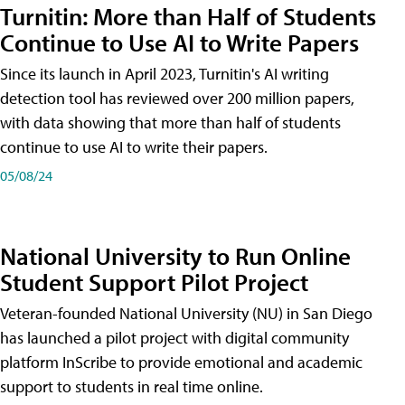
Turnitin: More than Half of Students
Continue to Use AI to Write Papers
Since its launch in April 2023, Turnitin's AI writing
detection tool has reviewed over 200 million papers,
with data showing that more than half of students
continue to use AI to write their papers.
05/08/24
National University to Run Online
Student Support Pilot Project
Veteran-founded National University (NU) in San Diego
has launched a pilot project with digital community
platform InScribe to provide emotional and academic
support to students in real time online.