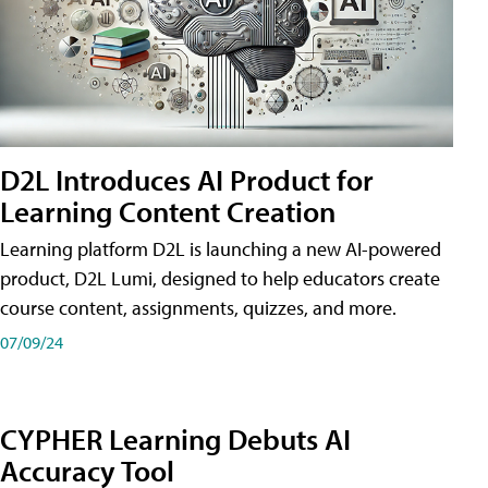
D2L Introduces AI Product for
Learning Content Creation
Learning platform D2L is launching a new AI-powered
product, D2L Lumi, designed to help educators create
course content, assignments, quizzes, and more.
07/09/24
CYPHER Learning Debuts AI
Accuracy Tool