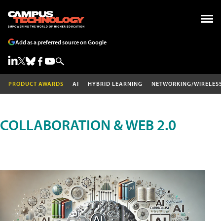
Add as a preferred source on Google
PRODUCT AWARDS
AI
HYBRID LEARNING
NETWORKING/WIRELES
COLLABORATION & WEB 2.0