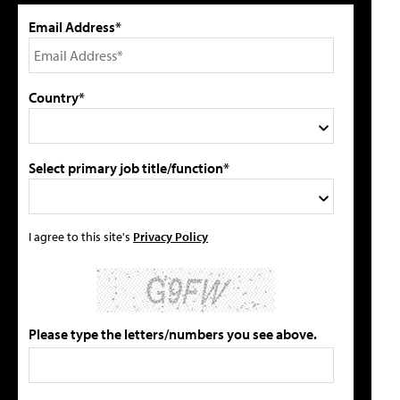
Email Address*
Country*
Select primary job title/function*
I agree to this site's
Privacy Policy
Please type the letters/numbers you see above.