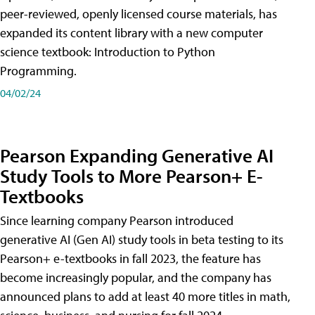
peer-reviewed, openly licensed course materials, has
expanded its content library with a new computer
science textbook: Introduction to Python
Programming.
04/02/24
Pearson Expanding Generative AI
Study Tools to More Pearson+ E-
Textbooks
Since learning company Pearson introduced
generative AI (Gen AI) study tools in beta testing to its
Pearson+ e-textbooks in fall 2023, the feature has
become increasingly popular, and the company has
announced plans to add at least 40 more titles in math,