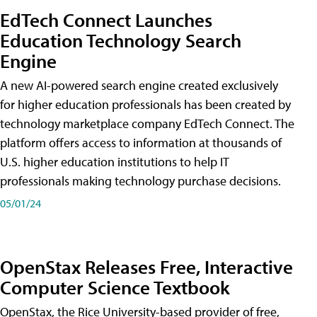
EdTech Connect Launches
Education Technology Search
Engine
A new AI-powered search engine created exclusively
for higher education professionals has been created by
technology marketplace company EdTech Connect. The
platform offers access to information at thousands of
U.S. higher education institutions to help IT
professionals making technology purchase decisions.
05/01/24
OpenStax Releases Free, Interactive
Computer Science Textbook
OpenStax, the Rice University-based provider of free,