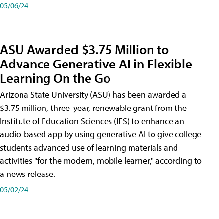
05/06/24
ASU Awarded $3.75 Million to
Advance Generative AI in Flexible
Learning On the Go
Arizona State University (ASU) has been awarded a
$3.75 million, three-year, renewable grant from the
Institute of Education Sciences (IES) to enhance an
audio-based app by using generative AI to give college
students advanced use of learning materials and
activities "for the modern, mobile learner," according to
a news release.
05/02/24