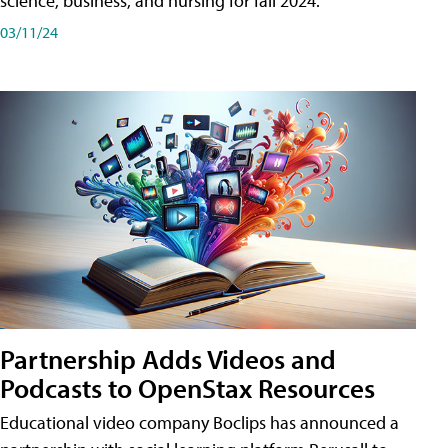
science, business, and nursing for fall 2024.
03/11/24
Partnership Adds Videos and
Podcasts to OpenStax Resources
Educational video company Boclips has announced a