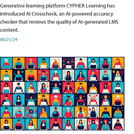
Generative learning platform CYPHER Learning has
introduced AI Crosscheck, an AI-powered accuracy
checker that reviews the quality of AI-generated LMS
content.
06/21/24