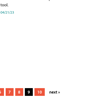
tool.
04/21/23
6
7
8
9
10
next »