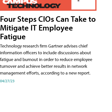
Four Steps CIOs Can Take to
Mitigate IT Employee
Fatigue
Technology research firm Gartner advises chief
information officers to include discussions about
fatigue and burnout in order to reduce employee
turnover and achieve better results in network
management efforts, according to a new report.
04/27/23