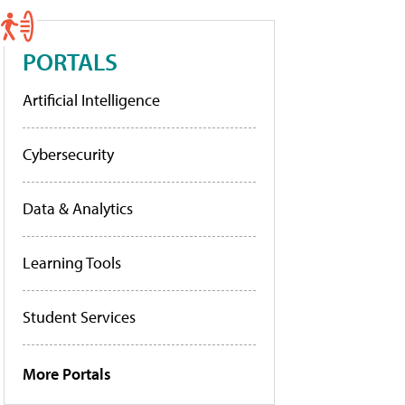
PORTALS
Artificial Intelligence
Cybersecurity
Data & Analytics
Learning Tools
Student Services
More Portals