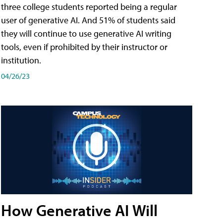
three college students reported being a regular
user of generative AI. And 51% of students said
they will continue to use generative AI writing
tools, even if prohibited by their instructor or
institution.
04/26/23
How Generative AI Will