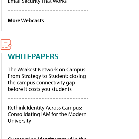
Email Security That Works
More Webcasts
WHITEPAPERS
The Weakest Network on Campus:
From Strategy to Student: closing
the campus connectivity gap
before it costs you students
Rethink Identity Across Campus:
Consolidating IAM for the Modern
University