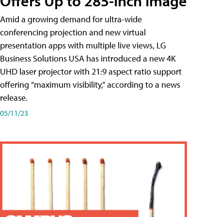
Offers Up to 285-Inch Image
Amid a growing demand for ultra-wide
conferencing projection and new virtual
presentation apps with multiple live views, LG
Business Solutions USA has introduced a new 4K
UHD laser projector with 21:9 aspect ratio support
offering “maximum visibility,” according to a news
release.
05/11/23