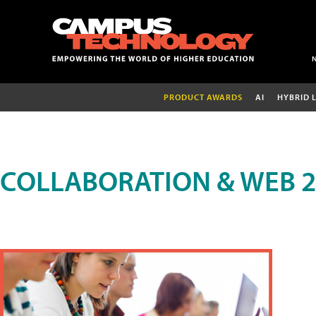
PRODUCT AWARDS
AI
HYBRID 
COLLABORATION & WEB 2