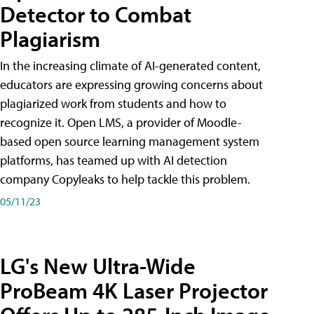
Detector to Combat
Plagiarism
In the increasing climate of AI-generated content,
educators are expressing growing concerns about
plagiarized work from students and how to
recognize it. Open LMS, a provider of Moodle-
based open source learning management system
platforms, has teamed up with AI detection
company Copyleaks to help tackle this problem.
05/11/23
LG's New Ultra-Wide
ProBeam 4K Laser Projector