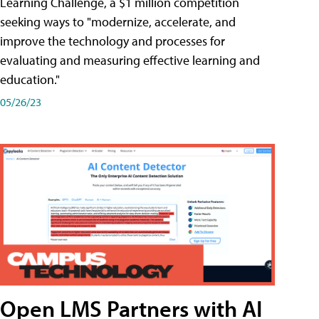
Learning Challenge, a $1 million competition
seeking ways to "modernize, accelerate, and
improve the technology and processes for
evaluating and measuring effective learning and
education."
05/26/23
Open LMS Partners with AI