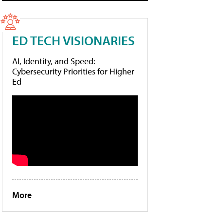
ED TECH VISIONARIES
AI, Identity, and Speed:
Cybersecurity Priorities for Higher
Ed
More