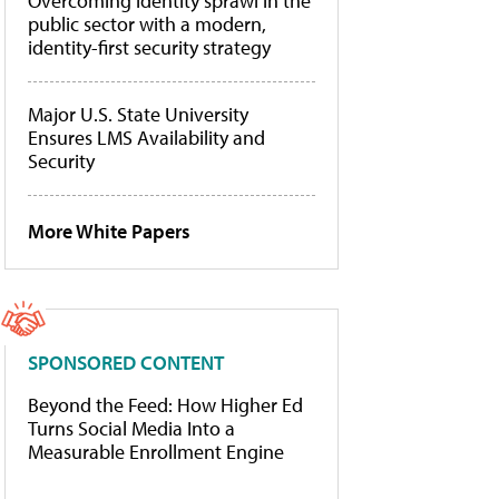
Overcoming identity sprawl in the
public sector with a modern,
identity-first security strategy
Major U.S. State University
Ensures LMS Availability and
Security
More White Papers
SPONSORED CONTENT
Beyond the Feed: How Higher Ed
Turns Social Media Into a
Measurable Enrollment Engine