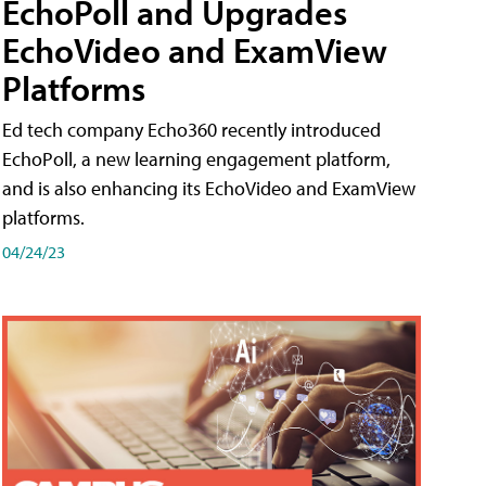
EchoPoll and Upgrades
EchoVideo and ExamView
Platforms
Ed tech company Echo360 recently introduced
EchoPoll, a new learning engagement platform,
and is also enhancing its EchoVideo and ExamView
platforms.
04/24/23