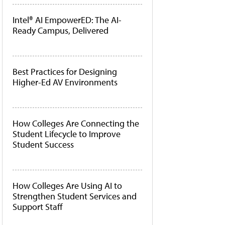
Intel® AI EmpowerED: The AI-
Ready Campus, Delivered
Best Practices for Designing
Higher-Ed AV Environments
How Colleges Are Connecting the
Student Lifecycle to Improve
Student Success
How Colleges Are Using AI to
Strengthen Student Services and
Support Staff