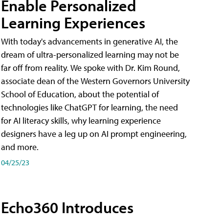
Enable Personalized
Learning Experiences
With today's advancements in generative AI, the
dream of ultra-personalized learning may not be
far off from reality. We spoke with Dr. Kim Round,
associate dean of the Western Governors University
School of Education, about the potential of
technologies like ChatGPT for learning, the need
for AI literacy skills, why learning experience
designers have a leg up on AI prompt engineering,
and more.
04/25/23
Echo360 Introduces