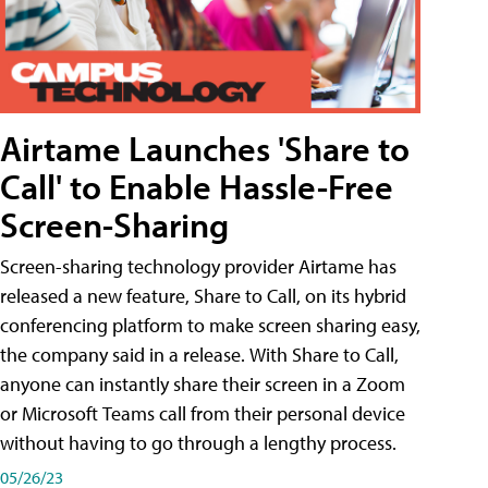
Airtame Launches 'Share to
Call' to Enable Hassle-Free
Screen-Sharing
Screen-sharing technology provider Airtame has
released a new feature, Share to Call, on its hybrid
conferencing platform to make screen sharing easy,
the company said in a release. With Share to Call,
anyone can instantly share their screen in a Zoom
or Microsoft Teams call from their personal device
without having to go through a lengthy process.
05/26/23