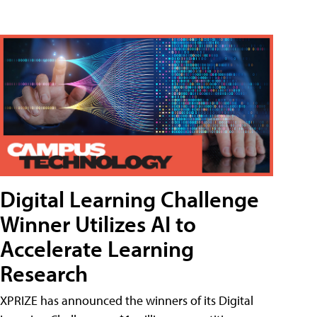
Digital Learning Challenge
Winner Utilizes AI to
Accelerate Learning
Research
XPRIZE has announced the winners of its Digital