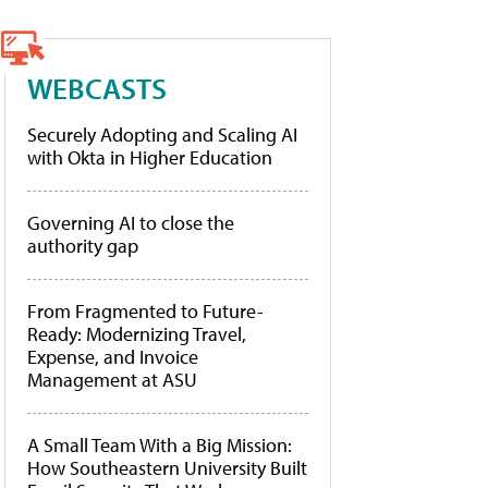
WEBCASTS
Securely Adopting and Scaling AI
with Okta in Higher Education
Governing AI to close the
authority gap
From Fragmented to Future-
Ready: Modernizing Travel,
Expense, and Invoice
Management at ASU
A Small Team With a Big Mission:
How Southeastern University Built