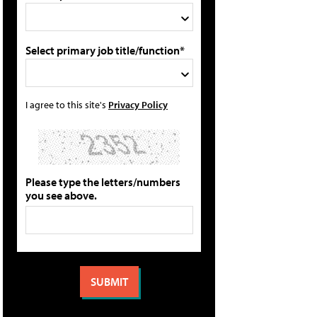
Select primary job title/function*
I agree to this site's
Privacy Policy
Please type the letters/numbers
you see above.