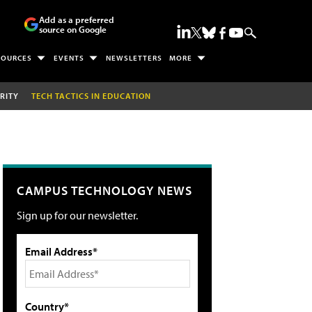
Add as a preferred
source on Google
SOURCES
EVENTS
NEWSLETTERS
MORE
RITY
TECH TACTICS IN EDUCATION
CAMPUS TECHNOLOGY NEWS
Sign up for our newsletter.
Email Address*
Country*