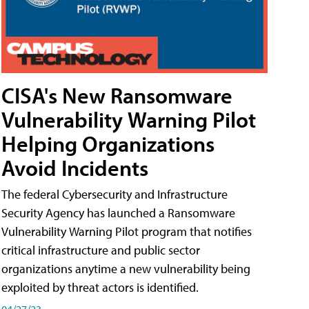
CISA's New Ransomware
Vulnerability Warning Pilot
Helping Organizations
Avoid Incidents
The federal Cybersecurity and Infrastructure
Security Agency has launched a Ransomware
Vulnerability Warning Pilot program that notifies
critical infrastructure and public sector
organizations anytime a new vulnerability being
exploited by threat actors is identified.
04/27/23