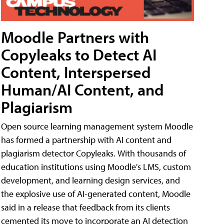
Moodle Partners with
Copyleaks to Detect AI
Content, Interspersed
Human/AI Content, and
Plagiarism
Open source learning management system Moodle
has formed a partnership with AI content and
plagiarism detector Copyleaks. With thousands of
education institutions using Moodle's LMS, custom
development, and learning design services, and
the explosive use of AI-generated content, Moodle
said in a release that feedback from its clients
cemented its move to incorporate an AI detection