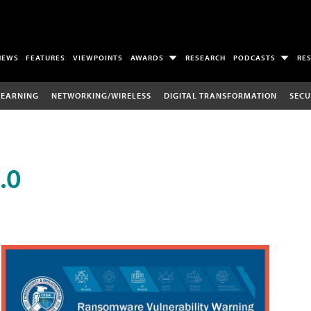
NEWS
FEATURES
VIEWPOINTS
AWARDS
RESEARCH
PODCASTS
RE
LEARNING
NETWORKING/WIRELESS
DIGITAL TRANSFORMATION
SECU
.0