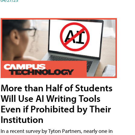
More than Half of Students
Will Use AI Writing Tools
Even if Prohibited by Their
Institution
In a recent survey by Tyton Partners, nearly one in