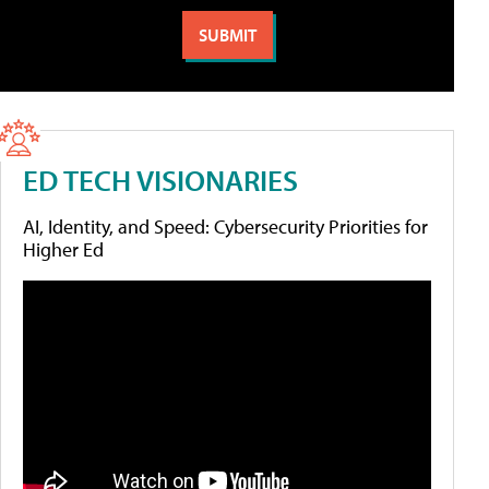
ED TECH VISIONARIES
AI, Identity, and Speed: Cybersecurity Priorities for
Higher Ed