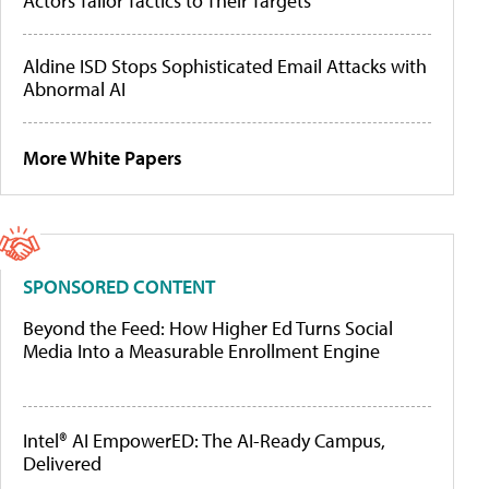
Actors Tailor Tactics to Their Targets
Aldine ISD Stops Sophisticated Email Attacks with
Abnormal AI
More White Papers
SPONSORED CONTENT
Beyond the Feed: How Higher Ed Turns Social
Media Into a Measurable Enrollment Engine
Intel® AI EmpowerED: The AI-Ready Campus,
Delivered