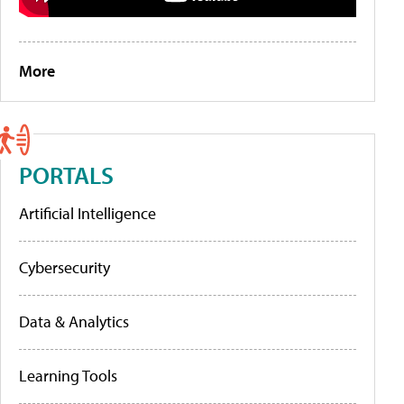
More
PORTALS
Artificial Intelligence
Cybersecurity
Data & Analytics
Learning Tools