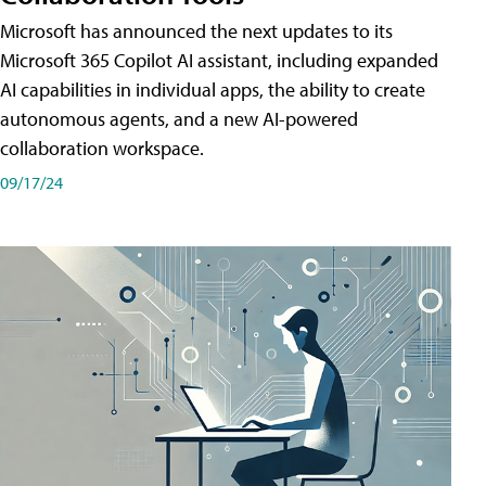
Microsoft has announced the next updates to its
Microsoft 365 Copilot AI assistant, including expanded
AI capabilities in individual apps, the ability to create
autonomous agents, and a new AI-powered
collaboration workspace.
09/17/24