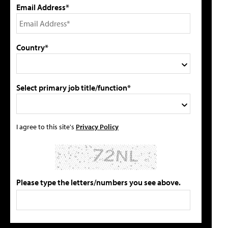
Email Address*
Country*
Select primary job title/function*
I agree to this site's
Privacy Policy
Please type the letters/numbers you see above.