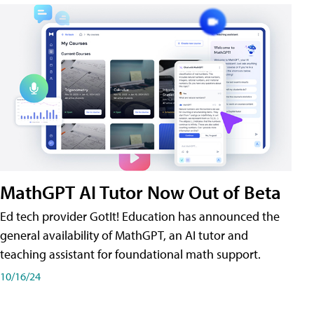
MathGPT AI Tutor Now Out of Beta
Ed tech provider GotIt! Education has announced the
general availability of MathGPT, an AI tutor and
teaching assistant for foundational math support.
10/16/24