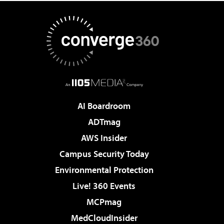
AI Boardroom
ADTmag
AWS Insider
Campus Security Today
Environmental Protection
Live! 360 Events
MCPmag
MedCloudInsider