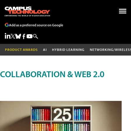
Add as a preferred source on Google
PRODUCT AWARDS
AI
HYBRID LEARNING
NETWORKING/WIRELES
COLLABORATION & WEB 2.0