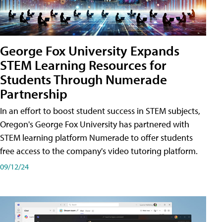
George Fox University Expands
STEM Learning Resources for
Students Through Numerade
Partnership
In an effort to boost student success in STEM subjects,
Oregon's George Fox University has partnered with
STEM learning platform Numerade to offer students
free access to the company's video tutoring platform.
09/12/24