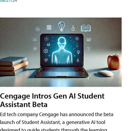
Cengage Intros Gen AI Student
Assistant Beta
Ed tech company Cengage has announced the beta
launch of Student Assistant, a generative AI tool
designed to guide students through the learning