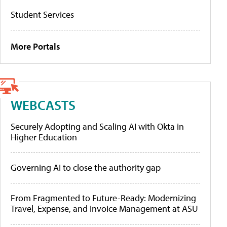
Student Services
More Portals
WEBCASTS
Securely Adopting and Scaling AI with Okta in
Higher Education
Governing AI to close the authority gap
From Fragmented to Future-Ready: Modernizing
Travel, Expense, and Invoice Management at ASU