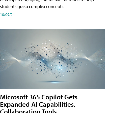
students grasp complex concepts.
10/09/24
Microsoft 365 Copilot Gets
Expanded AI Capabilities,
Collaboration Tools