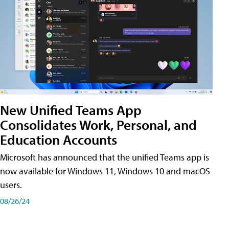
New Unified Teams App
Consolidates Work, Personal, and
Education Accounts
Microsoft has announced that the unified Teams app is
now available for Windows 11, Windows 10 and macOS
users.
08/26/24