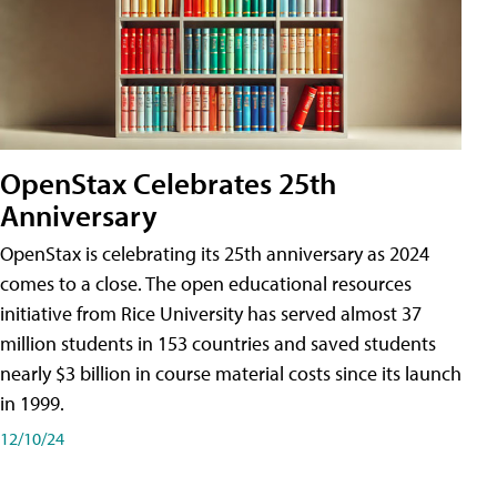
OpenStax Celebrates 25th
Anniversary
OpenStax is celebrating its 25th anniversary as 2024
comes to a close. The open educational resources
initiative from Rice University has served almost 37
million students in 153 countries and saved students
nearly $3 billion in course material costs since its launch
in 1999.
12/10/24