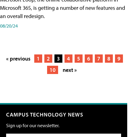
Microsoft 365, is getting a number of new features and
an overall redesign.
08/20/24
« previous
1
2
3
4
5
6
7
8
9
10
next »
CAMPUS TECHNOLOGY NEWS
Sign up for our newsletter.