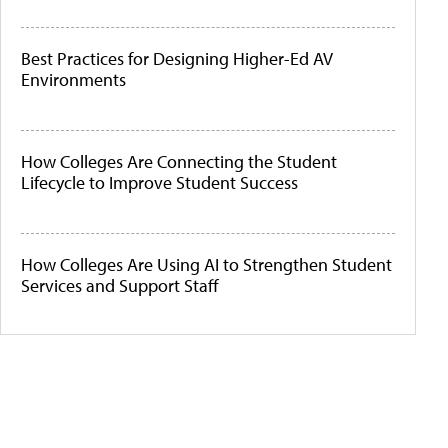
Best Practices for Designing Higher-Ed AV
Environments
How Colleges Are Connecting the Student
Lifecycle to Improve Student Success
How Colleges Are Using AI to Strengthen Student
Services and Support Staff