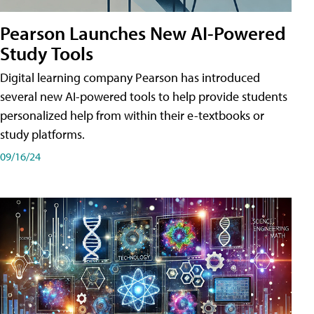
Pearson Launches New AI-Powered
Study Tools
Digital learning company Pearson has introduced
several new AI-powered tools to help provide students
personalized help from within their e-textbooks or
study platforms.
09/16/24