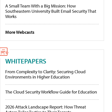
A Small Team With a Big Mission: How
Southeastern University Built Email Security That
Works
More Webcasts
WHITEPAPERS
From Complexity to Clarity: Securing Cloud
Environments in Higher Education
The Cloud Security Workflow Guide for Education
2026 Attack Landscape Report: How Threat