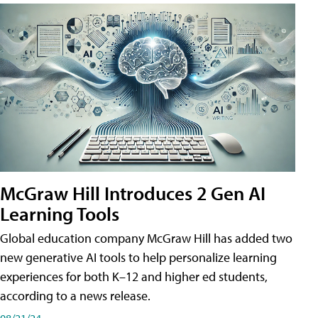
McGraw Hill Introduces 2 Gen AI
Learning Tools
Global education company McGraw Hill has added two
new generative AI tools to help personalize learning
experiences for both K–12 and higher ed students,
according to a news release.
08/21/24