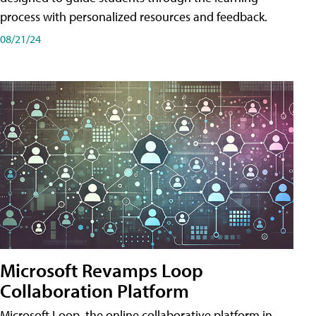
process with personalized resources and feedback.
08/21/24
Microsoft Revamps Loop
Collaboration Platform
Microsoft Loop, the online collaborative platform in