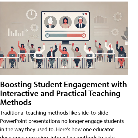
Boosting Student Engagement with
Interactive and Practical Teaching
Methods
Traditional teaching methods like slide-to-slide
PowerPoint presentations no longer engage students
in the way they used to. Here's how one educator
developed engaging, interactive methods to help