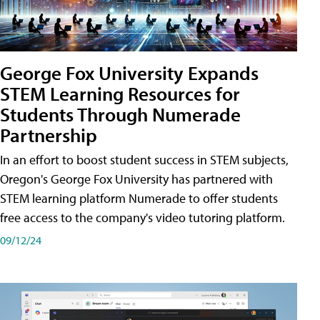
George Fox University Expands
STEM Learning Resources for
Students Through Numerade
Partnership
In an effort to boost student success in STEM subjects,
Oregon's George Fox University has partnered with
STEM learning platform Numerade to offer students
free access to the company's video tutoring platform.
09/12/24