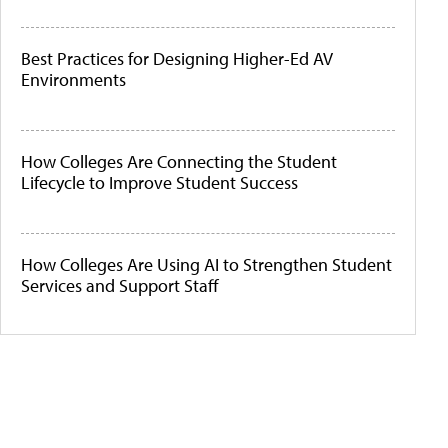
Best Practices for Designing Higher-Ed AV
Environments
How Colleges Are Connecting the Student
Lifecycle to Improve Student Success
How Colleges Are Using AI to Strengthen Student
Services and Support Staff