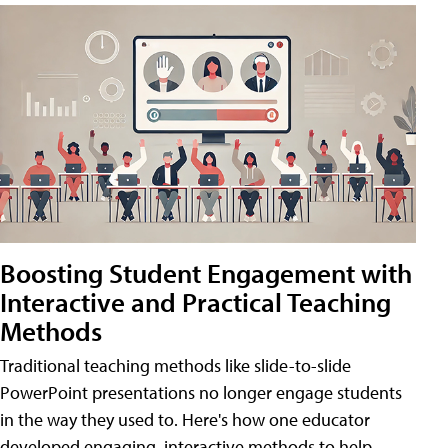
Boosting Student Engagement with
Interactive and Practical Teaching
Methods
Traditional teaching methods like slide-to-slide
PowerPoint presentations no longer engage students
in the way they used to. Here's how one educator
developed engaging, interactive methods to help