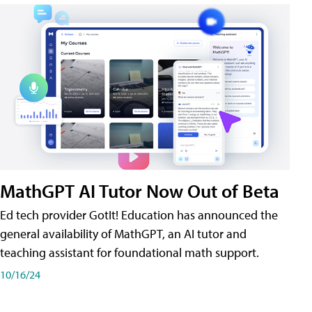
MathGPT AI Tutor Now Out of Beta
Ed tech provider GotIt! Education has announced the
general availability of MathGPT, an AI tutor and
teaching assistant for foundational math support.
10/16/24