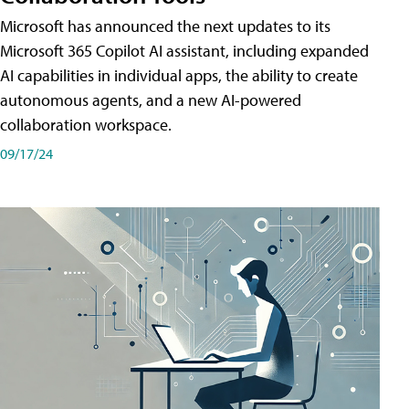
Microsoft has announced the next updates to its
Microsoft 365 Copilot AI assistant, including expanded
AI capabilities in individual apps, the ability to create
autonomous agents, and a new AI-powered
collaboration workspace.
09/17/24