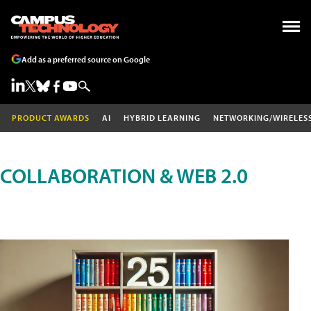
Add as a preferred source on Google
PRODUCT AWARDS
AI
HYBRID LEARNING
NETWORKING/WIRELES
COLLABORATION & WEB 2.0