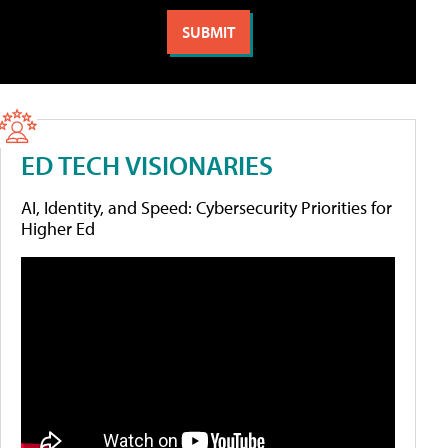
ED TECH VISIONARIES
AI, Identity, and Speed: Cybersecurity Priorities for
Higher Ed