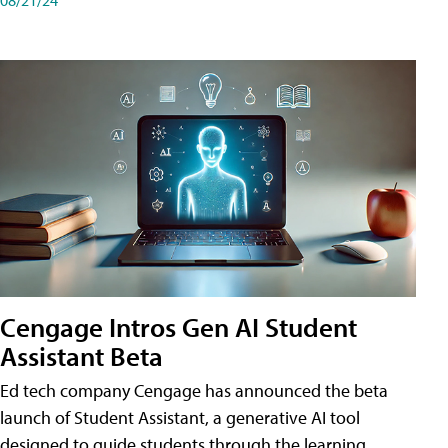
Cengage Intros Gen AI Student
Assistant Beta
Ed tech company Cengage has announced the beta
launch of Student Assistant, a generative AI tool
designed to guide students through the learning