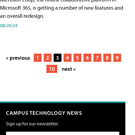
Microsoft 365, is getting a number of new features and
an overall redesign.
08/20/24
« previous
1
2
3
4
5
6
7
8
9
10
next »
CAMPUS TECHNOLOGY NEWS
Sign up for our newsletter.