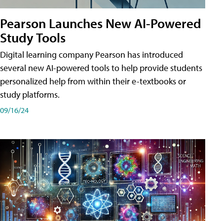
Pearson Launches New AI-Powered
Study Tools
Digital learning company Pearson has introduced
several new AI-powered tools to help provide students
personalized help from within their e-textbooks or
study platforms.
09/16/24