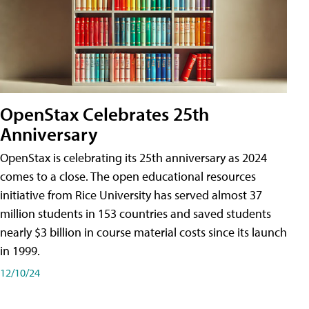
OpenStax Celebrates 25th
Anniversary
OpenStax is celebrating its 25th anniversary as 2024
comes to a close. The open educational resources
initiative from Rice University has served almost 37
million students in 153 countries and saved students
nearly $3 billion in course material costs since its launch
in 1999.
12/10/24