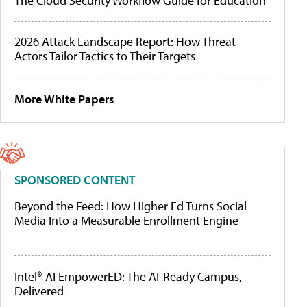
The Cloud Security Workflow Guide for Education
2026 Attack Landscape Report: How Threat
Actors Tailor Tactics to Their Targets
More White Papers
SPONSORED CONTENT
Beyond the Feed: How Higher Ed Turns Social
Media Into a Measurable Enrollment Engine
Intel® AI EmpowerED: The AI-Ready Campus,
Delivered