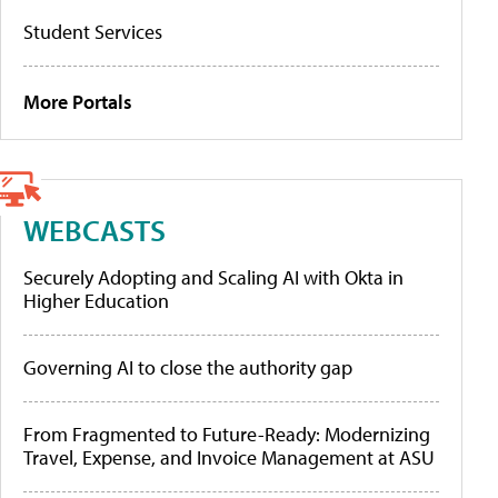
Student Services
More Portals
WEBCASTS
Securely Adopting and Scaling AI with Okta in
Higher Education
Governing AI to close the authority gap
From Fragmented to Future-Ready: Modernizing
Travel, Expense, and Invoice Management at ASU