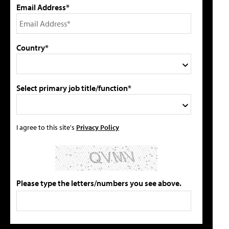
Email Address*
Country*
Select primary job title/function*
I agree to this site's
Privacy Policy
Please type the letters/numbers you see above.