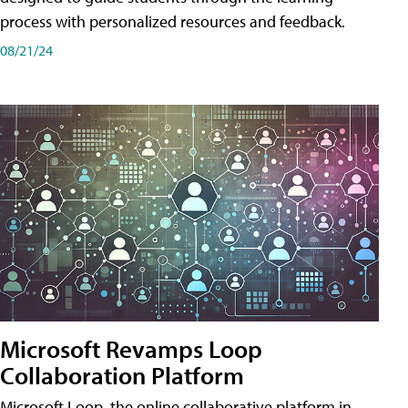
process with personalized resources and feedback.
08/21/24
Microsoft Revamps Loop
Collaboration Platform
Microsoft Loop, the online collaborative platform in