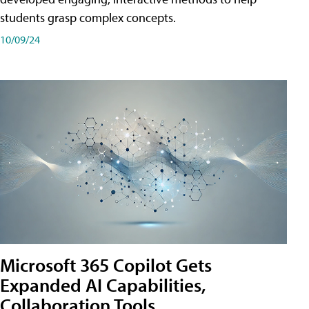
students grasp complex concepts.
10/09/24
Microsoft 365 Copilot Gets
Expanded AI Capabilities,
Collaboration Tools