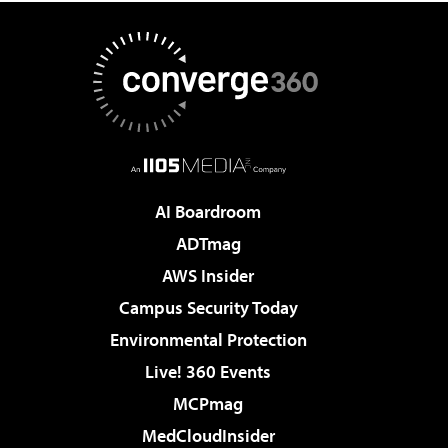
AI Boardroom
ADTmag
AWS Insider
Campus Security Today
Environmental Protection
Live! 360 Events
MCPmag
MedCloudInsider