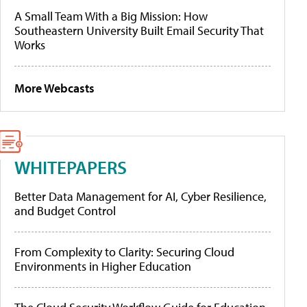
A Small Team With a Big Mission: How
Southeastern University Built Email Security That
Works
More Webcasts
WHITEPAPERS
Better Data Management for AI, Cyber Resilience,
and Budget Control
From Complexity to Clarity: Securing Cloud
Environments in Higher Education