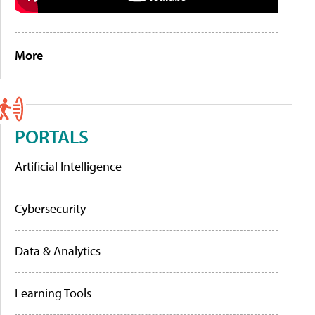
More
PORTALS
Artificial Intelligence
Cybersecurity
Data & Analytics
Learning Tools