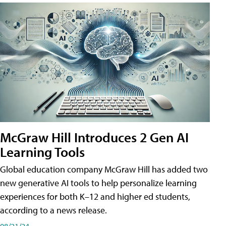
McGraw Hill Introduces 2 Gen AI
Learning Tools
Global education company McGraw Hill has added two
new generative AI tools to help personalize learning
experiences for both K–12 and higher ed students,
according to a news release.
08/21/24