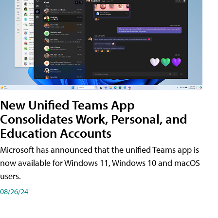
New Unified Teams App
Consolidates Work, Personal, and
Education Accounts
Microsoft has announced that the unified Teams app is
now available for Windows 11, Windows 10 and macOS
users.
08/26/24