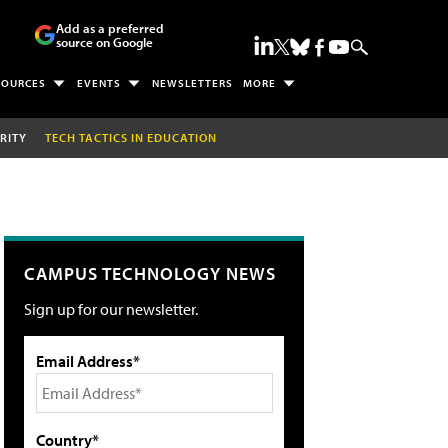
Add as a preferred
source on Google
SOURCES
EVENTS
NEWSLETTERS
MORE
RITY
TECH TACTICS IN EDUCATION
CAMPUS TECHNOLOGY NEWS
Sign up for our newsletter.
Email Address*
Country*