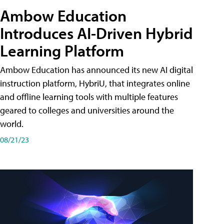
Ambow Education
Introduces AI-Driven Hybrid
Learning Platform
Ambow Education has announced its new AI digital
instruction platform, HybriU, that integrates online
and offline learning tools with multiple features
geared to colleges and universities around the
world.
08/21/23