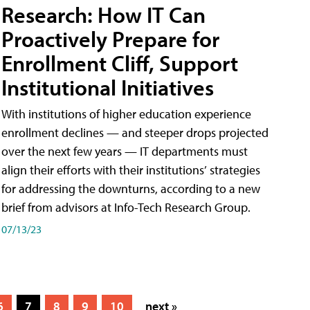
Research: How IT Can
Proactively Prepare for
Enrollment Cliff, Support
Institutional Initiatives
With institutions of higher education experience
enrollment declines — and steeper drops projected
over the next few years — IT departments must
align their efforts with their institutions’ strategies
for addressing the downturns, according to a new
brief from advisors at Info-Tech Research Group.
07/13/23
6
7
8
9
10
next »