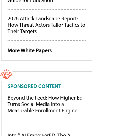
Guide for Education
2026 Attack Landscape Report:
How Threat Actors Tailor Tactics to
Their Targets
More White Papers
SPONSORED CONTENT
Beyond the Feed: How Higher Ed
Turns Social Media Into a
Measurable Enrollment Engine
Intel® AI EmpowerED: The AI-