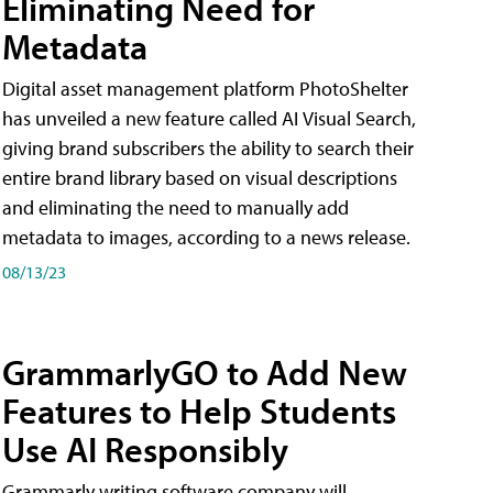
Eliminating Need for
Metadata
Digital asset management platform PhotoShelter
has unveiled a new feature called AI Visual Search,
giving brand subscribers the ability to search their
entire brand library based on visual descriptions
and eliminating the need to manually add
metadata to images, according to a news release.
08/13/23
GrammarlyGO to Add New
Features to Help Students
Use AI Responsibly
Grammarly writing software company will