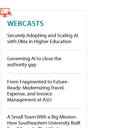
WEBCASTS
Securely Adopting and Scaling AI
with Okta in Higher Education
Governing AI to close the
authority gap
From Fragmented to Future-
Ready: Modernizing Travel,
Expense, and Invoice
Management at ASU
A Small Team With a Big Mission:
How Southeastern University Built