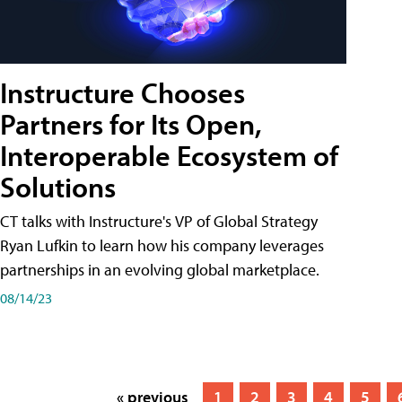
Instructure Chooses
Partners for Its Open,
Interoperable Ecosystem of
Solutions
CT talks with Instructure's VP of Global Strategy
Ryan Lufkin to learn how his company leverages
partnerships in an evolving global marketplace.
08/14/23
« previous
1
2
3
4
5