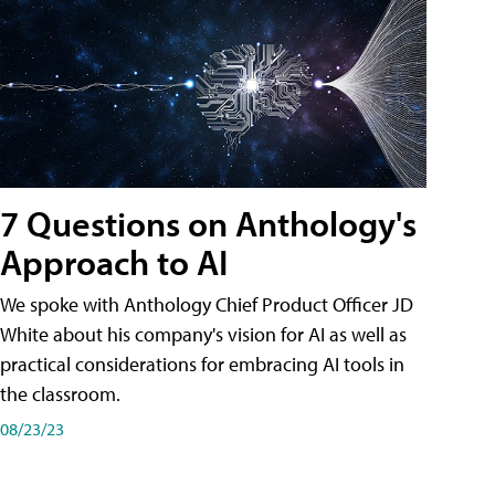
7 Questions on Anthology's
Approach to AI
We spoke with Anthology Chief Product Officer JD
White about his company's vision for AI as well as
practical considerations for embracing AI tools in
the classroom.
08/23/23