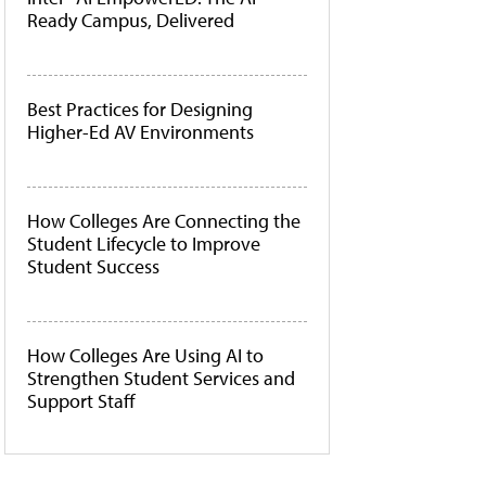
Ready Campus, Delivered
Best Practices for Designing
Higher-Ed AV Environments
How Colleges Are Connecting the
Student Lifecycle to Improve
Student Success
How Colleges Are Using AI to
Strengthen Student Services and
Support Staff