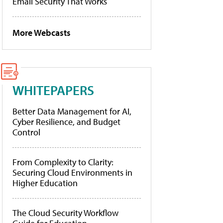
Email Security That Works
More Webcasts
WHITEPAPERS
Better Data Management for AI,
Cyber Resilience, and Budget
Control
From Complexity to Clarity:
Securing Cloud Environments in
Higher Education
The Cloud Security Workflow