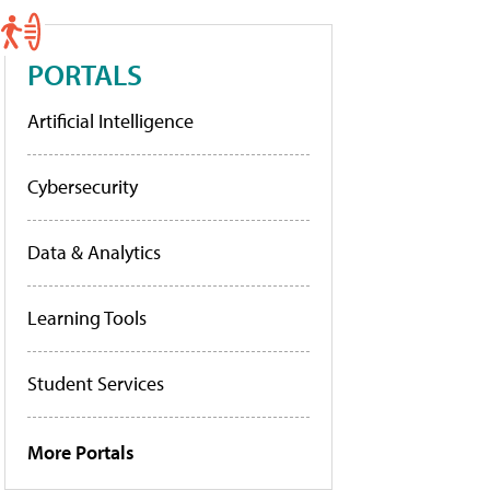
PORTALS
Artificial Intelligence
Cybersecurity
Data & Analytics
Learning Tools
Student Services
More Portals