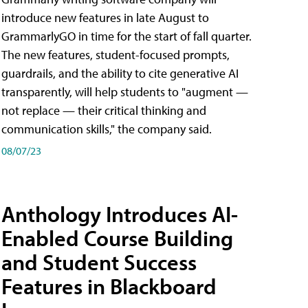
introduce new features in late August to
GrammarlyGO in time for the start of fall quarter.
The new features, student-focused prompts,
guardrails, and the ability to cite generative AI
transparently, will help students to "augment —
not replace — their critical thinking and
communication skills," the company said.
08/07/23
Anthology Introduces AI-
Enabled Course Building
and Student Success
Features in Blackboard