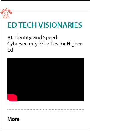
ED TECH VISIONARIES
AI, Identity, and Speed:
Cybersecurity Priorities for Higher
Ed
More