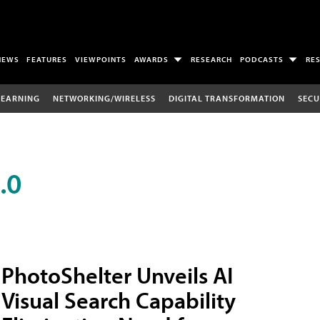
NEWS
FEATURES
VIEWPOINTS
AWARDS
RESEARCH
PODCASTS
RE
LEARNING
NETWORKING/WIRELESS
DIGITAL TRANSFORMATION
SECU
.0
PhotoShelter Unveils AI
Visual Search Capability