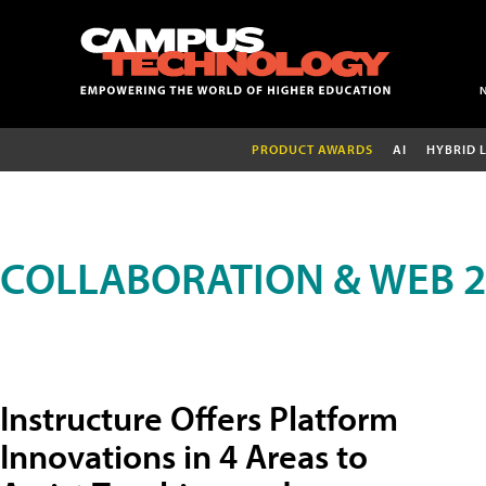
PRODUCT AWARDS
AI
HYBRID 
COLLABORATION & WEB 2
Instructure Offers Platform
Innovations in 4 Areas to