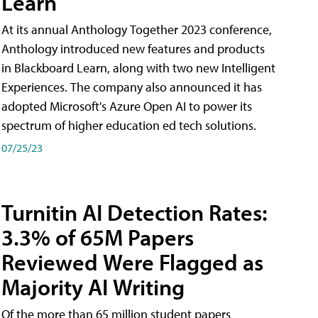
Learn
At its annual Anthology Together 2023 conference,
Anthology introduced new features and products
in Blackboard Learn, along with two new Intelligent
Experiences. The company also announced it has
adopted Microsoft's Azure Open AI to power its
spectrum of higher education ed tech solutions.
07/25/23
Turnitin AI Detection Rates:
3.3% of 65M Papers
Reviewed Were Flagged as
Majority AI Writing
​Of the more than 65 million student papers