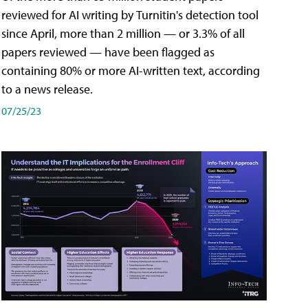
reviewed for AI writing by Turnitin's detection tool
since April, more than 2 million — or 3.3% of all
papers reviewed — have been flagged as
containing 80% or more AI-written text, according
to a news release.
07/25/23