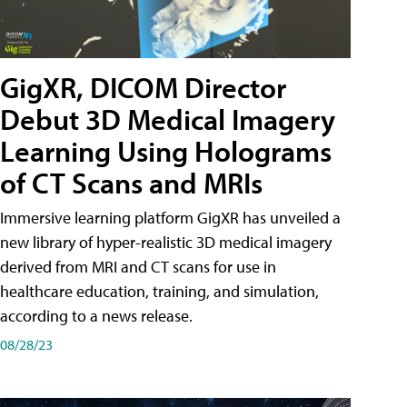
GigXR, DICOM Director
Debut 3D Medical Imagery
Learning Using Holograms
of CT Scans and MRIs
Immersive learning platform GigXR has unveiled a
new library of hyper-realistic 3D medical imagery
derived from MRI and CT scans for use in
healthcare education, training, and simulation,
according to a news release.
08/28/23