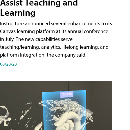
Assist Teaching and
Learning
Instructure announced several enhancements to its
Canvas learning platform at its annual conference
in July. The new capabilities serve
teaching/learning, analytics, lifelong learning, and
platform integration, the company said.
08/28/23