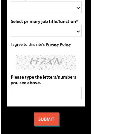
Select primary job title/function*
I agree to this site's
Privacy Policy
Please type the letters/numbers
you see above.