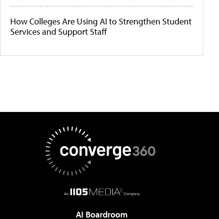
How Colleges Are Using AI to Strengthen Student
Services and Support Staff
AI Boardroom