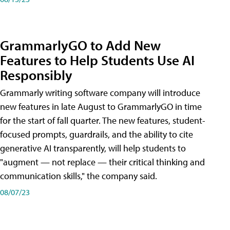
GrammarlyGO to Add New
Features to Help Students Use AI
Responsibly
Grammarly writing software company will introduce
new features in late August to GrammarlyGO in time
for the start of fall quarter. The new features, student-
focused prompts, guardrails, and the ability to cite
generative AI transparently, will help students to
"augment — not replace — their critical thinking and
communication skills," the company said.
08/07/23