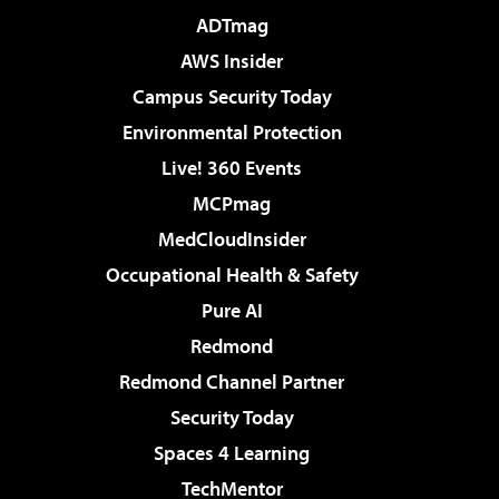
ADTmag
AWS Insider
Campus Security Today
Environmental Protection
Live! 360 Events
MCPmag
MedCloudInsider
Occupational Health & Safety
Pure AI
Redmond
Redmond Channel Partner
Security Today
Spaces 4 Learning
TechMentor