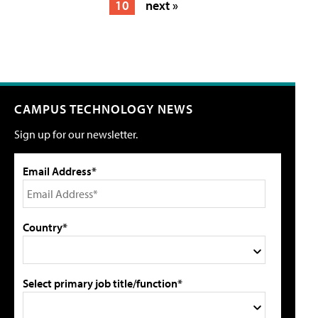
10
next »
CAMPUS TECHNOLOGY NEWS
Sign up for our newsletter.
Email Address*
Country*
Select primary job title/function*