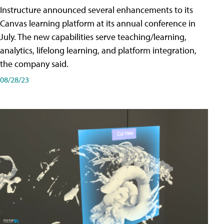
Instructure announced several enhancements to its
Canvas learning platform at its annual conference in
July. The new capabilities serve teaching/learning,
analytics, lifelong learning, and platform integration,
the company said.
08/28/23