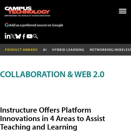
Add as a preferred source on Google
PRODUCT AWARDS
AI
HYBRID LEARNING
NETWORKING/WIRELES
COLLABORATION & WEB 2.0
Instructure Offers Platform
Innovations in 4 Areas to Assist
Teaching and Learning