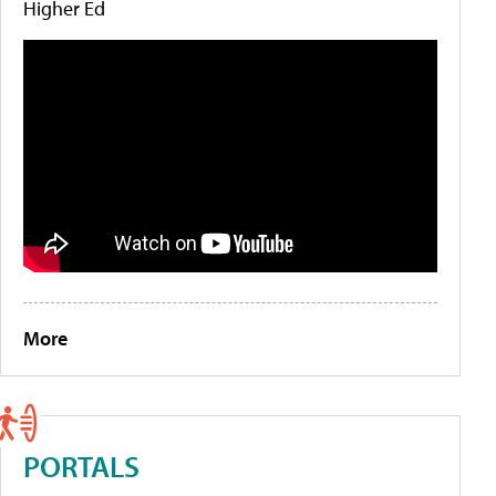
Higher Ed
More
PORTALS