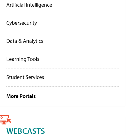
Artificial Intelligence
Cybersecurity
Data & Analytics
Learning Tools
Student Services
More Portals
WEBCASTS