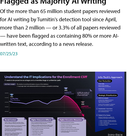
Flagged as Majority AI Writing
​Of the more than 65 million student papers reviewed
for AI writing by Turnitin's detection tool since April,
more than 2 million — or 3.3% of all papers reviewed
— have been flagged as containing 80% or more AI-
written text, according to a news release.
07/25/23