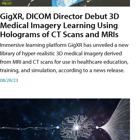
GigXR, DICOM Director Debut 3D
Medical Imagery Learning Using
Holograms of CT Scans and MRIs
Immersive learning platform GigXR has unveiled a new
library of hyper-realistic 3D medical imagery derived
from MRI and CT scans for use in healthcare education,
training, and simulation, according to a news release.
08/28/23