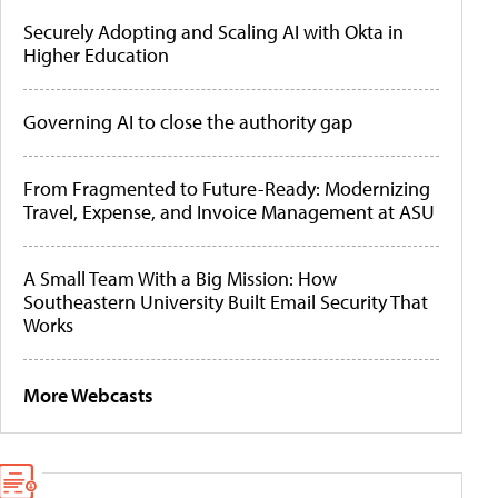
Securely Adopting and Scaling AI with Okta in
Higher Education
Governing AI to close the authority gap
From Fragmented to Future-Ready: Modernizing
Travel, Expense, and Invoice Management at ASU
A Small Team With a Big Mission: How
Southeastern University Built Email Security That
Works
More Webcasts