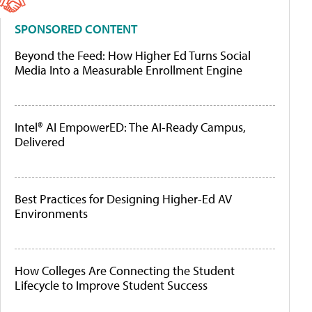
SPONSORED CONTENT
Beyond the Feed: How Higher Ed Turns Social
Media Into a Measurable Enrollment Engine
Intel® AI EmpowerED: The AI-Ready Campus,
Delivered
Best Practices for Designing Higher-Ed AV
Environments
How Colleges Are Connecting the Student
Lifecycle to Improve Student Success