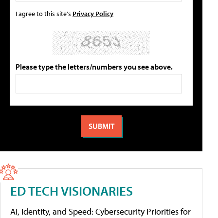
I agree to this site's
Privacy Policy
Please type the letters/numbers you see above.
ED TECH VISIONARIES
AI, Identity, and Speed: Cybersecurity Priorities for