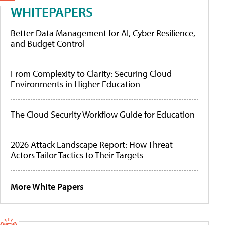
WHITEPAPERS
Better Data Management for AI, Cyber Resilience,
and Budget Control
From Complexity to Clarity: Securing Cloud
Environments in Higher Education
The Cloud Security Workflow Guide for Education
2026 Attack Landscape Report: How Threat
Actors Tailor Tactics to Their Targets
More White Papers