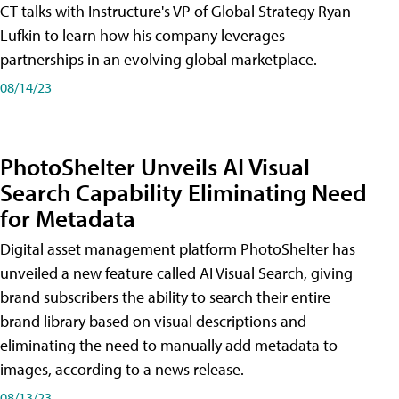
CT talks with Instructure's VP of Global Strategy Ryan
Lufkin to learn how his company leverages
partnerships in an evolving global marketplace.
08/14/23
PhotoShelter Unveils AI Visual
Search Capability Eliminating Need
for Metadata
Digital asset management platform PhotoShelter has
unveiled a new feature called AI Visual Search, giving
brand subscribers the ability to search their entire
brand library based on visual descriptions and
eliminating the need to manually add metadata to
images, according to a news release.
08/13/23