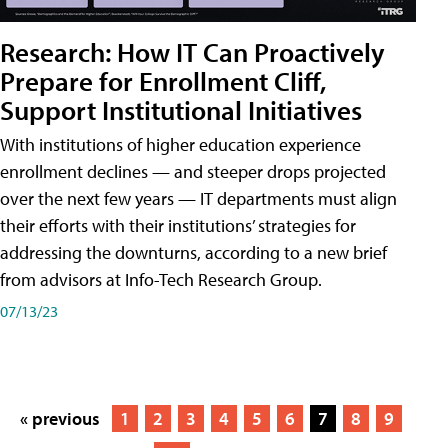
Research: How IT Can Proactively
Prepare for Enrollment Cliff,
Support Institutional Initiatives
With institutions of higher education experience
enrollment declines — and steeper drops projected
over the next few years — IT departments must align
their efforts with their institutions’ strategies for
addressing the downturns, according to a new brief
from advisors at Info-Tech Research Group.
07/13/23
« previous
1
2
3
4
5
6
7
8
9