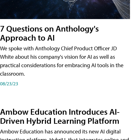
7 Questions on Anthology's
Approach to AI
We spoke with Anthology Chief Product Officer JD
White about his company's vision for AI as well as
practical considerations for embracing AI tools in the
classroom.
08/23/23
Ambow Education Introduces AI-
Driven Hybrid Learning Platform
Ambow Education has announced its new AI digital
instruction platform, HybriU, that integrates online and