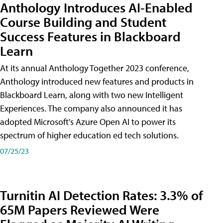
Anthology Introduces AI-Enabled
Course Building and Student
Success Features in Blackboard
Learn
At its annual Anthology Together 2023 conference,
Anthology introduced new features and products in
Blackboard Learn, along with two new Intelligent
Experiences. The company also announced it has
adopted Microsoft's Azure Open AI to power its
spectrum of higher education ed tech solutions.
07/25/23
Turnitin AI Detection Rates: 3.3% of
65M Papers Reviewed Were