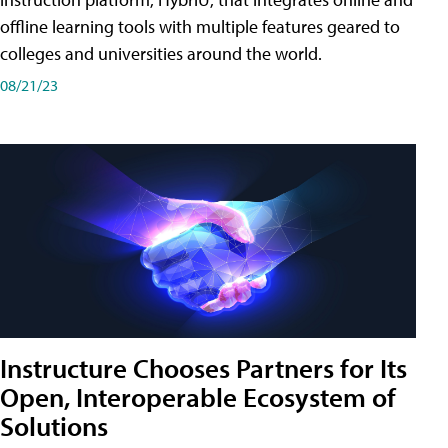
offline learning tools with multiple features geared to
colleges and universities around the world.
08/21/23
Instructure Chooses Partners for Its
Open, Interoperable Ecosystem of
Solutions