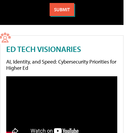
ED TECH VISIONARIES
AI, Identity, and Speed: Cybersecurity Priorities for
Higher Ed