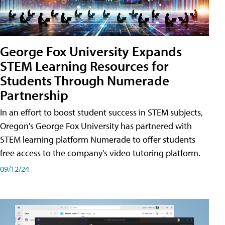
George Fox University Expands
STEM Learning Resources for
Students Through Numerade
Partnership
In an effort to boost student success in STEM subjects,
Oregon's George Fox University has partnered with
STEM learning platform Numerade to offer students
free access to the company's video tutoring platform.
09/12/24