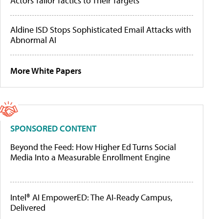
Actors Tailor Tactics to Their Targets
Aldine ISD Stops Sophisticated Email Attacks with
Abnormal AI
More White Papers
SPONSORED CONTENT
Beyond the Feed: How Higher Ed Turns Social
Media Into a Measurable Enrollment Engine
Intel® AI EmpowerED: The AI-Ready Campus,
Delivered