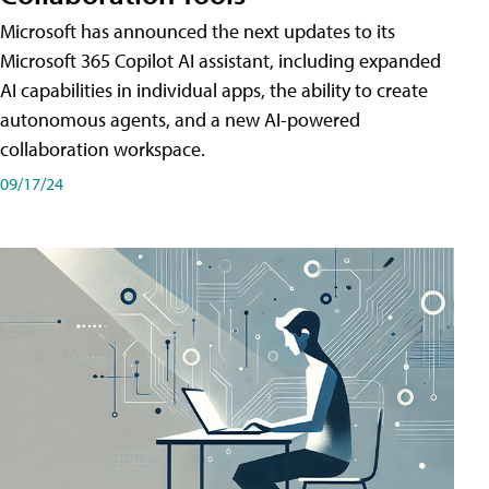
Microsoft has announced the next updates to its
Microsoft 365 Copilot AI assistant, including expanded
AI capabilities in individual apps, the ability to create
autonomous agents, and a new AI-powered
collaboration workspace.
09/17/24