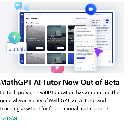
MathGPT AI Tutor Now Out of Beta
Ed tech provider GotIt! Education has announced the
general availability of MathGPT, an AI tutor and
teaching assistant for foundational math support.
10/16/24