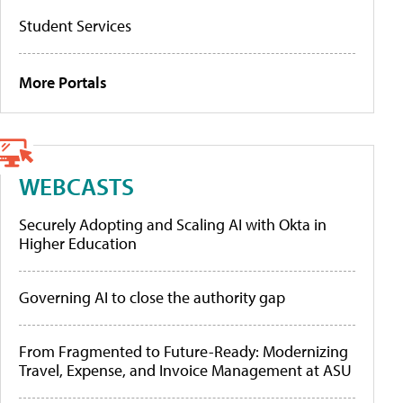
Student Services
More Portals
WEBCASTS
Securely Adopting and Scaling AI with Okta in
Higher Education
Governing AI to close the authority gap
From Fragmented to Future-Ready: Modernizing
Travel, Expense, and Invoice Management at ASU