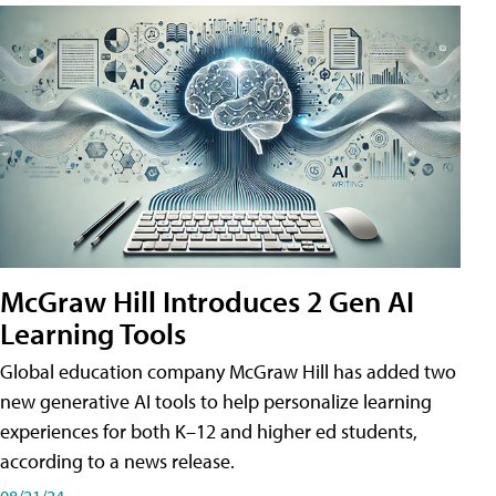
McGraw Hill Introduces 2 Gen AI
Learning Tools
Global education company McGraw Hill has added two
new generative AI tools to help personalize learning
experiences for both K–12 and higher ed students,
according to a news release.
08/21/24