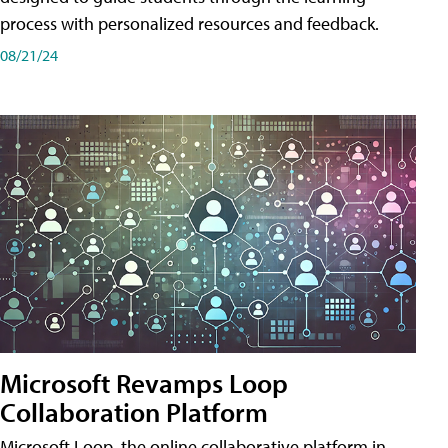
process with personalized resources and feedback.
08/21/24
Microsoft Revamps Loop
Collaboration Platform
Microsoft Loop, the online collaborative platform in