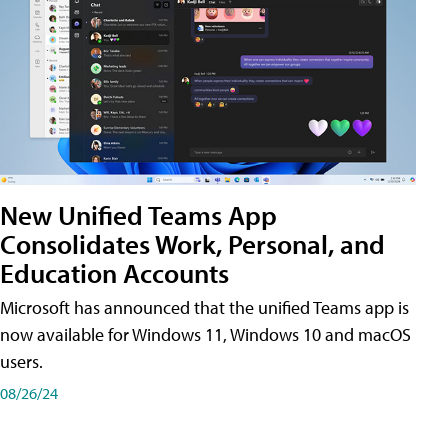
New Unified Teams App
Consolidates Work, Personal, and
Education Accounts
Microsoft has announced that the unified Teams app is
now available for Windows 11, Windows 10 and macOS
users.
08/26/24