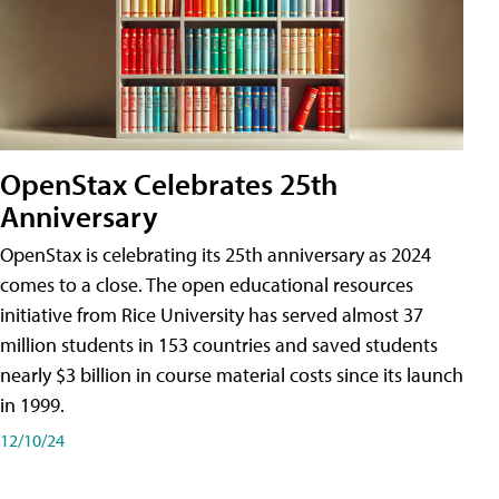
OpenStax Celebrates 25th
Anniversary
OpenStax is celebrating its 25th anniversary as 2024
comes to a close. The open educational resources
initiative from Rice University has served almost 37
million students in 153 countries and saved students
nearly $3 billion in course material costs since its launch
in 1999.
12/10/24