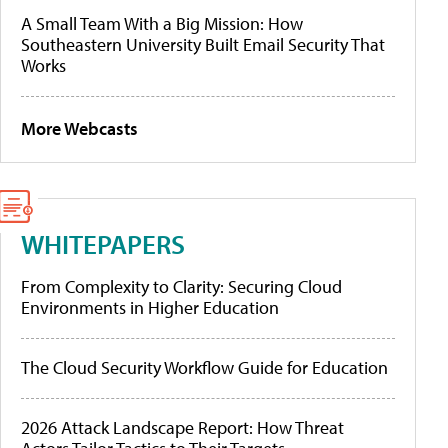
A Small Team With a Big Mission: How
Southeastern University Built Email Security That
Works
More Webcasts
WHITEPAPERS
From Complexity to Clarity: Securing Cloud
Environments in Higher Education
The Cloud Security Workflow Guide for Education
2026 Attack Landscape Report: How Threat