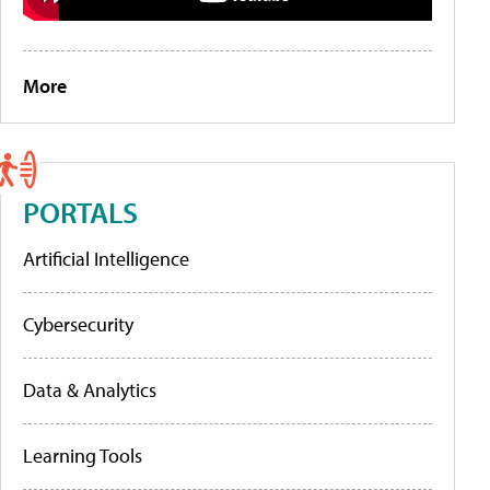
More
PORTALS
Artificial Intelligence
Cybersecurity
Data & Analytics
Learning Tools