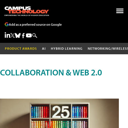
Add as a preferred source on Google
PRODUCT AWARDS
AI
HYBRID LEARNING
NETWORKING/WIRELES
COLLABORATION & WEB 2.0