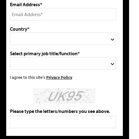
Email Address*
Country*
Select primary job title/function*
I agree to this site's
Privacy Policy
Please type the letters/numbers you see above.