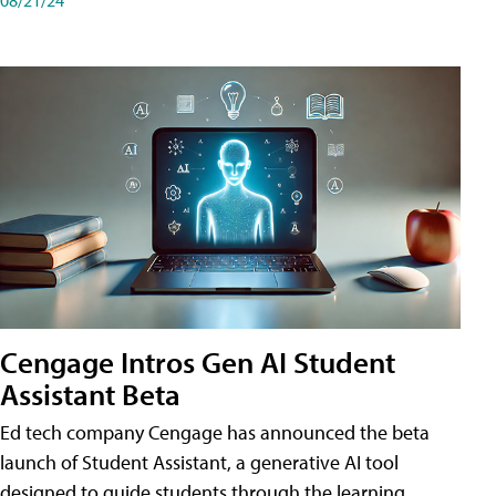
Cengage Intros Gen AI Student
Assistant Beta
Ed tech company Cengage has announced the beta
launch of Student Assistant, a generative AI tool
designed to guide students through the learning