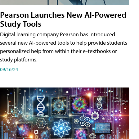
Pearson Launches New AI-Powered
Study Tools
Digital learning company Pearson has introduced
several new AI-powered tools to help provide students
personalized help from within their e-textbooks or
study platforms.
09/16/24