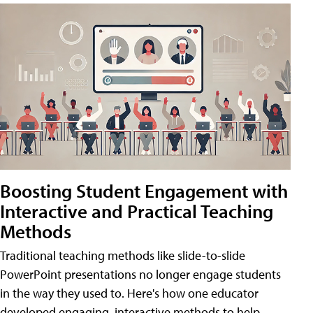
Boosting Student Engagement with
Interactive and Practical Teaching
Methods
Traditional teaching methods like slide-to-slide
PowerPoint presentations no longer engage students
in the way they used to. Here's how one educator
developed engaging, interactive methods to help