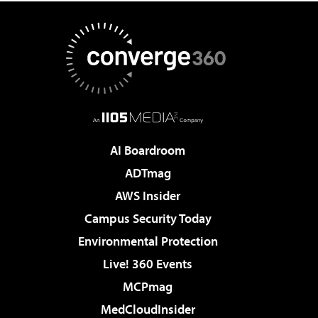
AI Boardroom
ADTmag
AWS Insider
Campus Security Today
Environmental Protection
Live! 360 Events
MCPmag
MedCloudInsider