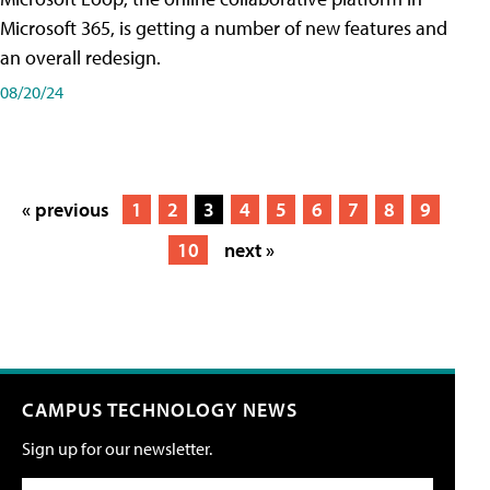
Microsoft 365, is getting a number of new features and
an overall redesign.
08/20/24
« previous
1
2
3
4
5
6
7
8
9
10
next »
CAMPUS TECHNOLOGY NEWS
Sign up for our newsletter.