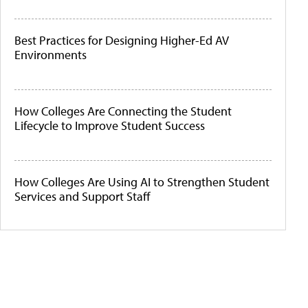
Best Practices for Designing Higher-Ed AV
Environments
How Colleges Are Connecting the Student
Lifecycle to Improve Student Success
How Colleges Are Using AI to Strengthen Student
Services and Support Staff