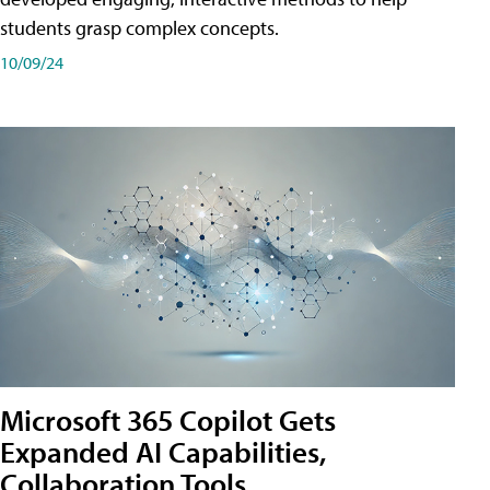
students grasp complex concepts.
10/09/24
Microsoft 365 Copilot Gets
Expanded AI Capabilities,
Collaboration Tools