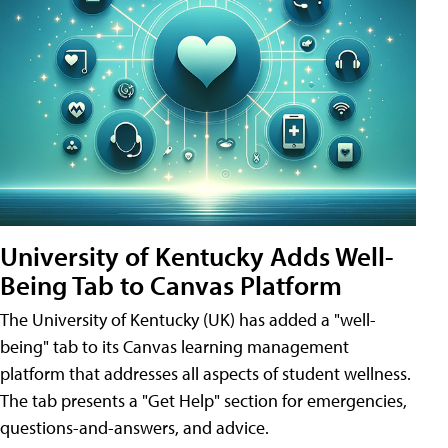
University of Kentucky Adds Well-
Being Tab to Canvas Platform
The University of Kentucky (UK) has added a "well-
being" tab to its Canvas learning management
platform that addresses all aspects of student wellness.
The tab presents a "Get Help" section for emergencies,
questions-and-answers, and advice.