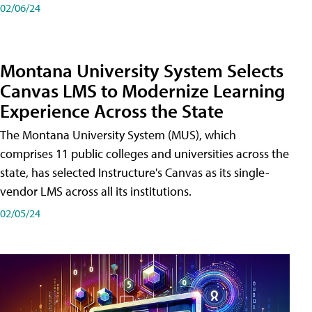
02/06/24
Montana University System Selects
Canvas LMS to Modernize Learning
Experience Across the State
The Montana University System (MUS), which
comprises 11 public colleges and universities across the
state, has selected Instructure's Canvas as its single-
vendor LMS across all its institutions.
02/05/24