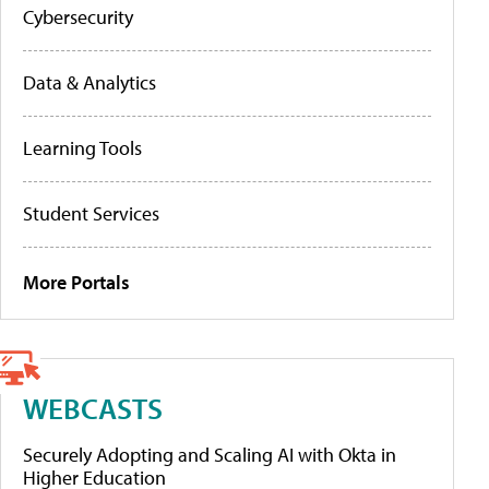
Cybersecurity
Data & Analytics
Learning Tools
Student Services
More Portals
WEBCASTS
Securely Adopting and Scaling AI with Okta in
Higher Education