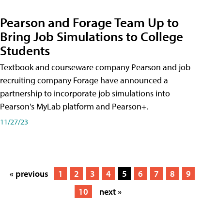
Pearson and Forage Team Up to
Bring Job Simulations to College
Students
Textbook and courseware company Pearson and job
recruiting company Forage have announced a
partnership to incorporate job simulations into
Pearson's MyLab platform and Pearson+.
11/27/23
« previous
1
2
3
4
5
6
7
8
9
10
next »