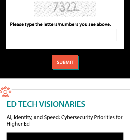
Please type the letters/numbers you see above.
ED TECH VISIONARIES
AI, Identity, and Speed: Cybersecurity Priorities for
Higher Ed