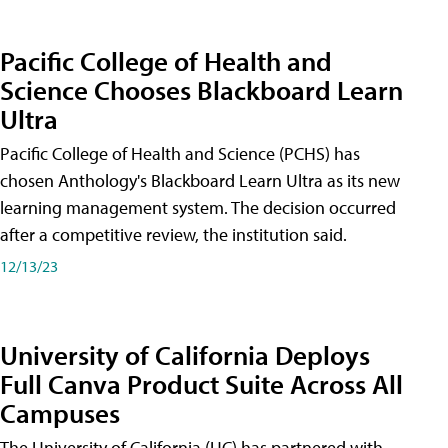
Pacific College of Health and
Science Chooses Blackboard Learn
Ultra
Pacific College of Health and Science (PCHS) has
chosen Anthology's Blackboard Learn Ultra as its new
learning management system. The decision occurred
after a competitive review, the institution said.
12/13/23
University of California Deploys
Full Canva Product Suite Across All
Campuses
The University of California (UC) has partnered with