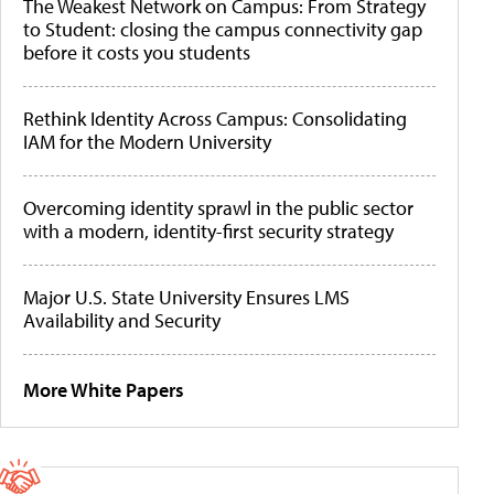
The Weakest Network on Campus: From Strategy
to Student: closing the campus connectivity gap
before it costs you students
Rethink Identity Across Campus: Consolidating
IAM for the Modern University
Overcoming identity sprawl in the public sector
with a modern, identity-first security strategy
Major U.S. State University Ensures LMS
Availability and Security
More White Papers