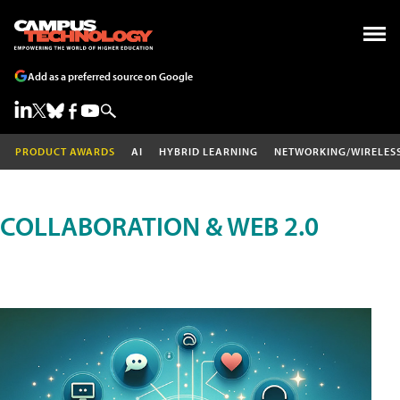
Add as a preferred source on Google
PRODUCT AWARDS
AI
HYBRID LEARNING
NETWORKING/WIRELES
COLLABORATION & WEB 2.0