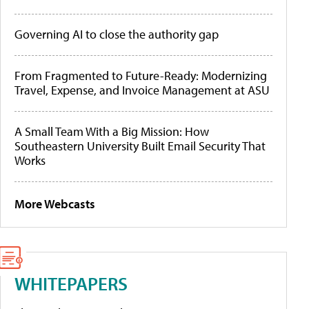
Governing AI to close the authority gap
From Fragmented to Future-Ready: Modernizing
Travel, Expense, and Invoice Management at ASU
A Small Team With a Big Mission: How
Southeastern University Built Email Security That
Works
More Webcasts
WHITEPAPERS