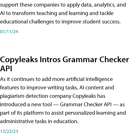
support these companies to apply data, analytics, and
AI to transform teaching and learning and tackle
educational challenges to improve student success.
01/11/24
Copyleaks Intros Grammar Checker
API
As it continues to add more artificial intelligence
features to improve writing tasks, AI content and
plagiarism detection company Copyleaks has
introduced a new tool — Grammar Checker API — as
part of its platform to assist personalized learning and
administrative tasks in education.
12/22/23