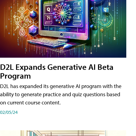
D2L Expands Generative AI Beta
Program
D2L has expanded its generative AI program with the
ability to generate practice and quiz questions based
on current course content.
02/05/24