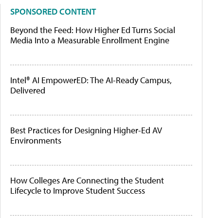
SPONSORED CONTENT
Beyond the Feed: How Higher Ed Turns Social
Media Into a Measurable Enrollment Engine
Intel® AI EmpowerED: The AI-Ready Campus,
Delivered
Best Practices for Designing Higher-Ed AV
Environments
How Colleges Are Connecting the Student
Lifecycle to Improve Student Success