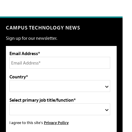
CAMPUS TECHNOLOGY NEWS
Sign up for our newsletter.
Email Address*
Country*
Select primary job title/function*
I agree to this site's
Privacy Policy