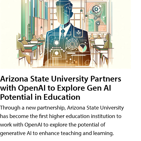
Arizona State University Partners
with OpenAI to Explore Gen AI
Potential in Education
Through a new partnership, Arizona State University
has become the first higher education institution to
work with OpenAI to explore the potential of
generative AI to enhance teaching and learning.