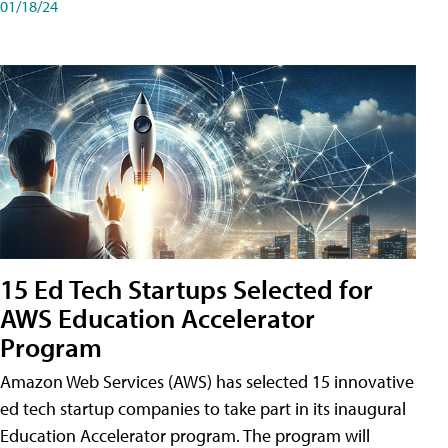
01/18/24
15 Ed Tech Startups Selected for
AWS Education Accelerator
Program
Amazon Web Services (AWS) has selected 15 innovative
ed tech startup companies to take part in its inaugural
Education Accelerator program. The program will