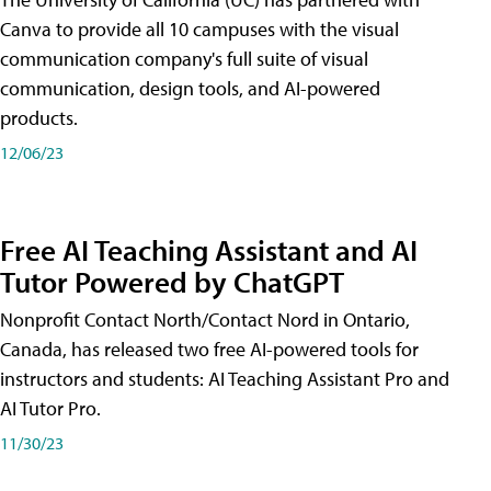
Canva to provide all 10 campuses with the visual
communication company's full suite of visual
communication, design tools, and AI-powered
products.
12/06/23
Free AI Teaching Assistant and AI
Tutor Powered by ChatGPT
Nonprofit Contact North/Contact Nord in Ontario,
Canada, has released two free AI-powered tools for
instructors and students: AI Teaching Assistant Pro and
AI Tutor Pro.
11/30/23