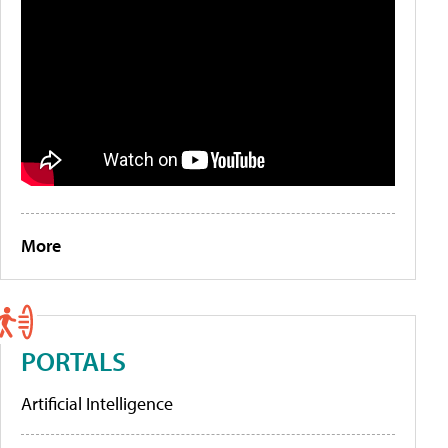
More
PORTALS
Artificial Intelligence