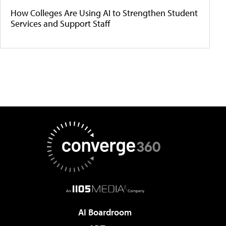
How Colleges Are Using AI to Strengthen Student
Services and Support Staff
AI Boardroom