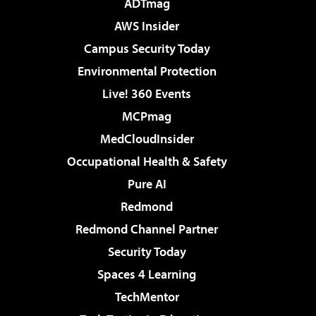
ADTmag
AWS Insider
Campus Security Today
Environmental Protection
Live! 360 Events
MCPmag
MedCloudInsider
Occupational Health & Safety
Pure AI
Redmond
Redmond Channel Partner
Security Today
Spaces 4 Learning
TechMentor