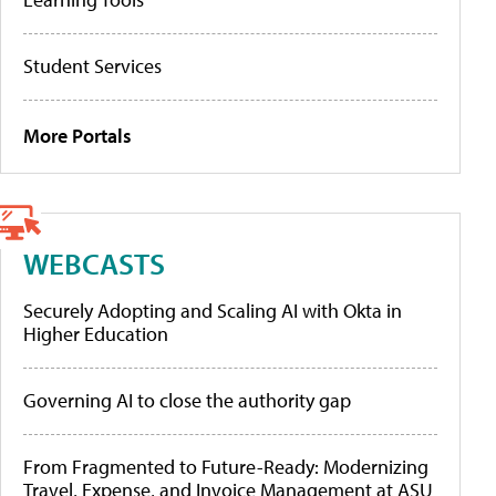
Student Services
More Portals
WEBCASTS
Securely Adopting and Scaling AI with Okta in
Higher Education
Governing AI to close the authority gap
From Fragmented to Future-Ready: Modernizing
Travel, Expense, and Invoice Management at ASU