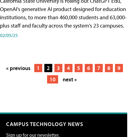
California State University is rolling out ChatGPT Edu,
OpenAI's generative AI product designed for education
institutions, to more than 460,000 students and 63,000-
plus staff and faculty across the system's 23 campuses.
02/05/25
« previous
1
2
3
4
5
6
7
8
9
10
next »
CAMPUS TECHNOLOGY NEWS
Sign up for our newsletter.