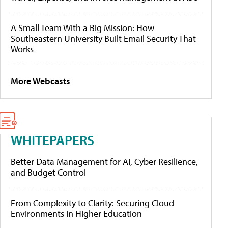
A Small Team With a Big Mission: How
Southeastern University Built Email Security That
Works
More Webcasts
WHITEPAPERS
Better Data Management for AI, Cyber Resilience,
and Budget Control
From Complexity to Clarity: Securing Cloud
Environments in Higher Education