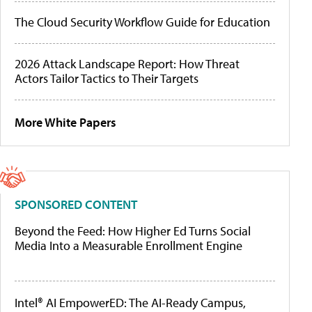
The Cloud Security Workflow Guide for Education
2026 Attack Landscape Report: How Threat
Actors Tailor Tactics to Their Targets
More White Papers
SPONSORED CONTENT
Beyond the Feed: How Higher Ed Turns Social
Media Into a Measurable Enrollment Engine
Intel® AI EmpowerED: The AI-Ready Campus,