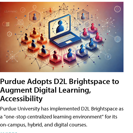
Purdue Adopts D2L Brightspace to
Augment Digital Learning,
Accessibility
Purdue University has implemented D2L Brightspace as
a "one-stop centralized learning environment" for its
on-campus, hybrid, and digital courses.