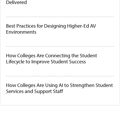
Delivered
Best Practices for Designing Higher-Ed AV
Environments
How Colleges Are Connecting the Student
Lifecycle to Improve Student Success
How Colleges Are Using AI to Strengthen Student
Services and Support Staff