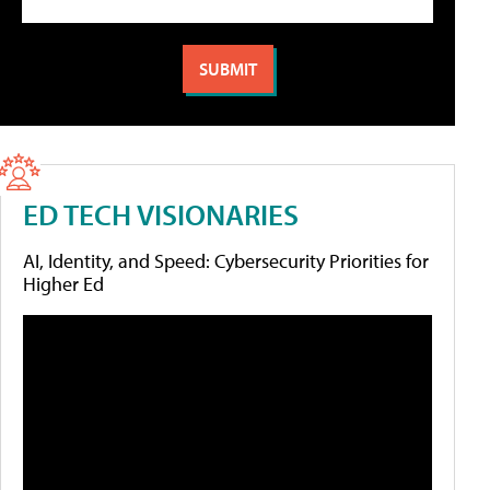
ED TECH VISIONARIES
AI, Identity, and Speed: Cybersecurity Priorities for
Higher Ed