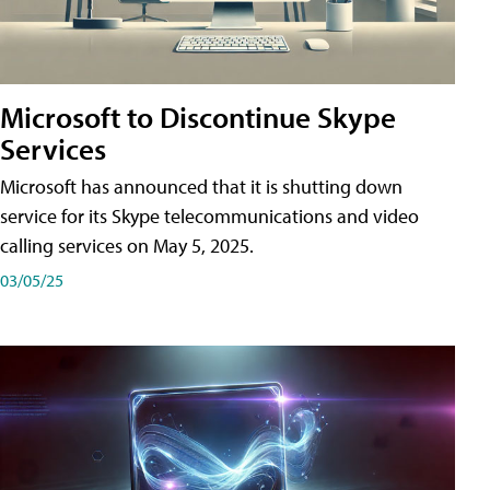
Microsoft to Discontinue Skype
Services
Microsoft has announced that it is shutting down
service for its Skype telecommunications and video
calling services on May 5, 2025.
03/05/25