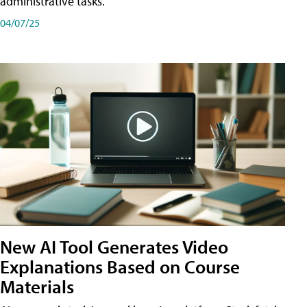
administrative tasks.
04/07/25
New AI Tool Generates Video
Explanations Based on Course
Materials