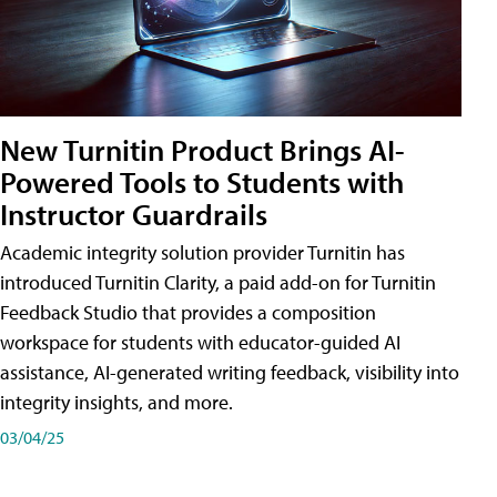
New Turnitin Product Brings AI-
Powered Tools to Students with
Instructor Guardrails
Academic integrity solution provider Turnitin has
introduced Turnitin Clarity, a paid add-on for Turnitin
Feedback Studio that provides a composition
workspace for students with educator-guided AI
assistance, AI-generated writing feedback, visibility into
integrity insights, and more.
03/04/25