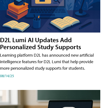
D2L Lumi AI Updates Add
Personalized Study Supports
Learning platform D2L has announced new artificial
intelligence features for D2L Lumi that help provide
more personalized study supports for students.
08/14/25