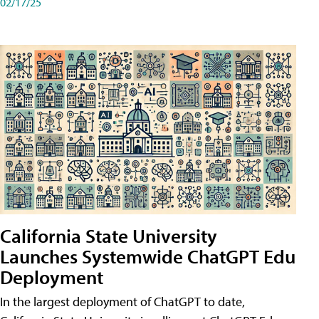
02/17/25
California State University
Launches Systemwide ChatGPT Edu
Deployment
In the largest deployment of ChatGPT to date,