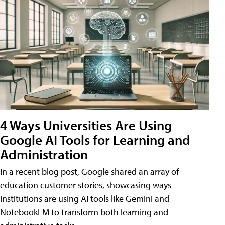
4 Ways Universities Are Using
Google AI Tools for Learning and
Administration
In a recent blog post, Google shared an array of
education customer stories, showcasing ways
institutions are using AI tools like Gemini and
NotebookLM to transform both learning and