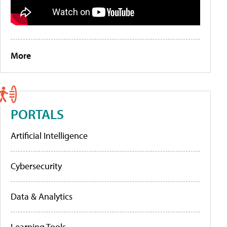
More
PORTALS
Artificial Intelligence
Cybersecurity
Data & Analytics
Learning Tools