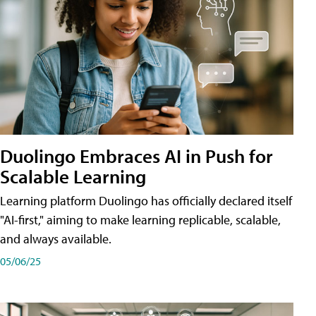
Duolingo Embraces AI in Push for
Scalable Learning
Learning platform Duolingo has officially declared itself
"AI-first," aiming to make learning replicable, scalable,
and always available.
05/06/25