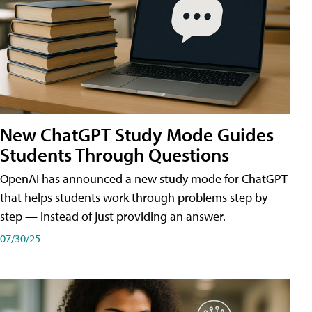
New ChatGPT Study Mode Guides
Students Through Questions
OpenAI has announced a new study mode for ChatGPT
that helps students work through problems step by
step — instead of just providing an answer.
07/30/25