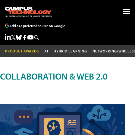
Add as a preferred source on Google
PRODUCT AWARDS
AI
HYBRID LEARNING
NETWORKING/WIRELES
COLLABORATION & WEB 2.0