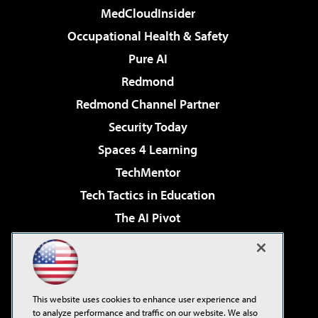
MedCloudInsider
Occupational Health & Safety
Pure AI
Redmond
Redmond Channel Partner
Security Today
Spaces 4 Learning
TechMentor
Tech Tactics in Education
The AI Pivot
THE Journal
Virtualization & Cloud Review
Visual Studio Magazine
This website uses cookies to enhance user experience and
Visual Studio Live!
to analyze performance and traffic on our website. We also