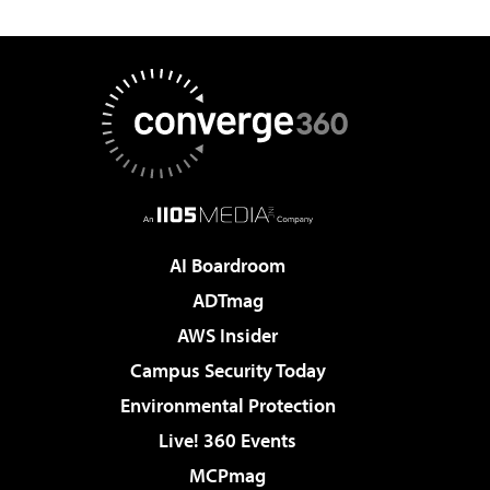
AI Boardroom
ADTmag
AWS Insider
Campus Security Today
Environmental Protection
Live! 360 Events
MCPmag