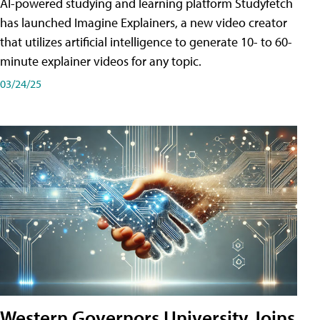
AI-powered studying and learning platform Studyfetch
has launched Imagine Explainers, a new video creator
that utilizes artificial intelligence to generate 10- to 60-
minute explainer videos for any topic.
03/24/25
Western Governors University Joins