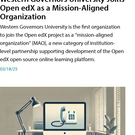
Open edX as a Mission-Aligned
Organization
Western Governors University is the first organization
to join the Open edX project as a "mission-aligned
organization" (MAO), a new category of institution-
level partnership supporting development of the Open
edX open source online learning platform.
03/18/25