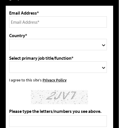
Email Address*
Country*
Select primary job title/function*
I agree to this site's
Privacy Policy
Please type the letters/numbers you see above.