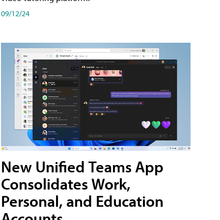
09/12/24
New Unified Teams App
Consolidates Work,
Personal, and Education
Accounts