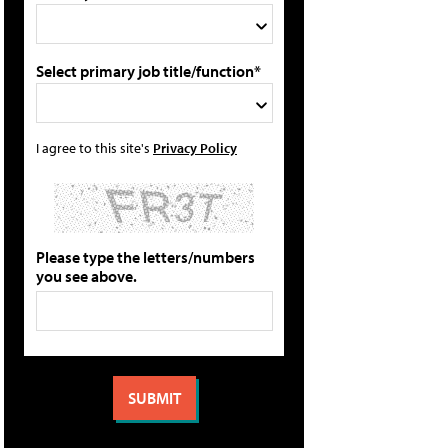
Select primary job title/function*
I agree to this site's
Privacy Policy
Please type the letters/numbers
you see above.