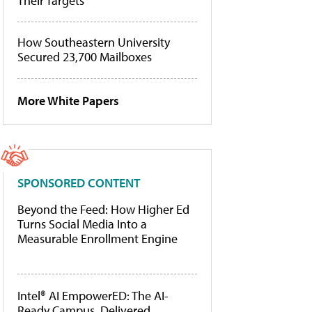
Their Targets
How Southeastern University
Secured 23,700 Mailboxes
More White Papers
SPONSORED CONTENT
Beyond the Feed: How Higher Ed
Turns Social Media Into a
Measurable Enrollment Engine
Intel® AI EmpowerED: The AI-
Ready Campus, Delivered