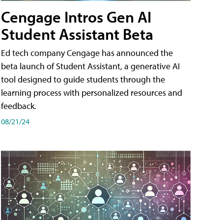
Cengage Intros Gen AI
Student Assistant Beta
Ed tech company Cengage has announced the
beta launch of Student Assistant, a generative AI
tool designed to guide students through the
learning process with personalized resources and
feedback.
08/21/24