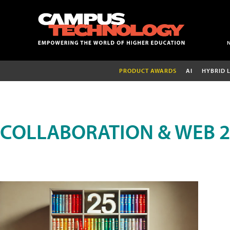
PRODUCT AWARDS
AI
HYBRID 
COLLABORATION & WEB 2