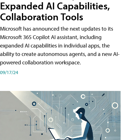
Expanded AI Capabilities,
Collaboration Tools
Microsoft has announced the next updates to its
Microsoft 365 Copilot AI assistant, including
expanded AI capabilities in individual apps, the
ability to create autonomous agents, and a new AI-
powered collaboration workspace.
09/17/24