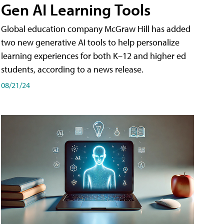
Gen AI Learning Tools
Global education company McGraw Hill has added
two new generative AI tools to help personalize
learning experiences for both K–12 and higher ed
students, according to a news release.
08/21/24