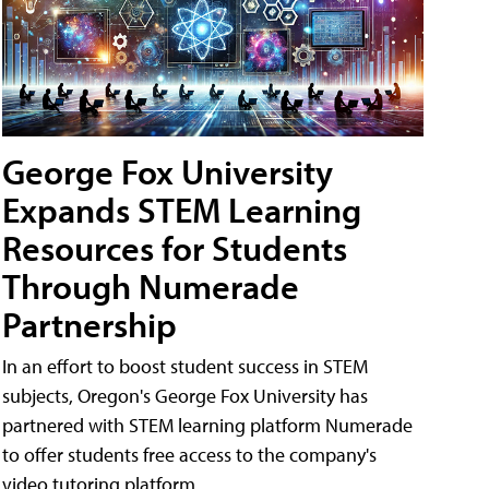
George Fox University
Expands STEM Learning
Resources for Students
Through Numerade
Partnership
In an effort to boost student success in STEM
subjects, Oregon's George Fox University has
partnered with STEM learning platform Numerade
to offer students free access to the company's
video tutoring platform.