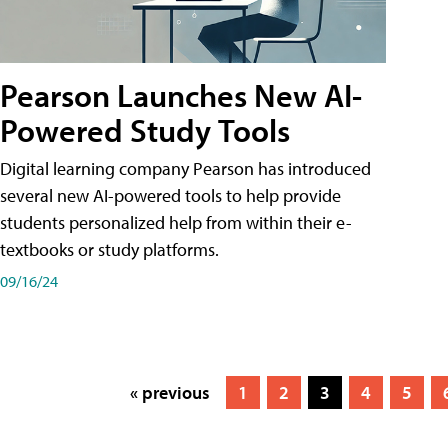
Pearson Launches New AI-
Powered Study Tools
Digital learning company Pearson has introduced
several new AI-powered tools to help provide
students personalized help from within their e-
textbooks or study platforms.
09/16/24
« previous
1
2
3
4
5