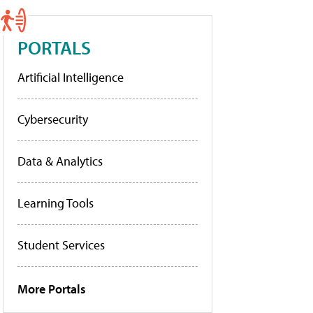
PORTALS
Artificial Intelligence
Cybersecurity
Data & Analytics
Learning Tools
Student Services
More Portals