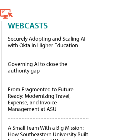
WEBCASTS
Securely Adopting and Scaling AI
with Okta in Higher Education
Governing AI to close the
authority gap
From Fragmented to Future-
Ready: Modernizing Travel,
Expense, and Invoice
Management at ASU
A Small Team With a Big Mission:
How Southeastern University Built