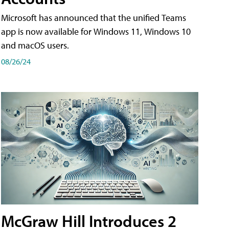
Microsoft has announced that the unified Teams
app is now available for Windows 11, Windows 10
and macOS users.
08/26/24
McGraw Hill Introduces 2