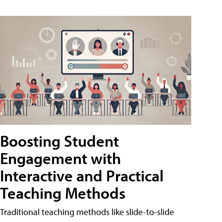
Boosting Student
Engagement with
Interactive and Practical
Teaching Methods
Traditional teaching methods like slide-to-slide