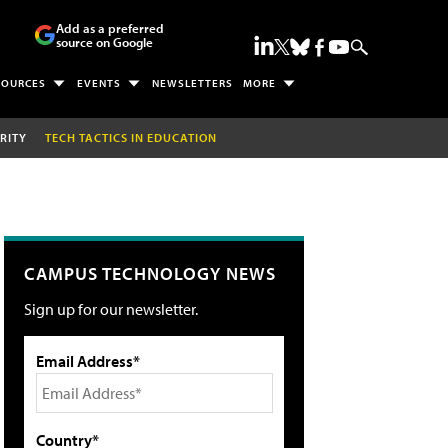
Add as a preferred
source on Google
SOURCES
EVENTS
NEWSLETTERS
MORE
RITY
TECH TACTICS IN EDUCATION
CAMPUS TECHNOLOGY NEWS
Sign up for our newsletter.
Email Address*
Country*