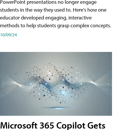
PowerPoint presentations no longer engage
students in the way they used to. Here's how one
educator developed engaging, interactive
methods to help students grasp complex concepts.
10/09/24
Microsoft 365 Copilot Gets