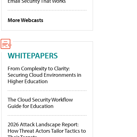
Email Security That Works
More Webcasts
WHITEPAPERS
From Complexity to Clarity:
Securing Cloud Environments in
Higher Education
The Cloud Security Workflow
Guide for Education
2026 Attack Landscape Report:
How Threat Actors Tailor Tactics to