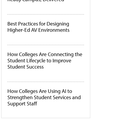
Best Practices for Designing
Higher-Ed AV Environments
How Colleges Are Connecting the
Student Lifecycle to Improve
Student Success
How Colleges Are Using AI to
Strengthen Student Services and
Support Staff