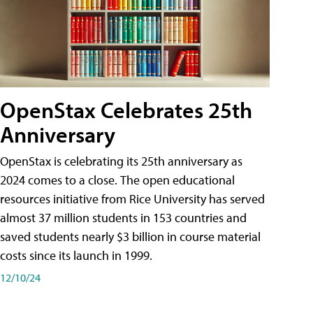
OpenStax Celebrates 25th
Anniversary
OpenStax is celebrating its 25th anniversary as
2024 comes to a close. The open educational
resources initiative from Rice University has served
almost 37 million students in 153 countries and
saved students nearly $3 billion in course material
costs since its launch in 1999.
12/10/24