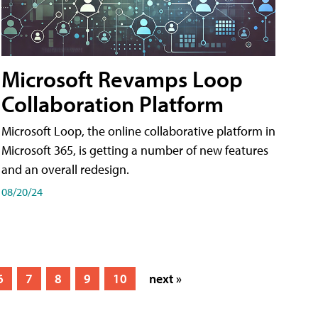
Microsoft Revamps Loop
Collaboration Platform
Microsoft Loop, the online collaborative platform in
Microsoft 365, is getting a number of new features
and an overall redesign.
08/20/24
6
7
8
9
10
next »