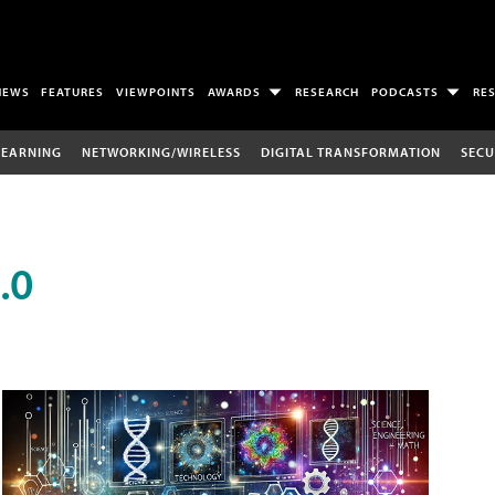
NEWS
FEATURES
VIEWPOINTS
AWARDS
RESEARCH
PODCASTS
RE
LEARNING
NETWORKING/WIRELESS
DIGITAL TRANSFORMATION
SECU
.0