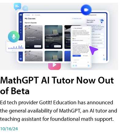
MathGPT AI Tutor Now Out
of Beta
Ed tech provider GotIt! Education has announced
the general availability of MathGPT, an AI tutor and
teaching assistant for foundational math support.
10/16/24