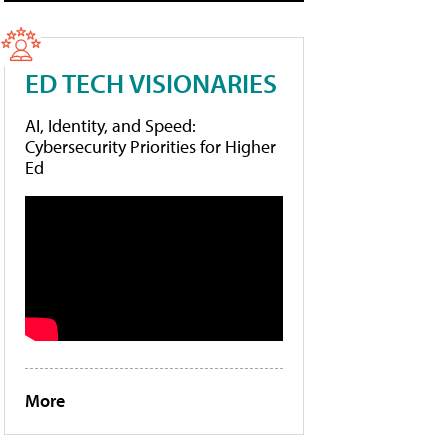
ED TECH VISIONARIES
AI, Identity, and Speed:
Cybersecurity Priorities for Higher
Ed
More