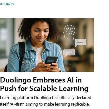
07/30/25
Duolingo Embraces AI in
Push for Scalable Learning
Learning platform Duolingo has officially declared
itself "AI-first," aiming to make learning replicable,