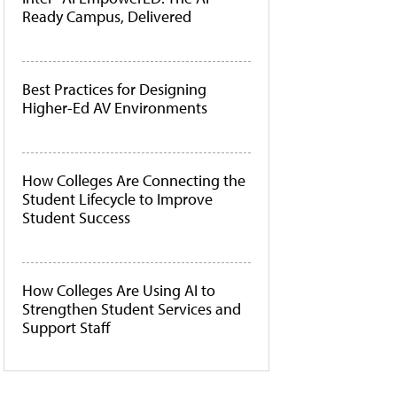
Ready Campus, Delivered
Best Practices for Designing
Higher-Ed AV Environments
How Colleges Are Connecting the
Student Lifecycle to Improve
Student Success
How Colleges Are Using AI to
Strengthen Student Services and
Support Staff