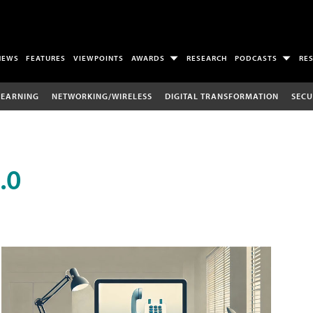
NEWS
FEATURES
VIEWPOINTS
AWARDS
RESEARCH
PODCASTS
RE
LEARNING
NETWORKING/WIRELESS
DIGITAL TRANSFORMATION
SECU
.0