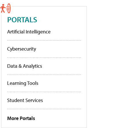
PORTALS
Artificial Intelligence
Cybersecurity
Data & Analytics
Learning Tools
Student Services
More Portals