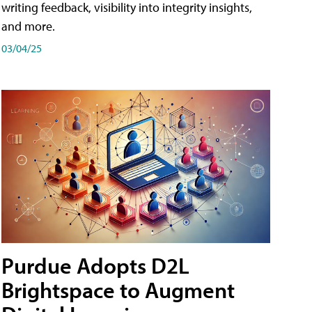
writing feedback, visibility into integrity insights,
and more.
03/04/25
Purdue Adopts D2L
Brightspace to Augment