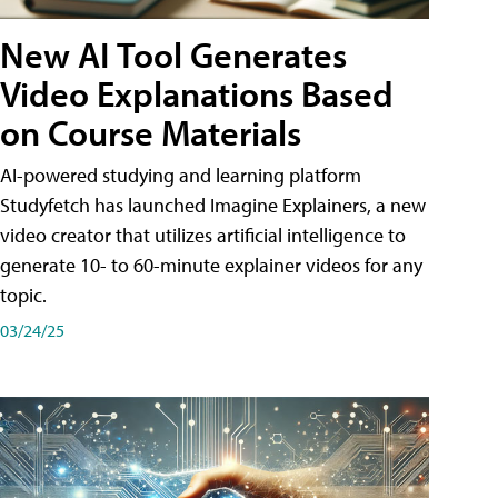
New AI Tool Generates
Video Explanations Based
on Course Materials
AI-powered studying and learning platform
Studyfetch has launched Imagine Explainers, a new
video creator that utilizes artificial intelligence to
generate 10- to 60-minute explainer videos for any
topic.
03/24/25