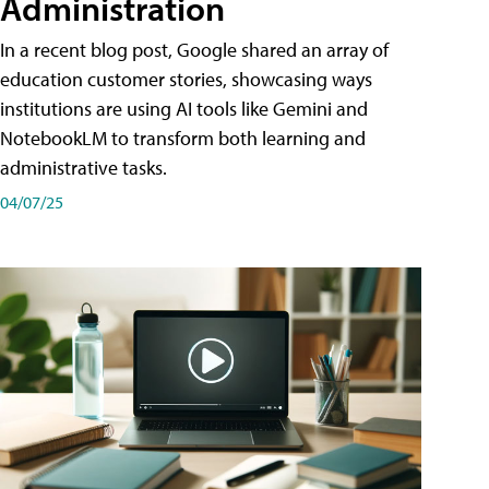
Administration
In a recent blog post, Google shared an array of
education customer stories, showcasing ways
institutions are using AI tools like Gemini and
NotebookLM to transform both learning and
administrative tasks.
04/07/25