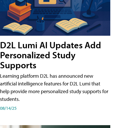
D2L Lumi AI Updates Add
Personalized Study
Supports
Learning platform D2L has announced new
artificial intelligence features for D2L Lumi that
help provide more personalized study supports for
students.
08/14/25