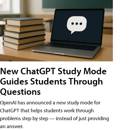
New ChatGPT Study Mode
Guides Students Through
Questions
OpenAI has announced a new study mode for
ChatGPT that helps students work through
problems step by step — instead of just providing
an answer.