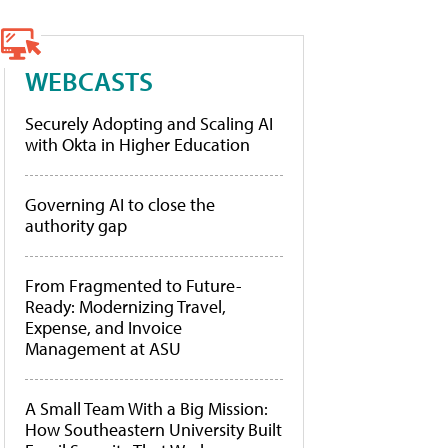
WEBCASTS
Securely Adopting and Scaling AI
with Okta in Higher Education
Governing AI to close the
authority gap
From Fragmented to Future-
Ready: Modernizing Travel,
Expense, and Invoice
Management at ASU
A Small Team With a Big Mission:
How Southeastern University Built