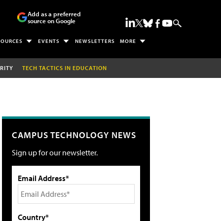
Add as a preferred
source on Google
SOURCES
EVENTS
NEWSLETTERS
MORE
RITY
TECH TACTICS IN EDUCATION
CAMPUS TECHNOLOGY NEWS
Sign up for our newsletter.
Email Address*
Country*