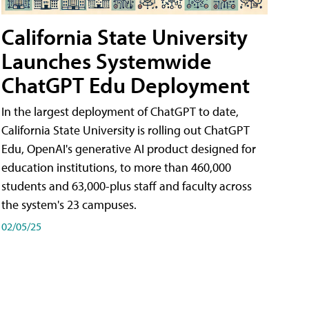
California State University
Launches Systemwide
ChatGPT Edu Deployment
In the largest deployment of ChatGPT to date,
California State University is rolling out ChatGPT
Edu, OpenAI's generative AI product designed for
education institutions, to more than 460,000
students and 63,000-plus staff and faculty across
the system's 23 campuses.
02/05/25