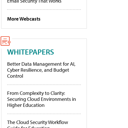
Email Security That Works
More Webcasts
WHITEPAPERS
Better Data Management for AI,
Cyber Resilience, and Budget
Control
From Complexity to Clarity:
Securing Cloud Environments in
Higher Education
The Cloud Security Workflow