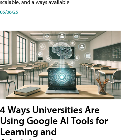
scalable, and always available.
05/06/25
4 Ways Universities Are
Using Google AI Tools for
Learning and