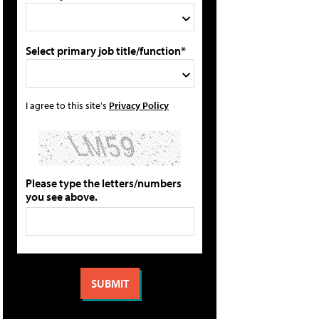
Select primary job title/function*
I agree to this site's
Privacy Policy
Please type the letters/numbers
you see above.