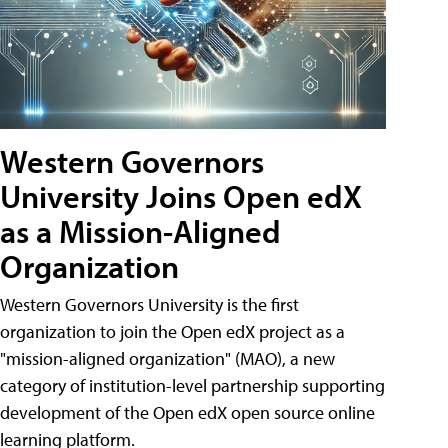
Western Governors
University Joins Open edX
as a Mission-Aligned
Organization
Western Governors University is the first
organization to join the Open edX project as a
"mission-aligned organization" (MAO), a new
category of institution-level partnership supporting
development of the Open edX open source online
learning platform.