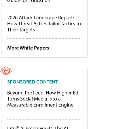
Guide for Education
2026 Attack Landscape Report:
How Threat Actors Tailor Tactics to
Their Targets
More White Papers
SPONSORED CONTENT
Beyond the Feed: How Higher Ed
Turns Social Media Into a
Measurable Enrollment Engine
Intel® AI EmpowerED: The AI-