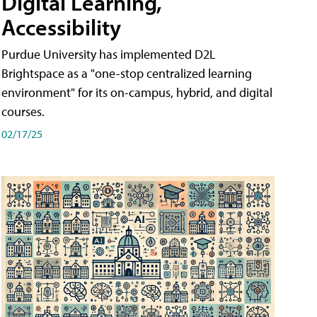
Digital Learning,
Accessibility
Purdue University has implemented D2L
Brightspace as a "one-stop centralized learning
environment" for its on-campus, hybrid, and digital
courses.
02/17/25