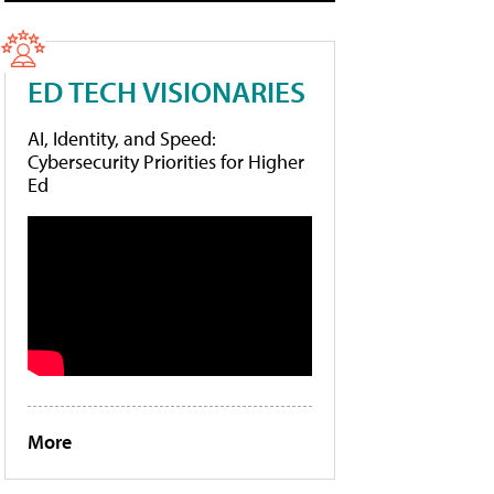
ED TECH VISIONARIES
AI, Identity, and Speed:
Cybersecurity Priorities for Higher
Ed
More