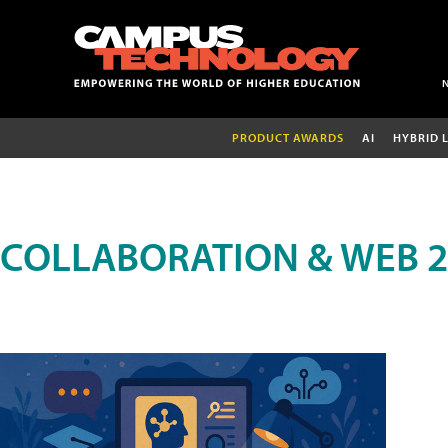
PRODUCT AWARDS
AI
HYBRID 
COLLABORATION & WEB 2