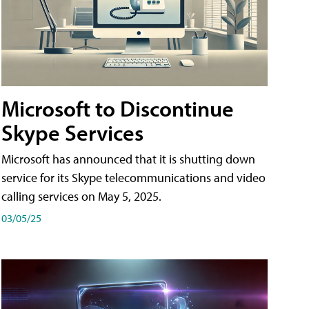
Microsoft to Discontinue
Skype Services
Microsoft has announced that it is shutting down
service for its Skype telecommunications and video
calling services on May 5, 2025.
03/05/25