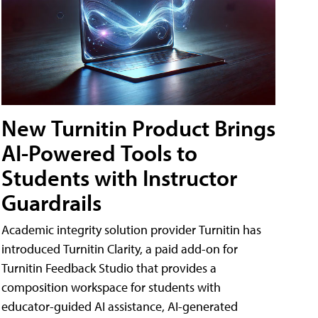
New Turnitin Product Brings
AI-Powered Tools to
Students with Instructor
Guardrails
Academic integrity solution provider Turnitin has
introduced Turnitin Clarity, a paid add-on for
Turnitin Feedback Studio that provides a
composition workspace for students with
educator-guided AI assistance, AI-generated