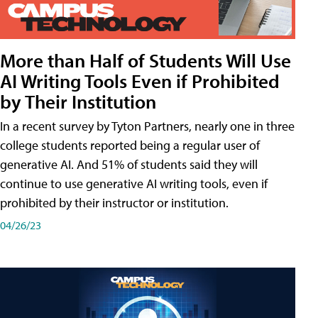
More than Half of Students Will Use
AI Writing Tools Even if Prohibited
by Their Institution
In a recent survey by Tyton Partners, nearly one in three
college students reported being a regular user of
generative AI. And 51% of students said they will
continue to use generative AI writing tools, even if
prohibited by their instructor or institution.
04/26/23