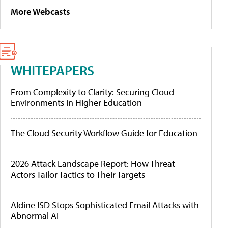
More Webcasts
WHITEPAPERS
From Complexity to Clarity: Securing Cloud
Environments in Higher Education
The Cloud Security Workflow Guide for Education
2026 Attack Landscape Report: How Threat
Actors Tailor Tactics to Their Targets
Aldine ISD Stops Sophisticated Email Attacks with
Abnormal AI