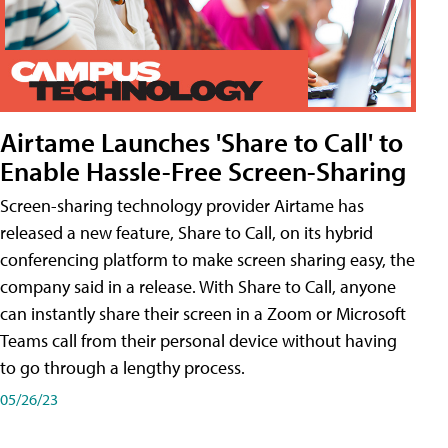
Airtame Launches 'Share to Call' to
Enable Hassle-Free Screen-Sharing
Screen-sharing technology provider Airtame has
released a new feature, Share to Call, on its hybrid
conferencing platform to make screen sharing easy, the
company said in a release. With Share to Call, anyone
can instantly share their screen in a Zoom or Microsoft
Teams call from their personal device without having
to go through a lengthy process.
05/26/23