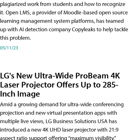
plagiarized work from students and how to recognize
it. Open LMS, a provider of Moodle-based open source
learning management system platforms, has teamed
up with AI detection company Copyleaks to help tackle
this problem.
05/11/23
LG's New Ultra-Wide ProBeam 4K
Laser Projector Offers Up to 285-
Inch Image
Amid a growing demand for ultra-wide conferencing
projection and new virtual presentation apps with
multiple live views, LG Business Solutions USA has
introduced a new 4K UHD laser projector with 21:9
aspect ratio support offering “maximum visibility,”