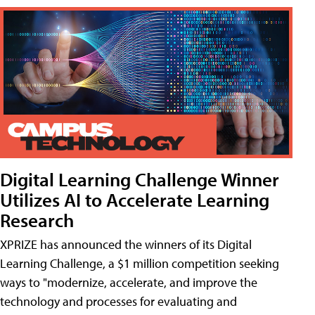
Digital Learning Challenge Winner
Utilizes AI to Accelerate Learning
Research
XPRIZE has announced the winners of its Digital
Learning Challenge, a $1 million competition seeking
ways to "modernize, accelerate, and improve the
technology and processes for evaluating and