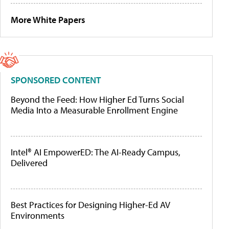
More White Papers
SPONSORED CONTENT
Beyond the Feed: How Higher Ed Turns Social
Media Into a Measurable Enrollment Engine
Intel® AI EmpowerED: The AI-Ready Campus,
Delivered
Best Practices for Designing Higher-Ed AV
Environments