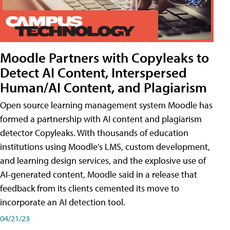
Moodle Partners with Copyleaks to
Detect AI Content, Interspersed
Human/AI Content, and Plagiarism
Open source learning management system Moodle has
formed a partnership with AI content and plagiarism
detector Copyleaks. With thousands of education
institutions using Moodle's LMS, custom development,
and learning design services, and the explosive use of
AI-generated content, Moodle said in a release that
feedback from its clients cemented its move to
incorporate an AI detection tool.
04/21/23