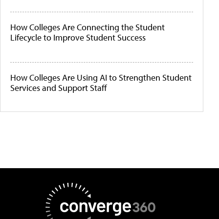
How Colleges Are Connecting the Student
Lifecycle to Improve Student Success
How Colleges Are Using AI to Strengthen Student
Services and Support Staff