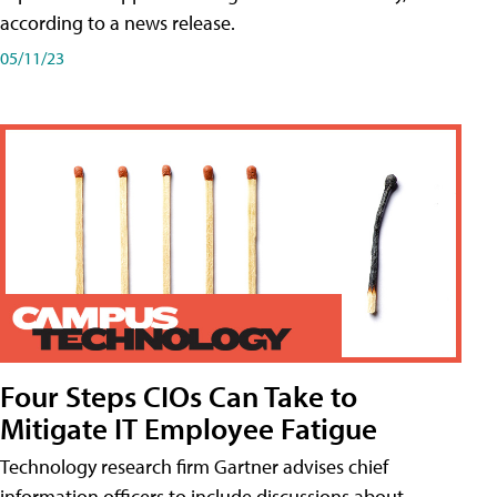
according to a news release.
05/11/23
Four Steps CIOs Can Take to
Mitigate IT Employee Fatigue
Technology research firm Gartner advises chief
information officers to include discussions about