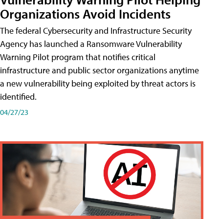
Organizations Avoid Incidents
The federal Cybersecurity and Infrastructure Security
Agency has launched a Ransomware Vulnerability
Warning Pilot program that notifies critical
infrastructure and public sector organizations anytime
a new vulnerability being exploited by threat actors is
identified.
04/27/23