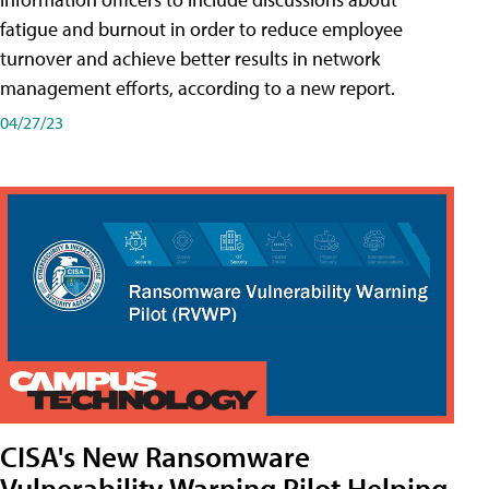
fatigue and burnout in order to reduce employee
turnover and achieve better results in network
management efforts, according to a new report.
04/27/23
CISA's New Ransomware
Vulnerability Warning Pilot Helping