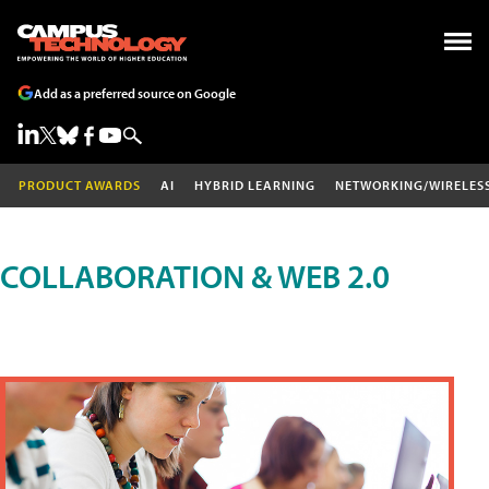
Add as a preferred source on Google
PRODUCT AWARDS
AI
HYBRID LEARNING
NETWORKING/WIRELES
COLLABORATION & WEB 2.0