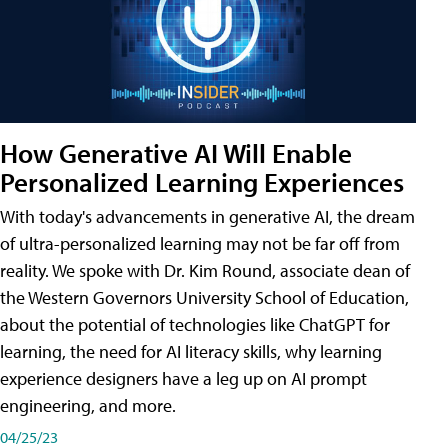
How Generative AI Will Enable
Personalized Learning Experiences
With today's advancements in generative AI, the dream
of ultra-personalized learning may not be far off from
reality. We spoke with Dr. Kim Round, associate dean of
the Western Governors University School of Education,
about the potential of technologies like ChatGPT for
learning, the need for AI literacy skills, why learning
experience designers have a leg up on AI prompt
engineering, and more.
04/25/23