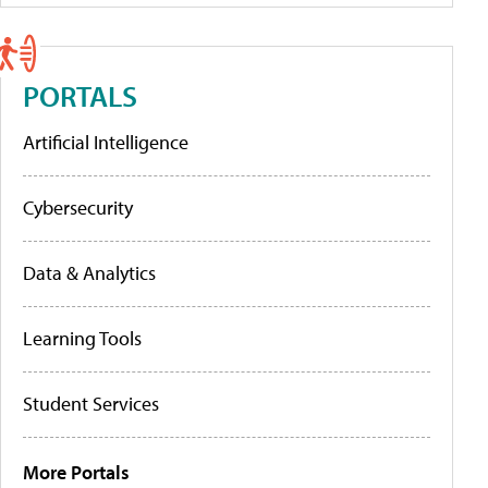
PORTALS
Artificial Intelligence
Cybersecurity
Data & Analytics
Learning Tools
Student Services
More Portals