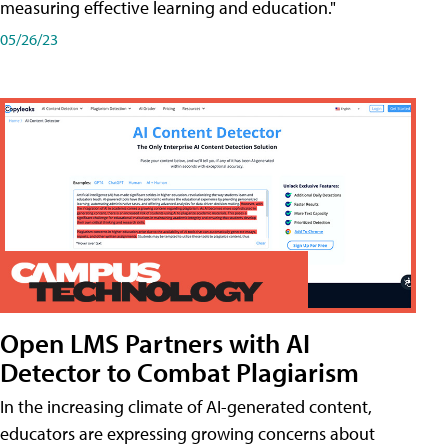
measuring effective learning and education."
05/26/23
Open LMS Partners with AI
Detector to Combat Plagiarism
In the increasing climate of AI-generated content,
educators are expressing growing concerns about