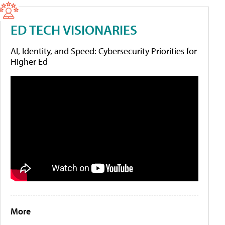
ED TECH VISIONARIES
AI, Identity, and Speed: Cybersecurity Priorities for
Higher Ed
More