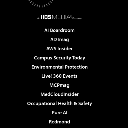
AI Boardroom
ADTmag
AWS Insider
Campus Security Today
Environmental Protection
Live! 360 Events
MCPmag
MedCloudInsider
Occupational Health & Safety
Pure AI
Redmond