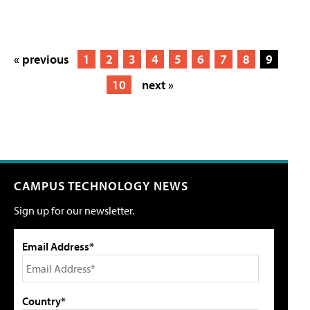
« previous
1
2
3
4
5
6
7
8
9
10
next »
CAMPUS TECHNOLOGY NEWS
Sign up for our newsletter.
Email Address*
Country*