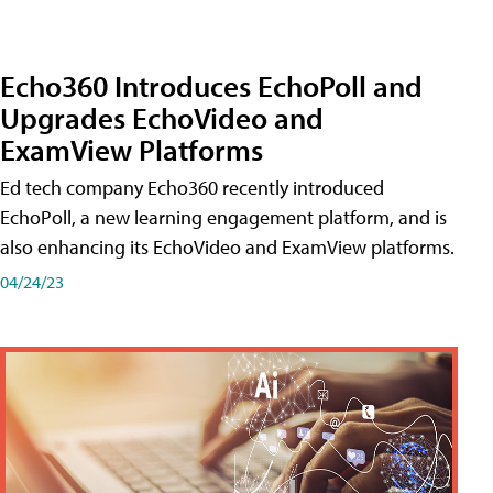
Echo360 Introduces EchoPoll and
Upgrades EchoVideo and
ExamView Platforms
Ed tech company Echo360 recently introduced
EchoPoll, a new learning engagement platform, and is
also enhancing its EchoVideo and ExamView platforms.
04/24/23