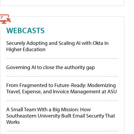
WEBCASTS
Securely Adopting and Scaling AI with Okta in
Higher Education
Governing AI to close the authority gap
From Fragmented to Future-Ready: Modernizing
Travel, Expense, and Invoice Management at ASU
A Small Team With a Big Mission: How
Southeastern University Built Email Security That
Works