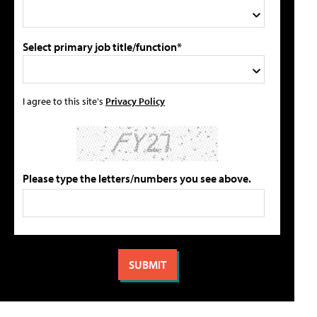
Select primary job title/function*
I agree to this site's
Privacy Policy
Please type the letters/numbers you see above.