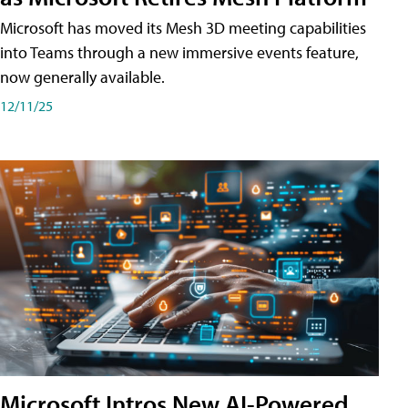
Microsoft has moved its Mesh 3D meeting capabilities
into Teams through a new immersive events feature,
now generally available.
12/11/25
Microsoft Intros New AI-Powered