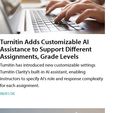
Turnitin Adds Customizable AI
Assistance to Support Different
Assignments, Grade Levels
Turnitin has introduced new customizable settings
Turnitin Clarity's built-in AI assistant, enabling
instructors to specify AI's role and response complexity
for each assignment.
06/01/26