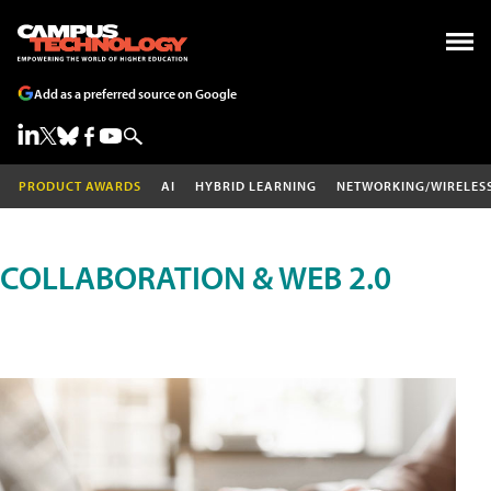
Add as a preferred source on Google
PRODUCT AWARDS
AI
HYBRID LEARNING
NETWORKING/WIRELES
COLLABORATION & WEB 2.0