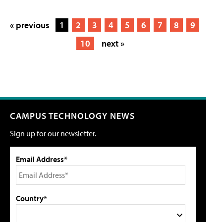
« previous
1
2
3
4
5
6
7
8
9
10
next »
CAMPUS TECHNOLOGY NEWS
Sign up for our newsletter.
Email Address*
Country*