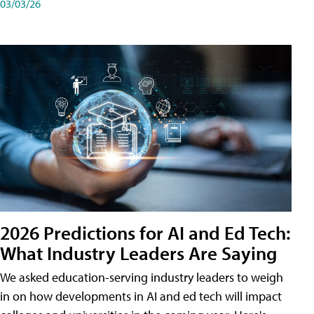
03/03/26
2026 Predictions for AI and Ed Tech:
What Industry Leaders Are Saying
We asked education-serving industry leaders to weigh
in on how developments in AI and ed tech will impact