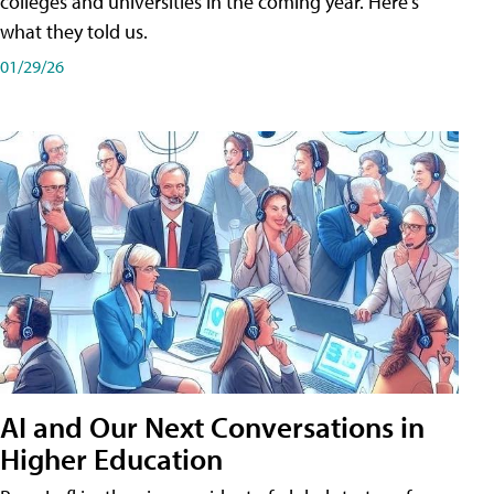
colleges and universities in the coming year. Here's
what they told us.
01/29/26
AI and Our Next Conversations in
Higher Education