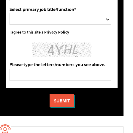
Select primary job title/function*
I agree to this site's
Privacy Policy
Please type the letters/numbers you see above.