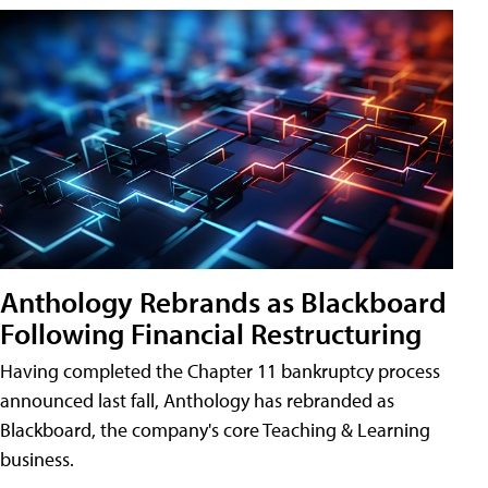
Anthology Rebrands as Blackboard
Following Financial Restructuring
Having completed the Chapter 11 bankruptcy process
announced last fall, Anthology has rebranded as
Blackboard, the company's core Teaching & Learning
business.