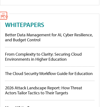
WHITEPAPERS
Better Data Management for AI, Cyber Resilience,
and Budget Control
From Complexity to Clarity: Securing Cloud
Environments in Higher Education
The Cloud Security Workflow Guide for Education
2026 Attack Landscape Report: How Threat
Actors Tailor Tactics to Their Targets