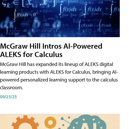
McGraw Hill Intros AI-Powered
ALEKS for Calculus
McGraw Hill has expanded its lineup of ALEKS digital
learning products with ALEKS for Calculus, bringing AI-
powered personalized learning support to the calculus
classroom.
09/23/25