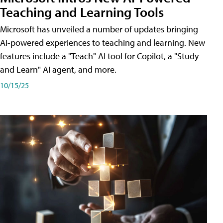
Teaching and Learning Tools
Microsoft has unveiled a number of updates bringing
AI-powered experiences to teaching and learning. New
features include a "Teach" AI tool for Copilot, a "Study
and Learn" AI agent, and more.
10/15/25