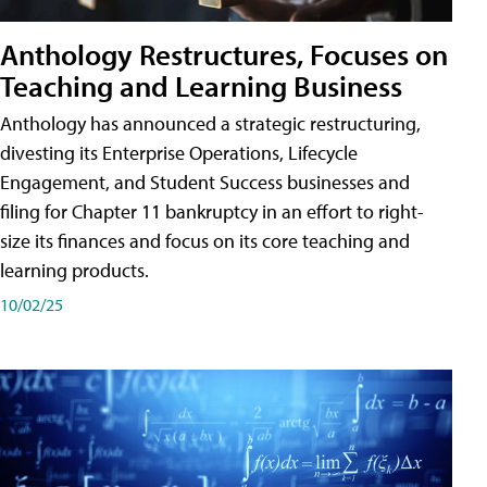
Anthology Restructures, Focuses on
Teaching and Learning Business
Anthology has announced a strategic restructuring,
divesting its Enterprise Operations, Lifecycle
Engagement, and Student Success businesses and
filing for Chapter 11 bankruptcy in an effort to right-
size its finances and focus on its core teaching and
learning products.
10/02/25