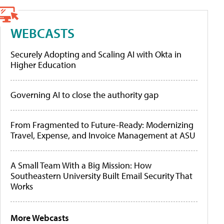
WEBCASTS
Securely Adopting and Scaling AI with Okta in
Higher Education
Governing AI to close the authority gap
From Fragmented to Future-Ready: Modernizing
Travel, Expense, and Invoice Management at ASU
A Small Team With a Big Mission: How
Southeastern University Built Email Security That
Works
More Webcasts