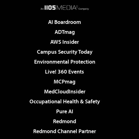
AI Boardroom
ADTmag
AWS Insider
Campus Security Today
Environmental Protection
Live! 360 Events
MCPmag
MedCloudInsider
Occupational Health & Safety
Pure AI
Redmond
Redmond Channel Partner