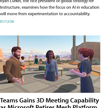
Ryan Lufkin, the vice president of global strategy for
Instructure, examines how the focus on AI in education
will move from experimentation to accountability.
01/12/26
Teams Gains 3D Meeting Capability
as Microsoft Retires Mesh Platform