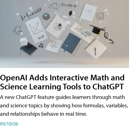
OpenAI Adds Interactive Math and
Science Learning Tools to ChatGPT
A new ChatGPT feature guides learners through math
and science topics by showing how formulas, variables,
and relationships behave in real time.
03/10/26