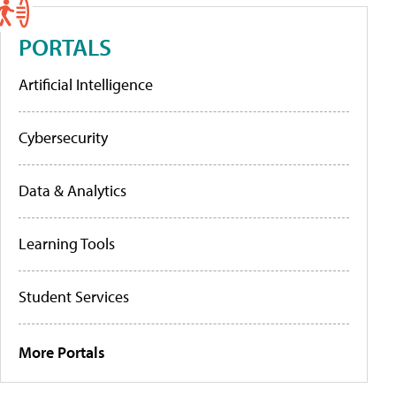
PORTALS
Artificial Intelligence
Cybersecurity
Data & Analytics
Learning Tools
Student Services
More Portals