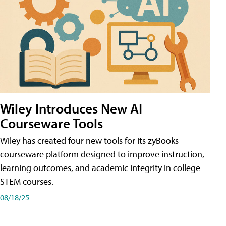
Wiley Introduces New AI
Courseware Tools
Wiley has created four new tools for its zyBooks
courseware platform designed to improve instruction,
learning outcomes, and academic integrity in college
STEM courses.
08/18/25