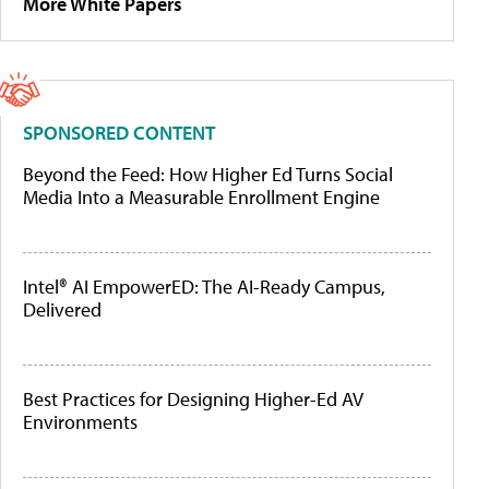
More White Papers
SPONSORED CONTENT
Beyond the Feed: How Higher Ed Turns Social
Media Into a Measurable Enrollment Engine
Intel® AI EmpowerED: The AI-Ready Campus,
Delivered
Best Practices for Designing Higher-Ed AV
Environments