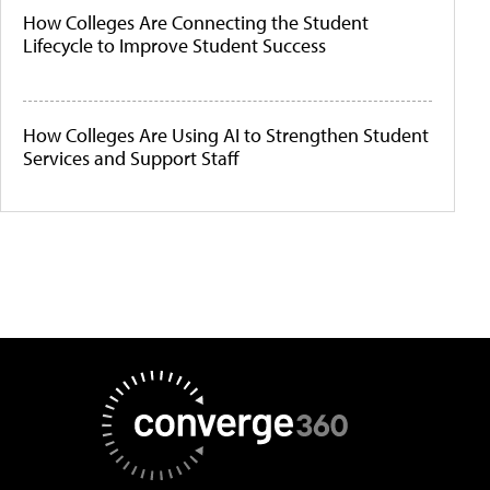
How Colleges Are Connecting the Student
Lifecycle to Improve Student Success
How Colleges Are Using AI to Strengthen Student
Services and Support Staff