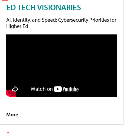
ED TECH VISIONARIES
AI, Identity, and Speed: Cybersecurity Priorities for
Higher Ed
More