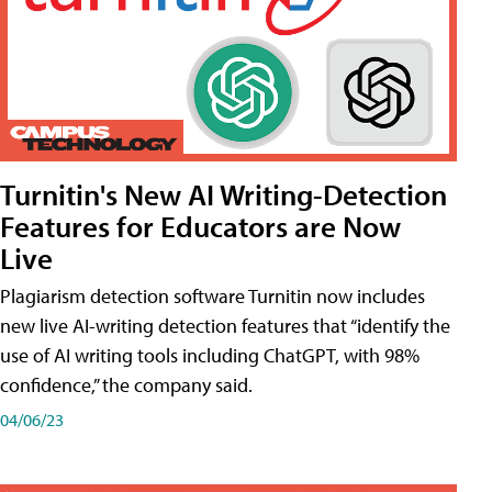
Turnitin's New AI Writing-Detection
Features for Educators are Now
Live
Plagiarism detection software Turnitin now includes
new live AI-writing detection features that “identify the
use of AI writing tools including ChatGPT, with 98%
confidence,” the company said.
04/06/23