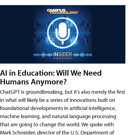
AI in Education: Will We Need
Humans Anymore?
ChatGPT is groundbreaking, but it's also merely the first
in what will likely be a series of innovations built on
foundational developments in artificial intelligence,
machine learning, and natural language processing
that are going to change the world. We spoke with
Mark Schneider, director of the U.S. Department of