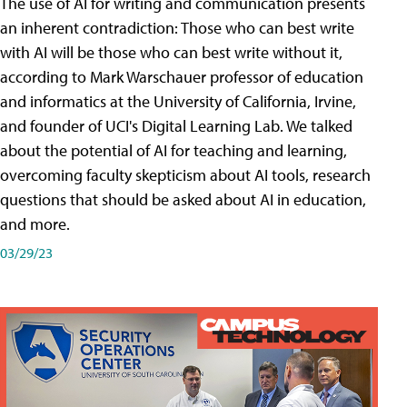
The use of AI for writing and communication presents
an inherent contradiction: Those who can best write
with AI will be those who can best write without it,
according to Mark Warschauer professor of education
and informatics at the University of California, Irvine,
and founder of UCI's Digital Learning Lab. We talked
about the potential of AI for teaching and learning,
overcoming faculty skepticism about AI tools, research
questions that should be asked about AI in education,
and more.
03/29/23