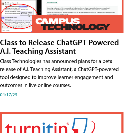
Class to Release ChatGPT-Powered
A.I. Teaching Assistant
Class Technologies has announced plans for a beta
release of A.I. Teaching Assistant, a ChatGPT-powered
tool designed to improve learner engagement and
outcomes in live online courses.
04/17/23