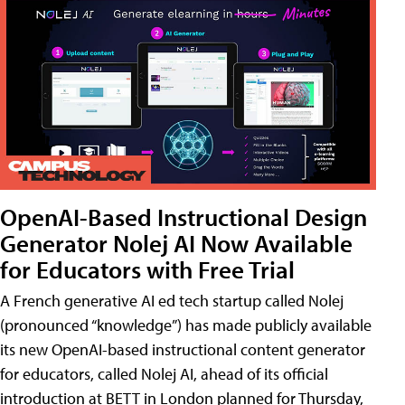
OpenAI-Based Instructional Design
Generator Nolej AI Now Available
for Educators with Free Trial
A French generative AI ed tech startup called Nolej
(pronounced “knowledge”) has made publicly available
its new OpenAI-based instructional content generator
for educators, called Nolej AI, ahead of its official
introduction at BETT in London planned for Thursday,