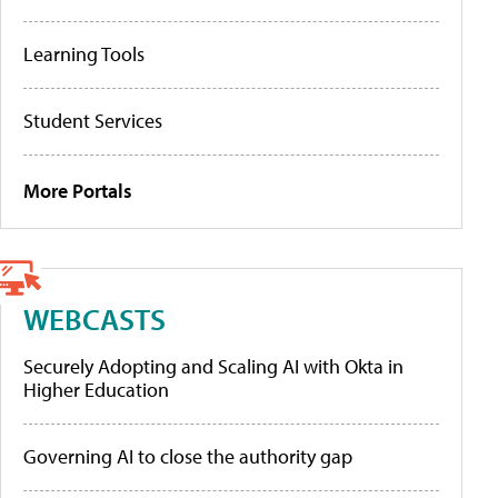
Learning Tools
Student Services
More Portals
WEBCASTS
Securely Adopting and Scaling AI with Okta in
Higher Education
Governing AI to close the authority gap