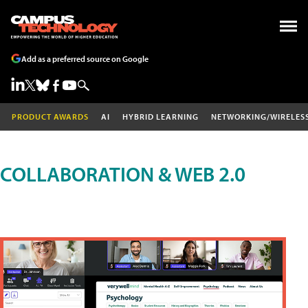
Add as a preferred source on Google
PRODUCT AWARDS
AI
HYBRID LEARNING
NETWORKING/WIRELES
COLLABORATION & WEB 2.0