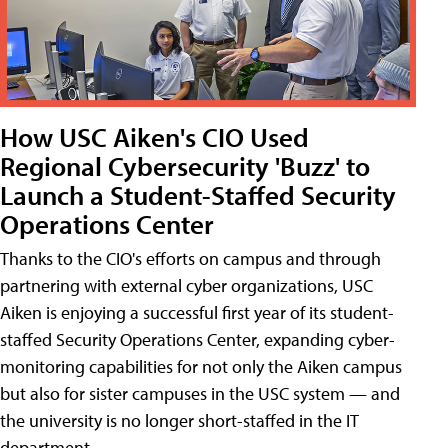
How USC Aiken's CIO Used
Regional Cybersecurity 'Buzz' to
Launch a Student-Staffed Security
Operations Center
Thanks to the CIO's efforts on campus and through
partnering with external cyber organizations, USC
Aiken is enjoying a successful first year of its student-
staffed Security Operations Center, expanding cyber-
monitoring capabilities for not only the Aiken campus
but also for sister campuses in the USC system — and
the university is no longer short-staffed in the IT
department.