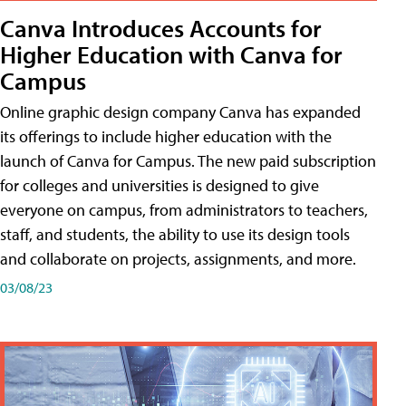
Canva Introduces Accounts for
Higher Education with Canva for
Campus
Online graphic design company Canva has expanded
its offerings to include higher education with the
launch of Canva for Campus. The new paid subscription
for colleges and universities is designed to give
everyone on campus, from administrators to teachers,
staff, and students, the ability to use its design tools
and collaborate on projects, assignments, and more.
03/08/23