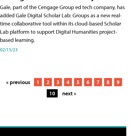
Gale, part of the Cengage Group ed tech company, has
added Gale Digital Scholar Lab: Groups as a new real-
time collaborative tool within its cloud-based Scholar
Lab platform to support Digital Humanities project-
based learning.
02/15/23
« previous
1
2
3
4
5
6
7
8
9
10
next »