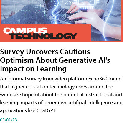
Survey Uncovers Cautious
Optimism About Generative AI's
Impact on Learning
An informal survey from video platform Echo360 found
that higher education technology users around the
world are hopeful about the potential instructional and
learning impacts of generative artificial intelligence and
applications like ChatGPT.
03/01/23