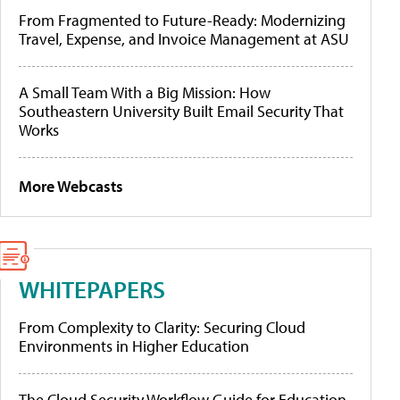
From Fragmented to Future-Ready: Modernizing
Travel, Expense, and Invoice Management at ASU
A Small Team With a Big Mission: How
Southeastern University Built Email Security That
Works
More Webcasts
WHITEPAPERS
From Complexity to Clarity: Securing Cloud
Environments in Higher Education
The Cloud Security Workflow Guide for Education