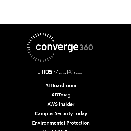
AI Boardroom
ADTmag
AWS Insider
Campus Security Today
Environmental Protection