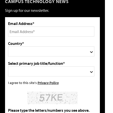
CAMPUS TECHNOLOGY NEWS
Sign up for our newsletter.
Email Address*
Country*
Select primary job title/function*
I agree to this site's
Privacy Policy
Please type the letters/numbers you see above.