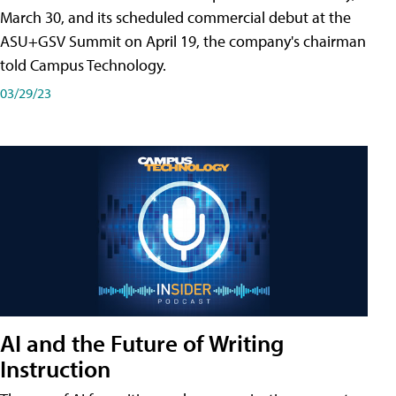
March 30, and its scheduled commercial debut at the
ASU+GSV Summit on April 19, the company's chairman
told Campus Technology.
03/29/23
AI and the Future of Writing
Instruction