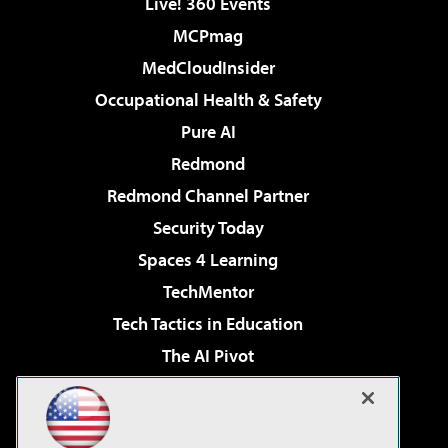
Live! 360 Events
MCPmag
MedCloudInsider
Occupational Health & Safety
Pure AI
Redmond
Redmond Channel Partner
Security Today
Spaces 4 Learning
TechMentor
Tech Tactics in Education
The AI Pivot
THE Journal
Virtualization & Cloud Review