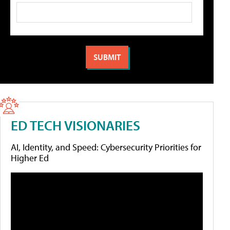
ED TECH VISIONARIES
AI, Identity, and Speed: Cybersecurity Priorities for
Higher Ed