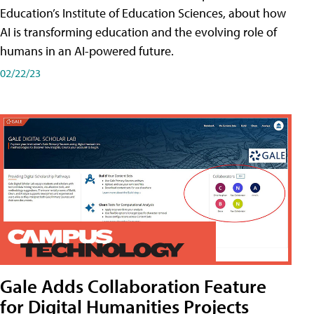
Education’s Institute of Education Sciences, about how
AI is transforming education and the evolving role of
humans in an AI-powered future.
02/22/23
Gale Adds Collaboration Feature
for Digital Humanities Projects