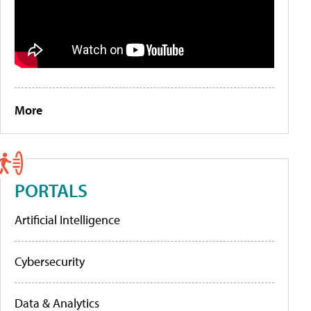
More
PORTALS
Artificial Intelligence
Cybersecurity
Data & Analytics