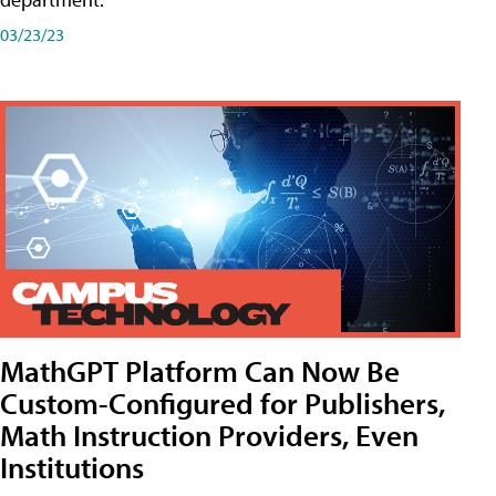
03/23/23
MathGPT Platform Can Now Be
Custom-Configured for Publishers,
Math Instruction Providers, Even
Institutions