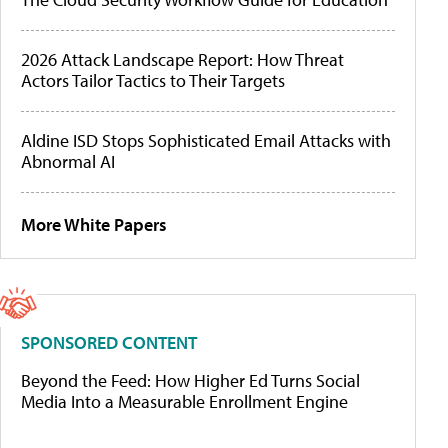
2026 Attack Landscape Report: How Threat
Actors Tailor Tactics to Their Targets
Aldine ISD Stops Sophisticated Email Attacks with
Abnormal AI
More White Papers
SPONSORED CONTENT
Beyond the Feed: How Higher Ed Turns Social
Media Into a Measurable Enrollment Engine