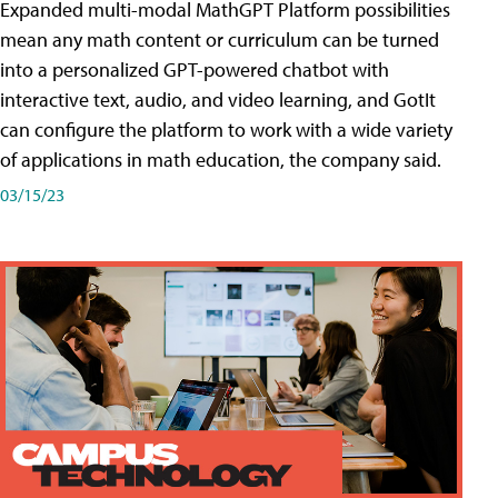
Expanded multi-modal MathGPT Platform possibilities
mean any math content or curriculum can be turned
into a personalized GPT-powered chatbot with
interactive text, audio, and video learning, and GotIt
can configure the platform to work with a wide variety
of applications in math education, the company said.
03/15/23