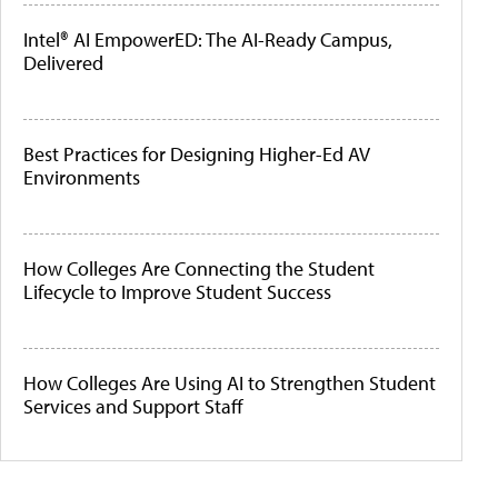
Intel® AI EmpowerED: The AI-Ready Campus,
Delivered
Best Practices for Designing Higher-Ed AV
Environments
How Colleges Are Connecting the Student
Lifecycle to Improve Student Success
How Colleges Are Using AI to Strengthen Student
Services and Support Staff